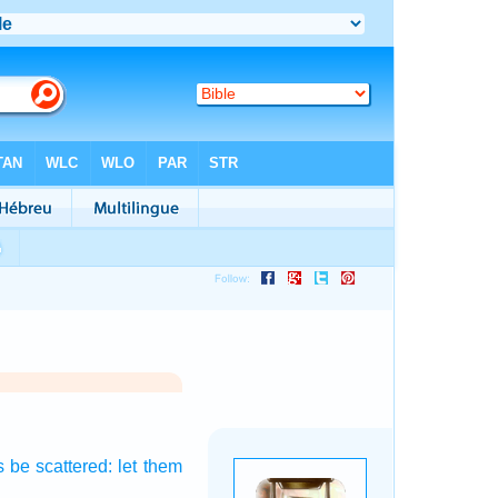
s
be scattered:
let them