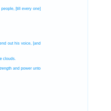
e people,
[till every one]
send out
his voice,
[and
the clouds.
trength
and power
unto