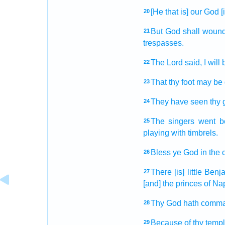
[He that is] our God
[
20
But God
shall woun
21
trespasses.
The Lord
said,
I will
22
That thy foot
may be 
23
They have seen
thy 
24
The singers
went b
25
playing with timbrels.
Bless
ye God
in the 
26
There [is] little
Benj
27
[and] the princes
of Nap
Thy God
hath comm
28
Because of thy temp
29