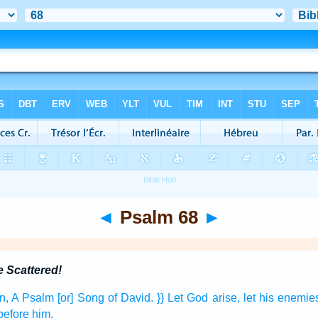
◄
Psalm 68
►
 Scattered!
n,
A Psalm
[or] Song
of David.
}} Let God
arise,
let his enemie
before
him.