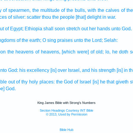
y
of spearmen,
the multitude
of the bulls,
with the calves
of th
eces
of silver:
scatter
thou the people
[that] delight
in war.
ut
of Egypt;
Ethiopia
shall soon stretch out
her hands
unto God.
ingdoms
of the earth;
O sing praises
unto the Lord;
Selah:
on the heavens
of heavens,
[which were] of old;
lo, he doth 
nto God:
his excellency
[is] over Israel,
and his strength
[is] in 
ible
out of thy holy places:
the God
of Israel
[is] he that giveth
s
be] God.
King James Bible with Strong's Numbers
Section Headings Courtesy INT Bible
© 2013, Used by Permission
Bible Hub