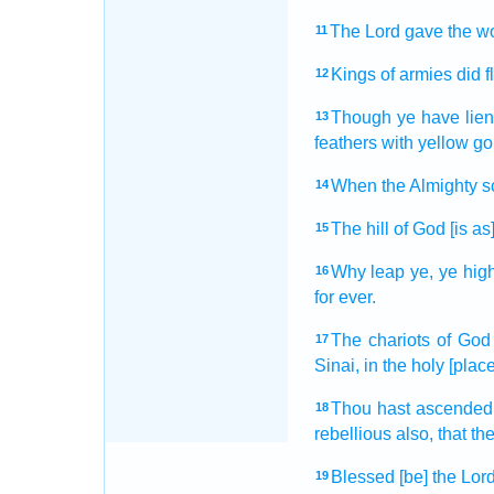
The Lord
gave
the w
11
Kings
of armies
did f
12
Though ye have lie
13
feathers
with yellow
go
When the Almighty
s
14
The hill
of God
[is as]
15
Why leap
ye, ye hig
16
for ever.
The chariots
of God
17
Sinai,
in the holy
[place
Thou hast ascended
18
rebellious
also, that t
Blessed
[be] the Lord
19