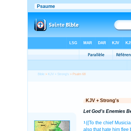
Bible
>
KJV + Strong's
> Psalm 68
KJV + Strong's
Let God's Enemies Be
{{To the chief Musicia
1
also that hate
him flee