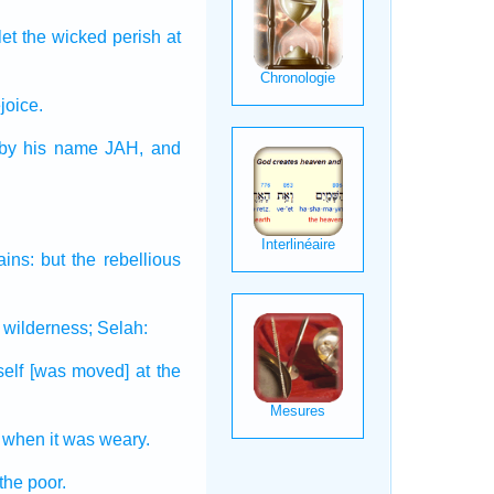
 let the wicked
perish
at
joice.
by his name
JAH,
and
ains:
but the rebellious
 wilderness;
Selah:
self
[was moved] at the
when it was weary.
 the poor.