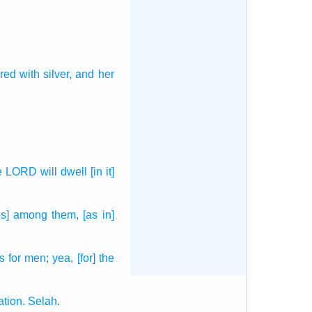
red
with silver,
and her
he LORD
will dwell
[in it]
[is] among them, [as in]
ts
for men;
yea, [for] the
ation.
Selah.