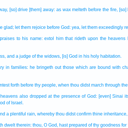
way,
[so] drive [them] away:
as wax
melteth
before
the fire,
[so]
e glad;
let them rejoice
before
God:
yea, let them exceedingly
re
praises
to his name:
extol
him that rideth
upon the heavens
ess,
and a judge
of the widows,
[is] God
in his holy
habitation.
ary
in families:
he bringeth out
those which are bound
with ch
test forth
before
thy people,
when thou didst march
through the
 heavens
also dropped
at the presence
of God:
[even] Sinai
it
God
of Israel.
end
a plentiful
rain,
whereby thou didst confirm
thine inheritance,
th dwelt
therein: thou, O God,
hast prepared
of thy goodness
for