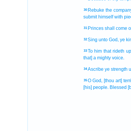
Rebuke
the compan
30
submit
himself with pi
Princes
shall come o
31
Sing
unto God,
ye k
32
To him that rideth
up
33
that] a mighty
voice.
Ascribe
ye strength
u
34
O God,
[thou art] terr
35
[his] people.
Blessed
[