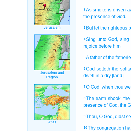
As smoke
is driven a
2
the presence
of God.
But let the righteous
b
3
Sing
unto God,
sing 
4
rejoice
before
him.
A father
of the fatherl
5
God
setteth
the solit
6
dwell
in a dry
[land].
O God,
when thou wen
7
The earth
shook,
the
8
presence
of God,
the 
Thou, O God,
didst s
9
Thy congregation
ha
10