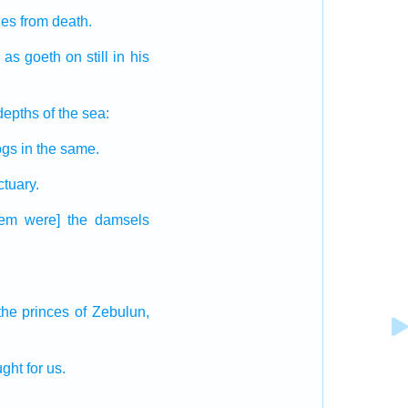
ues
from death.
as goeth on still
in his
depths
of the sea:
ogs
in the same.
ctuary.
hem were] the damsels
the princes
of Zebulun,
ught
for us.