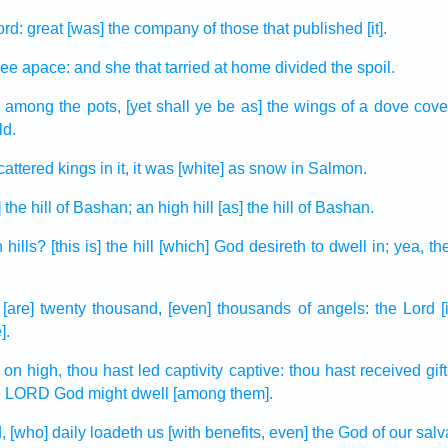
ord:
great
[was] the company
of those that published
[it].
lee
apace:
and she that tarried
at home
divided
the spoil.
n
among the pots,
[yet shall ye be as] the wings
of a dove
cove
ld.
cattered
kings
in it, it was [white] as snow
in Salmon.
 the hill
of Bashan;
an high
hill
[as] the hill
of Bashan.
h
hills?
[this is] the hill
[which] God
desireth
to dwell in;
yea, t
[are] twenty thousand,
[even] thousands
of angels:
the Lord
].
on high,
thou hast led captivity
captive:
thou hast received
gif
he LORD
God
might dwell
[among them].
,
[who] daily
loadeth
us [with benefits, even] the God
of our salv