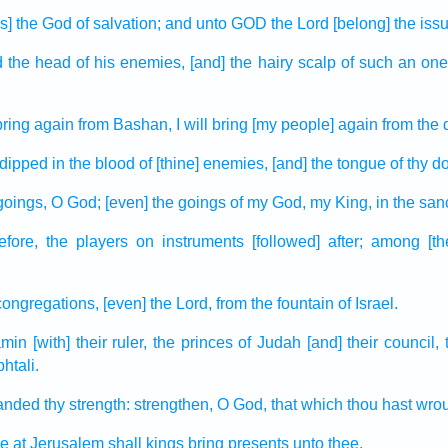
is] the God
of salvation;
and unto GOD
the Lord
[belong] the iss
d
the head
of his enemies,
[and] the hairy
scalp
of such an one 
 bring again
from Bashan,
I will bring [my people] again
from the 
dipped
in the blood
of [thine] enemies,
[and] the tongue
of thy d
goings,
O God;
[even] the goings
of my God,
my King,
in the san
efore,
the players on instruments
[followed] after;
among
[t
congregations,
[even] the Lord,
from the fountain
of Israel.
amin
[with] their ruler,
the princes
of Judah
[and] their council,
htali.
anded
thy strength:
strengthen,
O God,
that which
thou hast wro
le
at Jerusalem
shall kings
bring
presents
unto thee.