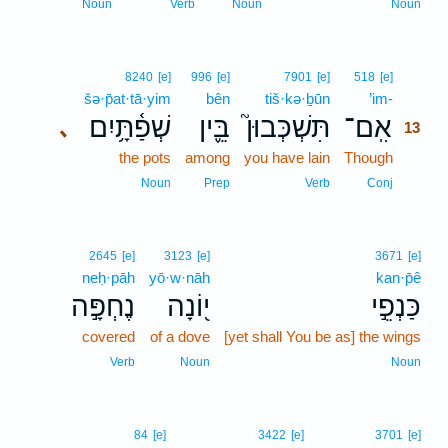
Noun
Verb
Noun
Noun
13
8240
[e]
996
[e]
7901
[e]
518
[e]
šə·p̄at·tā·yim
bên
tiš·kə·ḇūn
’im-
13
שְׁפַ֫תָּ֥יִם
בֵּ֪ין
תִּשְׁכְּבוּן֮
אִֽם־
､
13
the pots
among
you have lain
Though
13
13
Noun
Prep
Verb
Conj
2645
[e]
3123
[e]
3671
[e]
neḥ·pāh
yō·w·nāh
kan·p̄ê
נֶחְפָּ֣ה
י֭וֹנָה
כַּנְפֵ֣י
covered
of a dove
[yet shall You be as] the wings
Verb
Noun
Noun
84
[e]
3422
[e]
3701
[e]