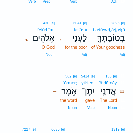
10
Verb
Prep
Verb
Adj
430
[e]
6041
[e]
2896
[e]
’ĕ·lō·hîm.
le·‘ā·nî
bə·ṭō·w·ḇā·ṯə·ḵā
אֱלֹהִֽים׃
לֶעָנִ֣י
בְּטוֹבָתְךָ֖
､
.
O God
for the poor
of Your goodness
Noun
Adj
Adj
11
562
[e]
5414
[e]
136
[e]
’ō·mer;
yit·ten-
’ă·ḏō·nāy
11
אֹ֑מֶר
יִתֶּן־
אֲדֹנָ֥י
–
11
the word
gave
The Lord
11
11
Noun
Verb
Noun
7227
[e]
6635
[e]
1319
[e]