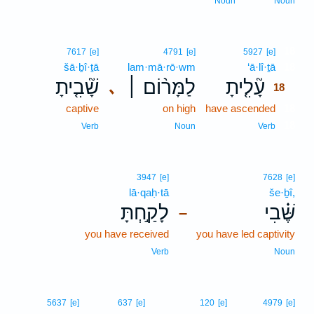
Noun
Noun
18
7617
[e]
4791
[e]
5927
[e]
šā·ḇî·ṯā
lam·mā·rō·wm
‘ā·lî·ṯā
18
שָׁ֘בִ֤יתָ
לַמָּר֨וֹם ׀
עָ֘לִ֤יתָ
､
18
captive
on high
have ascended
18
18
Verb
Noun
Verb
3947
[e]
7628
[e]
lā·qaḥ·tā
še·ḇî,
לָקַ֣חְתָּ
שֶּׁ֗בִי
–
you have received
you have led captivity
Verb
Noun
5637
[e]
637
[e]
120
[e]
4979
[e]