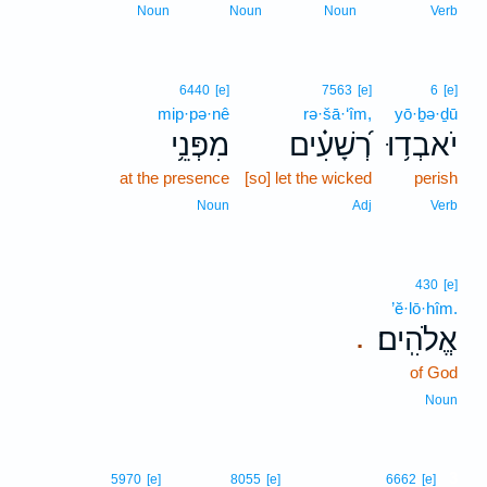
Noun
Noun
Noun
Verb
6440
[e]
7563
[e]
6
[e]
mip·pə·nê
rə·šā·‘îm,
yō·ḇə·ḏū
מִפְּנֵ֥י
רְ֝שָׁעִ֗ים
יֹאבְד֥וּ
at the presence
[so] let the wicked
perish
Noun
Adj
Verb
430
[e]
’ĕ·lō·hîm.
אֱלֹהִֽים׃
.
of God
Noun
3
5970
[e]
8055
[e]
6662
[e]