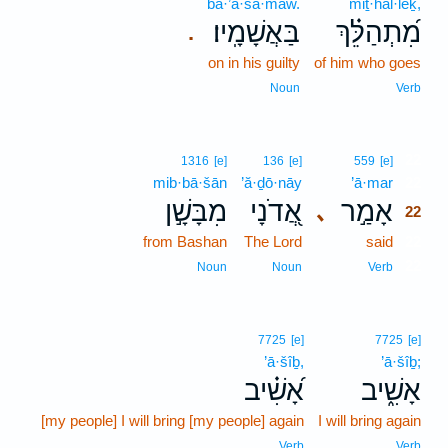
ba·’ă·šā·māw.
miṯ·hal·lêḵ,
בַּאֲשָׁמָֽיו׃
מִ֝תְהַלֵּ֗ךְ
.
on in his guilty
of him who goes
Noun
Verb
22
1316
[e]
136
[e]
559
[e]
mib·bā·šān
’ă·ḏō·nāy
’ā·mar
22
מִבָּשָׁ֣ן
אֲ֭דֹנָי
אָמַ֣ר
､
22
from Bashan
The Lord
said
22
22
Noun
Noun
Verb
7725
[e]
7725
[e]
’ā·šîḇ,
’ā·šîḇ;
אָ֝שִׁ֗יב
אָשִׁ֑יב
[my people] I will bring [my people] again
I will bring again
Verb
Verb