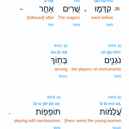
’a·ḥar
rîm
qid·də·mū
25
אַחַ֣ר
שָׁ֭רִים
קִדְּמ֣וּ
､
–
25
[followed] after
The singers
went before
25
25
Adv
Verb
Verb
8432
[e]
5059
[e]
bə·ṯō·wḵ
nō·ḡə·nîm;
בְּת֥וֹךְ
נֹגְנִ֑ים
among
the players on instruments
Noun
Verb
8608
[e]
5959
[e]
tō·w·p̄ê·p̄ō·wṯ.
‘ă·lā·mō·wṯ,
תּוֹפֵפֽוֹת׃
עֲ֝לָמ֗וֹת
.
playing with tambourines
[them were] the young women
Verb
Noun