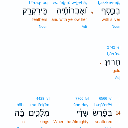
bî·raq·raq
wə·’eḇ·rō·w·ṯe·hā,
ḇak·ke·sep̄;
בִּֽירַקְרַ֥ק
וְ֝אֶבְרוֹתֶ֗יהָ
בַכֶּ֑סֶף
､
feathers
and with yellow her
with silver
Noun
Adj
Noun
2742
[e]
ḥā·rūṣ.
חָרֽוּץ׃
.
gold
Adj
14
4428
[e]
7706
[e]
6566
[e]
bāh,
mə·lā·ḵîm
šad·day
bə·p̄ā·rêś
14
בָּ֗הּ
מְלָ֘כִ֤ים
שַׁדַּ֓י
בְּפָ֘רֵ֤שׂ
14
in
kings
When the Almighty
scattered
14