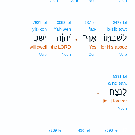
Noun
Verb
Noun
Noun
7931
[e]
3068
[e]
637
[e]
3427
[e]
yiš·kōn
Yah·weh
’ap̄-
lə·šiḇ·tōw;
יִשְׁכֹּ֥ן
יְ֝הוָ֗ה
אַף־
לְשִׁבְתּ֑וֹ
､
will dwell
the LORD
Yes
for His abode
Verb
Noun
Conj
Verb
5331
[e]
lā·ne·ṣaḥ.
לָנֶֽצַח׃
.
[in it] forever
Noun
17
7239
[e]
430
[e]
7393
[e]