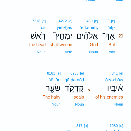
21
7218
[e]
4272
[e]
430
[e]
389
[e]
rōš
yim·ḥaṣ
’ĕ·lō·hîm,
’aḵ-
21
רֹ֤אשׁ
יִמְחַץ֮
אֱלֹהִ֗ים
אַךְ־
21
the head
shall wound
God
But
21
21
Noun
Verb
Noun
Adv
8181
[e]
6936
[e]
341
[e]
śê·‘ār;
qā·ḏə·qōḏ
’ō·yə·ḇāw
שֵׂעָ֑ר
קָדְקֹ֥ד
אֹ֫יְבָ֥יו
､
The hairy
scalp
of his enemies
Noun
Noun
Noun
817
[e]
1980
[e]