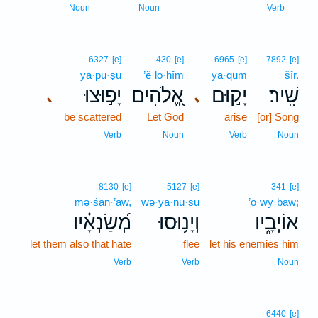
1
Noun
Noun
Verb
6327
[e]
430
[e]
6965
[e]
7892
[e]
yā·p̄ū·ṣū
’ĕ·lō·hîm
yā·qūm
šîr.
יָפ֣וּצוּ
אֱ֭לֹהִים
יָק֣וּם
שִֽׁיר׃
､
､
be scattered
Let God
arise
[or] Song
Verb
Noun
Verb
Noun
8130
[e]
5127
[e]
341
[e]
mə·śan·’āw,
wə·yā·nū·sū
’ō·wy·ḇāw;
מְ֝שַׂנְאָ֗יו
וְיָנ֥וּסוּ
אוֹיְבָ֑יו
let them also that hate
flee
let his enemies him
Verb
Verb
Noun
6440
[e]