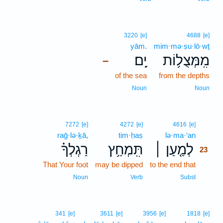
3220
[e]
4688
[e]
yām.
mim·mə·ṣu·lō·wṯ
יָֽם׃
מִֽמְּצֻל֥וֹת
–
of the sea
from the depths
Noun
Noun
23
7272
[e]
4272
[e]
4616
[e]
raḡ·lə·ḵā,
tim·ḥaṣ
lə·ma·‘an
23
רַגְלְךָ֗
תִּֽמְחַ֥ץ
לְמַ֤עַן ׀
23
That Your foot
may be dipped
to the end that
23
23
Noun
Verb
Subst
341
[e]
3611
[e]
3956
[e]
1818
[e]