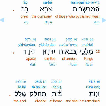
rāḇ.
ṣā·ḇā
ham·ḇaś·śə·rō·wṯ,
רָֽב׃
צָבָ֥א
הַֽ֝מְבַשְּׂר֗וֹת
.
great
the company
of those who published [was]
Adj
Noun
Verb
12
5074
[e]
5074
[e]
6635
[e]
4428
[e]
yid·dō·ḏūn;
yid·dō·ḏūn
ṣə·ḇā·’ō·wṯ
mal·ḵê
12
יִדֹּד֑וּן
יִדֹּד֣וּן
צְ֭בָאוֹת
מַלְכֵ֣י
､
12
apace
did flee
of armies
Kings
12
12
Verb
Verb
Noun
Noun
7998
[e]
2505
[e]
1004
[e]
5116
[e]
šā·lāl.
tə·ḥal·lêq
ba·yiṯ,
ū·nə·waṯ
שָׁלָֽל׃
תְּחַלֵּ֥ק
בַּ֝֗יִת
וּנְוַת
.
the spoil
divided
at home
and she that remained