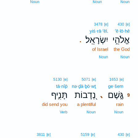
Noun
Noun
Noun
3478
[e]
430
[e]
yiś·rā·’êl.
’ĕ·lō·hê
יִשְׂרָאֵֽל׃
אֱלֹהֵ֥י
.
of Israel
the God
Noun
Noun
9
5130
[e]
5071
[e]
1653
[e]
tā·nîp̄
nə·ḏā·ḇō·wṯ
ge·šem
9
תָּנִ֣יף
נְ֭דָבוֹת
גֶּ֣שֶׁם
､
9
did send you
a plentiful
rain
9
9
Verb
Noun
Noun
3811
[e]
5159
[e]
430
[e]