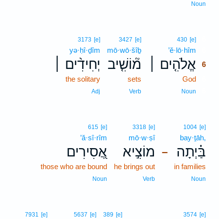
Noun
6
3173
[e]
3427
[e]
430
[e]
yə·ḥî·ḏîm
mō·wō·šîḇ
’ĕ·lō·hîm
6
יְחִידִ֨ים ׀
מ֘וֹשִׁ֤יב
אֱלֹהִ֤ים ׀
6
the solitary
sets
God
6
6
Adj
Verb
Noun
615
[e]
3318
[e]
1004
[e]
’ă·sî·rîm
mō·w·ṣî
bay·ṯāh,
אֲ֭סִירִים
מוֹצִ֣יא
בַּ֗יְתָה
–
those who are bound
he brings out
in families
Noun
Verb
Noun
7931
[e]
5637
[e]
389
[e]
3574
[e]