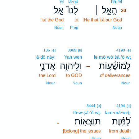
’êl
lā·nū
hā·’êl
20
אֵ֤ל
לָנוּ֮
הָ֤אֵ֣ל ׀
20
[is] the God
to
[He that is] our God
20
20
Noun
Prep
Noun
136
[e]
3069
[e]
4190
[e]
’ă·ḏō·nāy;
Yah·weh
lə·mō·wō·šā·‘ō·wṯ
אֲדֹנָ֑י
וְלֵיהוִ֥ה
לְֽמוֹשָׁ֫ע֥וֹת
–
the Lord
to GOD
of deliverances
Noun
Noun
Noun
8444
[e]
4194
[e]
tō·w·ṣā·’ō·wṯ.
lam·mā·weṯ,
תּוֹצָאֽוֹת׃
לַ֝מָּ֗וֶת
.
[belong] the issues
from death
Noun
Noun