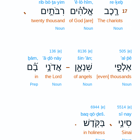
rib·bō·ṯa·yim
’ĕ·lō·hîm,
re·ḵeḇ
17
רִבֹּתַ֣יִם
אֱלֹהִ֗ים
רֶ֤כֶב
､
17
twenty thousand
of God [are]
The chariots
17
17
Noun
Noun
Noun
136
[e]
8136
[e]
505
[e]
ḇām,
’ă·ḏō·nāy
šin·’ān;
’al·p̄ê
בָ֝֗ם
אֲדֹנָ֥י
שִׁנְאָ֑ן
אַלְפֵ֣י
–
in
the Lord
of angels
[even] thousands
Prep
Noun
Noun
Noun
6944
[e]
5514
[e]
baq·qō·ḏeš.
sî·nay
בַּקֹּֽדֶשׁ׃
סִינַ֥י
､
.
in holiness
Sinai