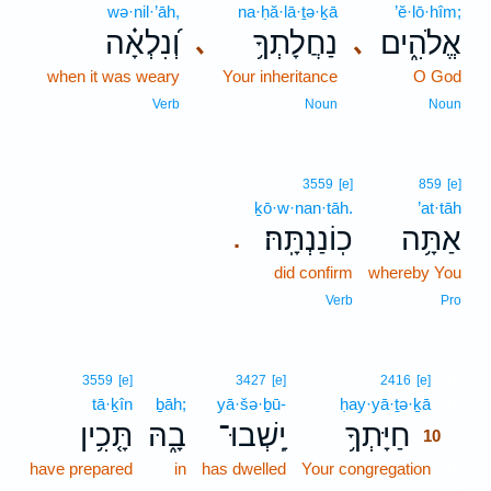
wə·nil·’āh,
na·ḥă·lā·ṯə·ḵā
’ĕ·lō·hîm;
וְ֝נִלְאָ֗ה
נַחֲלָתְךָ֥
אֱלֹהִ֑ים
､
､
when it was weary
Your inheritance
O God
Verb
Noun
Noun
3559
[e]
859
[e]
ḵō·w·nan·tāh.
’at·tāh
כֽוֹנַנְתָּֽהּ׃
אַתָּ֥ה
.
did confirm
whereby You
Verb
Pro
10
3559
[e]
3427
[e]
2416
[e]
tā·ḵîn
ḇāh;
yā·šə·ḇū-
ḥay·yā·ṯə·ḵā
10
תָּ֤כִ֥ין
בָ֑הּ
יָֽשְׁבוּ־
חַיָּתְךָ֥
10
have prepared
in
has dwelled
Your congregation
10