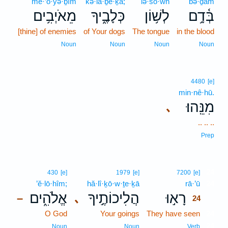
mê·’ō·yə·ḇîm
kə·lā·ḇe·ḵā;
lə·šō·wn
bə·ḏām
מֵאֹיְבִ֥ים
כְּלָבֶ֑יךָ
לְשׁ֥וֹן
בְּ֫דָ֥ם
[thine] of enemies
of Your dogs
The tongue
in the blood
Noun
Noun
Noun
Noun
4480
[e]
min·nê·hū.
מִנֵּֽהוּ׃
､
.. .. ..
Prep
24
430
[e]
1979
[e]
7200
[e]
’ĕ·lō·hîm;
hă·lî·ḵō·w·ṯe·ḵā
rā·’ū
24
אֱלֹהִ֑ים
הֲלִיכוֹתֶ֣יךָ
רָא֣וּ
､
–
24
O God
Your goings
They have seen
24
24
Noun
Noun
Verb