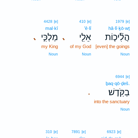
4428
[e]
410
[e]
1979
[e]
mal·kî
’ê·lî
hă·lî·ḵō·wṯ
מַלְכִּ֣י
אֵלִ֖י
הֲלִ֘יכ֤וֹת
､
､
my King
of my God
[even] the goings
Noun
Noun
Noun
6944
[e]
ḇaq·qō·ḏeš.
בַקֹּֽדֶשׁ׃
.
into the sanctuary
Noun
25
310
[e]
7891
[e]
6923
[e]