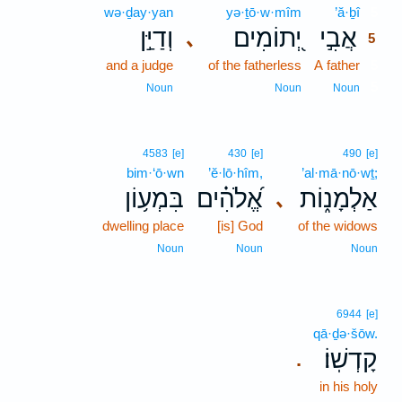
wə·ḏay·yan
yə·ṯō·w·mîm
’ă·ḇî
5
וְדַיַּ֣ן
יְ֭תוֹמִים
אֲבִ֣י
､
5
and a judge
of the fatherless
A father
5
5
Noun
Noun
Noun
4583
[e]
430
[e]
490
[e]
bim·‘ō·wn
’ĕ·lō·hîm,
’al·mā·nō·wṯ;
בִּמְע֥וֹן
אֱ֝לֹהִ֗ים
אַלְמָנ֑וֹת
､
dwelling place
[is] God
of the widows
Noun
Noun
Noun
6944
[e]
qā·ḏə·šōw.
קָדְשֽׁוֹ׃
.
in his holy