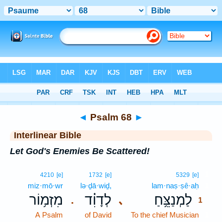
Bible
>
Interlinear
> Psalm 68
◄
Psalm 68
►
Interlinear Bible
Let God's Enemies Be Scattered!
1
4210
[e]
1732
[e]
5329
[e]
miz·mō·wr
lə·ḏā·wiḏ,
lam·naṣ·ṣê·aḥ
1
מִזְמ֥וֹר
לְדָוִ֗ד
לַמְנַצֵּ֥חַ
､
.
1
A Psalm
of David
To the chief Musician
1