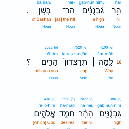
bā·šān.
har-
gaḇ·nun·nîm,
har
בָּשָֽׁן׃
הַר־
גַּ֝בְנֻנִּ֗ים
הַ֥ר
.
of Bashan
[as] the hill
a high
hill
Noun
Noun
Noun
Noun
16
2022
[e]
7520
[e]
4100
[e]
hā·rîm
tə·raṣ·ṣə·ḏūn
lām·māh
16
؟
הָרִ֪ים
תְּֽרַצְּדוּן֮
לָ֤מָּה ׀
16
hills you you
leap
Why
16
16
Noun
Verb
Pro
430
[e]
2530
[e]
2022
[e]
1386
[e]
’ĕ·lō·hîm
ḥā·maḏ
hā·hār,
gaḇ·nun·nîm
אֱלֹהִ֣ים
חָמַ֣ד
הָהָ֗ר
גַּבְנֻ֫נִּ֥ים
[which] God
desires
the hill
high