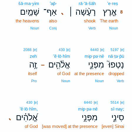
šā·ma·yim
’ap̄-
rā·‘ā·šāh
’e·reṣ
8
שָׁמַ֣יִם
אַף־
רָעָ֨שָׁה ׀
אֶ֤רֶץ
､
8
the heavens
also
shook
The earth
8
8
Noun
Conj
Verb
Noun
2088
[e]
430
[e]
6440
[e]
5197
[e]
zeh
’ĕ·lō·hîm
mip·pə·nê
nā·ṭə·p̄ū
זֶ֥ה
אֱלֹ֫הִ֥ים
מִפְּנֵ֪י
נָטְפוּ֮
–
itself
of God
at the presence
dropped
Pro
Noun
Noun
Verb
430
[e]
6440
[e]
5514
[e]
’ĕ·lō·hîm,
mip·pə·nê
sî·nay;
אֱ֝לֹהִ֗ים
מִפְּנֵ֥י
סִינַ֑י
､
of God
[was moved] at the presence
[even] Sinai