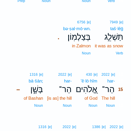
14
Prep
Noun
Noun
Verb
6756
[e]
7949
[e]
bə·ṣal·mō·wn.
taš·lêḡ
בְּצַלְמֽוֹן׃
תַּשְׁלֵ֥ג
.
in Zalmon
it was as snow
Noun
Verb
15
1316
[e]
2022
[e]
430
[e]
2022
[e]
bā·šān;
har-
’ĕ·lō·hîm
har-
15
בָּשָׁ֑ן
הַר־
אֱ֭לֹהִים
הַר־
–
15
of Bashan
[is as] the hill
of God
The hill
15
15
Noun
Noun
Noun
Noun
1316
[e]
2022
[e]
1386
[e]
2022
[e]