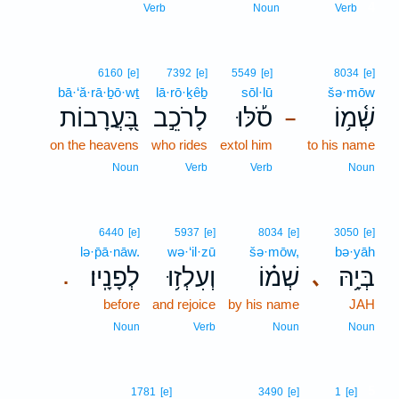
4
Verb
Noun
Verb
6160
[e]
7392
[e]
5549
[e]
8034
[e]
bā·‘ă·rā·ḇō·wṯ
lā·rō·ḵêḇ
sōl·lū
šə·mōw
בָּ֭עֲרָבוֹת
לָרֹכֵ֣ב
סֹ֡לּוּ
שְׁ֫מ֥וֹ
–
on the heavens
who rides
extol him
to his name
Noun
Verb
Verb
Noun
6440
[e]
5937
[e]
8034
[e]
3050
[e]
lə·p̄ā·nāw.
wə·‘il·zū
šə·mōw,
bə·yāh
לְפָנָֽיו׃
וְעִלְז֥וּ
שְׁמ֗וֹ
בְּיָ֥הּ
､
.
before
and rejoice
by his name
JAH
Noun
Verb
Noun
Noun
5
1781
[e]
3490
[e]
1
[e]