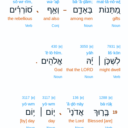
sō·wr·rîm,
wə·’ap̄
bā·’ā·ḏām;
mat·tā·nō·wṯ
ס֝וֹרְרִ֗ים
וְאַ֥ף
בָּאָדָ֑ם
מַ֭תָּנוֹת
､
–
the rebellious
and also
among men
gifts
Verb
Conj
Noun
Noun
430
[e]
3050
[e]
7931
[e]
’ĕ·lō·hîm.
yāh
liš·kōn
אֱלֹהִֽים׃
יָ֬הּ
לִשְׁכֹּ֤ן ׀
.
God
that the LORD
might dwell
Noun
Noun
Verb
19
3117
[e]
3117
[e]
136
[e]
1288
[e]
yō·wm
yō·wm
’ă·ḏō·nāy
bā·rūḵ
19
י֥וֹם
י֤וֹם ׀
אֲדֹנָי֮
בָּ֤ר֣וּךְ
､
19
[by] day
day
the Lord
Blessed [are]
19
19