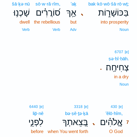
šā·ḵə·nū
sō·w·ră·rîm,
’aḵ
bak·kō·wō·šā·rō·wṯ;
שָׁכְנ֥וּ
ס֝וֹרֲרִ֗ים
אַ֥ךְ
בַּכּוֹשָׁר֑וֹת
､
dwell
the rebellious
but
into prosperity
Verb
Verb
Adv
Noun
6707
[e]
ṣə·ḥî·ḥāh.
צְחִיחָֽה׃
.
in a dry
Noun
7
6440
[e]
3318
[e]
430
[e]
lip̄·nê
bə·ṣê·ṯə·ḵā
’ĕlō·hîm,
7
לִפְנֵ֣י
בְּ֭צֵאתְךָ
אֱ‍ֽלֹהִ֗ים
､
7
before
when You went forth
O God
7