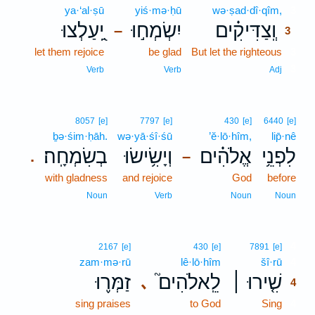
ya·‘al·ṣū
yiś·mə·ḥū
wə·ṣad·dî·qîm,
3
יַֽ֭עַלְצוּ
יִשְׂמְח֣וּ
וְֽצַדִּיקִ֗ים
–
3
let them rejoice
be glad
But let the righteous
3
3
Verb
Verb
Adj
8057
[e]
7797
[e]
430
[e]
6440
[e]
ḇə·śim·ḥāh.
wə·yā·śî·śū
’ĕ·lō·hîm,
lip̄·nê
בְשִׂמְחָֽה׃
וְיָשִׂ֥ישׂוּ
אֱלֹהִ֗ים
לִפְנֵ֥י
.
–
with gladness
and rejoice
God
before
Noun
Verb
Noun
Noun
4
2167
[e]
430
[e]
7891
[e]
zam·mə·rū
lê·lō·hîm
šî·rū
4
זַמְּר֪וּ
לֵֽאלֹהִים֮
שִׁ֤ירוּ ׀
､
4
sing praises
to God
Sing
4