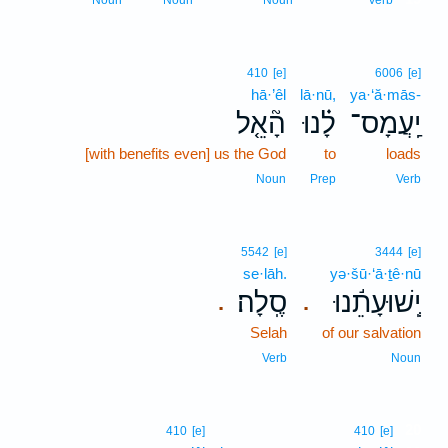
Noun
Noun
Noun
Verb
410
[e]
6006
[e]
hā·’êl
lā·nū,
ya·‘ă·mās-
הָ֘אֵ֤ל
לָ֗נוּ
יַֽעֲמָס־
[with benefits even] us the God
to
loads
Noun
Prep
Verb
5542
[e]
3444
[e]
se·lāh.
yə·šū·‘ā·ṯê·nū
סֶֽלָה׃
יְֽשׁוּעָתֵ֬נוּ
.
.
Selah
of our salvation
Verb
Noun
20
410
[e]
410
[e]