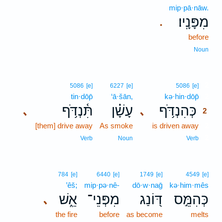
mip·pā·nāw.
מִפָּנָֽיו׃
.
before
Noun
2
5086
[e]
6227
[e]
5086
[e]
tin·dōp̄
‘ā·šān,
kə·hin·dōp̄
2
תִּ֫נְדֹּ֥ף
עָשָׁ֗ן
כְּהִנְדֹּ֥ף
､
､
2
[them] drive away
As smoke
is driven away
2
2
Verb
Noun
Verb
784
[e]
6440
[e]
1749
[e]
4549
[e]
’êš;
mip·pə·nê-
dō·w·naḡ
kə·him·mês
אֵ֑שׁ
מִפְּנֵי־
דּ֭וֹנַג
כְּהִמֵּ֣ס
､
the fire
before
as become
melts