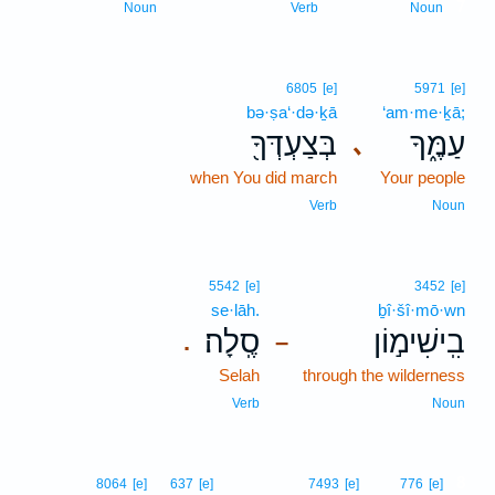
7
Noun
Verb
Noun
6805
[e]
5971
[e]
bə·ṣa‘·də·ḵā
‘am·me·ḵā;
בְּצַעְדְּךָ֖
עַמֶּ֑ךָ
､
when You did march
Your people
Verb
Noun
5542
[e]
3452
[e]
se·lāh.
ḇî·šî·mō·wn
סֶֽלָה׃
בִֽישִׁימ֣וֹן
.
–
Selah
through the wilderness
Verb
Noun
8
8064
[e]
637
[e]
7493
[e]
776
[e]