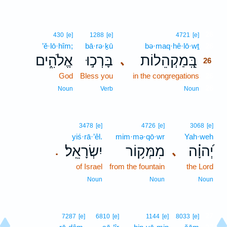
26
430
[e]
1288
[e]
4721
[e]
’ĕ·lō·hîm;
bā·rə·ḵū
bə·maq·hê·lō·wṯ
26
אֱלֹהִ֑ים
בָּרְכ֣וּ
בְּֽ֭מַקְהֵלוֹת
､
26
God
Bless you
in the congregations
26
26
Noun
Verb
Noun
3478
[e]
4726
[e]
3068
[e]
yiś·rā·’êl.
mim·mə·qō·wr
Yah·weh
יִשְׂרָאֵֽל׃
מִמְּק֥וֹר
יְ֝הוָ֗ה
､
.
of Israel
from the fountain
the Lord
Noun
Noun
Noun
27
7287
[e]
6810
[e]
1144
[e]
8033
[e]