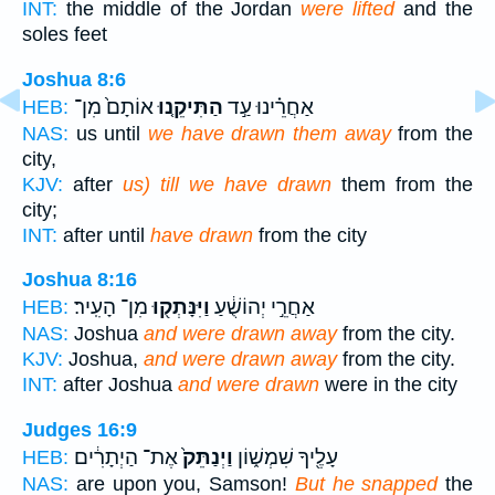
INT:
the middle of the Jordan
were lifted
and the
soles feet
Joshua 8:6
אוֹתָם֙ מִן־
הַתִּיקֵ֤נוּ
אַחֲרֵ֗ינוּ עַ֣ד
HEB:
NAS:
us until
we have drawn them away
from the
city,
KJV:
after
us) till we have drawn
them from the
city;
INT:
after until
have drawn
from the city
Joshua 8:16
מִן־ הָעִֽיר׃
וַיִּנָּתְק֖וּ
אַחֲרֵ֣י יְהוֹשֻׁ֔עַ
HEB:
NAS:
Joshua
and were drawn away
from the city.
KJV:
Joshua,
and were drawn away
from the city.
INT:
after Joshua
and were drawn
were in the city
Judges 16:9
אֶת־ הַיְתָרִ֔ים
וַיְנַתֵּק֙
עָלֶ֖יךָ שִׁמְשׁ֑וֹן
HEB:
NAS:
are upon you, Samson!
But he snapped
the