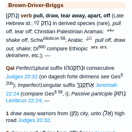
Brown-Driver-Briggs
נָתַק
[
]
verb
pull, draw, tear away, apart, off
(Late
ᵑ7
נְתַק
Hebrew
id.
;
in derived species (rare),
pull
off, tear off
; Christian-Palestinian Aramaic
Idioticon 58
shake off
, Schw
; Arabic
pull off, draw
660
out, shake
; Di
compare Ethiopic
detrahere
, etc.); —
וּנְתַקְּנוּהוּ
Qal
Perfect
1plural suffix
consecutive
§
Judges 20:32
(on dagesh forte dirimens see Ges
20h
אֶתְּקֶנְךָּ
);
Imperfect
1singular suffix
Jeremiah
§ 58
נָתוּק
22:24
(compare Ges
, i);
Passive participle
Leviticus 22:24
; —
מִן
אֶלֿ
1
draw away
warriors from (
) city, unto (
) high
road
Judges 20:32
.