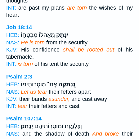
thoughts
INT:
are past my plans
are torn
the wishes of my
heart
Job 18:14
מֵ֭אָהֳלוֹ מִבְטַח֑וֹ
יִנָּתֵ֣ק
HEB:
NAS:
He is torn
from the security
KJV:
His confidence
shall be rooted out
of his
tabernacle,
INT:
is torn
of his tent the security
Psalm 2:3
אֶת־ מֽוֹסְרוֹתֵ֑ימוֹ
נְֽ֭נַתְּקָה
HEB:
NAS:
Let us tear
their fetters apart
KJV:
their bands
asunder,
and cast away
INT:
tear
their fetters and cast
Psalm 107:14
יְנַתֵּֽק׃
וְצַלְמָ֑וֶת וּמוֹסְר֖וֹתֵיהֶ֣ם
HEB:
NAS:
and the shadow of death
And broke
their