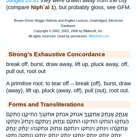
Judges 20:31
they were drawn away from the city
(compare
Niph`al 1
), but probably gloss, see GFM.
Strong's Exhaustive Concordance
break off, burst, draw away, lift up, pluck away, off,
pull out, root out
A primitive root; to tear off -- break (off), burst, draw
(away), lift up, pluck (away, off), pull (out), root out.
Forms and Transliterations
אֲנַתֵּ֑ק אֲנַתֵּֽק׃ אֶתְּקֶֽנְךָּ׃ אנתק אנתק׃ אתקנך׃ הַתִּיקֵ֤נוּ הַתִּקֵם֙
הָנְתְּק֖וּ הנתקו התיקנו התקם וְנָת֣וּק וַֽיְנַתְּקֵ֛ם וַיְנַתֵּק֙ וַיִּנָּתְק֖וּ
וּֽנְתַקְּנֻ֔הוּ וינתק וינתקו וינתקם ונתוק ונתקנהו יְנַתֵּ֜ק יְנַתֵּֽק׃
יִנָּתֵ֣ק יִנָּתֵ֤ק יִנָּתֵֽק׃ יִנָּתֵֽקוּ׃ ינתק ינתק׃ ינתקו׃ נְֽ֭נַתְּקָה נִתְּק֑וּ