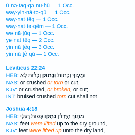
ū·nə·ṯaq·qə·nu·hū — 1 Occ.
way·yin·nā·ṯə·qū — 1 Occ.
way·nat·têq — 1 Occ.
way·nat·tə·qêm — 1 Occ.
wə·nā·ṯūq — 1 Occ.
yə·nat·têq — 2 Occ.
yin·nā·ṯêq — 3 Occ.
yin·nā·ṯê·qū — 1 Occ.
Leviticus 22:24
וְכָר֔וּת לֹ֥א
וְנָת֣וּק
וּמָע֤וּךְ וְכָתוּת֙
HEB:
NAS:
or crushed
or torn
or cut,
KJV:
or crushed,
or broken,
or cut;
INT:
bruised crushed
torn
cut shall not
Joshua 4:18
כַּפּוֹת֙ רַגְלֵ֣י
נִתְּק֗וּ
מִתּ֣וֹךְ הַיַּרְדֵּ֔ן
HEB:
NAS:
feet
were lifted
up to the dry ground,
KJV:
feet
were lifted up
unto the dry land,