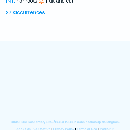
INT:
nor roots
up
fruit and cut
27 Occurrences