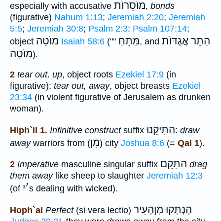
מוֺסֵרוֺת
especially with accusative
,
bonds
(figurative)
Nahum 1:13
;
Jeremiah 2:20
;
Jeremiah
5:5
;
Jeremiah 30:8
;
Psalm 2:3
;
Psalm 107:14
;
מוֺטָה
מַּתֵּחַ
הַתֵּר אֲגֻדּוֺת
object
Isaiah 58:6
(""
, and
מוֺטָה
).
2
tear out, up
, object roots
Ezekiel 17:9
(in
figurative);
tear out, away
, object breasts
Ezekiel
23:34
(in violent figurative of Jerusalem as drunken
woman).
הַתִּיקֵנוּ
Hiph`il 1.
Infinitive construct
suffix
:
draw
מִן
away
warriors from (
) city
Joshua 8:6
(=
Qal 1
).
הַתִּקֵם
2
Imperative
masculine singular suffix
drag
them away
like sheep to slaughter
Jeremiah 12:3
י
׳
(of
s dealing with wicked).
הָנְתְּקוּ מִןהָֿעִיר
Hoph`al
Perfect
(si vera lectio)