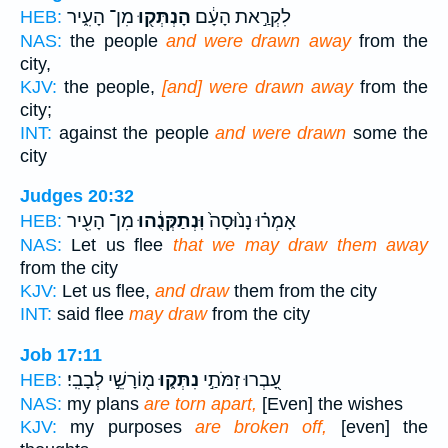
מִן־ הָעִ֑יר
הָנְתְּק֖וּ
לִקְרַ֣את הָעָ֔ם
HEB:
NAS:
the people
and were drawn away
from the
city,
KJV:
the people,
[and] were drawn away
from the
city;
INT:
against the people
and were drawn
some the
city
Judges 20:32
מִן־ הָעִ֖יר
וּֽנְתַקְּנֻ֔הוּ
אָמְר֗וּ נָנ֙וּסָה֙
HEB:
NAS:
Let us flee
that we may draw them away
from the city
KJV:
Let us flee,
and draw
them from the city
INT:
said flee
may draw
from the city
Job 17:11
מ֖וֹרָשֵׁ֣י לְבָבִֽי׃
נִתְּק֑וּ
עָ֭בְרוּ זִמֹּתַ֣י
HEB:
NAS:
my plans
are torn apart,
[Even] the wishes
KJV:
my purposes
are broken off,
[even] the