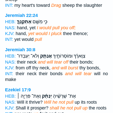
INT:
my heart's toward
Drag
sheep the slaughter
Jeremiah 22:24
אֶתְּקֶֽנְךָּ׃
כִּ֥י מִשָּׁ֖ם
HEB:
NAS:
hand, yet
I would pull you off;
KJV:
hand,
yet would I pluck
thee thence;
INT:
yet would
pull
Jeremiah 30:8
וְלֹא־ יַעַבְדוּ־
אֲנַתֵּ֑ק
צַוָּארֶ֔ךָ וּמוֹסְרוֹתֶ֖יךָ
HEB:
NAS:
their neck
and will tear off
their bonds;
KJV:
from off thy neck,
and will burst
thy bonds,
INT:
their neck their bonds
and will tear
will no
make
Ezekiel 17:9
וְאֶת־ פִּרְיָ֣הּ ׀
יְנַתֵּ֜ק
אֶת־ שָׁרָשֶׁ֨יהָ
HEB:
NAS:
Will it thrive?
Will he not pull
up its roots
KJV:
Shall it prosper?
shall he not pull up
the roots