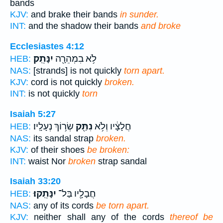
bands
KJV:
and brake their bands
in sunder.
INT:
and the shadow their bands
and broke
Ecclesiastes 4:12
יִנָּתֵֽק׃
לֹ֥א בִמְהֵרָ֖ה
HEB:
NAS:
[strands] is not quickly
torn apart.
KJV:
cord is not quickly
broken.
INT:
is not quickly
torn
Isaiah 5:27
שְׂר֥וֹךְ נְעָלָֽיו׃
נִתַּ֖ק
חֲלָצָ֔יו וְלֹ֥א
HEB:
NAS:
its sandal strap
broken.
KJV:
of their shoes
be broken:
INT:
waist Nor
broken
strap sandal
Isaiah 33:20
יִנָּתֵֽקוּ׃
חֲבָלָ֖יו בַּל־
HEB:
NAS:
any of its cords
be torn apart.
KJV:
neither shall any of the cords
thereof be