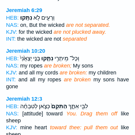
Jeremiah 6:29
נִתָּֽקוּ׃
וְרָעִ֖ים לֹ֥א
HEB:
NAS:
on, But the wicked
are not separated.
KJV:
for the wicked
are not plucked away.
INT:
the wicked are not
separated
Jeremiah 10:20
בָּנַ֤י יְצָאֻ֙נִי֙
נִתָּ֑קוּ
וְכָל־ מֵיתָרַ֖י
HEB:
NAS:
my ropes
are broken;
My sons
KJV:
and all my cords
are broken:
my children
INT:
and all my ropes
are broken
my sons have
gone
Jeremiah 12:3
כְּצֹ֣אן לְטִבְחָ֔ה
הַתִּקֵם֙
לִבִּ֖י אִתָּ֑ךְ
HEB:
NAS:
[attitude] toward
You. Drag them off
like
sheep
KJV:
mine heart
toward thee: pull them out
like
sheep