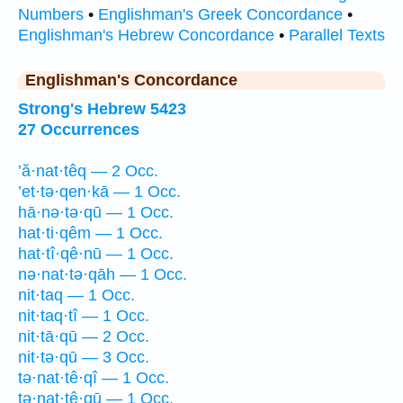
Numbers
•
Englishman's Greek Concordance
•
Englishman's Hebrew Concordance
•
Parallel Texts
Englishman's Concordance
Strong's Hebrew 5423
27 Occurrences
’ă·nat·têq — 2 Occ.
’et·tə·qen·kā — 1 Occ.
hā·nə·tə·qū — 1 Occ.
hat·ti·qêm — 1 Occ.
hat·tî·qê·nū — 1 Occ.
nə·nat·tə·qāh — 1 Occ.
nit·taq — 1 Occ.
nit·taq·tî — 1 Occ.
nit·tā·qū — 2 Occ.
nit·tə·qū — 3 Occ.
tə·nat·tê·qî — 1 Occ.
tə·nat·tê·qū — 1 Occ.