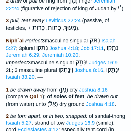
מִן
2
draw
or
pull off
ring from (
) finger
Jeremiah
י
׳
22:24
(figurative of rejection of king of Judah by
).
3
pull, tear away
Leviticus 22:24
(passive, of
כָּרוּת
כָּתוּת
מָעוּךְ
testicles, +
,
,
).
נִתַּק
Niph`al
Perfect
3masculine singular
Isaiah
נִתְּקוּ
נִתָּ֑קוּ
5:27
; 3plural
Joshua 4:18
;
Job 17:11
,
Jeremiah 6:29
;
Jeremiah 10:20
;
יִנָּתֵק
Imperfect
3masculine singular
Judges 16:9
וַיִּנָָּֽתְקוּ
יִנָּתֵ֑קוּ
2t.; 3 masculine plural
Joshua 8:16
,
Isaiah 33:20
; —
מִן
1
be drawn away
from (
) city
Joshua 8:16
(compare
Qal 1
);
of soles of feet
,
be drawn out
אֶלֿ
(from water) unto (
) dry ground
Joshua 4:18
.
2
be torn apart
, or
in two, snapped:
of sandal-thong
Isaiah 5:27
, strand of tow
Judges 16:9
(simile),
cord
Ecclesiastes 4:12
; especially tent-cord (in