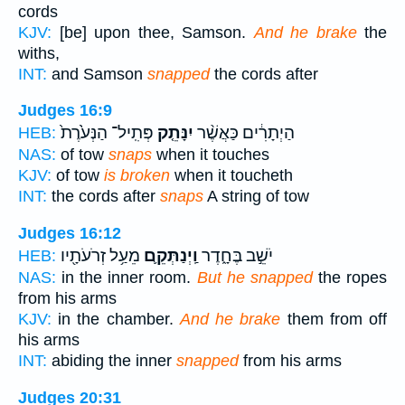
cords
KJV:
[be] upon thee, Samson.
And he brake
the
withs,
INT:
and Samson
snapped
the cords after
Judges 16:9
פְּתִֽיל־ הַנְּעֹ֙רֶת֙
יִנָּתֵ֤ק
הַיְתָרִ֔ים כַּאֲשֶׁ֨ר
HEB:
NAS:
of tow
snaps
when it touches
KJV:
of tow
is broken
when it toucheth
INT:
the cords after
snaps
A string of tow
Judges 16:12
מֵעַ֥ל זְרֹעֹתָ֖יו
וַֽיְנַתְּקֵ֛ם
יֹשֵׁ֣ב בֶּחָ֑דֶר
HEB:
NAS:
in the inner room.
But he snapped
the ropes
from his arms
KJV:
in the chamber.
And he brake
them from off
his arms
INT:
abiding the inner
snapped
from his arms
Judges 20:31