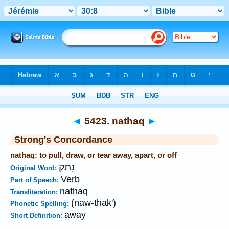
Bible
>
Strong's
>
Hebrew
> 5423
◄
5423. nathaq
►
Strong's Concordance
nathaq: to pull, draw, or tear away, apart, or off
נָתַק
Original Word:
Verb
Part of Speech:
nathaq
Transliteration:
(naw-thak')
Phonetic Spelling:
away
Short Definition: