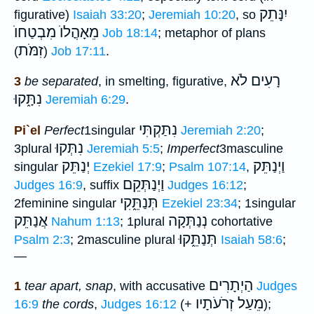
יִנָּתֵק
figurative)
Isaiah 33:20
;
Jeremiah 10:20
, so
מֵאָהֳלוֺ מִבְטַחוֺ
Job 18:14
; metaphor of plans
זִמֹּת
(
)
Job 17:11
.
רָעִים לֹא
3
be separated
, in smelting, figurative,
נִתָּ֑קוּ
Jeremiah 6:29
.
נִתַּקְתִּי
Pi`el
Perfect
1singular
Jeremiah 2:20
;
נִתְּקוּ
3plural
Jeremiah 5:5
;
Imperfect
3masculine
יְנַתֵּק
וַיְנַתֵּק
singular
Ezekiel 17:9
;
Psalm 107:14
,
וַיְנַתְּקֵם
Judges 16:9
, suffix
Judges 16:12
;
תְּנַתֵּ֑קִי
2feminine singular
Ezekiel 23:34
; 1singular
אֲנַתֵּק
נְנַתְּקָה
Nahum 1:13
; 1plural
cohortative
תְּנַתֵּ֑קוּ
Psalm 2:3
; 2masculine plural
Isaiah 58:6
;
—
הַיְתָרִים
1
tear apart, snap
, with accusative
Judges
מֵעַל זְרֹעֹתָיו
16:9
the cords
,
Judges 16:12
(+
);