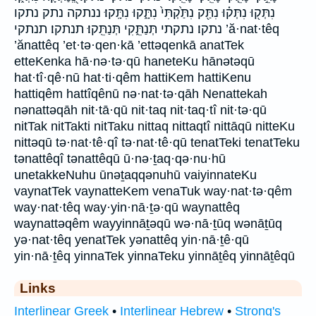
נִתְּק֖וּ נִתְּק֗וּ נִתַּ֖ק נִתַּ֙קְתִּי֙ נִתָּ֑קוּ נִתָּֽקוּ׃ ננתקה נתק נתקו
נתקו׃ נתקתי תְּנַתֵּ֑קִי תְּנַתֵּֽקוּ׃ תנתקו׃ תנתקי ’ă·nat·têq
’ănattêq ’et·tə·qen·kā ’ettəqenkā anatTek
etteKenka hā·nə·tə·qū haneteKu hānətəqū
hat·tî·qê·nū hat·ti·qêm hattiKem hattiKenu
hattiqêm hattîqênū nə·nat·tə·qāh Nenattekah
nənattəqāh nit·tā·qū nit·taq nit·taq·tî nit·tə·qū
nitTak nitTakti nitTaku nittaq nittaqtî nittāqū nitteKu
nittəqū tə·nat·tê·qî tə·nat·tê·qū tenatTeki tenatTeku
tənattêqî tənattêqū ū·nə·ṯaq·qə·nu·hū
unetakkeNuhu ūnəṯaqqənuhū vaiyinnateKu
vaynatTek vaynatteKem venaTuk way·nat·tə·qêm
way·nat·têq way·yin·nā·ṯə·qū waynattêq
waynattəqêm wayyinnāṯəqū wə·nā·ṯūq wənāṯūq
yə·nat·têq yenatTek yənattêq yin·nā·ṯê·qū
yin·nā·ṯêq yinnaTek yinnaTeku yinnāṯêq yinnāṯêqū
Links
Interlinear Greek
•
Interlinear Hebrew
•
Strong's