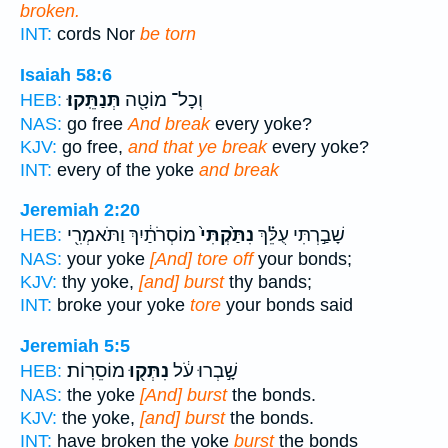
broken.
INT:
cords Nor
be torn
Isaiah 58:6
תְּנַתֵּֽקוּ׃
וְכָל־ מוֹטָ֖ה
HEB:
NAS:
go free
And break
every yoke?
KJV:
go free,
and that ye break
every yoke?
INT:
every of the yoke
and break
Jeremiah 2:20
מוֹסְרֹתַ֔יִךְ וַתֹּאמְרִ֖י
נִתַּ֙קְתִּי֙
שָׁבַ֣רְתִּי עֻלֵּ֗ךְ
HEB:
NAS:
your yoke
[And] tore off
your bonds;
KJV:
thy yoke,
[and] burst
thy bands;
INT:
broke your yoke
tore
your bonds said
Jeremiah 5:5
מוֹסֵרֽוֹת׃
נִתְּק֖וּ
שָׁ֣בְרוּ עֹ֔ל
HEB:
NAS:
the yoke
[And] burst
the bonds.
KJV:
the yoke,
[and] burst
the bonds.
INT:
have broken the yoke
burst
the bonds