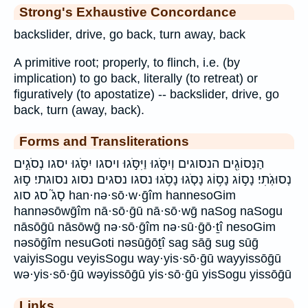
Strong's Exhaustive Concordance
backslider, drive, go back, turn away, back
A primitive root; properly, to flinch, i.e. (by
implication) to go back, literally (to retreat) or
figuratively (to apostatize) -- backslider, drive, go
back, turn (away, back).
Forms and Transliterations
הַנְּסוֹגִ֖ים הנסוגים וְיִסֹּ֣גוּ וַיִּסֹּ֣גוּ ויסגו יִסֹּ֣גוּ יסגו נְסֹגִ֣ים
נְסוּגֹֽתִי׃ נָס֣וֹג נָס֥וֹג נָסֹ֤גוּ נָסֹ֥גוּ נסגו נסגים נסוג נסוגתי׃ ס֣וּג
סָג֮ סג סוג han·nə·sō·w·ḡîm hannesoGim
hannəsōwḡîm nā·sō·ḡū nā·sō·wḡ naSog naSogu
nāsōḡū nāsōwḡ nə·sō·ḡîm nə·sū·ḡō·ṯî nesoGim
nəsōḡîm nesuGoti nəsūḡōṯî sag sāḡ sug sūḡ
vaiyisSogu veyisSogu way·yis·sō·ḡū wayyissōḡū
wə·yis·sō·ḡū wəyissōḡū yis·sō·ḡū yisSogu yissōḡū
Links