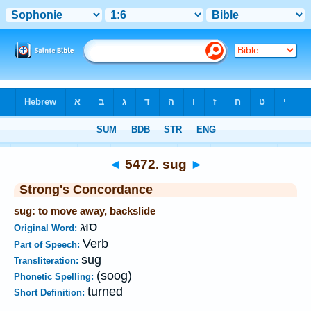
Bible
>
Strong's
>
Hebrew
> 5472
◄
5472. sug
►
Strong's Concordance
sug: to move away, backslide
סוּג
Original Word:
Verb
Part of Speech:
sug
Transliteration:
(soog)
Phonetic Spelling:
turned
Short Definition: