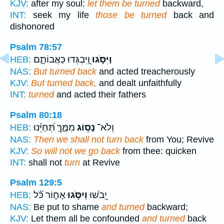
KJV:
after my soul:
let them be turned
backward,
INT:
seek my life
those be turned
back and
dishonored
Psalm 78:57
וַֽ֭יִּבְגְּדוּ כַּאֲבוֹתָ֑ם
וַיִּסֹּ֣גוּ
HEB:
NAS:
But turned back
and acted treacherously
KJV:
But turned back,
and dealt unfaithfully
INT:
turned
and acted their fathers
Psalm 80:18
מִמֶּ֑ךָּ תְּ֝חַיֵּ֗נוּ
נָס֥וֹג
וְלֹא־
HEB:
NAS:
Then we shall not turn back
from You; Revive
KJV:
So will not we go back
from thee: quicken
INT:
shall not
turn
at Revive
Psalm 129:5
אָח֑וֹר כֹּ֝֗ל
וְיִסֹּ֣גוּ
יֵ֭בֹשׁוּ
HEB:
NAS:
Be put to shame
and turned
backward;
KJV:
Let them all be confounded
and turned
back