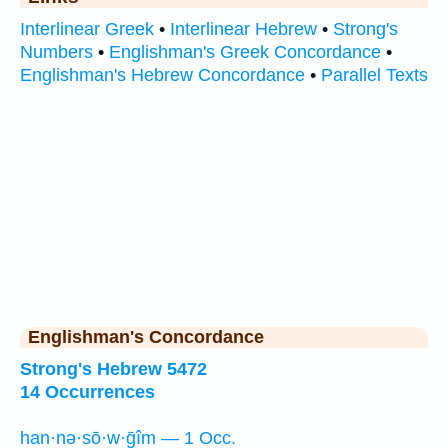
Interlinear Greek
•
Interlinear Hebrew
•
Strong's
Numbers
•
Englishman's Greek Concordance
•
Englishman's Hebrew Concordance
•
Parallel Texts
Englishman's Concordance
Strong's Hebrew 5472
14 Occurrences
han·nə·sō·w·ḡîm — 1 Occ.