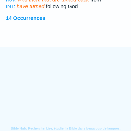
INT:
have turned
following God
14 Occurrences