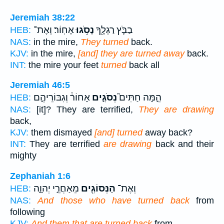
Jeremiah 38:22
אָחֽוֹר׃ וְאֶת־
נָסֹ֥גוּ
בַבֹּ֛ץ רַגְלֶ֖ךָ
HEB:
NAS:
in the mire,
They turned
back.
KJV:
in the mire,
[and] they are turned away
back.
INT:
the mire your feet
turned
back all
Jeremiah 46:5
אָחוֹר֒ וְגִבּוֹרֵיהֶ֣ם
נְסֹגִ֣ים
הֵ֣מָּה חַתִּים֮
HEB:
NAS:
[it]? They are terrified,
They are drawing
back,
KJV:
them dismayed
[and] turned
away back?
INT:
They are terrified
are drawing
back and their
mighty
Zephaniah 1:6
מֵאַחֲרֵ֣י יְהוָ֑ה
הַנְּסוֹגִ֖ים
וְאֶת־
HEB:
NAS:
And those who have turned back
from
following
KJV:
And them that are turned back
from