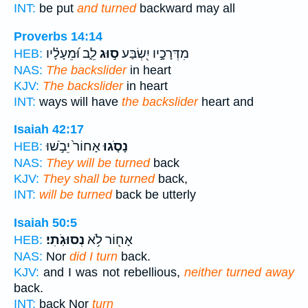
INT:
be put
and turned
backward may all
Proverbs 14:14
לֵ֑ב וּ֝מֵעָלָ֗יו
ס֣וּג
מִדְּרָכָ֣יו יִ֭שְׂבַּע
HEB:
NAS:
The backslider
in heart
KJV:
The backslider
in heart
INT:
ways will have
the backslider
heart and
Isaiah 42:17
אָחוֹר֙ יֵבֹ֣שׁוּ
נָסֹ֤גוּ
HEB:
NAS:
They will be turned
back
KJV:
They shall be turned
back,
INT:
will be turned
back be utterly
Isaiah 50:5
נְסוּגֹֽתִי׃
אָח֖וֹר לֹ֥א
HEB:
NAS:
Nor
did I turn
back.
KJV:
and I was not rebellious,
neither turned away
back.
INT:
back Nor
turn