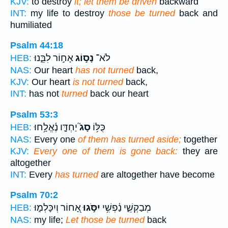
KJV:
to destroy
it; let them be driven
backward
INT:
my life to destroy
those be turned
back and
humiliated
Psalm 44:18
אָח֣וֹר לִבֵּ֑נוּ
נָס֣וֹג
לֹא־
HEB:
NAS:
Our heart
has not turned
back,
KJV:
Our heart
is not turned
back,
INT:
has not
turned
back our heart
Psalm 53:3
יַחְדָּ֪ו נֶ֫אֱלָ֥חוּ
סָג֮
כֻּלּ֥וֹ
HEB:
NAS:
Every one
of them has turned aside;
together
KJV:
Every one of them is gone back:
they are
altogether
INT:
Every
has turned
are altogether have become
Psalm 70:2
אָ֭חוֹר וְיִכָּלְמ֑וּ
יִסֹּ֣גוּ
מְבַקְשֵׁ֪י נַ֫פְשִׁ֥י
HEB:
NAS:
my life;
Let those be turned
back