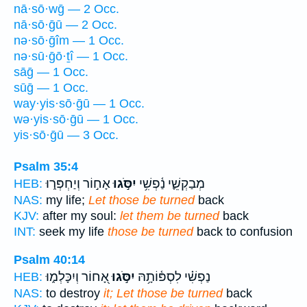
nā·sō·wḡ — 2 Occ.
nā·sō·ḡū — 2 Occ.
nə·sō·ḡîm — 1 Occ.
nə·sū·ḡō·ṯî — 1 Occ.
sāḡ — 1 Occ.
sūḡ — 1 Occ.
way·yis·sō·ḡū — 1 Occ.
wə·yis·sō·ḡū — 1 Occ.
yis·sō·ḡū — 3 Occ.
Psalm 35:4
אָח֣וֹר וְיַחְפְּר֑וּ
יִסֹּ֣גוּ
מְבַקְשֵׁ֪י נַ֫פְשִׁ֥י
HEB:
NAS:
my life;
Let those be turned
back
KJV:
after my soul:
let them be turned
back
INT:
seek my life
those be turned
back to confusion
Psalm 40:14
אָ֭חוֹר וְיִכָּלְמ֑וּ
יִסֹּ֣גוּ
נַפְשִׁ֗י לִסְפּ֫וֹתָ֥הּ
HEB:
NAS:
to destroy
it; Let those be turned
back