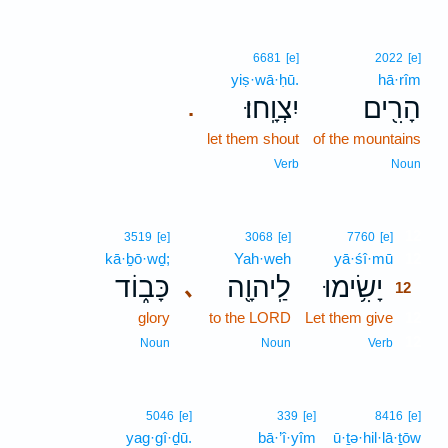
6681
[e]
2022
[e]
yiṣ·wā·ḥū.
hā·rîm
יִצְוָֽחוּ׃
הָרִ֖ים
.
let them shout
of the mountains
Verb
Noun
12
3519
[e]
3068
[e]
7760
[e]
kā·ḇō·wḏ;
Yah·weh
yā·śî·mū
12
כָּב֑וֹד
לַֽיהוָ֖ה
יָשִׂ֥ימוּ
､
12
glory
to the LORD
Let them give
12
12
Noun
Noun
Verb
5046
[e]
339
[e]
8416
[e]
yag·gî·ḏū.
bā·’î·yîm
ū·ṯə·hil·lā·ṯōw