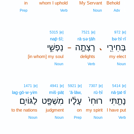
in
whom I uphold
My Servant
Behold
1
1
Prep
Verb
Noun
Adv
5315
[e]
7521
[e]
972
[e]
nap̄·šî;
rā·ṣə·ṯāh
bə·ḥî·rî
נַפְשִׁ֑י
רָצְתָ֣ה
בְּחִירִ֖י
､
–
[in whom] my soul
delights
my elect
Noun
Verb
Noun
1471
[e]
4941
[e]
5921
[e]
7307
[e]
5414
[e]
lag·gō·w·yim
miš·pāṭ
‘ā·lāw,
rū·ḥî
nā·ṯat·tî
לַגּוֹיִ֥ם
מִשְׁפָּ֖ט
עָלָ֔יו
רוּחִי֙
נָתַ֤תִּי
to the nations
judgment
on
my spirit
I have put
Noun
Noun
Prep
Noun
Verb