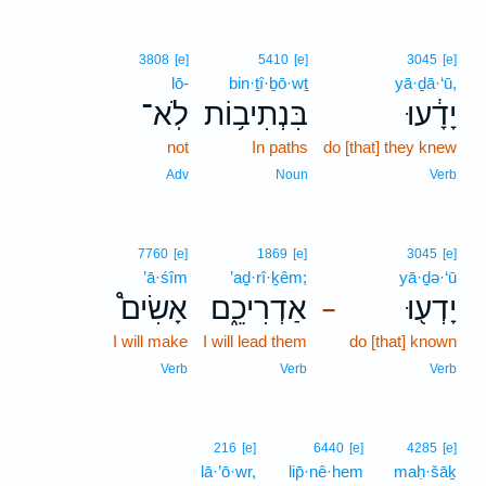
3808
[e]
5410
[e]
3045
[e]
lō-
bin·ṯî·ḇō·wṯ
yā·ḏā·‘ū,
לֹֽא־
בִּנְתִיב֥וֹת
יָדָ֔עוּ
not
In paths
do [that] they knew
Adv
Noun
Verb
7760
[e]
1869
[e]
3045
[e]
’ā·śîm
’aḏ·rî·ḵêm;
yā·ḏə·‘ū
אָשִׂים֩
אַדְרִיכֵ֑ם
יָדְע֖וּ
–
I will make
I will lead them
do [that] known
Verb
Verb
Verb
216
[e]
6440
[e]
4285
[e]
lā·’ō·wr,
lip̄·nê·hem
maḥ·šāḵ