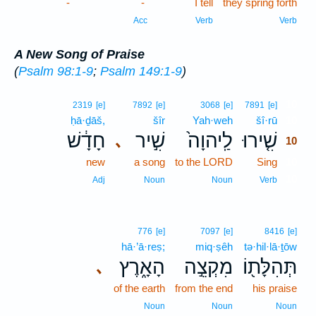
-
-
I tell
they spring forth
Acc
Verb
Verb
A New Song of Praise
(
Psalm 98:1-9
;
Psalm 149:1-9
)
10
2319
[e]
7892
[e]
3068
[e]
7891
[e]
ḥā·ḏāš,
šîr
Yah·weh
šî·rū
10
חָדָ֔שׁ
שִׁ֣יר
לַֽיהוָה֙
שִׁ֤ירוּ
､
10
new
a song
to the LORD
Sing
10
10
Adj
Noun
Noun
Verb
776
[e]
7097
[e]
8416
[e]
hā·’ā·reṣ;
miq·ṣêh
tə·hil·lā·ṯōw
הָאָ֑רֶץ
מִקְצֵ֣ה
תְּהִלָּת֖וֹ
､
of the earth
from the end
his praise
Noun
Noun
Noun