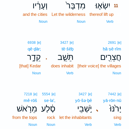
וְעָרָ֔יו
מִדְבָּר֙
יִשְׂא֤וּ
11
and the cities
Let the wilderness
thereof lift up
11
11
Noun
Noun
Verb
6938
[e]
3427
[e]
2691
[e]
qê·ḏār;
tê·šêḇ
ḥă·ṣê·rîm
קֵדָ֑ר
תֵּשֵׁ֣ב
חֲצֵרִ֖ים
.
[that] Kedar
does inhabit
[their voice] the villages
Noun
Verb
Noun
7218
[e]
5554
[e]
3427
[e]
7442
[e]
mê·rōš
se·la‘,
yō·šə·ḇê
yā·rōn·nū
מֵרֹ֥אשׁ
סֶ֔לַע
יֹ֣שְׁבֵי
יָרֹ֙נּוּ֙
､
from the tops
rock
let the inhabitants
sing
Noun
Noun
Verb
Verb