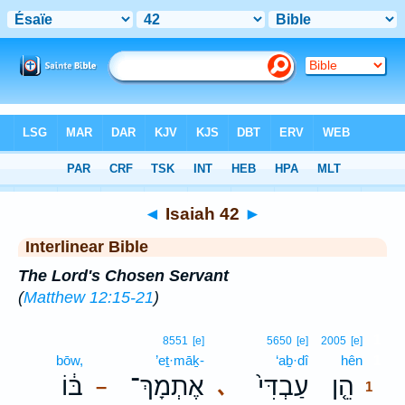
Bible
>
Interlinear
> Isaiah 42
◄
Isaiah 42
►
Interlinear Bible
The Lord's Chosen Servant
(
Matthew 12:15-21
)
1
8551
[e]
5650
[e]
2005
[e]
bōw,
’eṯ·māḵ-
‘aḇ·dî
hên
1
בּ֔וֹ
אֶתְמָךְ־
עַבְדִּי֙
הֵ֤ן
､
–
1