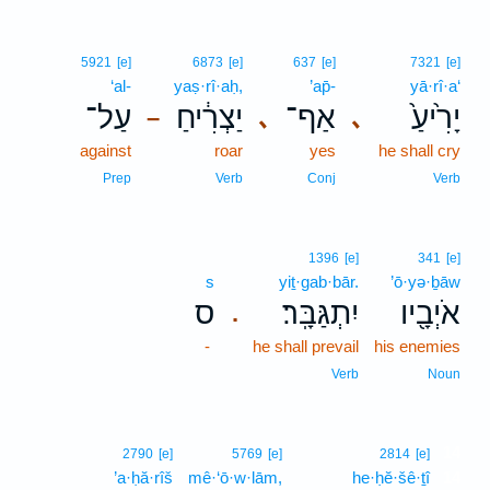
5921
[e]
6873
[e]
637
[e]
7321
[e]
‘al-
yaṣ·rî·aḥ,
’ap̄-
yā·rî·a‘
עַל־
יַצְרִ֔יחַ
אַף־
יָרִ֙יעַ֙
､
､
–
against
roar
yes
he shall cry
Prep
Verb
Conj
Verb
1396
[e]
341
[e]
s
yiṯ·gab·bār.
’ō·yə·ḇāw
ס
יִתְגַּבָּֽר׃
אֹיְבָ֖יו
.
-
he shall prevail
his enemies
Verb
Noun
14
2790
[e]
5769
[e]
2814
[e]
’a·ḥă·rîš
mê·‘ō·w·lām,
he·ḥĕ·šê·ṯî
14