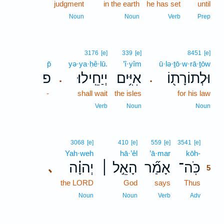
judgment
in the earth
he has set
until
Noun
Noun
Verb
Prep
3176
[e]
339
[e]
8451
[e]
p̄
yə·ya·ḥê·lū.
’î·yîm
ū·lə·ṯō·w·rā·ṯōw
פ
יְיַחֵֽילוּ׃
אִיִּ֥ים
וּלְתוֹרָת֖וֹ
.
.
-
shall wait
the isles
for his law
Verb
Noun
Noun
5
3068
[e]
410
[e]
559
[e]
3541
[e]
Yah·weh
hā·’êl
’ā·mar
kōh-
5
יְהוָ֗ה
הָאֵ֣ל ׀
אָמַ֞ר
כֹּֽה־
､
5
the LORD
God
says
Thus
5
5
Noun
Noun
Verb
Adv