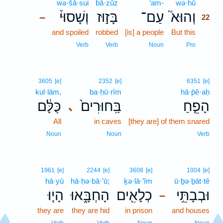
wə·šā·sui
bā·zūz
‘am-
wə·hū
22
וְשָׁסוּי֒
בָּז֣וּז
עַם־
וְהוּא֮
–
22
and spoiled
robbed
[is] a people
But this
22
22
Verb
Verb
Noun
Pro
3605
[e]
2352
[e]
6351
[e]
kul·lām,
ba·ḥū·rîm
hā·p̄ê·aḥ
כֻּלָּ֔ם
בַּֽחוּרִים֙
הָפֵ֤חַ
､
All
in caves
[they are] of them snared
Noun
Noun
Verb
1961
[e]
2244
[e]
3608
[e]
1004
[e]
hā·yū
hā·ḥə·bā·’ū;
ḵə·lā·’îm
ū·ḇə·ḇāt·tê
הָי֤וּ
הָחְבָּ֑אוּ
כְלָאִ֖ים
וּבְבָתֵּ֥י
–
they are
they are hid
in prison
and houses