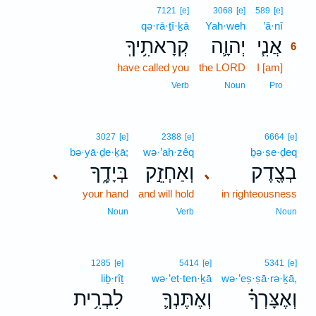
6
7121
[e]
3068
[e]
589
[e]
qə·rā·ṯî·ḵā
Yah·weh
’ă·nî
6
קְרָאתִ֥יךָֽ
יְהוָ֛ה
אֲנִ֧י
6
have called you
the LORD
I [am]
6
6
Verb
Noun
Pro
3027
[e]
2388
[e]
6664
[e]
bə·yā·ḏe·ḵā;
wə·’aḥ·zêq
ḇə·ṣe·ḏeq
בְּיָדֶ֑ךָ
וְאַחְזֵ֣ק
בְצֶ֖דֶק
､
､
your hand
and will hold
in righteousness
Noun
Verb
Noun
1285
[e]
5414
[e]
5341
[e]
liḇ·rîṯ
wə·’et·ten·ḵā
wə·’eṣ·ṣā·rə·ḵā,
לִבְרִ֥ית
וְאֶתֶּנְךָ֛
וְאֶצָּרְךָ֗