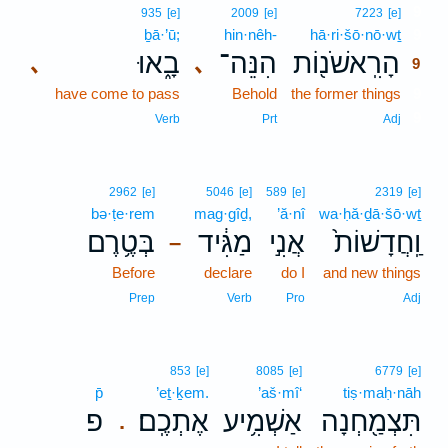
9
935
[e]
2009
[e]
7223
[e]
ḇā·’ū;
hin·nêh-
hā·ri·šō·nō·wṯ
9
בָ֑אוּ
הִנֵּה־
הָרִֽאשֹׁנ֖וֹת
､
､
9
have come to pass
Behold
the former things
9
9
Verb
Prt
Adj
2962
[e]
5046
[e]
589
[e]
2319
[e]
bə·ṭe·rem
mag·gîḏ,
’ă·nî
wa·ḥă·ḏā·šō·wṯ
בְּטֶ֥רֶם
מַגִּ֔יד
אֲנִ֣י
וַֽחֲדָשׁוֹת֙
–
Before
declare
do I
and new things
Prep
Verb
Pro
Adj
853
[e]
8085
[e]
6779
[e]
p̄
’eṯ·ḵem.
’aš·mî‘
tiṣ·maḥ·nāh
פ
אֶתְכֶֽם׃
אַשְׁמִ֥יע
תִּצְמַ֖חְנָה
.