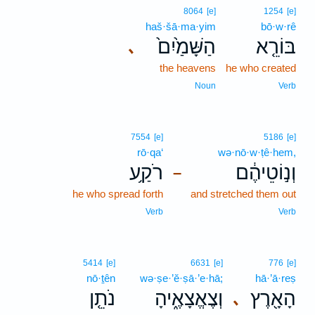
8064
[e]
1254
[e]
haš·šā·ma·yim
bō·w·rê
הַשָּׁמַ֙יִם֙
בּוֹרֵ֤א
､
the heavens
he who created
Noun
Verb
7554
[e]
5186
[e]
rō·qa‘
wə·nō·w·ṭê·hem,
רֹקַ֥ע
וְנ֣וֹטֵיהֶ֔ם
–
he who spread forth
and stretched them out
Verb
Verb
5414
[e]
6631
[e]
776
[e]
nō·ṯên
wə·ṣe·’ĕ·ṣā·’e·hā;
hā·’ā·reṣ
נֹתֵ֤ן
וְצֶאֱצָאֶ֑יהָ
הָאָ֖רֶץ
､