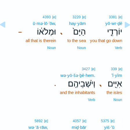
4393
[e]
3220
[e]
3381
[e]
ū·mə·lō·’ōw,
hay·yām
yō·wr·ḏê
וּמְלֹא֔וֹ
הַיָּם֙
יוֹרְדֵ֤י
､
–
all that is therein
to the sea
you that go down
Noun
Noun
Verb
3427
[e]
339
[e]
wə·yō·šə·ḇê·hem.
’î·yîm
וְיֹשְׁבֵיהֶֽם׃
אִיִּ֖ים
､
.
and the inhabitants
the isles
Verb
Noun
11
5892
[e]
4057
[e]
5375
[e]
wə·‘ā·rāw,
miḏ·bār
yiś·’ū
11