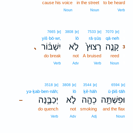
cause his voice
in the street
to be heard
Noun
Noun
Verb
3
7665
[e]
3808
[e]
7533
[e]
7070
[e]
yiš·bō·wr,
lō
rā·ṣūṣ
qā·neh
3
יִשְׁבּ֔וֹר
לֹ֣א
רָצוּץ֙
קָנֶ֤ה
､
3
do break
not
A bruised
reed
3
3
Verb
Adv
Verb
Noun
3518
[e]
3808
[e]
3544
[e]
6594
[e]
yə·ḵab·ben·nāh;
lō
ḵê·hāh
ū·p̄iš·tāh
יְכַבֶּ֑נָּה
לֹ֣א
כֵהָ֖ה
וּפִשְׁתָּ֥ה
–
do quench
not
smoking
and the flax
Verb
Adv
Adj
Noun