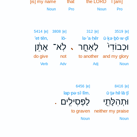
[is] my name
that
the LORD
I [am]
8
8
Noun
Pro
Noun
Pro
5414
[e]
3808
[e]
312
[e]
3519
[e]
’et·tên,
lō-
lə·’a·ḥêr
ū·ḵə·ḇō·w·ḏî
אֶתֵּ֔ן
לֹֽא־
לְאַחֵ֣ר
וּכְבוֹדִי֙
､
do give
not
to another
and my glory
Verb
Adv
Adj
Noun
6456
[e]
8416
[e]
lap·pə·sî·lîm.
ū·ṯə·hil·lā·ṯî
לַפְּסִילִֽים׃
וּתְהִלָּתִ֖י
.
to graven
neither my praise
Noun
Noun