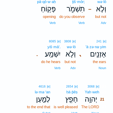
pā·qō·w·aḥ
ṯiš·mōr;
wə·lō
פָּק֥וֹחַ
תִשְׁמֹ֑ר
וְלֹ֣א
–
opening
do you observe
but not
Verb
Verb
Adv
8085
[e]
3808
[e]
241
[e]
yiš·mā‘.
wə·lō
’ā·zə·na·yim
יִשְׁמָֽע׃
וְלֹ֥א
אָזְנַ֖יִם
､
.
do he hears
but not
the ears
Verb
Adv
Noun
21
4616
[e]
2654
[e]
3068
[e]
lə·ma·‘an
ḥā·p̄êṣ
Yah·weh
21
לְמַ֣עַן
חָפֵ֖ץ
יְהוָ֥ה
21
to the end that
is well pleased
The LORD
21
21