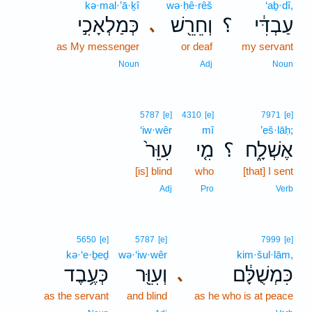
kə·mal·’ā·ḵî
wə·ḥê·rêš
‘aḇ·dî,
כְּמַלְאָכִ֣י
וְחֵרֵ֖שׁ
؟
עַבְדִּ֔י
､
as My messenger
or deaf
my servant
Noun
Adj
Noun
5787
[e]
4310
[e]
7971
[e]
‘iw·wêr
mî
’eš·lāḥ;
עִוֵּר֙
מִ֤י
؟
אֶשְׁלָ֑ח
[is] blind
who
[that] I sent
Adj
Pro
Verb
5650
[e]
5787
[e]
7999
[e]
kə·‘e·ḇeḏ
wə·‘iw·wêr
kim·šul·lām,
כְּעֶ֥בֶד
וְעִוֵּ֖ר
כִּמְשֻׁלָּ֔ם
､
as the servant
and blind
as he who is at peace