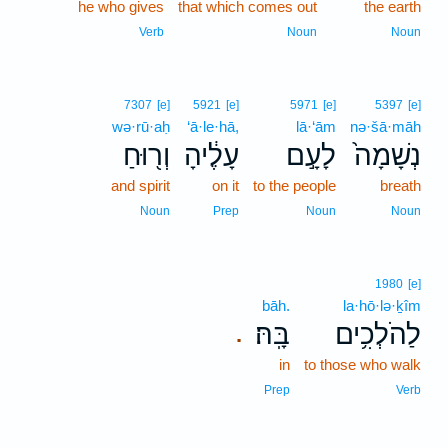
he who gives
that which comes out
the earth
Verb
Noun
Noun
7307
[e]
5921
[e]
5971
[e]
5397
[e]
wə·rū·aḥ
‘ā·le·hā,
lā·‘ām
nə·šā·māh
וְר֖וּחַ
עָלֶ֔יהָ
לָעָ֣ם
נְשָׁמָה֙
and spirit
on it
to the people
breath
Noun
Prep
Noun
Noun
1980
[e]
bāh.
la·hō·lə·ḵîm
בָּֽהּ׃
לַהֹלְכִ֥ים
.
in
to those who walk
Prep
Verb