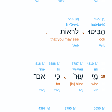
18
Adj
Verb
Adj
7200
[e]
5027
[e]
lir·’ō·wṯ.
hab·bî·ṭū
לִרְאֽוֹת׃
הַבִּ֥יטוּ
､
.
that you may see
look
Verb
Verb
19
518
[e]
3588
[e]
5787
[e]
4310
[e]
’im-
kî
‘iw·wêr
mî
19
אִם־
כִּ֣י
עִוֵּר֙
מִ֤י
､
19
.. .. ..
for
[is] blind
who
19
19
Conj
Conj
Adj
Pro
4397
[e]
2795
[e]
5650
[e]