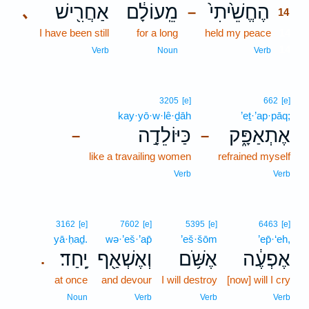
אַחֲרִ֖ישׁ
מֵֽעוֹלָ֔ם
הֶחֱשֵׁ֙יתִי֙
､
–
14
I have been still
for a long
held my peace
14
14
Verb
Noun
Verb
3205
[e]
662
[e]
kay·yō·w·lê·ḏāh
’eṯ·’ap·pāq;
כַּיּוֹלֵדָ֣ה
אֶתְאַפָּ֑ק
–
–
like a travailing women
refrained myself
Verb
Verb
3162
[e]
7602
[e]
5395
[e]
6463
[e]
yā·ḥaḏ.
wə·’eš·’ap̄
’eš·šōm
’ep̄·‘eh,
יָֽחַד׃
וְאֶשְׁאַ֖ף
אֶשֹּׁ֥ם
אֶפְעֶ֔ה
.
at once
and devour
I will destroy
[now] will I cry
Noun
Verb
Verb
Verb