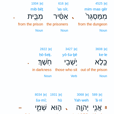
1004
[e]
616
[e]
4525
[e]
mib·bêṯ
’as·sîr,
mim·mas·gêr
מִבֵּ֥ית
אַסִּ֔יר
מִמַּסְגֵּר֙
､
.
from the prison
the prisoners
from the dungeon
Noun
Noun
Noun
2822
[e]
3427
[e]
3608
[e]
ḥō·šeḵ.
yō·šə·ḇê
ke·le
חֹֽשֶׁךְ׃
יֹ֥שְׁבֵי
כֶּ֖לֶא
.
in darkness
those who sit
out of the prison
Noun
Verb
Noun
8
8034
[e]
1931
[e]
3068
[e]
589
[e]
šə·mî;
hū
Yah·weh
’ă·nî
8
שְׁמִ֑י
ה֣וּא
יְהוָ֖ה
אֲנִ֥י
､
–
8