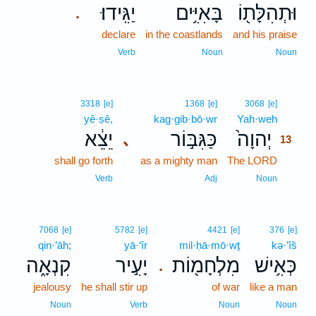
יַגִּֽידוּ׃
בָּאִיִּ֥ים
וּתְהִלָּת֖וֹ
.
declare
in the coastlands
and his praise
Verb
Noun
Noun
13
3318
[e]
1368
[e]
3068
[e]
yê·ṣê,
kag·gib·bō·wr
Yah·weh
13
יֵצֵ֔א
כַּגִּבּ֣וֹר
יְהוָה֙
､
13
shall go forth
as a mighty man
The LORD
13
13
Verb
Adj
Noun
7068
[e]
5782
[e]
4421
[e]
376
[e]
qin·’āh;
yā·‘îr
mil·ḥā·mō·wṯ
kə·’îš
קִנְאָ֑ה
יָעִ֣יר
מִלְחָמ֖וֹת
כְּאִ֥ישׁ
.
jealousy
he shall stir up
of war
like a man
Noun
Verb
Noun
Noun