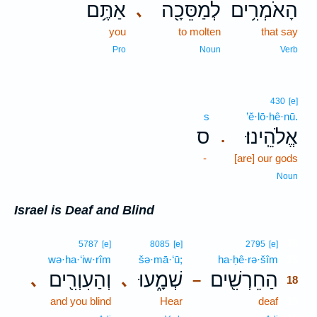
אַתֶּ֥ם
לְמַסֵּכָ֖ה
הָאֹמְרִ֥ים
､
you
to molten
that say
Pro
Noun
Verb
430
[e]
s
’ĕ·lō·hê·nū.
ס
אֱלֹהֵֽינוּ׃
.
-
[are] our gods
Noun
Israel is Deaf and Blind
18
5787
[e]
8085
[e]
2795
[e]
wə·ha·‘iw·rîm
šə·mā·‘ū;
ha·ḥê·rə·šîm
18
וְהַעִוְרִ֖ים
שְׁמָ֑עוּ
הַחֵרְשִׁ֖ים
､
､
–
18
and you blind
Hear
deaf
18