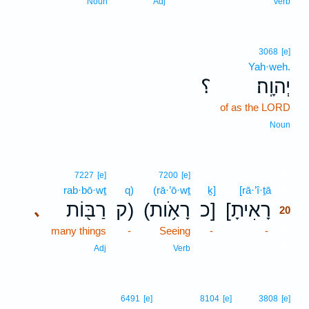
Noun
Adj
Verb
3068
[e]
Yah·weh.
؟
יְהוָֽה׃
of as the LORD
Noun
20
7227
[e]
7200
[e]
rab·bō·wṯ
q)
(rā·’ō·wṯ
ḵ]
[rā·’î·ṯā
20
רַבּ֖וֹת
ק)
(רָאֹ֥ות
כ]
[רָאִיתָ
､
20
many things
-
Seeing
-
-
20
20
Adj
Verb
6491
[e]
8104
[e]
3808
[e]