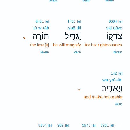
Subst
Verb
Noun
8451
[e]
1431
[e]
6664
[e]
tō·w·rāh
yaḡ·dîl
ṣiḏ·qōw;
תּוֹרָ֖ה
יַגְדִּ֥יל
צִדְק֑וֹ
､
the law [it]
he will magnify
for his righteousnes
Noun
Verb
Noun
142
[e]
wə·ya’·dîr.
וְיַאְדִּֽיר׃
.
and make honorable
Verb
22
8154
[e]
962
[e]
5971
[e]
1931
[e]