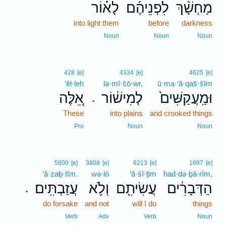
לָא֗וֹר
לִפְנֵיהֶ֜ם
מַחְשָׁ֨ךְ
into light them
before
darkness
Noun
Noun
Noun
428
[e]
4334
[e]
4625
[e]
’êl·leh
lə·mî·šō·wr,
ū·ma·‘ă·qaš·šîm
אֵ֚לֶּה
לְמִישׁ֔וֹר
וּמַֽעֲקַשִּׁים֙
.
These
into plains
and crooked things
Pro
Noun
Noun
5800
[e]
3808
[e]
6213
[e]
1697
[e]
‘ă·zaḇ·tîm.
wə·lō
‘ă·śî·ṯim
had·də·ḇā·rîm,
עֲזַבְתִּֽים׃
וְלֹ֥א
עֲשִׂיתִ֖ם
הַדְּבָרִ֔ים
.
do forsake
and not
will I do
things
Verb
Adv
Verb
Noun