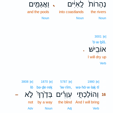
וַאֲגַמִּ֖ים
לָֽאִיִּ֔ים
נְהָרוֹת֙
､
and the pools
into coastlands
the rivers
Noun
Noun
Noun
3001
[e]
’ō·w·ḇîš.
אוֹבִֽישׁ׃
.
I will dry up
Verb
16
3808
[e]
1870
[e]
5787
[e]
1980
[e]
lō
bə·ḏe·reḵ
‘iw·rîm,
wə·hō·w·laḵ·tî
16
לֹ֣א
בְּדֶ֙רֶךְ֙
עִוְרִ֗ים
וְהוֹלַכְתִּ֣י
–
16
not
by a way
the blind
And I will bring
16
16
Adv
Noun
Adj
Verb