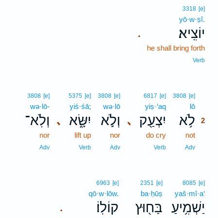
3318
[e]
yō·w·ṣî.
יוֹצִֽיא׃
.
he shall bring forth
Verb
2
3808
[e]
5375
[e]
3808
[e]
6817
[e]
3808
[e]
wə·lō-
yiś·śā;
wə·lō
yiṣ·‘aq
lō
2
וְלֹֽא־
יִשָּׂ֑א
וְלֹ֣א
יִצְעַ֖ק
לֹ֥א
､
､
2
nor
lift up
nor
do cry
not
2
2
Adv
Verb
Adv
Verb
Adv
6963
[e]
2351
[e]
8085
[e]
qō·w·lōw.
ba·ḥūṣ
yaš·mî·a‘
קוֹלֽוֹ׃
בַּח֖וּץ
יַשְׁמִ֥יעַ
.