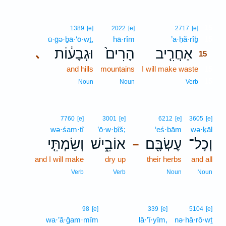
15
1389
[e]
2022
[e]
2717
[e]
ū·ḡə·ḇā·‘ō·wṯ,
hā·rîm
’a·ḥă·rîḇ
15
וּגְבָע֔וֹת
הָרִים֙
אַחֲרִ֤יב
､
15
and hills
mountains
I will make waste
15
15
Noun
Noun
Verb
7760
[e]
3001
[e]
6212
[e]
3605
[e]
wə·śam·tî
’ō·w·ḇîš;
‘eś·bām
wə·ḵāl
וְשַׂמְתִּ֤י
אוֹבִ֑ישׁ
עֶשְׂבָּ֖ם
וְכָל־
–
and I will make
dry up
their herbs
and all
Verb
Verb
Noun
Noun
98
[e]
339
[e]
5104
[e]
wa·’ă·ḡam·mîm
lā·’î·yîm,
nə·hā·rō·wṯ