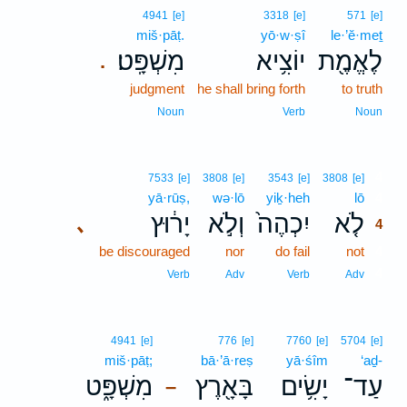
4941
[e]
3318
[e]
571
[e]
miš·pāṭ.
yō·w·ṣî
le·’ĕ·meṯ
מִשְׁפָּֽט׃
יוֹצִ֥יא
לֶאֱמֶ֖ת
.
judgment
he shall bring forth
to truth
Noun
Verb
Noun
4
7533
[e]
3808
[e]
3543
[e]
3808
[e]
yā·rūṣ,
wə·lō
yiḵ·heh
lō
4
יָר֔וּץ
וְלֹ֣א
יִכְהֶה֙
לֹ֤א
､
4
be discouraged
nor
do fail
not
4
4
Verb
Adv
Verb
Adv
4941
[e]
776
[e]
7760
[e]
5704
[e]
miš·pāṭ;
bā·’ā·reṣ
yā·śîm
‘aḏ-
מִשְׁפָּ֑ט
בָּאָ֖רֶץ
יָשִׂ֥ים
עַד־
–