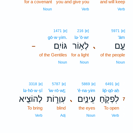
for a covenant
you and give you
and will keep
Noun
Verb
Verb
1471
[e]
216
[e]
5971
[e]
gō·w·yim.
lə·’ō·wr
‘ām
גּוֹיִֽם׃
לְא֥וֹר
עָ֖ם
､
–
of the Gentiles
for a light
of the people
Noun
Noun
Noun
7
3318
[e]
5787
[e]
5869
[e]
6491
[e]
lə·hō·w·ṣî
‘iw·rō·wṯ;
‘ê·na·yim
lip̄·qō·aḥ
7
לְהוֹצִ֤יא
עִוְר֑וֹת
עֵינַ֣יִם
לִפְקֹ֖חַ
､
7
To bring
blind
the eyes
To open
7
7
Verb
Adj
Noun
Verb