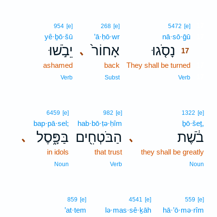
17
954
[e]
268
[e]
5472
[e]
yê·ḇō·šū
’ā·ḥō·wr
nā·sō·ḡū
17
יֵבֹ֣שׁוּ
אָחוֹר֙
נָסֹ֤גוּ
､
17
ashamed
back
They shall be turned
17
17
Verb
Subst
Verb
6459
[e]
982
[e]
1322
[e]
bap·pā·sel;
hab·bō·ṭə·ḥîm
ḇō·šeṯ,
בַּפָּ֑סֶל
הַבֹּטְחִ֖ים
בֹ֔שֶׁת
､
､
in idols
that trust
they shall be greatly
Noun
Verb
Noun
859
[e]
4541
[e]
559
[e]
’at·tem
lə·mas·sê·ḵāh
hā·’ō·mə·rîm