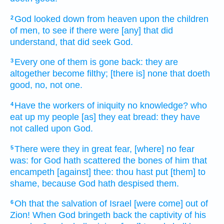
God
looked down
from heaven
upon the children
2
of men,
to see
if there were
[any] that did
understand,
that did seek
God.
Every one of them is gone back:
they are
3
altogether
become filthy;
[there is] none that doeth
good,
no, not one.
Have the workers
of iniquity
no knowledge?
who
4
eat up
my people
[as] they eat
bread:
they have
not called
upon God.
There were they in great
fear,
[where] no fear
5
was: for God
hath scattered
the bones
of him that
encampeth
[against] thee: thou hast put [them] to
shame,
because God
hath despised
them.
Oh that
the salvation
of Israel
[were come] out of
6
Zion!
When God
bringeth back
the captivity
of his