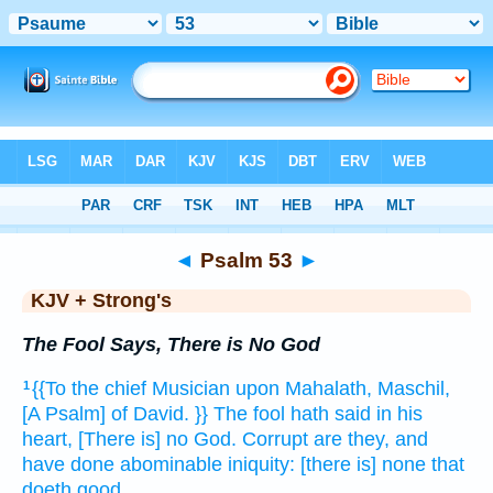
Bible
>
KJV + Strong's
> Psalm 53
◄
Psalm 53
►
KJV + Strong's
The Fool Says, There is No God
{{To the chief Musician
upon Mahalath,
Maschil,
1
[A Psalm] of David.
}} The fool
hath said
in his
heart,
[There is] no God.
Corrupt
are they, and
have done abominable
iniquity:
[there is] none that
doeth
good.