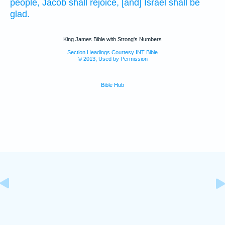
people,
Jacob
shall rejoice,
[and] Israel
shall be
glad.
King James Bible with Strong's Numbers
Section Headings Courtesy INT Bible
© 2013, Used by Permission
Bible Hub