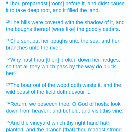
Thou preparedst
[room] before
it, and didst cause
9
it to take deep
root,
and it filled
the land.
The hills
were covered
with the shadow
of it, and
10
the boughs
thereof [were like] the goodly
cedars.
She sent out
her boughs
unto the sea,
and her
11
branches
unto the river.
Why hast thou [then] broken down
her hedges,
12
so that all they which pass
by the way
do pluck
her?
The boar
out of the wood
doth waste
it, and the
13
wild beast
of the field
doth devour
it.
Return,
we beseech thee, O God
of hosts:
look
14
down
from heaven,
and behold,
and visit
this vine;
And the vineyard
which thy right hand
hath
15
planted,
and the branch
[that] thou madest strong