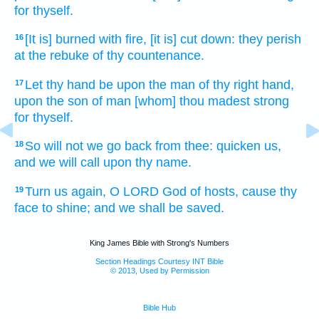
for thyself.
[It is] burned
with fire,
[it is] cut down:
they perish
16
at the rebuke
of thy countenance.
Let thy hand
be upon the man
of thy right hand,
17
upon the son
of man
[whom] thou madest strong
for thyself.
So will not we go back
from thee: quicken
us,
18
and we will call
upon thy name.
Turn us again,
O LORD
God
of hosts,
cause thy
19
face
to shine;
and we shall be saved.
King James Bible with Strong's Numbers
Section Headings Courtesy INT Bible
© 2013, Used by Permission
Bible Hub