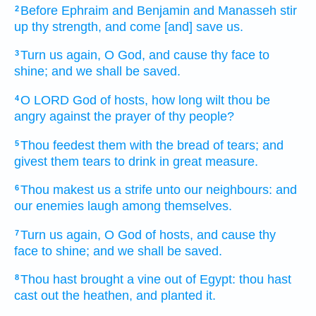
Before
Ephraim
and Benjamin
and Manasseh
stir
2
up
thy strength,
and come
[and] save
us.
Turn us again,
O God,
and cause thy face
to
3
shine;
and we shall be saved.
O LORD
God
of hosts,
how long wilt thou be
4
angry
against the prayer
of thy people?
Thou feedest
them with the bread
of tears;
and
5
givest them tears
to drink
in great measure.
Thou makest
us a strife
unto our neighbours:
and
6
our enemies
laugh
among themselves.
Turn us again,
O God
of hosts,
and cause thy
7
face
to shine;
and we shall be saved.
Thou hast brought
a vine
out of Egypt:
thou hast
8
cast out
the heathen,
and planted
it.