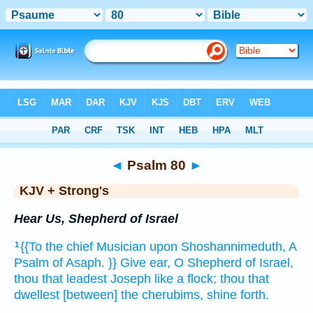
Bible
>
KJV + Strong's
> Psalm 80
◄
Psalm 80
►
KJV + Strong's
Hear Us, Shepherd of Israel
{{To the chief Musician
upon Shoshannimeduth,
A
1
Psalm
of Asaph.
}} Give ear,
O Shepherd
of Israel,
thou that leadest
Joseph
like a flock;
thou that
dwellest
[between] the cherubims,
shine forth.