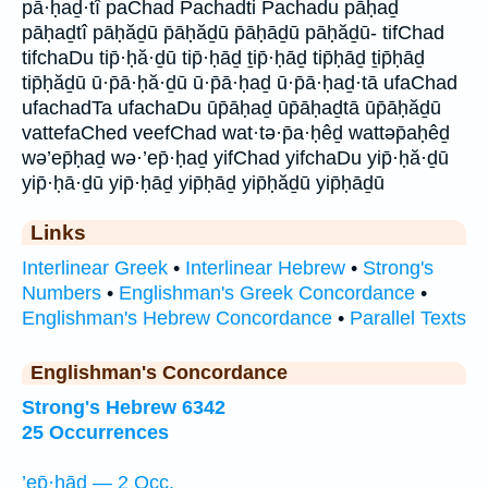
pā·ḥaḏ·tî paChad Pachadti Pachadu pāḥaḏ
pāḥaḏtî pāḥăḏū p̄āḥăḏū p̄āḥāḏū pāḥăḏū- tifChad
tifchaDu tip̄·ḥă·ḏū tip̄·ḥāḏ ṯip̄·ḥāḏ tip̄ḥāḏ ṯip̄ḥāḏ
tip̄ḥăḏū ū·p̄ā·ḥă·ḏū ū·p̄ā·ḥaḏ ū·p̄ā·ḥaḏ·tā ufaChad
ufachadTa ufachaDu ūp̄āḥaḏ ūp̄āḥaḏtā ūp̄āḥăḏū
vattefaChed veefChad wat·tə·p̄a·ḥêḏ wattəp̄aḥêḏ
wə’ep̄ḥaḏ wə·’ep̄·ḥaḏ yifChad yifchaDu yip̄·ḥă·ḏū
yip̄·ḥā·ḏū yip̄·ḥāḏ yip̄ḥāḏ yip̄ḥăḏū yip̄ḥāḏū
Links
Interlinear Greek
•
Interlinear Hebrew
•
Strong's
Numbers
•
Englishman's Greek Concordance
•
Englishman's Hebrew Concordance
•
Parallel Texts
Englishman's Concordance
Strong's Hebrew 6342
25 Occurrences
’ep̄·ḥāḏ — 2 Occ.