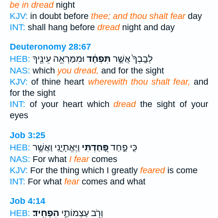
be in dread
night
KJV:
in doubt before
thee; and thou shalt fear
day
INT:
shall hang before
dread
night and day
Deuteronomy 28:67
וּמִמַּרְאֵ֥ה עֵינֶ֖יךָ
תִּפְחָ֔ד
לְבָֽבְךָ֙ אֲשֶׁ֣ר
HEB:
NAS:
which
you dread,
and for the sight
KJV:
of thine heart
wherewith thou shalt fear,
and
for the sight
INT:
of your heart which
dread
the sight of your
eyes
Job 3:25
וַיֶּאֱתָיֵ֑נִי וַאֲשֶׁ֥ר
פָּ֭חַדְתִּי
כִּ֤י פַ֣חַד
HEB:
NAS:
For what
I fear
comes
KJV:
For the thing which I greatly
feared
is come
INT:
For what
fear
comes and what
Job 4:14
הִפְחִֽיד׃
וְרֹ֖ב עַצְמוֹתַ֣י
HEB: