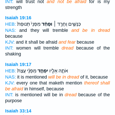
INT:
will trust not
and not be afraid
for is my
strength
Isaiah 19:16
מִפְּנֵי֙ תְּנוּפַת֙
וּפָחַ֗ד
כַּנָּשִׁ֑ים וְחָרַ֣ד ׀
HEB:
NAS:
and they will tremble
and be in dread
because
KJV:
and it shall be afraid
and fear
because
INT:
women will tremble
dread
because of the
shaking
Isaiah 19:17
מִפְּנֵ֗י עֲצַת֙
יִפְחָ֑ד
אֹתָ֛הּ אֵלָ֖יו
HEB:
NAS:
it is mentioned
will be in dread
of it, because
KJV:
every one that maketh mention
thereof shall
be afraid
in himself, because
INT:
is mentioned will be in
dread
because of the
purpose
Isaiah 33:14