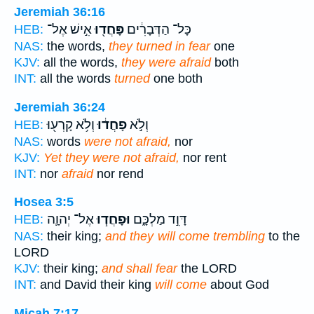
Jeremiah 36:16
אִ֣ישׁ אֶל־
פָּחֲד֖וּ
כָּל־ הַדְּבָרִ֔ים
HEB:
NAS:
the words,
they turned in fear
one
KJV:
all the words,
they were afraid
both
INT:
all the words
turned
one both
Jeremiah 36:24
וְלֹ֥א קָרְע֖וּ
פָחֲד֔וּ
וְלֹ֣א
HEB:
NAS:
words
were not afraid,
nor
KJV:
Yet they were not afraid,
nor rent
INT:
nor
afraid
nor rend
Hosea 3:5
אֶל־ יְהוָ֛ה
וּפָחֲד֧וּ
דָּוִ֣ד מַלְכָּ֑ם
HEB:
NAS:
their king;
and they will come trembling
to the
LORD
KJV:
their king;
and shall fear
the LORD
INT:
and David their king
will come
about God
Micah 7:17