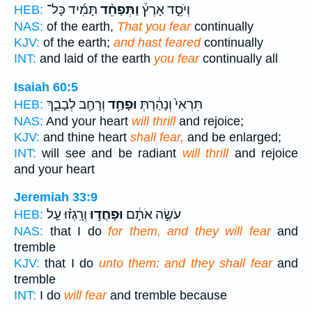
תָּמִ֜יד כָּל־
וַתְּפַחֵ֨ד
וְיֹסֵ֣ד אָרֶץ֒
HEB:
NAS:
of the earth,
That you fear
continually
KJV:
of the earth;
and hast feared
continually
INT:
and laid of the earth
you fear
continually all
Isaiah 60:5
וְרָחַ֖ב לְבָבֵ֑ךְ
וּפָחַ֥ד
תִּרְאִי֙ וְנָהַ֔רְתְּ
HEB:
NAS:
And your heart
will thrill
and rejoice;
KJV:
and thine heart
shall fear,
and be enlarged;
INT:
will see and be radiant
will thrill
and rejoice
and your heart
Jeremiah 33:9
וְרָֽגְז֗וּ עַ֤ל
וּפָחֲד֣וּ
עֹשֶׂ֣ה אֹתָ֔ם
HEB:
NAS:
that I do
for them, and they will fear
and
tremble
KJV:
that I do
unto them: and they shall fear
and
tremble
INT:
I do
will fear
and tremble because