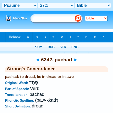
Bible
>
Strong's
>
Hebrew
> 6342
◄
6342. pachad
►
Strong's Concordance
pachad: to dread, be in dread or in awe
פָּחַד
Original Word:
Verb
Part of Speech:
pachad
Transliteration:
(paw-kkad')
Phonetic Spelling:
dread
Short Definition: