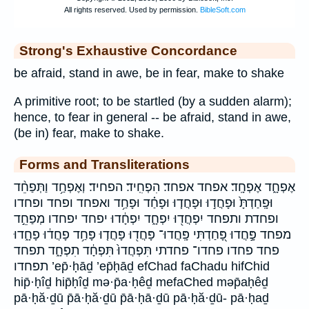
Strong's Exhaustive Concordance
be afraid, stand in awe, be in fear, make to shake
A primitive root; to be startled (by a sudden alarm);
hence, to fear in general -- be afraid, stand in awe,
(be in) fear, make to shake.
Forms and Transliterations
אֶפְחָ֑ד אֶפְחָֽד׃ אפחד אפחד׃ הִפְחִֽיד׃ הפחיד׃ וְאֶפְחַ֥ד וַתְּפַחֵ֨ד
וּפָֽחַדְתָּ֙ וּפָחֲד֣וּ וּפָחֲד֧וּ וּפָחַ֗ד וּפָחַ֥ד ואפחד ופחד ופחדו
ופחדת ותפחד יִפְחֲד֖וּ יִפְחָ֑ד יִפְחָ֔דוּ יפחד יפחדו מְפַחֵ֣ד
מפחד פָּ֣חֲדוּ פָּ֭חַדְתִּי פָּֽחֲדוּ־ פָּחֲד֖וּ פָּחֲד֤וּ פָּחַ֥ד פָחֲד֔וּ פָחָ֑דוּ
פחד פחדו פחדו־ פחדתי תִּפְחֲדוּ֙ תִּפְחָ֔ד תִפְחָ֑ד תפחד
תפחדו ’ep̄·ḥāḏ ’ep̄ḥāḏ efChad faChadu hifChid
hip̄·ḥîḏ hip̄ḥîḏ mə·p̄a·ḥêḏ mefaChed məp̄aḥêḏ
pā·ḥă·ḏū p̄ā·ḥă·ḏū p̄ā·ḥā·ḏū pā·ḥă·ḏū- pā·ḥaḏ