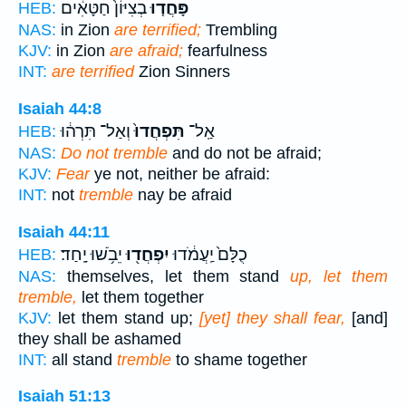
בְצִיּוֹן֙ חַטָּאִ֔ים
פָּחֲד֤וּ
HEB:
NAS:
in Zion
are terrified;
Trembling
KJV:
in Zion
are afraid;
fearfulness
INT:
are terrified
Zion Sinners
Isaiah 44:8
וְאַל־ תִּרְה֔וּ
תִּפְחֲדוּ֙
אַֽל־
HEB:
NAS:
Do not tremble
and do not be afraid;
KJV:
Fear
ye not, neither be afraid:
INT:
not
tremble
nay be afraid
Isaiah 44:11
יֵבֹ֥שׁוּ יָֽחַד׃
יִפְחֲד֖וּ
כֻלָּם֙ יַֽעֲמֹ֔דוּ
HEB:
NAS:
themselves, let them stand
up, let them
tremble,
let them together
KJV:
let them stand up;
[yet] they shall fear,
[and]
they shall be ashamed
INT:
all stand
tremble
to shame together
Isaiah 51:13