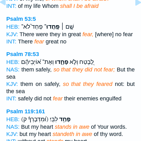
INT:
of my life Whom
shall I be afraid
Psalm 53:5
פַחַד֮ לֹא־
פָּֽחֲדוּ־
שָׁ֤ם ׀
HEB:
KJV:
There were they in great
fear,
[where] no fear
INT:
There
fear
great no
Psalm 78:53
וְאֶת־ א֝וֹיְבֵיהֶ֗ם
פָחָ֑דוּ
לָ֭בֶטַח וְלֹ֣א
HEB:
NAS:
them safely,
so that they did not fear;
But the
sea
KJV:
them on safely,
so that they feared
not: but
the sea
INT:
safely did not
fear
their enemies engulfed
Psalm 119:161
(וּ֝מִדְּבָרְךָ֗ ק)
לִבִּֽי׃
פָּחַ֥ד
HEB:
NAS:
But my heart
stands in awe
of Your words.
KJV:
but my heart
standeth in awe
of thy word.