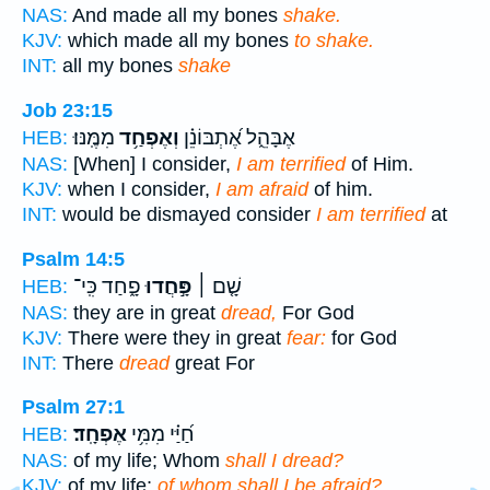
NAS:
And made all my bones
shake.
KJV:
which made all my bones
to shake.
INT:
all my bones
shake
Job 23:15
מִמֶּֽנּוּ׃
וְאֶפְחַ֥ד
אֶבָּהֵ֑ל אֶ֝תְבּוֹנֵ֗ן
HEB:
NAS:
[When] I consider,
I am terrified
of Him.
KJV:
when I consider,
I am afraid
of him.
INT:
would be dismayed consider
I am terrified
at
Psalm 14:5
פָ֑חַד כִּֽי־
פָּ֣חֲדוּ
שָׁ֤ם ׀
HEB:
NAS:
they are in great
dread,
For God
KJV:
There were they in great
fear:
for God
INT:
There
dread
great For
Psalm 27:1
אֶפְחָֽד׃
חַ֝יַּ֗י מִמִּ֥י
HEB:
NAS:
of my life; Whom
shall I dread?
KJV:
of my life;
of whom shall I be afraid?