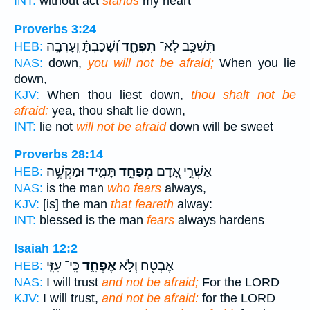
INT:
without act
stands
my heart
Proverbs 3:24
וְ֝שָׁכַבְתָּ֗ וְֽעָרְבָ֥ה
תִפְחָ֑ד
תִּשְׁכַּ֥ב לֹֽא־
HEB:
NAS:
down,
you will not be afraid;
When you lie
down,
KJV:
When thou liest down,
thou shalt not be
afraid:
yea, thou shalt lie down,
INT:
lie not
will not be afraid
down will be sweet
Proverbs 28:14
תָּמִ֑יד וּמַקְשֶׁ֥ה
מְפַחֵ֣ד
אַשְׁרֵ֣י אָ֭דָם
HEB:
NAS:
is the man
who fears
always,
KJV:
[is] the man
that feareth
alway:
INT:
blessed is the man
fears
always hardens
Isaiah 12:2
כִּֽי־ עָזִּ֤י
אֶפְחָ֑ד
אֶבְטַ֖ח וְלֹ֣א
HEB:
NAS:
I will trust
and not be afraid;
For the LORD
KJV:
I will trust,
and not be afraid:
for the LORD