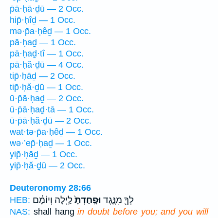
p̄ā·ḥā·ḏū — 2 Occ.
hip̄·ḥîḏ — 1 Occ.
mə·p̄a·ḥêḏ — 1 Occ.
pā·ḥaḏ — 1 Occ.
pā·ḥaḏ·tî — 1 Occ.
pā·ḥă·ḏū — 4 Occ.
tip̄·ḥāḏ — 2 Occ.
tip̄·ḥă·ḏū — 1 Occ.
ū·p̄ā·ḥaḏ — 2 Occ.
ū·p̄ā·ḥaḏ·tā — 1 Occ.
ū·p̄ā·ḥă·ḏū — 2 Occ.
wat·tə·p̄a·ḥêḏ — 1 Occ.
wə·’ep̄·ḥaḏ — 1 Occ.
yip̄·ḥāḏ — 1 Occ.
yip̄·ḥă·ḏū — 2 Occ.
Deuteronomy 28:66
לַ֣יְלָה וְיוֹמָ֔ם
וּפָֽחַדְתָּ֙
לְךָ֖ מִנֶּ֑גֶד
HEB:
NAS:
shall hang
in doubt before you; and you will