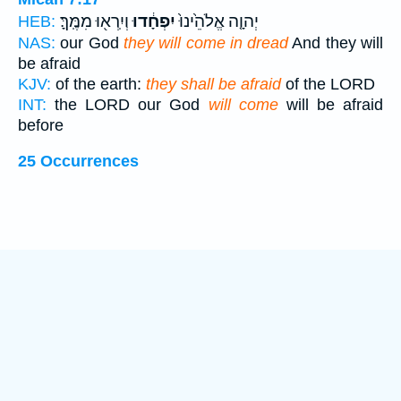
וְיִֽרְא֖וּ מִמֶּֽךָּ׃
יִפְחָ֔דוּ
יְהוָ֤ה אֱלֹהֵ֙ינוּ֙
HEB:
NAS:
our God
they will come in dread
And they will
be afraid
KJV:
of the earth:
they shall be afraid
of the LORD
INT:
the LORD our God
will come
will be afraid
before
25 Occurrences