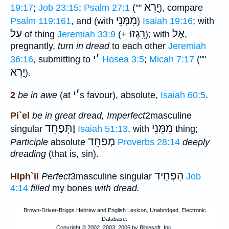
יָרֵא
19:17
;
Job 23:15
;
Psalm 27:1
(""
), compare
מִמְּנֵי
Psalm 119:161
, and (with
)
Isaiah 19:16
; with
עַל
רָֽגְזוּ
אֶל
of thing
Jeremiah 33:9
(+
); with
,
pregnantly,
turn in dread
to each other
Jeremiah
י
׳
36:16
, submitting to
Hosea 3:5
;
Micah 7:17
(""
יָרֵא
).
י
׳
2
be in awe
(at
s favour), absolute,
Isaiah 60:5
.
Pi`el
be in great dread, Imperfect
2masculine
וַתְּפַחֵד
מִמְּנֵי
singular
Isaiah 51:13
, with
thing;
מְפַחֵד
Participle
absolute
Proverbs 28:14
deeply
dreading
(that is, sin).
הִפְחַיד
Hiph`il
Perfect
3masculine singular
Job
4:14
filled
my bones
with dread.