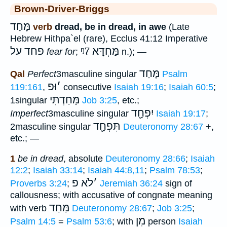
Brown-Driver-Briggs
מָּחַד
verb
dread, be in dread, in awe
(Late
Hebrew Hithpa`el (rare), Ecclus 41:12 Imperative
פחד על
ᵑ7
מַּחְדָּא
fear for
;
n.); —
מָּחַד
Qal
Perfect
3masculine singular
Psalm
וּפ
׳
119:161
,
consecutive
Isaiah 19:16
;
Isaiah 60:5
;
מָּחַדְתִּי
1singular
Job 3:25
, etc.;
יִפְחָ֑ד
Imperfect
3masculine singular
Isaiah 19:17
;
תִּפְחָ֑ד
2masculine singular
Deuteronomy 28:67
+,
etc.; —
1
be in dread
, absolute
Deuteronomy 28:66
;
Isaiah
12:2
;
Isaiah 33:14
;
Isaiah 44:8,11
;
Psalm 78:53
;
לֹא פ
׳
Proverbs 3:24
;
Jeremiah 36:24
sign of
callousness; with accusative of congnate meaning
מַּחַד
with verb
Deuteronomy 28:67
;
Job 3:25
;
מִן
Psalm 14:5
=
Psalm 53:6
; with
person
Isaiah