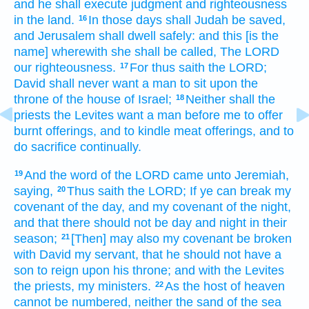
and he shall execute
judgment
and righteousness
in the land.
In those days
shall Judah
be saved,
16
and Jerusalem
shall dwell
safely:
and this [is the
name] wherewith she shall be called,
The LORD
our righteousness.
For thus saith
the LORD;
17
David
shall never
want
a man
to sit
upon the
throne
of the house
of Israel;
Neither shall the
18
priests
the Levites
want
a man
before
me to offer
burnt offerings,
and to kindle
meat offerings,
and to
do
sacrifice
continually.
And the word
of the LORD
came unto Jeremiah,
19
saying,
Thus saith
the LORD;
If ye can break
my
20
covenant
of the day,
and my covenant
of the night,
and that there should not be day
and night
in their
season;
[Then] may also my covenant
be broken
21
with David
my servant,
that he should not have a
son
to reign
upon his throne;
and with the Levites
the priests,
my ministers.
As the host
of heaven
22
cannot be numbered,
neither the sand
of the sea