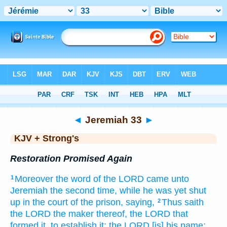
Bible
>
KJV + Strong's
> Jeremiah 33
◄
Jeremiah 33
►
KJV + Strong's
Restoration Promised Again
Moreover the word
of the LORD
came unto
1
Jeremiah
the second
time, while he was yet shut
up
in the court
of the prison,
saying,
Thus saith
2
the LORD
the maker
thereof, the LORD
that
formed
it, to establish
it; the LORD
[is] his name;