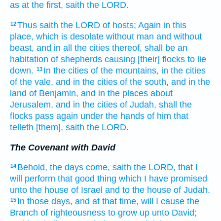
as at the first,
saith
the LORD.
Thus saith
the LORD
of hosts;
Again in this
12
place,
which is desolate
without man
and without
beast,
and in all the cities
thereof, shall be an
habitation
of shepherds
causing [their] flocks
to lie
down.
In the cities
of the mountains,
in the cities
13
of the vale,
and in the cities
of the south,
and in the
land
of Benjamin,
and in the places about
Jerusalem,
and in the cities
of Judah,
shall the
flocks
pass again
under the hands
of him that
telleth
[them], saith
the LORD.
The Covenant with David
Behold, the days
come,
saith
the LORD,
that I
14
will perform
that good
thing
which I have promised
unto the house
of Israel
and to the house
of Judah.
In those days,
and at that time,
will I cause the
15
Branch
of righteousness
to grow up
unto David;