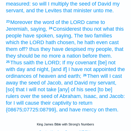
measured:
so will I multiply
the seed
of David
my
servant,
and the Levites
that minister
unto me.
Moreover the word
of the LORD
came to
23
Jeremiah,
saying,
Considerest
thou not what this
24
people
have spoken,
saying,
The two
families
which the LORD
hath chosen,
he hath even cast
them off?
thus they have despised
my people,
that
they should be no more a nation
before
them.
Thus saith
the LORD;
If my covenant
[be] not
25
with day
and night,
[and if] I have not appointed
the
ordinances
of heaven
and earth;
Then
will I cast
26
away
the seed
of Jacob,
and David
my servant,
[so] that I will not take
[any] of his seed
[to be]
rulers
over the seed
of Abraham,
Isaac,
and Jacob:
for I will cause their captivity
to return
{08675;07725:08799}, and have mercy
on them.
King James Bible with Strong's Numbers