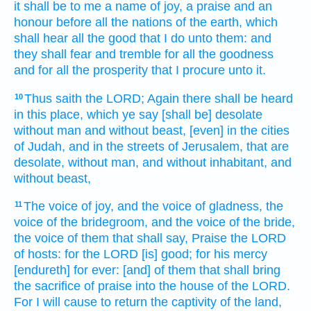
it shall be to me a name
of joy,
a praise
and an
honour
before all the nations
of the earth,
which
shall hear
all the good
that I do
unto them: and
they shall fear
and tremble
for all the goodness
and for all the prosperity
that I procure
unto it.
Thus saith
the LORD;
Again there shall be heard
10
in this place,
which ye say
[shall be] desolate
without man
and without beast,
[even] in the cities
of Judah,
and in the streets
of Jerusalem,
that are
desolate,
without man,
and without inhabitant,
and
without beast,
The voice
of joy,
and the voice
of gladness,
the
11
voice
of the bridegroom,
and the voice
of the bride,
the voice
of them that shall say,
Praise
the LORD
of hosts:
for the LORD
[is] good;
for his mercy
[endureth] for ever:
[and] of them that shall bring
the sacrifice of praise
into the house
of the LORD.
For I will cause to return
the captivity
of the land,