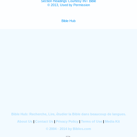
Section Headings Courtesy INT Bible
© 2013, Used by Permission
Bible Hub