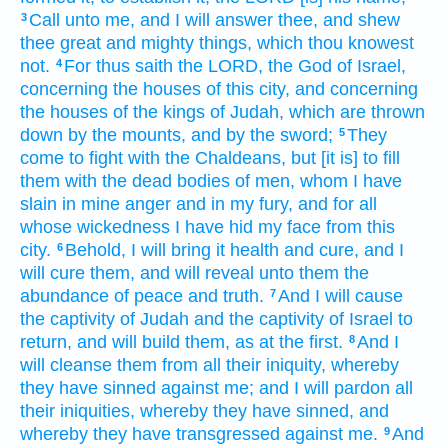
Call
unto me, and I will answer
thee, and shew
3
thee great
and mighty things,
which thou knowest
not.
For thus saith
the LORD,
the God
of Israel,
4
concerning the houses
of this city,
and concerning
the houses
of the kings
of Judah,
which are thrown
down
by the mounts,
and by the sword;
They
5
come
to fight
with the Chaldeans,
but [it is] to fill
them with the dead bodies
of men,
whom I have
slain
in mine anger
and in my fury,
and for all
whose wickedness
I have hid
my face
from this
city.
Behold, I will bring
it health
and cure,
and I
6
will cure
them, and will reveal
unto them the
abundance
of peace
and truth.
And I will cause
7
the captivity
of Judah
and the captivity
of Israel
to
return,
and will build
them, as at the first.
And I
8
will cleanse
them from all their iniquity,
whereby
they have sinned
against me; and I will pardon
all
their iniquities,
whereby they have sinned,
and
whereby they have transgressed
against me.
And
9