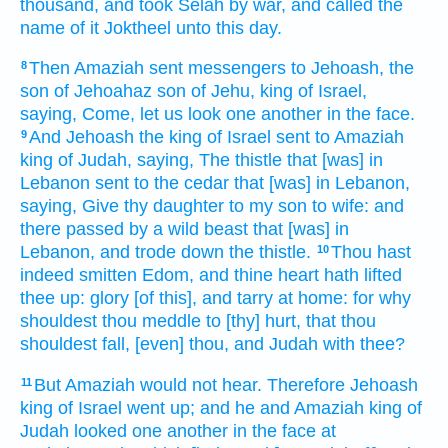
thousand,
and took
Selah
by war,
and called
the
name
of it Joktheel
unto this day.
Then Amaziah
sent
messengers
to Jehoash,
the
8
son
of Jehoahaz
son
of Jehu,
king
of Israel,
saying,
Come,
let us look
one another in the face.
And Jehoash
the king
of Israel
sent
to Amaziah
9
king
of Judah,
saying,
The thistle
that [was] in
Lebanon
sent
to the cedar
that [was] in Lebanon,
saying,
Give
thy daughter
to my son
to wife:
and
there passed
by a wild
beast
that [was] in
Lebanon,
and trode down
the thistle.
Thou hast
10
indeed
smitten
Edom,
and thine heart
hath lifted
thee up:
glory
[of this], and tarry
at home:
for why
shouldest thou meddle
to [thy] hurt,
that thou
shouldest fall,
[even] thou, and Judah
with thee?
But Amaziah
would not hear.
Therefore Jehoash
11
king
of Israel
went up;
and he and Amaziah
king
of
Judah
looked
one another in the face
at