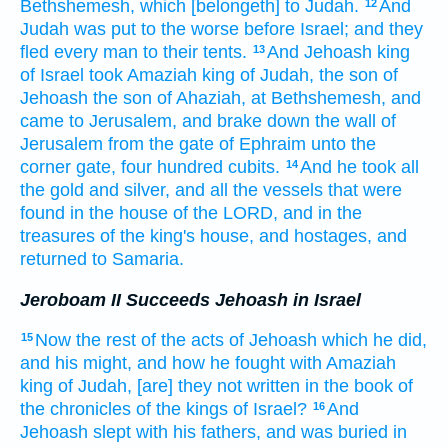
Bethshemesh,
which [belongeth] to Judah.
And
12
Judah
was put to the worse
before
Israel;
and they
fled
every man
to their tents.
And Jehoash
king
13
of Israel
took
Amaziah
king
of Judah,
the son
of
Jehoash
the son
of Ahaziah,
at Bethshemesh,
and
came
to Jerusalem,
and brake down
the wall
of
Jerusalem
from the gate
of Ephraim
unto the
corner
gate,
four
hundred
cubits.
And he took
all
14
the gold
and silver,
and all the vessels
that were
found
in the house
of the LORD,
and in the
treasures
of the king's
house,
and hostages,
and
returned
to Samaria.
Jeroboam II Succeeds Jehoash in Israel
Now the rest
of the acts
of Jehoash
which he did,
15
and his might,
and how he fought
with Amaziah
king
of Judah,
[are] they not written
in the book
of
the chronicles
of the kings
of Israel?
And
16
Jehoash
slept
with his fathers,
and was buried
in