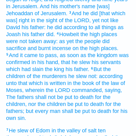
in Jerusalem.
And his mother's
name
[was]
Jehoaddan
of Jerusalem.
And he did
[that which
3
was] right
in the sight
of the LORD,
yet
not like
David
his father:
he did
according to all things as
Joash
his father
did.
Howbeit the high places
4
were not taken away:
as yet
the people
did
sacrifice
and burnt incense
on the high places.
And it came to pass, as soon as the kingdom
was
5
confirmed
in his hand,
that he slew
his servants
which had slain
the king
his father.
But the
6
children
of the murderers
he slew
not: according
unto that which is written
in the book
of the law
of
Moses,
wherein the LORD
commanded,
saying,
The fathers
shall not be put to death
for the
children,
nor the children
be put to death
for the
fathers;
but every man
shall be put to death
for his
own sin.
He slew
of Edom
in the valley
of salt
ten
7