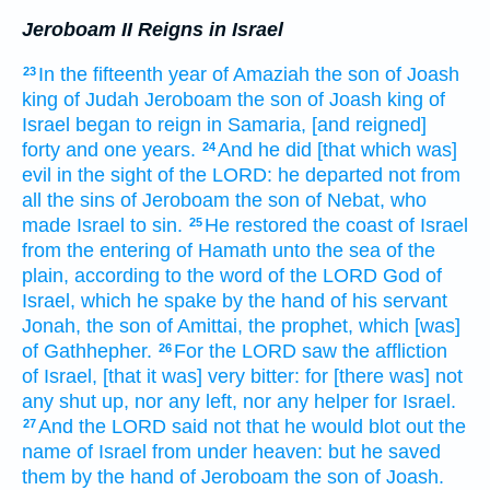
Jeroboam II Reigns in Israel
In the fifteenth
year
of Amaziah
the son
of Joash
23
king
of Judah
Jeroboam
the son
of Joash
king
of
Israel
began to reign
in Samaria,
[and reigned]
forty
and one
years.
And he did
[that which was]
24
evil
in the sight
of the LORD:
he departed
not from
all the sins
of Jeroboam
the son
of Nebat,
who
made Israel
to sin.
He restored
the coast
of Israel
25
from the entering
of Hamath
unto the sea
of the
plain,
according to the word
of the LORD
God
of
Israel,
which he spake
by the hand
of his servant
Jonah,
the son
of Amittai,
the prophet,
which [was]
of Gathhepher.
For the LORD
saw
the affliction
26
of Israel,
[that it was] very
bitter:
for [there was] not
any shut up,
nor any left,
nor any helper
for Israel.
And the LORD
said
not that he would blot out
the
27
name
of Israel
from under heaven:
but he saved
them by the hand
of Jeroboam
the son
of Joash.