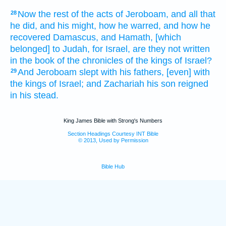
Now the rest
of the acts
of Jeroboam,
and all that
28
he did,
and his might,
how he warred,
and how he
recovered
Damascus,
and Hamath,
[which
belonged] to Judah,
for Israel,
are they not written
in the book
of the chronicles
of the kings
of Israel?
And Jeroboam
slept
with his fathers,
[even] with
29
the kings
of Israel;
and Zachariah
his son
reigned
in his stead.
King James Bible with Strong's Numbers
Section Headings Courtesy INT Bible
© 2013, Used by Permission
Bible Hub