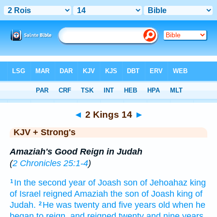
Bible
>
KJV + Strong's
> 2 Kings 14
◄
2 Kings 14
►
KJV + Strong's
Amaziah's Good Reign in Judah
(
2 Chronicles 25:1-4
)
In the second
year
of Joash
son
of Jehoahaz
king
1
of Israel
reigned
Amaziah
the son
of Joash
king
of
Judah.
He was twenty
and five
years
old
when he
2
began to reign,
and reigned
twenty
and nine
years