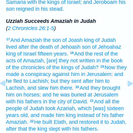
Samaria
with the kings
of Israel;
and Jeroboam
his
son
reigned
in his stead.
Uzziah Succeeds Amaziah in Judah
(
2 Chronicles 26:1-5
)
And Amaziah
the son
of Joash
king
of Judah
17
lived
after
the death
of Jehoash
son
of Jehoahaz
king
of Israel
fifteen
years.
And the rest
of the
18
acts
of Amaziah,
[are] they not written
in the book
of the chronicles
of the kings
of Judah?
Now they
19
made
a conspiracy
against him in Jerusalem:
and
he fled
to Lachish;
but they sent
after
him to
Lachish,
and slew
him there.
And they brought
20
him on horses:
and he was buried
at Jerusalem
with his fathers
in the city
of David.
And all the
21
people
of Judah
took
Azariah,
which [was] sixteen
years
old,
and made him king
instead of his father
Amaziah.
He built
Elath,
and restored
it to Judah,
22
after
that the king
slept
with his fathers.