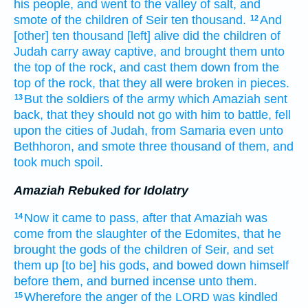
his people,
and went
to the valley
of salt,
and
smote
of the children
of Seir
ten
thousand.
And
12
[other] ten
thousand
[left] alive
did the children
of
Judah
carry away captive,
and brought
them unto
the top
of the rock,
and cast them down
from the
top
of the rock,
that they all were broken in pieces.
But the soldiers
of the army
which Amaziah
sent
13
back,
that they should not go
with him to battle,
fell
upon the cities
of Judah,
from Samaria
even unto
Bethhoron,
and smote
three
thousand
of them, and
took
much
spoil.
Amaziah Rebuked for Idolatry
Now it came to pass, after
that Amaziah
was
14
come
from the slaughter
of the Edomites,
that he
brought
the gods
of the children
of Seir,
and set
them up
[to be] his gods,
and bowed down
himself
before
them, and burned incense
unto them.
Wherefore the anger
of the LORD
was kindled
15