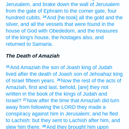
Jerusalem,
and brake down
the wall
of Jerusalem
from the gate
of Ephraim
to the corner
gate,
four
hundred
cubits.
And [he took] all the gold
and the
24
silver,
and all the vessels
that were found
in the
house
of God
with Obededom,
and the treasures
of the king's
house,
the hostages
also, and
returned
to Samaria.
The Death of Amaziah
And Amaziah
the son
of Joash
king
of Judah
25
lived
after
the death
of Joash
son
of Jehoahaz
king
of Israel
fifteen
years.
Now the rest
of the acts
of
26
Amaziah,
first
and last,
behold, [are] they not
written
in the book
of the kings
of Judah
and
Israel?
Now after the time
that Amaziah
did turn
27
away
from following
the LORD
they made
a
conspiracy
against him in Jerusalem;
and he fled
to Lachish:
but they sent
to Lachish
after
him, and
slew
him there.
And they brought
him upon
28