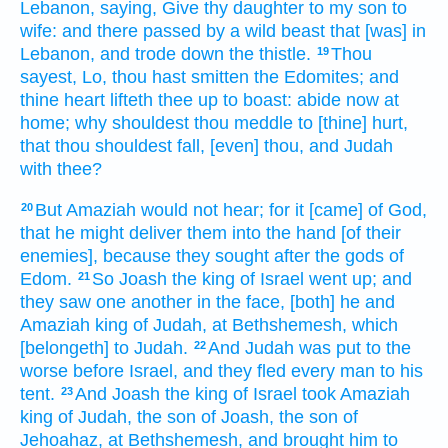
Lebanon,
saying,
Give
thy daughter
to my son
to
wife:
and there passed by
a wild
beast
that [was] in
Lebanon,
and trode down
the thistle.
Thou
19
sayest,
Lo, thou hast smitten
the Edomites;
and
thine heart
lifteth thee up
to boast:
abide
now at
home;
why shouldest thou meddle
to [thine] hurt,
that thou shouldest fall,
[even] thou, and Judah
with thee?
But Amaziah
would not hear;
for it [came] of God,
20
that he might deliver
them into the hand
[of their
enemies], because they sought
after the gods
of
Edom.
So Joash
the king
of Israel
went up;
and
21
they saw one another
in the face,
[both] he and
Amaziah
king
of Judah,
at Bethshemesh,
which
[belongeth] to Judah.
And Judah
was put to the
22
worse
before
Israel,
and they fled
every man
to his
tent.
And Joash
the king
of Israel
took
Amaziah
23
king
of Judah,
the son
of Joash,
the son
of
Jehoahaz,
at Bethshemesh,
and brought
him to