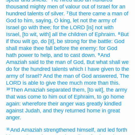
thousand
mighty
men of valour
out of Israel
for an
hundred
talents
of silver.
But there came
a man
of
7
God
to him, saying,
O king,
let not the army
of
Israel
go
with thee; for the LORD
[is] not with
Israel,
[to wit, with] all the children
of Ephraim.
But
8
if thou wilt go,
do
[it], be strong
for the battle:
God
shall make thee fall
before
the enemy:
for God
hath
power
to help,
and to cast down.
And
9
Amaziah
said
to the man
of God,
But what shall we
do
for the hundred
talents
which I have given
to the
army
of Israel?
And the man
of God
answered,
The
LORD
is
able to give
thee much more
than this.
Then Amaziah
separated
them, [to wit], the army
10
that was come
to him out of Ephraim,
to go
home
again:
wherefore their anger
was greatly
kindled
against Judah,
and they returned
home
in great
anger.
And Amaziah
strengthened
himself, and led forth
11