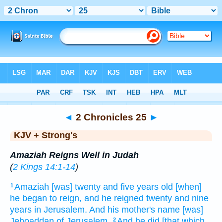
Bible
>
KJV + Strong's
> 2 Chronicles 25
◄
2 Chronicles 25
►
KJV + Strong's
Amaziah Reigns Well in Judah
(
2 Kings 14:1-14
)
Amaziah
[was] twenty
and five
years
old
[when]
1
he began to reign,
and he reigned
twenty
and nine
years
in Jerusalem.
And his mother's
name
[was]
Jehoaddan
of Jerusalem.
And he did
[that which
2