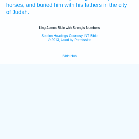
horses,
and buried
him with his fathers
in the city
of Judah.
King James Bible with Strong's Numbers
Section Headings Courtesy INT Bible
© 2013, Used by Permission
Bible Hub