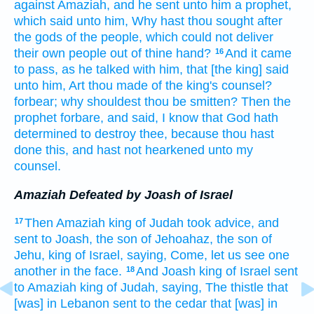
against Amaziah,
and he sent
unto him a prophet,
which said
unto him, Why hast thou sought
after
the gods
of the people,
which could not deliver
their own people
out of thine hand?
And it came
16
to pass, as he talked
with him, that [the king] said
unto him, Art thou made
of the king's
counsel?
forbear;
why shouldest thou be smitten?
Then the
prophet
forbare,
and said,
I know
that God
hath
determined
to destroy
thee, because thou hast
done
this, and hast not hearkened
unto my
counsel.
Amaziah Defeated by Joash of Israel
Then Amaziah
king
of Judah
took advice,
and
17
sent
to Joash,
the son
of Jehoahaz,
the son
of
Jehu,
king
of Israel,
saying,
Come,
let us see one
another
in the face.
And Joash
king
of Israel
sent
18
to Amaziah
king
of Judah,
saying,
The thistle
that
[was] in Lebanon
sent
to the cedar
that [was] in