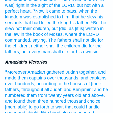
was] right
in the sight
of the LORD,
but not with a
perfect
heart.
Now it came to pass, when the
3
kingdom
was established
to him, that he slew
his
servants
that had killed
the king
his father.
But he
4
slew
not their children,
but [did] as [it is] written
in
the law
in the book
of Moses,
where the LORD
commanded,
saying,
The fathers
shall not die
for
the children,
neither shall the children
die
for the
fathers,
but every man
shall die
for his own sin.
Amaziah's Victories
Moreover Amaziah
gathered
Judah
together,
and
5
made
them captains
over thousands,
and captains
over hundreds,
according to the houses
of [their]
fathers,
throughout all Judah
and Benjamin:
and he
numbered
them from twenty
years
old
and above,
and found
them three
hundred
thousand
choice
[men, able] to go forth
to war,
that could handle
spear
and shield.
He hired
also an hundred
6