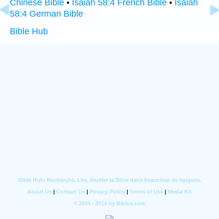
Chinese Bible
•
Isaiah 58:4 French Bible
•
Isaiah
58:4 German Bible
Bible Hub