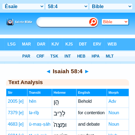
Bible
>
Hebrew
> Isaiah 58:4
◄
Isaiah 58:4
►
Text Analysis
Str
Translit
Hebrew
English
Morph
2005
[e]
hên
הֵ֣ן
Behold
Adv
7379
[e]
lə-rîḇ
לְרִ֤יב
for contention
Noun
4683
[e]
ū-maṣ-ṣāh
וּמַצָּה֙
and debate
Noun