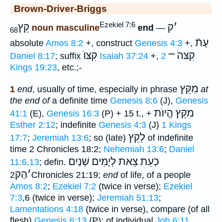
Brown-Driver-Briggs
Ezekiel 7:6
קֵץ
ק
׳
noun masculine
end
—
68
עֶתֿ
absolute
Amos 8:2
+, construct
Genesis 4:3
+,
קִצּוֺ
קִצּהֹ
Daniel 8:17
; suffix
Isaiah 37:24
+,
2
""
Kings 19:23
, etc.;-
מִקֵּץ
1
end
, usually of time, especially in phrase
at
the end of
a definite time
Genesis 8:6
(J),
Genesis
מִקֵּץ הֱיוֺת
41:1
(E),
Genesis 16:3
(P) + 15 t., +
Esther 2:12
; indefinite
Genesis 4:3
(J)
1 Kings
לְקֵץ
17:7
;
Jeremiah 13:6
; so (late)
of indefinite
time 2 Chronicles 18:2;
Nehemiah 13:6
;
Daniel
לְיָמִים שְׁנַיִם
כְעֵת צֵאת
11:6,13
; defin.
הַקּ
׳
2Chronicles 21:19;
end
of life, of a people
Amos 8:2
;
Ezekiel 7:2
(twice in verse);
Ezekiel
7:3
,6 (twice in verse);
Jeremiah 51:13
;
Lamentations 4:18
(twice in verse), compare (of all
flesh)
Genesis 6:13
(P); of individual
Job 6:11