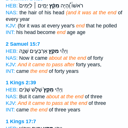
יָמִ֤ים ׀ לַיָּמִים֙
מִקֵּ֨ץ
רֹאשׁוֹ֒ וְֽ֠הָיָה
HEB:
NAS:
the hair of his head
(and it was at the end
of
every year
KJV:
(for it was at every year's
end
that he polled
INT:
his head become
end
age age
2 Samuel 15:7
אַרְבָּעִ֣ים שָׁנָ֑ה
מִקֵּ֖ץ
וַיְהִ֕י
HEB:
NAS:
Now it came
about at the end
of forty
KJV:
And it came to pass after
forty years,
INT:
came
the end
of forty years
1 Kings 2:39
שָׁלֹ֣שׁ שָׁנִ֔ים
מִקֵּץ֙
וַיְהִ֗י
HEB:
NAS:
But it came
about at the end
of three
KJV:
And it came to pass at the end
of three
INT:
came
the end
of three years
1 Kings 17:7