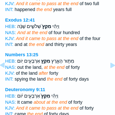
KJV:
And it came to pass at the end
of two full
INT:
happened
the end
years full
Exodus 12:41
שְׁלֹשִׁ֣ים שָׁנָ֔ה
מִקֵּץ֙
וַיְהִ֗י
HEB:
NAS:
And at the end
of four hundred
KJV:
And it came to pass at the end
of the four
INT:
and at
the end
and thirty years
Numbers 13:25
אַרְבָּעִ֥ים יֽוֹם׃
מִקֵּ֖ץ
מִתּ֣וּר הָאָ֑רֶץ
HEB:
NAS:
out the land,
at the end
of forty
KJV:
of the land
after
forty
INT:
spying the land
the end
of forty days
Deuteronomy 9:11
אַרְבָּעִ֣ים י֔וֹם
מִקֵּץ֙
וַיְהִ֗י
HEB:
NAS:
It came
about at the end
of forty
KJV:
And it came to pass at the end
of forty
INT:
came
the end
of forty days