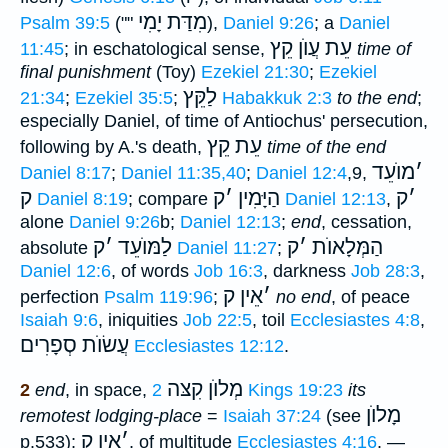
מִדַּת יָמִי
Psalm 39:5
(""
),
Daniel 9:26
; a
Daniel
עֵת עֲוֺן קֵץ
11:45
; in eschatological sense,
time of
final punishment
(Toy)
Ezekiel 21:30
;
Ezekiel
לַקֵּץ
21:34
;
Ezekiel 35:5
;
Habakkuk 2:3
to the end
;
especially Daniel, of time of Antiochus' persecution,
עֵת קֵץ
following by A.'s death,
time of the end
מוֺעֵד
׳
Daniel 8:17
;
Daniel 11:35,40
;
Daniel 12:4
,9,
ק
ק
׳
הַיָּמִין
ק
׳
Daniel 8:19
; compare
Daniel 12:13
,
alone
Daniel 9:26
b;
Daniel 12:13
;
end
, cessation,
ק
׳
לַמּוֺעֵד
ק
׳
הַמְּלָאוֺת
absolute
Daniel 11:27
;
Daniel 12:6
, of words
Job 16:3
, darkness
Job 28:3
,
אֵין ק
׳
perfection
Psalm 119:96
;
no end
, of peace
Isaiah 9:6
, iniquities
Job 22:5
, toil
Ecclesiastes 4:8
,
עֲשׂוֺת סְפָרִים
Ecclesiastes 12:12
.
מְלוֺן קִצּה
2
end
, in space,
2 Kings 19:23
its
מָלוֺן
remotest lodging-place
=
Isaiah 37:24
(see
אֵין ק
׳
p.533);
, of multitude
Ecclesiastes 4:16
. —