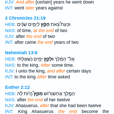
KJV:
And after
[certain] years he went down
INT:
went
later
years against
2 Chronicles 21:19
לְיָמִ֣ים שְׁנַ֗יִם
הַקֵּ֜ץ
וּכְעֵת֩ צֵ֨את
HEB:
NAS:
of time,
at the end
of two
KJV:
after
the end
of two
INT:
after came
the end
years of two
Nehemiah 13:6
יָמִ֖ים נִשְׁאַ֥לְתִּי
וּלְקֵ֥ץ
אֶל־ הַמֶּ֔לֶךְ
HEB:
NAS:
to the king.
After
some time,
KJV:
I unto the king,
and after
certain days
INT:
to the king
After
time asked
Esther 2:12
הֱי֨וֹת לָ֜הּ
מִקֵּץ֩
הַמֶּ֣לֶךְ אֲחַשְׁוֵר֗וֹשׁ
HEB:
NAS:
after
the end
of her twelve
KJV:
Ahasuerus,
after
that she had been twelve
INT:
King Ahasuerus
the end
become the