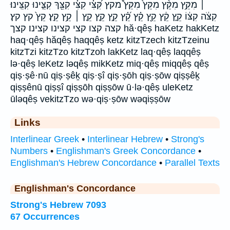
׀ מִקֵּ֥ץ מִקֵּ֨ץ מִקֵּץ֙ מִקֵּץ֩ מקץ קִּ֝צִּ֗י קִצִּ֗י קִצֵּ֖ךְ קִצֵּ֛ינוּ קִצֵּֽינוּ׃
קִצֹּ֔ה קִצּ֔וֹ קֵ֑ץ קֵ֔ץ קֵ֖ץ קֵ֗ץ קֵ֝֗ץ קֵ֣ץ קֵ֤ץ קֵ֤ץ ׀ קֵ֥ץ קֵֽץ׃ קֵץ֙ קץ קץ׃
קצה קצו קצי קצינו קצינו׃ קצך hă·qêṣ haKetz hakKetz
haq·qêṣ hăqêṣ haqqêṣ ketz kitzTzech kitzTzeinu
kitzTzi kitzTzo kitzTzoh lakKetz laq·qêṣ laqqêṣ
lə·qêṣ leKetz ləqêṣ mikKetz miq·qêṣ miqqêṣ qêṣ
qiṣ·ṣê·nū qiṣ·ṣêḵ qiṣ·ṣî qiṣ·ṣōh qiṣ·ṣōw qiṣṣêḵ
qiṣṣênū qiṣṣî qiṣṣōh qiṣṣōw ū·lə·qêṣ uleKetz
ūləqêṣ vekitzTzo wə·qiṣ·ṣōw wəqiṣṣōw
Links
Interlinear Greek
•
Interlinear Hebrew
•
Strong's
Numbers
•
Englishman's Greek Concordance
•
Englishman's Hebrew Concordance
•
Parallel Texts
Englishman's Concordance
Strong's Hebrew 7093
67 Occurrences