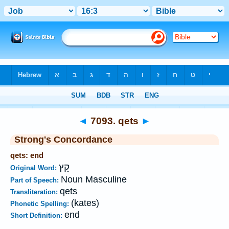
Bible
>
Strong's
>
Hebrew
> 7093
◄
7093. qets
►
Strong's Concordance
qets: end
קֵץ
Original Word:
Noun Masculine
Part of Speech:
qets
Transliteration:
(kates)
Phonetic Spelling:
end
Short Definition: