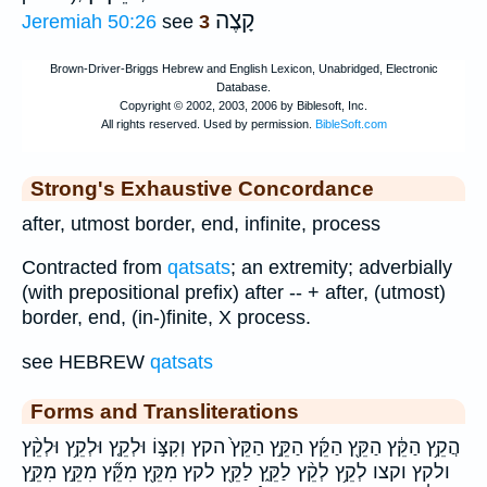
קָצֶה
Jeremiah 50:26
see
3
Strong's Exhaustive Concordance
after, utmost border, end, infinite, process
Contracted from
qatsats
; an extremity; adverbially
(with prepositional prefix) after -- + after, (utmost)
border, end, (in-)finite, X process.
see HEBREW
qatsats
Forms and Transliterations
הֲקֵ֥ץ הַקֵּ֔ץ הַקֵּ֖ץ הַקֵּ֜ץ הַקֵּ֣ץ הַקֵּץ֙ הקץ וְקִצּ֣וֹ וּלְקֵ֤ץ וּלְקֵ֥ץ וּלְקֵ֨ץ
ולקץ וקצו לְקֵ֥ץ לְקֵ֨ץ לַקֵּ֑ץ לַקֵּ֖ץ לקץ מִקֵּ֖ץ מִקֵּ֞ץ מִקֵּ֣ץ מִקֵּ֣ץ