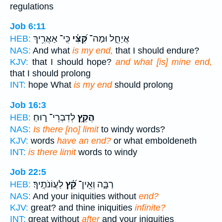
regulations
Job 6:11
כִּֽי־ אַאֲרִ֥יךְ
קִּ֝צִּ֗י
אֲיַחֵ֑ל וּמַה־
HEB:
NAS:
And what
is my end,
that I should endure?
KJV:
that I should hope?
and what [is] mine end,
that I should prolong
INT:
hope What
is my end
should prolong
Job 16:3
לְדִבְרֵי־ ר֑וּחַ
הֲקֵ֥ץ
HEB:
NAS:
Is there [no] limit
to windy words?
KJV:
words
have an end?
or what emboldeneth
INT:
is there limit
words to windy
Job 22:5
לַעֲוֹנֹתֶֽיךָ׃
קֵ֝֗ץ
רַבָּ֑ה וְאֵֽין־
HEB:
NAS:
And your iniquities without
end?
KJV:
great? and thine iniquities
infinite?
INT:
great without
after
and your iniquities