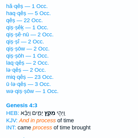
hă·qêṣ — 1 Occ.
haq·qêṣ — 5 Occ.
qêṣ — 22 Occ.
qiṣ·ṣêḵ — 1 Occ.
qiṣ·ṣê·nū — 2 Occ.
qiṣ·ṣî — 2 Occ.
qiṣ·ṣōw — 2 Occ.
qiṣ·ṣōh — 1 Occ.
laq·qêṣ — 2 Occ.
lə·qêṣ — 2 Occ.
miq·qêṣ — 23 Occ.
ū·lə·qêṣ — 3 Occ.
wə·qiṣ·ṣōw — 1 Occ.
Genesis 4:3
יָמִ֑ים וַיָּבֵ֨א
מִקֵּ֣ץ
וַֽיְהִ֖י
HEB:
KJV:
And in process
of time
INT:
came
process
of time brought