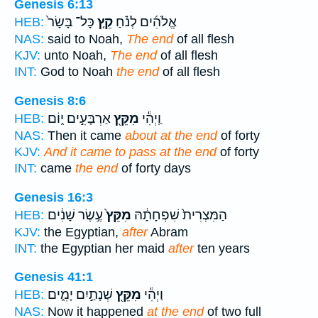
Genesis 6:13
כָּל־ בָּשָׂר֙
קֵ֤ץ
אֱלֹהִ֜ים לְנֹ֗חַ
HEB:
NAS:
said to Noah,
The end
of all flesh
KJV:
unto Noah,
The end
of all flesh
INT:
God to Noah
the end
of all flesh
Genesis 8:6
אַרְבָּעִ֣ים י֑וֹם
מִקֵּ֖ץ
וַֽיְהִ֕י
HEB:
NAS:
Then it came
about at the end
of forty
KJV:
And it came to pass at the end
of forty
INT:
came
the end
of forty days
Genesis 16:3
עֶ֣שֶׂר שָׁנִ֔ים
מִקֵּץ֙
הַמִּצְרִית֙ שִׁפְחָתָ֔הּ
HEB:
KJV:
the Egyptian,
after
Abram
INT:
the Egyptian her maid
after
ten years
Genesis 41:1
שְׁנָתַ֣יִם יָמִ֑ים
מִקֵּ֖ץ
וַיְהִ֕י
HEB:
NAS:
Now it happened
at the end
of two full