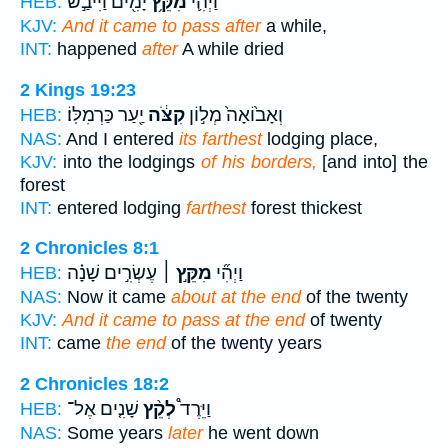
יָמִ֖ים וַיִּיבַ֣שׁ
מִקֵּ֥ץ
וַיְהִ֛י
HEB:
KJV:
And it came to pass after
a while,
INT:
happened
after
A while dried
2 Kings 19:23
יַ֖עַר כַּרְמִלּֽוֹ׃
קִצֹּ֔ה
וְאָב֙וֹאָה֙ מְל֣וֹן
HEB:
NAS:
And I entered
its farthest
lodging place,
KJV:
into the lodgings
of his borders,
[and into] the
forest
INT:
entered lodging
farthest
forest thickest
2 Chronicles 8:1
עֶשְׂרִ֣ים שָׁנָ֗ה
מִקֵּ֣ץ ׀
וַיְהִ֞י
HEB:
NAS:
Now it came
about at the end
of the twenty
KJV:
And it came to pass at the end
of twenty
INT:
came
the end
of the twenty years
2 Chronicles 18:2
שָׁנִ֤ים אֶל־
לְקֵ֨ץ
וַיֵּרֶד֩
HEB:
NAS:
Some years
later
he went down