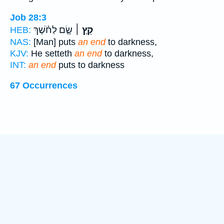
Job 28:3
שָׂ֤ם לַחֹ֗שֶׁךְ
קֵ֤ץ ׀
HEB:
NAS:
[Man] puts
an end
to darkness,
KJV:
He setteth
an end
to darkness,
INT:
an end
puts to darkness
67 Occurrences