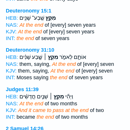
Deuteronomy 15:1
שֶֽׁבַע־ שָׁנִ֖ים
מִקֵּ֥ץ
HEB:
NAS:
At the end
of [every] seven years
KJV:
At the end
of [every] seven years
INT:
the end
of seven years
Deuteronomy 31:10
שֶׁ֣בַע שָׁנִ֗ים
מִקֵּ֣ץ ׀
אוֹתָ֣ם לֵאמֹ֑ר
HEB:
NAS:
them, saying,
At the end
of [every] seven
KJV:
them, saying,
At the end
of [every] seven
INT:
Moses saying
the end
of seven years
Judges 11:39
שְׁנַ֣יִם חֳדָשִׁ֗ים
מִקֵּ֣ץ ׀
וַיְהִ֞י
HEB:
NAS:
At the end
of two months
KJV:
And it came to pass at the end
of two
INT:
became
the end
of two months
2 Samuel 14:26