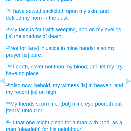
I have sewed
sackcloth
upon my skin,
and
15
defiled
my horn
in the dust.
My face
is foul
with weeping,
and on my eyelids
16
[is] the shadow of death;
Not for [any] injustice
in mine hands:
also my
17
prayer
[is] pure.
O earth,
cover
not thou my blood,
and let my cry
18
have no place.
Also now, behold, my witness
[is] in heaven,
and
19
my record
[is] on high.
My friends
scorn
me: [but] mine eye
poureth out
20
[tears] unto God.
O that one might plead
for a man
with God,
as a
21
man
[pleadeth] for his neighbour!