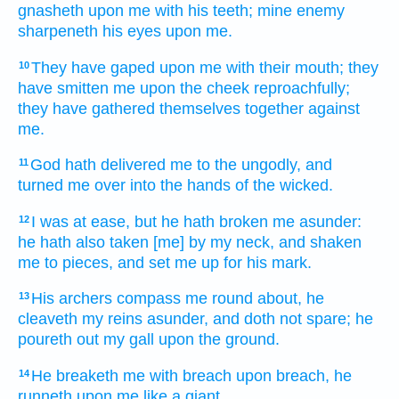
gnasheth
upon me with his teeth;
mine enemy
sharpeneth
his eyes
upon me.
They have gaped
upon me with their mouth;
they
10
have smitten
me upon the cheek
reproachfully;
they have gathered
themselves together
against
me.
God
hath delivered
me to the ungodly,
and
11
turned me over
into the hands
of the wicked.
I was at ease,
but he hath broken me asunder:
12
he hath also taken
[me] by my neck,
and shaken
me to pieces,
and set me up
for his mark.
His archers
compass me round about,
he
13
cleaveth
my reins
asunder,
and doth not spare;
he
poureth out
my gall
upon the ground.
He breaketh
me with breach
upon
breach,
he
14
runneth
upon me like a giant.