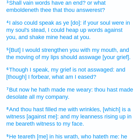
Shall vain
words
have an end?
or what
3
emboldeneth
thee that thou answerest?
I also could speak
as ye [do]: if
your soul
were
in
4
my soul's
stead, I could heap up
words
against
you, and shake
mine head
at
you.
[But] I would strengthen
you with
my mouth,
and
5
the moving
of my lips
should asswage
[your grief].
Though I speak,
my grief
is not asswaged:
and
6
[though] I forbear,
what am I eased?
But now he hath made me weary:
thou hast made
7
desolate
all my company.
And thou hast filled me with wrinkles,
[which] is a
8
witness
[against me]: and my leanness
rising up
in
me beareth witness
to my face.
He teareth
[me] in his wrath,
who hateth
me: he
9