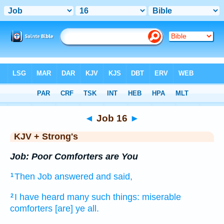
Bible
>
KJV + Strong's
> Job 16
◄
Job 16
►
KJV + Strong's
Job: Poor Comforters are You
Then Job
answered
and said,
1
I have heard
many such things:
miserable
2
comforters
[are] ye all.