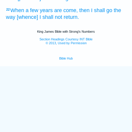
When a few
years
are come,
then I shall go
the
22
way
[whence] I shall not return.
King James Bible with Strong's Numbers
Section Headings Courtesy INT Bible
© 2013, Used by Permission
Bible Hub