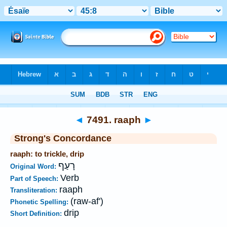
Bible
>
Strong's
>
Hebrew
> 7491
◄
7491. raaph
►
Strong's Concordance
raaph: to trickle, drip
רָעַף
Original Word:
Verb
Part of Speech:
raaph
Transliteration:
(raw-af')
Phonetic Spelling:
drip
Short Definition: