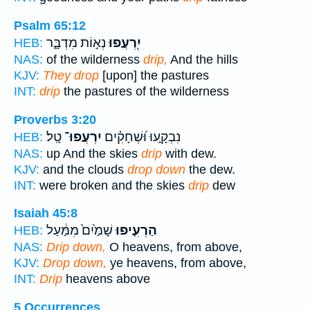
Psalm 65:12
נְא֣וֹת מִדְבָּ֑ר
יִ֭רְעֲפוּ
HEB:
NAS:
of the wilderness
drip,
And the hills
KJV:
They drop
[upon] the pastures
INT:
drip
the pastures of the wilderness
Proverbs 3:20
טָֽל׃
יִרְעֲפוּ־
נִבְקָ֑עוּ וּ֝שְׁחָקִ֗ים
HEB:
NAS:
up And the skies
drip
with dew.
KJV:
and the clouds
drop down
the dew.
INT:
were broken and the skies
drip
dew
Isaiah 45:8
שָׁמַ֙יִם֙ מִמַּ֔עַל
הַרְעִ֤יפוּ
HEB:
NAS:
Drip down,
O heavens, from above,
KJV:
Drop down,
ye heavens, from above,
INT:
Drip
heavens above
5 Occurrences