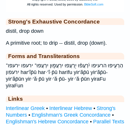
Strong's Exhaustive Concordance
distil, drop down
A primitive root; to drip -- distil, drop (down).
Forms and Transliterations
הַרְעִ֤יפוּ הרעיפו יִ֝רְעֲפ֗וּ יִ֭רְעֲפוּ יִרְעֲפ֥וּן יִרְעֲפוּ־ ירעפו ירעפו־
ירעפון har‘îp̄ū har·‘î·p̄ū harIfu yir‘ăp̄ū yir‘ăp̄ū-
yir‘ăp̄ūn yir·‘ă·p̄ū yir·‘ă·p̄ū- yir·‘ă·p̄ūn yiraFu
yiraFun
Links
Interlinear Greek
•
Interlinear Hebrew
•
Strong's
Numbers
•
Englishman's Greek Concordance
•
Englishman's Hebrew Concordance
•
Parallel Texts