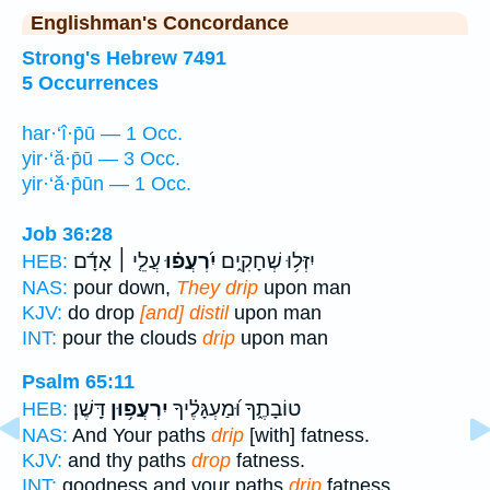
Englishman's Concordance
Strong's Hebrew 7491
5 Occurrences
har·‘î·p̄ū — 1 Occ.
yir·‘ă·p̄ū — 3 Occ.
yir·‘ă·p̄ūn — 1 Occ.
Job 36:28
עֲלֵ֤י ׀ אָדָ֬ם
יִ֝רְעֲפ֗וּ
יִזְּל֥וּ שְׁחָקִ֑ים
HEB:
NAS:
pour down,
They drip
upon man
KJV:
do drop
[and] distil
upon man
INT:
pour the clouds
drip
upon man
Psalm 65:11
דָּֽשֶׁן׃
יִרְעֲפ֥וּן
טוֹבָתֶ֑ךָ וּ֝מַעְגָּלֶ֗יךָ
HEB:
NAS:
And Your paths
drip
[with] fatness.
KJV:
and thy paths
drop
fatness.
INT:
goodness and your paths
drip
fatness