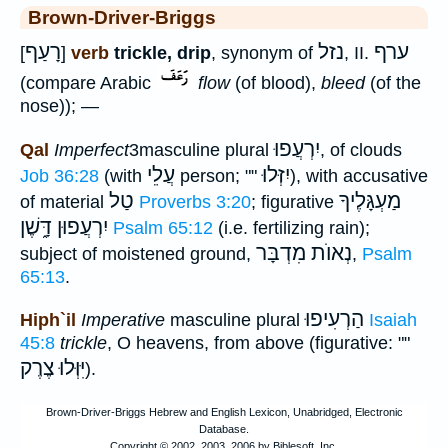
Brown-Driver-Briggs
רָעַף
נזל
ערף
[
]
verb
trickle, drip
, synonym of
, II.
(compare Arabic
flow
(of blood),
bleed
(of the
nose)); —
יִרְעֲפוּ
Qal
Imperfect
3masculine plural
, of clouds
עֲלֵי
יִזְּלוּ
Job 36:28
(with
person; ""
), with accusative
טַל
מַעְגָּלֶיךָ
of material
Proverbs 3:20
; figurative
יִרְעֲפוּן דָּ֑שֶׁן
Psalm 65:12
(i.e. fertilizing rain);
נְאוֺת מִדְבָּר
subject of moistened ground,
,
Psalm
65:13
.
הַרְעִיפוּ
Hiph`il
Imperative
masculine plural
Isaiah
45:8
trickle
, O heavens, from above (figurative: ""
יִּוְּלוּ צֶרֶק
).