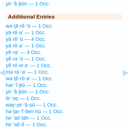
yir·‘ă·p̄ūn — 1 Occ.
Additional Entries
wə·ṯā·rê·‘ū — 1 Occ.
yā·rê·a‘ — 1 Occ.
yā·rê·‘ū — 4 Occ.
yā·rō·a‘ — 1 Occ.
yê·ra‘ — 3 Occ.
yê·rə·‘ū — 1 Occ.
yê·rō·w·a‘ — 1 Occ.
mə·rā·‘a‘ — 1 Occ.
wə·ṯê·rō·a‘ — 1 Occ.
har·‘î·p̄ū — 1 Occ.
yir·‘ă·p̄ūn — 1 Occ.
tir·‘aṣ — 1 Occ.
way·yir·‘ă·ṣū — 1 Occ.
hə·ṯar·‘î·šen·nū — 1 Occ.
hir·‘aš·tāh — 1 Occ.
hir·‘aš·tî — 1 Occ.