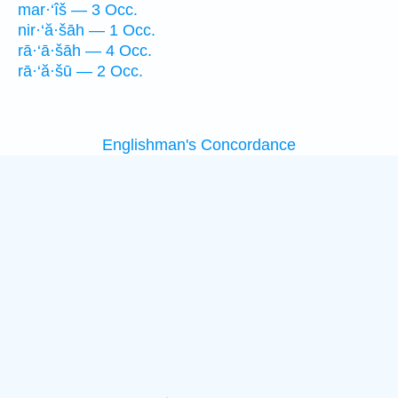
mar·‘îš — 3 Occ.
nir·‘ă·šāh — 1 Occ.
rā·‘ā·šāh — 4 Occ.
rā·‘ă·šū — 2 Occ.
Englishman's Concordance