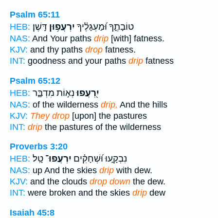
Psalm 65:11
דָּֽשֶׁן׃
יִרְעֲפ֥וּן
טוֹבָתֶ֑ךָ וּ֝מַעְגָּלֶ֗יךָ
HEB:
NAS:
And Your paths
drip
[with] fatness.
KJV:
and thy paths
drop
fatness.
INT:
goodness and your paths
drip
fatness
Psalm 65:12
נְא֣וֹת מִדְבָּ֑ר
יִ֭רְעֲפוּ
HEB:
NAS:
of the wilderness
drip,
And the hills
KJV:
They drop
[upon] the pastures
INT:
drip
the pastures of the wilderness
Proverbs 3:20
טָֽל׃
יִרְעֲפוּ־
נִבְקָ֑עוּ וּ֝שְׁחָקִ֗ים
HEB:
NAS:
up And the skies
drip
with dew.
KJV:
and the clouds
drop down
the dew.
INT:
were broken and the skies
drip
dew
Isaiah 45:8