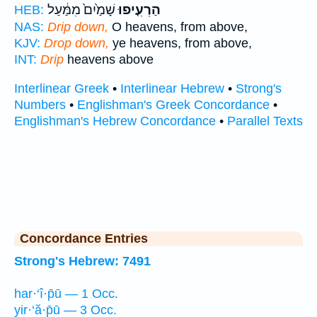
שָׁמַ֙יִם֙ מִמַּ֔עַל
הַרְעִ֤יפוּ
HEB:
NAS:
Drip down,
O heavens, from above,
KJV:
Drop down,
ye heavens, from above,
INT:
Drip
heavens above
Interlinear Greek
•
Interlinear Hebrew
•
Strong's
Numbers
•
Englishman's Greek Concordance
•
Englishman's Hebrew Concordance
•
Parallel Texts
Concordance Entries
Strong's Hebrew: 7491
har·‘î·p̄ū — 1 Occ.
yir·‘ă·p̄ū — 3 Occ.