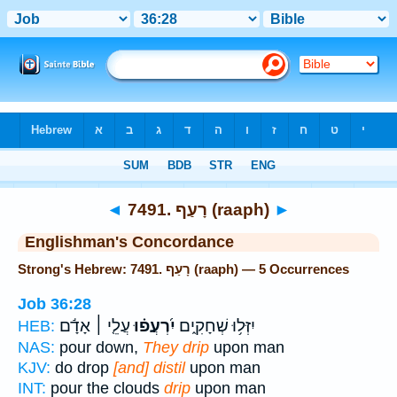
Bible
>
Strong's
> Hebrew
◄
7491. רָעַף (raaph)
►
Englishman's Concordance
Strong's Hebrew: 7491. רָעַף (raaph) — 5 Occurrences
Job 36:28
עֲלֵ֤י ׀ אָדָ֬ם
יִ֝רְעֲפ֗וּ
יִזְּל֥וּ שְׁחָקִ֑ים
HEB:
NAS:
pour down,
They drip
upon man
KJV:
do drop
[and] distil
upon man
INT:
pour the clouds
drip
upon man