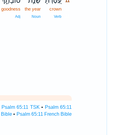
טוֹבָתֶ֑ךָ
שְׁנַ֣ת
עִ֭טַּרְתָּ
11
r goodness
the year
crown
11
11
Adj
Noun
Verb
•
Psalm 65:11 TSK
•
Psalm 65:11
 Bible
•
Psalm 65:11 French Bible