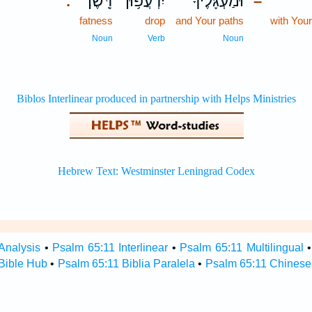
דָּֽשֶׁן׃
יִרְעֲפ֥וּן
וּ֝מַעְגָּלֶ֗יךָ
.
–
fatness
drop
and Your paths
with You
Noun
Verb
Noun
Analysis
•
Psalm 65:11 Interlinear
•
Psalm 65:11 Multilingual
Bible Hub
•
Psalm 65:11 Biblia Paralela
•
Psalm 65:11 Chinese