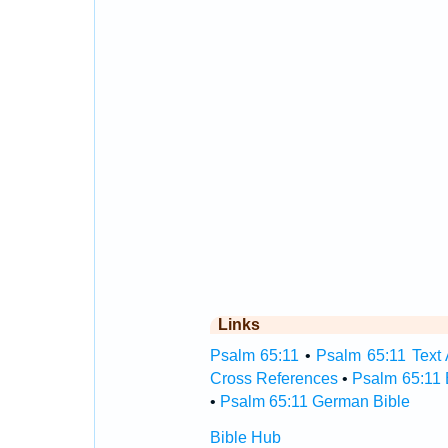
Links
Psalm 65:11
•
Psalm 65:11 Text 
Cross References
•
Psalm 65:11 
•
Psalm 65:11 German Bible
Bible Hub