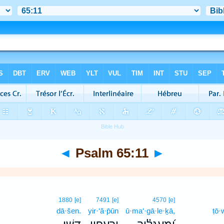
◄
Psalm 65:11
►
1880
[e]
7491
[e]
4570
[e]
dā·šen.
yir·‘ă·p̄ūn
ū·ma‘·gā·le·ḵā,
ṭō·