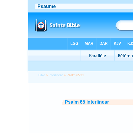
Bible
>
Interlinear
> Psalm 65:11
Psalm 65 Interlinear