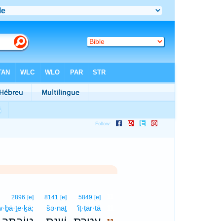
11
2896
[e]
8141
[e]
5849
[e]
w·ḇā·ṯe·ḵā;
šə·naṯ
‘iṭ·ṭar·tā
11