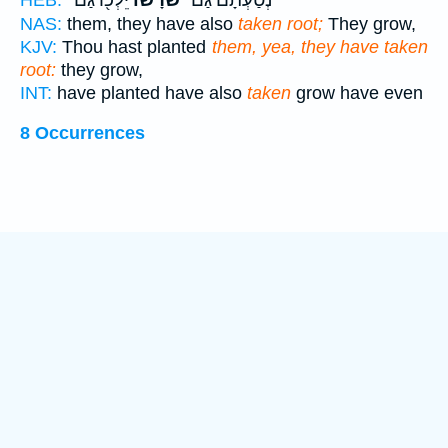
NAS:
them, they have also
taken root;
They grow,
KJV:
Thou hast planted
them, yea, they have taken
root:
they grow,
INT:
have planted have also
taken
grow have even
8 Occurrences