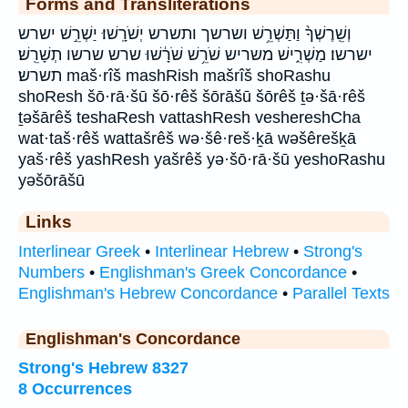
Forms and Transliterations
וְשֵֽׁרֶשְׁךָ֨ וַתַּשְׁרֵ֥שׁ ושרשך ותשרש יְשֹׁרָֽשׁוּ׃ יַשְׁרֵ֣שׁ ישרש
ישרשו׃ מַשְׁרִ֑ישׁ משריש שֹׁרֵ֥שׁ שֹׁרָ֔שׁוּ שרש שרשו תְשָׁרֵֽשׁ׃
תשרש׃ maš·rîš mashRish mašrîš shoRashu
shoResh šō·rā·šū šō·rêš šōrāšū šōrêš ṯə·šā·rêš
ṯəšārêš teshaResh vattashResh veshereshCha
wat·taš·rêš wattašrêš wə·šê·reš·ḵā wəšêrešḵā
yaš·rêš yashResh yašrêš yə·šō·rā·šū yeshoRashu
yəšōrāšū
Links
Interlinear Greek
•
Interlinear Hebrew
•
Strong's
Numbers
•
Englishman's Greek Concordance
•
Englishman's Hebrew Concordance
•
Parallel Texts
Englishman's Concordance
Strong's Hebrew 8327
8 Occurrences