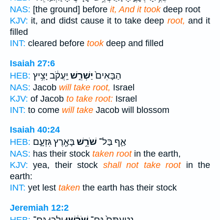
NAS:
[the ground] before
it, And it took
deep root
KJV:
it, and didst cause it to take deep
root,
and it
filled
INT:
cleared before
took
deep and filled
Isaiah 27:6
יַֽעֲקֹ֔ב יָצִ֥יץ
יַשְׁרֵ֣שׁ
הַבָּאִים֙
HEB:
NAS:
Jacob
will take root,
Israel
KJV:
of Jacob
to take root:
Israel
INT:
to come
will take
Jacob will blossom
Isaiah 40:24
בָּאָ֖רֶץ גִּזְעָ֑ם
שֹׁרֵ֥שׁ
אַ֛ף בַּל־
HEB:
NAS:
has their stock
taken root
in the earth,
KJV:
yea, their stock
shall not take root
in the
earth:
INT:
yet lest
taken
the earth has their stock
Jeremiah 12:2
יֵלְכ֖וּ גַּם־
שֹׁרָ֔שׁוּ
נְטַעְתָּם֙ גַּם־
HEB: