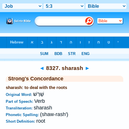
Bible
>
Strong's
>
Hebrew
> 8327
◄
8327. sharash
►
Strong's Concordance
sharash: to deal with the roots
שָׁרַשׁ
Original Word:
Verb
Part of Speech:
sharash
Transliteration:
(shaw-rash')
Phonetic Spelling:
root
Short Definition: