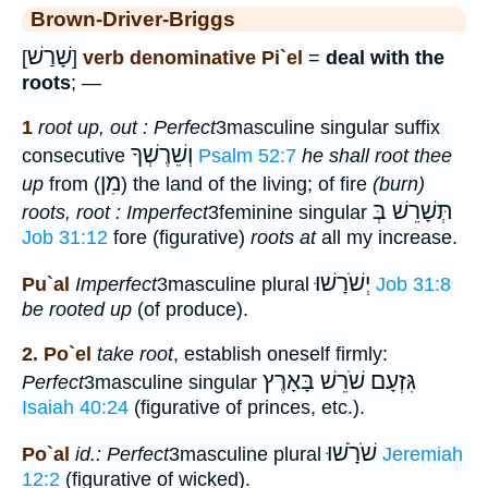
Brown-Driver-Briggs
שָׁרַשׁ
[
]
verb denominative Pi`el
=
deal with the
roots
; —
1
root up, out : Perfect
3masculine singular suffix
וְשֵׁרֶשְׁךָ
consecutive
Psalm 52:7
he shall root thee
מִן
up
from (
) the land of the living; of fire
(burn)
תְּשָׁרֵשׁ בְּ
roots, root : Imperfect
3feminine singular
Job 31:12
fore (figurative)
roots at
all my increase.
יְשֹׁרָשׁוּ
Pu`al
Imperfect
3masculine plural
Job 31:8
be rooted up
(of produce).
2. Po`el
take root
, establish oneself firmly:
גִּזְעָם שֹׁרֵשׁ בָּאָרֶץ
Perfect
3masculine singular
Isaiah 40:24
(figurative of princes, etc.).
שֹׁרָֹשׁוּ
Po`al
id.: Perfect
3masculine plural
Jeremiah
12:2
(figurative of wicked).