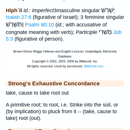
יַשְׁרֵשׁ
Hiph`il
id.: Imperfect
3masculine singular
Isaiah 27:6
(figurative of Israel); 3 feminine singular
וַתַּשְׁרֵשׁ
Psalm 80:10
(
id.
; with accusative of
מַשְׁרִי
congnate meaning with verb);
Participle
Job
5:3
(figurative of person).
Strong's Exhaustive Concordance
take, cause to take root out
A primitive root; to root, i.e. Strike into the soil, or
(by implication) to pluck from it -- (take, cause to
take) root (out).