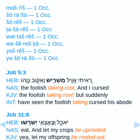
maš·rîš — 1 Occ.
šō·rā·šū — 1 Occ.
šō·rêš — 1 Occ.
ṯə·šā·rêš — 1 Occ.
wat·taš·rêš — 1 Occ.
wə·šê·reš·ḵā — 1 Occ.
yaš·rêš — 1 Occ.
yə·šō·rā·šū — 1 Occ.
Job 5:3
וָאֶקּ֖וֹב נָוֵ֣הוּ
מַשְׁרִ֑ישׁ
רָ֭אִיתִי אֱוִ֣יל
HEB:
NAS:
the foolish
taking root,
And I cursed
KJV:
the foolish
taking root:
but suddenly
INT:
have seen the foolish
taking
cursed his abode
Job 31:8
יְשֹׁרָֽשׁוּ׃
יֹאכֵ֑ל וְֽצֶאֱצָאַ֥י
HEB:
NAS:
eat, And let my crops
be uprooted.
KJV:
yea, let my offspring
be rooted out.