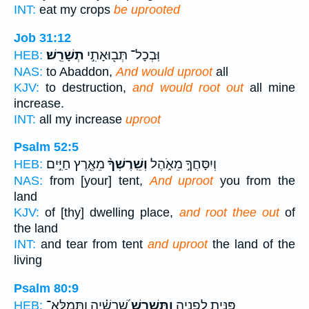
INT:
eat my crops
be uprooted
Job 31:12
תְשָׁרֵֽשׁ׃
וּֽבְכָל־ תְּב֖וּאָתִ֣י
HEB:
NAS:
to Abaddon,
And would uproot
all
KJV:
to destruction,
and would root out
all mine
increase.
INT:
all my increase
uproot
Psalm 52:5
מֵאֶ֖רֶץ חַיִּ֣ים
וְשֵֽׁרֶשְׁךָ֨
וְיִסָּחֲךָ֣ מֵאֹ֑הֶל
HEB:
NAS:
from [your] tent,
And uproot
you from the
land
KJV:
of [thy] dwelling place,
and root thee out
of
the land
INT:
and tear from tent
and uproot
the land of the
living
Psalm 80:9
שָׁ֝רָשֶׁ֗יהָ וַתְּמַלֵּא־
וַתַּשְׁרֵ֥שׁ
פִּנִּ֥יתָ לְפָנֶ֑יהָ
HEB: