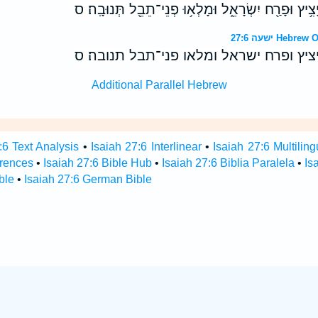
הַבָּאִים֙ יַשְׁרֵ֣שׁ יַֽעֲקֹ֔ב יָצִ֥יץ וּפָרַ֖ח יִשְׂרָאֵ֑ל וּמָל
ישעה 27:6 H
הבאים ישרש יעקב יציץ ופרח ישראל ומלא
Additional Parallel Hebrew
:6 Text Analysis
•
Isaiah 27:6 Interlinear
•
Isaiah 27:6 Multiling
erences
•
Isaiah 27:6 Bible Hub
•
Isaiah 27:6 Biblia Paralela
•
Is
ble
•
Isaiah 27:6 German Bible