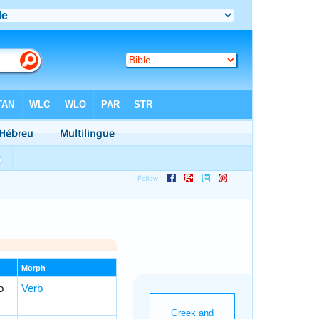
Morph
o
Verb