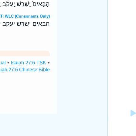
ְא֥וּ פְנֵי־תֵבֵ֖ל תְּנוּבָֽה׃ ס
ebrew OT: WLC (Consonants Only)
ו פני־תבל תנובה׃ ס
ual
•
Isaiah 27:6 TSK
•
aiah 27:6 Chinese Bible