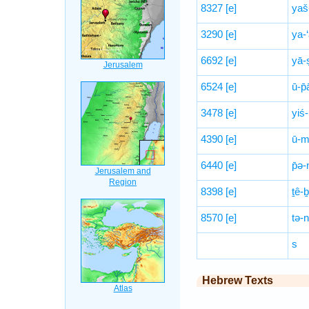
8327
[e]
yaš
3290
[e]
ya-
6692
[e]
yā-
6524
[e]
ū-p̄
3478
[e]
yiś-
4390
[e]
ū-m
6440
[e]
p̄ə-
8398
[e]
ṯê-ḇ
8570
[e]
tə-
s
Hebrew Texts