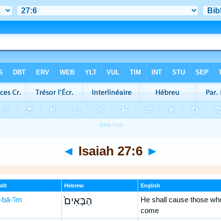
◄
Isaiah 27:6
►
lit
Hebrew
English
-bā-’îm
הַבָּאִים֙
He shall cause those wh
come