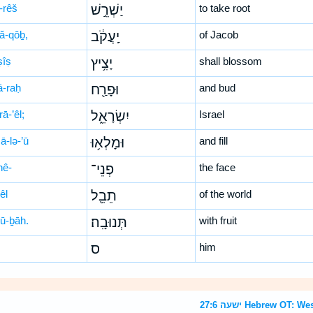
-rêš
יַשְׁרֵ֣שׁ
to take root
‘ă-qōḇ,
יַֽעֲקֹ֔ב
of Jacob
ṣîṣ
יָצִ֥יץ
shall blossom
ā-raḥ
וּפָרַ֖ח
and bud
rā-’êl;
יִשְׂרָאֵ֑ל
Israel
ā-lə-’ū
וּמָלְא֥וּ
and fill
nê-
פְנֵי־
the face
êl
תֵבֵ֖ל
of the world
nū-ḇāh.
תְּנוּבָֽה׃
with fruit
ס
him
ישעה 27:6 Hebrew O