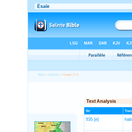
Bible
>
Hebrew
> Isaiah 27:6
Text Analysis
Str
Trans
935
[e]
hab