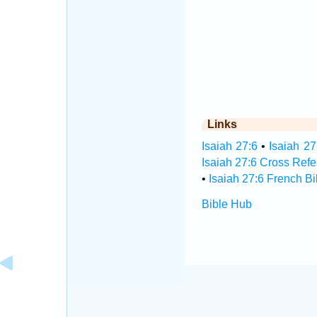
Links
Isaiah 27:6
•
Isaiah 27
Isaiah 27:6 Cross Ref
•
Isaiah 27:6 French Bi
Bible Hub