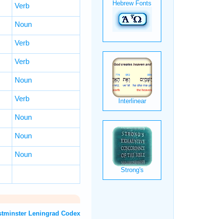
Verb
Noun
Verb
Verb
Noun
Verb
Noun
Noun
Noun
T: Westminster Leningrad Codex