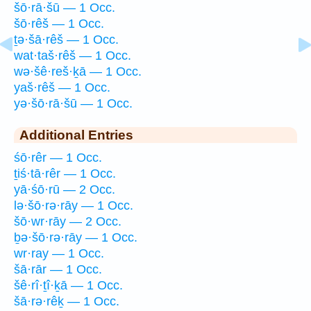
šō·rā·šū — 1 Occ.
šō·rêš — 1 Occ.
ṯə·šā·rêš — 1 Occ.
wat·taš·rêš — 1 Occ.
wə·šê·reš·ḵā — 1 Occ.
yaš·rêš — 1 Occ.
yə·šō·rā·šū — 1 Occ.
Additional Entries
śō·rêr — 1 Occ.
ṯiś·tā·rêr — 1 Occ.
yā·śō·rū — 2 Occ.
lə·šō·rə·rāy — 1 Occ.
šō·wr·rāy — 2 Occ.
ḇə·šō·rə·rāy — 1 Occ.
wr·ray — 1 Occ.
šā·rār — 1 Occ.
šê·rî·ṯî·ḵā — 1 Occ.
šā·rə·rêḵ — 1 Occ.