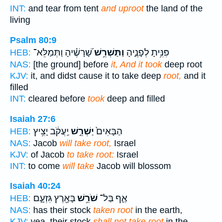
INT:
and tear from tent
and uproot
the land of the
living
Psalm 80:9
שָׁ֝רָשֶׁ֗יהָ וַתְּמַלֵּא־
וַתַּשְׁרֵ֥שׁ
פִּנִּ֥יתָ לְפָנֶ֑יהָ
HEB:
NAS:
[the ground] before
it, And it took
deep root
KJV:
it, and didst cause it to take deep
root,
and it
filled
INT:
cleared before
took
deep and filled
Isaiah 27:6
יַֽעֲקֹ֔ב יָצִ֥יץ
יַשְׁרֵ֣שׁ
הַבָּאִים֙
HEB:
NAS:
Jacob
will take root,
Israel
KJV:
of Jacob
to take root:
Israel
INT:
to come
will take
Jacob will blossom
Isaiah 40:24
בָּאָ֖רֶץ גִּזְעָ֑ם
שֹׁרֵ֥שׁ
אַ֛ף בַּל־
HEB:
NAS:
has their stock
taken root
in the earth,
KJV:
yea, their stock
shall not take root
in the