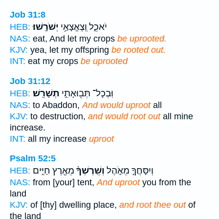
Job 31:8
יְשֹׁרָֽשׁוּ׃
יֹאכֵ֑ל וְֽצֶאֱצָאַ֥י
HEB:
NAS:
eat, And let my crops
be uprooted.
KJV:
yea, let my offspring
be rooted out.
INT:
eat my crops
be uprooted
Job 31:12
תְשָׁרֵֽשׁ׃
וּֽבְכָל־ תְּב֖וּאָתִ֣י
HEB:
NAS:
to Abaddon,
And would uproot
all
KJV:
to destruction,
and would root out
all mine
increase.
INT:
all my increase
uproot
Psalm 52:5
מֵאֶ֖רֶץ חַיִּ֣ים
וְשֵֽׁרֶשְׁךָ֨
וְיִסָּחֲךָ֣ מֵאֹ֑הֶל
HEB:
NAS:
from [your] tent,
And uproot
you from the
land
KJV:
of [thy] dwelling place,
and root thee out
of
the land