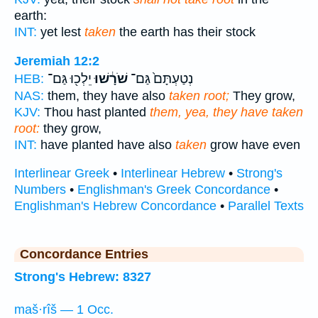
earth:
INT:
yet lest
taken
the earth has their stock
Jeremiah 12:2
יֵלְכ֖וּ גַּם־
שֹׁרָ֔שׁוּ
נְטַעְתָּם֙ גַּם־
HEB:
NAS:
them, they have also
taken root;
They grow,
KJV:
Thou hast planted
them, yea, they have taken
root:
they grow,
INT:
have planted have also
taken
grow have even
Interlinear Greek
•
Interlinear Hebrew
•
Strong's
Numbers
•
Englishman's Greek Concordance
•
Englishman's Hebrew Concordance
•
Parallel Texts
Concordance Entries
Strong's Hebrew: 8327
maš·rîš — 1 Occ.