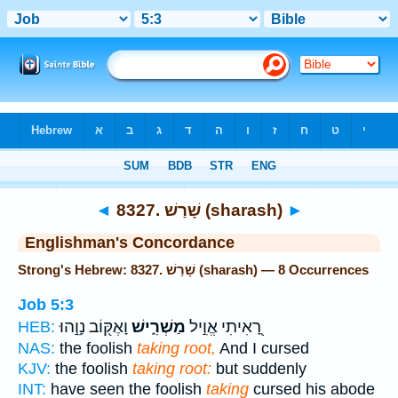
Bible
>
Strong's
> Hebrew
◄
8327. שָׁרַשׁ (sharash)
►
Englishman's Concordance
Strong's Hebrew: 8327. שָׁרַשׁ (sharash) — 8 Occurrences
Job 5:3
וָאֶקּ֖וֹב נָוֵ֣הוּ
מַשְׁרִ֑ישׁ
רָ֭אִיתִי אֱוִ֣יל
HEB:
NAS:
the foolish
taking root,
And I cursed
KJV:
the foolish
taking root:
but suddenly
INT:
have seen the foolish
taking
cursed his abode