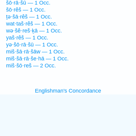
šō·rā·šū — 1 Occ.
šō·rêš — 1 Occ.
ṯə·šā·rêš — 1 Occ.
wat·taš·rêš — 1 Occ.
wə·šê·reš·ḵā — 1 Occ.
yaš·rêš — 1 Occ.
yə·šō·rā·šū — 1 Occ.
miš·šā·rā·šāw — 1 Occ.
miš·šā·rā·še·hā — 1 Occ.
miš·šō·reš — 2 Occ.
Englishman's Concordance