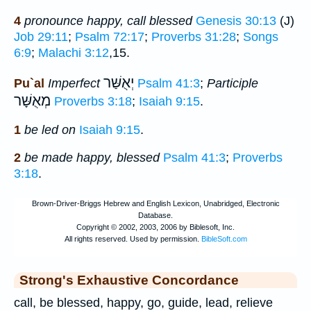
4
pronounce happy, call blessed
Genesis 30:13
(J)
Job 29:11
;
Psalm 72:17
;
Proverbs 31:28
;
Songs
6:9
;
Malachi 3:12
,15.
יְאֻשַּׁר
Pu`al
Imperfect
Psalm 41:3
;
Participle
מְאֻשָּׁר
Proverbs 3:18
;
Isaiah 9:15
.
1
be led on
Isaiah 9:15
.
2
be made happy, blessed
Psalm 41:3
;
Proverbs
3:18
.
Strong's Exhaustive Concordance
call, be blessed, happy, go, guide, lead, relieve