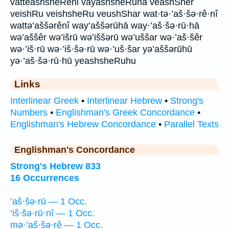
vatteashsheReni vayashsheRuha veashSher
veishRu veishsheRu veushShar wat·tə·’aš·šə·rê·nî
wattə’aššərênî way’aššərūhā way·’aš·šə·rū·hā
wə’aššêr wə’išrū wə’iššərū wə’uššar wə·’aš·šêr
wə·’iš·rū wə·’iš·šə·rū wə·’uš·šar yə’aššərūhū
yə·’aš·šə·rū·hū yeashsheRuhu
Links
Interlinear Greek
•
Interlinear Hebrew
•
Strong's
Numbers
•
Englishman's Greek Concordance
•
Englishman's Hebrew Concordance
•
Parallel Texts
Englishman's Concordance
Strong's Hebrew 833
16 Occurrences
’aš·šə·rū — 1 Occ.
’iš·šə·rū·nî — 1 Occ.
mə·’aš·šə·rê — 1 Occ.