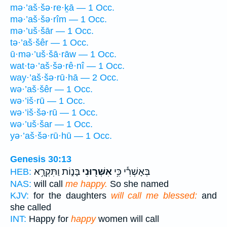
mə·’aš·šə·re·ḵā — 1 Occ.
mə·’aš·šə·rîm — 1 Occ.
mə·’uš·šār — 1 Occ.
tə·’aš·šêr — 1 Occ.
ū·mə·’uš·šā·rāw — 1 Occ.
wat·tə·’aš·šə·rê·nî — 1 Occ.
way·’aš·šə·rū·hā — 2 Occ.
wə·’aš·šêr — 1 Occ.
wə·’iš·rū — 1 Occ.
wə·’iš·šə·rū — 1 Occ.
wə·’uš·šar — 1 Occ.
yə·’aš·šə·rū·hū — 1 Occ.
Genesis 30:13
בָּנ֑וֹת וַתִּקְרָ֥א
אִשְּׁר֖וּנִי
בְּאָשְׁרִ֕י כִּ֥י
HEB:
NAS:
will call
me happy.
So she named
KJV:
for the daughters
will call me blessed:
and
she called
INT:
Happy for
happy
women will call