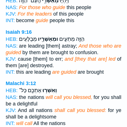
הָֽעָם־ הַזֶּ֖ה
מְאַשְּׁרֵ֥י
וַיִּֽהְי֛וּ
HEB:
NAS:
For those who guide
this people
KJV:
For the leaders
of this people
INT:
become
guide
people this
Isaiah 9:16
מְבֻלָּעִֽים׃
וּמְאֻשָּׁרָ֖יו
הַזֶּ֖ה מַתְעִ֑ים
HEB:
NAS:
are leading [them] astray;
And those who are
guided
by them are brought to confusion.
KJV:
cause [them] to err;
and [they that are] led
of
them [are] destroyed.
INT:
this are leading
are guided
are brought
Malachi 3:12
אֶתְכֶ֖ם כָּל־
וְאִשְּׁר֥וּ
HEB:
NAS:
the nations
will call you blessed,
for you shall
be a delightful
KJV:
And all nations
shall call you blessed:
for ye
shall be a delightsome
INT:
will call
All the nations