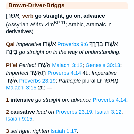
Brown-Driver-Briggs
אָשַׁר
[
]
verb
go straight, go on, advance
BP 11
(Assyrian
ašâru
Zim
; Arabic, Aramaic in
derivatives) —
אִשְׁרוּ
אִשְׁרוּ בְדֶרֶךְ
Qal
Imperative
Proverbs 9:6
בִּינָה
go straight on in the way of understanding
.
אִשְּׁרוּ
Pi`el
Perfect
Malachi 3:12
;
Genesis 30:13
;
תְּאַשֵּׁר
Imperfect
Proverbs 4:14
4t.;
Imperative
אַשֵּׁר
מְאַשְּׁרִים
Proverbs 23:19
;
Participle
plural
Malachi 3:15
2t.; —
1
intensive
go straight on, advance
Proverbs 4:14
.
2
causative
lead on
Proverbs 23:19
;
Isaiah 3:12
;
Isaiah 9:15
.
3
set right, righten
Isaiah 1:17
.