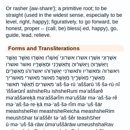
Or rasher {aw-share'}; a primitive root; to be
straight (used in the widest sense, especially to be
level, right, happy); figuratively, to go forward, be
honest, proper -- (call, be) bless(-ed, happy), go,
guide, lead, relieve.
Forms and Transliterations
אִשְּׁר֖וּנִי אַשְּׁר֣וּ אשרו אשרוני וְ֝אִשְׁר֗וּ וְאִשְּׁר֥וּ וְאַשֵּׁ֖ר וְאֻשַּׁ֣ר
וַֽיְאַשְּׁר֑וּהָ וַֽיְאַשְּׁר֔וּהָ וַֽתְּאַשְּׁרֵ֑נִי וּמְאֻשָּׁרָ֖יו ואשר ואשרו
ויאשרוה ומאשריו ותאשרני יְאַשְּׁרֽוּהוּ׃ יאשרוהו׃ מְאַשְּׁרִ֣ים
מְאַשְּׁרֵ֥י מְאַשְּׁרֶ֣יךָ מְאֻשָּֽׁר׃ מאשר׃ מאשרי מאשריך
מאשרים תְּ֝אַשֵּׁ֗ר תאשר ’aš·šə·rū ’aššərū ’iš·šə·rū·nî
’iššərūnî ashsheRu ishsheRuni mə’aššərê
mə’aššəreḵā mə’aššərîm mə’uššār mə·’aš·šə·rê
mə·’aš·šə·re·ḵā mə·’aš·šə·rîm mə·’uš·šār
meashsheRei meashsheReicha meashsheRim
meushShar tə’aššêr tə·’aš·šêr teashSher
ū·mə·’uš·šā·rāw ūmə’uššārāw umeushshaRav