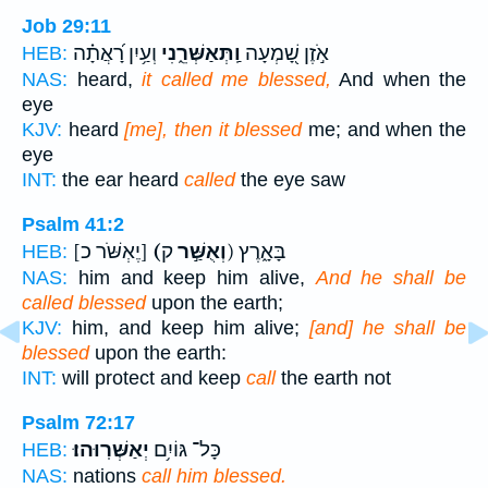
Job 29:11
וְעַ֥יִן רָ֝אֲתָ֗ה
וַֽתְּאַשְּׁרֵ֑נִי
אֹ֣זֶן שָׁ֭מְעָה
HEB:
NAS:
heard,
it called me blessed,
And when the
eye
KJV:
heard
[me], then it blessed
me; and when the
eye
INT:
the ear heard
called
the eye saw
Psalm 41:2
[יֶאְשֹּׁר כ]
(וְאֻשַּׁ֣ר
ק) בָּאָ֑רֶץ
HEB:
NAS:
him and keep him alive,
And he shall be
called blessed
upon the earth;
KJV:
him, and keep him alive;
[and] he shall be
blessed
upon the earth:
INT:
will protect and keep
call
the earth not
Psalm 72:17
יְאַשְּׁרֽוּהוּ׃
כָּל־ גּוֹיִ֥ם
HEB:
NAS:
nations
call him blessed.