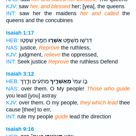
KJV:
saw
her, and blessed
her; [yea], the queens
INT:
saw her the maidens
her and called
the
queens and the concubines
Isaiah 1:17
חָמ֑וֹץ שִׁפְט֣וּ
אַשְּׁר֣וּ
דִּרְשׁ֥וּ מִשְׁפָּ֖ט
HEB:
NAS:
justice,
Reprove
the ruthless,
KJV:
judgment,
relieve
the oppressed,
INT:
Seek justice
Reprove
the ruthless Defend
Isaiah 3:12
מַתְעִ֔ים וְדֶ֥רֶךְ
מְאַשְּׁרֶ֣יךָ
ב֑וֹ עַמִּי֙
HEB:
NAS:
over them. O My people!
Those who guide
you lead [you] astray
KJV:
over them. O my people,
they which lead
thee
cause [thee] to err,
INT:
rule my people
guide
lead the direction
Isaiah 9:16