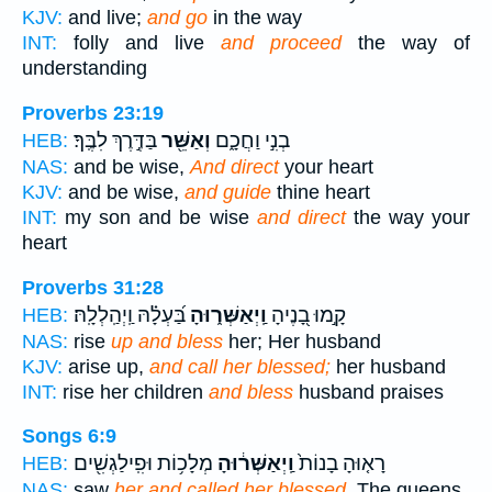
KJV:
and live;
and go
in the way
INT:
folly and live
and proceed
the way of
understanding
Proverbs 23:19
בַּדֶּ֣רֶךְ לִבֶּֽךָ׃
וְאַשֵּׁ֖ר
בְנִ֣י וַחֲכָ֑ם
HEB:
NAS:
and be wise,
And direct
your heart
KJV:
and be wise,
and guide
thine heart
INT:
my son and be wise
and direct
the way your
heart
Proverbs 31:28
בַּ֝עְלָ֗הּ וַֽיְהַֽלְלָֽהּ׃
וַֽיְאַשְּׁר֑וּהָ
קָ֣מוּ בָ֭נֶיהָ
HEB:
NAS:
rise
up and bless
her; Her husband
KJV:
arise up,
and call her blessed;
her husband
INT:
rise her children
and bless
husband praises
Songs 6:9
מְלָכ֥וֹת וּפִֽילַגְשִׁ֖ים
וַֽיְאַשְּׁר֔וּהָ
רָא֤וּהָ בָנוֹת֙
HEB:
NAS:
saw
her and called her blessed,
The queens