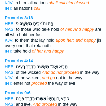
KJV:
in him: all nations
shall call him blessed.
INT:
all nations
call
Proverbs 3:18
פ
מְאֻשָּֽׁר׃
בָּ֑הּ וְֽתֹמְכֶ֥יהָ
HEB:
NAS:
to those who take hold
of her, And happy
are
all who hold her fast.
KJV:
to them that lay hold
upon her: and happy
[is
every one] that retaineth
INT:
take hold
of her and happy
Proverbs 4:14
בְּדֶ֣רֶךְ רָעִֽים׃
תְּ֝אַשֵּׁ֗ר
תָּבֹ֑א וְאַל־
HEB:
NAS:
of the wicked
And do not proceed
in the way
KJV:
of the wicked,
and go
not in the way
INT:
enter not
proceed
the way of evil
Proverbs 9:6
בְּדֶ֣רֶךְ בִּינָֽה׃
וְ֝אִשְׁר֗וּ
פְתָאיִ֣ם וִֽחְי֑וּ
HEB:
NAS:
and live,
And proceed
in the way