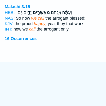
Malachi 3:15
זֵדִ֑ים גַּם־
מְאַשְּׁרִ֣ים
וְעַתָּ֕ה אֲנַ֖חְנוּ
HEB:
NAS:
So now
we call
the arrogant blessed;
KJV:
the proud
happy;
yea, they that work
INT:
now we
call
the arrogant only
16 Occurrences