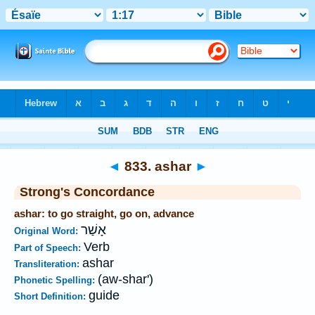
Bible
>
Strong's
>
Hebrew
> 833
◄
833. ashar
►
Strong's Concordance
ashar: to go straight, go on, advance
אָשַׁר
Original Word:
Verb
Part of Speech:
ashar
Transliteration:
(aw-shar')
Phonetic Spelling:
guide
Short Definition: