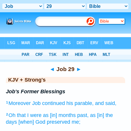
Bible
>
KJV + Strong's
> Job 29
◄
Job 29
►
KJV + Strong's
Job's Former Blessings
Moreover Job
continued
his parable,
and said,
1
Oh that
I were as [in] months
past,
as [in] the
2
days
[when] God
preserved
me;