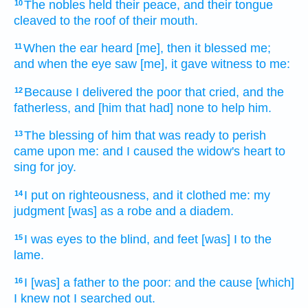
The nobles
held
their peace,
and their tongue
10
cleaved
to the roof of their mouth.
When the ear
heard
[me], then it blessed
me;
11
and when the eye
saw
[me], it gave witness
to me:
Because I delivered
the poor
that cried,
and the
12
fatherless,
and [him that had] none to help
him.
The blessing
of him that was ready to perish
13
came
upon me: and I caused the widow's
heart
to
sing for joy.
I put
on righteousness,
and it clothed
me: my
14
judgment
[was] as a robe
and a diadem.
I was eyes
to the blind,
and feet
[was] I to the
15
lame.
I [was] a father
to the poor:
and the cause
[which]
16
I knew
not I searched out.