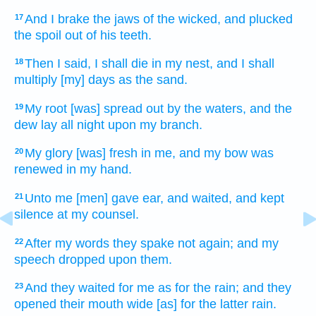
And I brake
the jaws
of the wicked,
and plucked
17
the spoil
out of his teeth.
Then I said,
I shall die
in my nest,
and I shall
18
multiply
[my] days
as the sand.
My root
[was] spread out
by the waters,
and the
19
dew
lay all night
upon my branch.
My glory
[was] fresh
in me,
and my bow
was
20
renewed
in my hand.
Unto me [men] gave ear,
and waited,
and kept
21
silence
at
my counsel.
After
my words
they spake not again;
and my
22
speech
dropped
upon them.
And they waited
for me as for the rain;
and they
23
opened
their mouth
wide [as] for the latter rain.