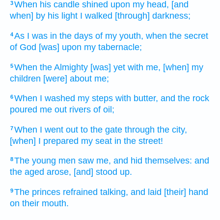
When his candle
shined
upon my head,
[and
3
when] by his light
I walked
[through] darkness;
As I was in the days
of my youth,
when the secret
4
of God
[was] upon my tabernacle;
When the Almighty
[was] yet with me, [when] my
5
children
[were] about
me;
When I washed
my steps
with butter,
and the rock
6
poured me out
rivers
of oil;
When I went out
to the gate
through the city,
7
[when] I prepared
my seat
in the street!
The young men
saw
me, and hid
themselves: and
8
the aged
arose,
[and] stood up.
The princes
refrained
talking,
and laid
[their] hand
9
on their mouth.