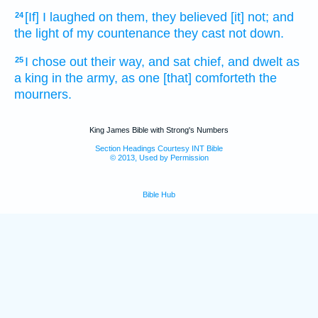
[If] I laughed
on them, they believed
[it] not; and
24
the light
of my countenance
they cast not down.
I chose
out their way,
and sat
chief,
and dwelt
as
25
a king
in the army,
as one [that] comforteth
the
mourners.
King James Bible with Strong's Numbers
Section Headings Courtesy INT Bible
© 2013, Used by Permission
Bible Hub