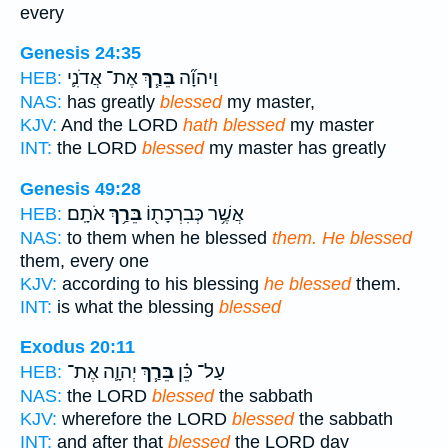
every
Genesis 24:35
אֶת־ אֲדֹנִ֛י
בֵּרַ֧ךְ
וַיהוָ֞ה
HEB:
NAS:
has greatly
blessed
my master,
KJV:
And the LORD
hath blessed
my master
INT:
the LORD
blessed
my master has greatly
Genesis 49:28
אֹתָֽם׃
בֵּרַ֥ךְ
אֲשֶׁ֥ר כְּבִרְכָת֖וֹ
HEB:
NAS:
to them when he blessed
them. He blessed
them, every one
KJV:
according to his blessing
he blessed
them.
INT:
is what the blessing
blessed
Exodus 20:11
יְהוָ֛ה אֶת־
בֵּרַ֧ךְ
עַל־ כֵּ֗ן
HEB:
NAS:
the LORD
blessed
the sabbath
KJV:
wherefore the LORD
blessed
the sabbath
INT:
and after that
blessed
the LORD day