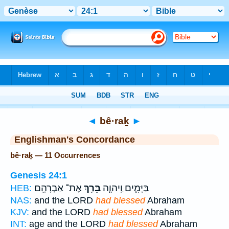
Bible
>
Strong's
> Hebrew
◄
bê·raḵ
►
Englishman's Concordance
bê·raḵ — 11 Occurrences
Genesis 24:1
אֶת־ אַבְרָהָ֖ם
בֵּרַ֥ךְ
בַּיָּמִ֑ים וַֽיהוָ֛ה
HEB:
NAS:
and the LORD
had blessed
Abraham
KJV:
and the LORD
had blessed
Abraham
INT:
age and the LORD
had blessed
Abraham