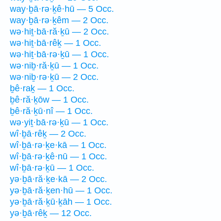
way·ḇā·rə·ḵê·hū — 5 Occ.
way·ḇā·rə·ḵêm — 2 Occ.
wə·hiṯ·bā·ră·ḵū — 2 Occ.
wə·hiṯ·bā·rêḵ — 1 Occ.
wə·hiṯ·bā·rə·ḵū — 1 Occ.
wə·niḇ·ră·ḵū — 1 Occ.
wə·niḇ·rə·ḵū — 2 Occ.
ḇê·raḵ — 1 Occ.
ḇê·ră·ḵōw — 1 Occ.
ḇê·ră·ḵū·nî — 1 Occ.
wə·yiṯ·bā·rə·ḵū — 1 Occ.
wî·ḇā·rêḵ — 2 Occ.
wî·ḇā·rə·ḵe·kā — 1 Occ.
wî·ḇā·rə·ḵê·nū — 1 Occ.
wî·ḇā·rə·ḵū — 1 Occ.
yə·ḇā·ră·ḵe·kā — 2 Occ.
yə·ḇā·ră·ḵen·hū — 1 Occ.
yə·ḇā·ră·ḵū·ḵāh — 1 Occ.
yə·ḇā·rêḵ — 12 Occ.