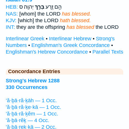
יְהוָֽה׃ ס
בֵּרַ֥ךְ
הֵ֥ם זֶ֖רַע
HEB:
NAS:
[whom] the LORD
has blessed.
KJV:
[which] the LORD
hath blessed.
INT:
they are the offspring
has blessed
the LORD
Interlinear Greek
•
Interlinear Hebrew
•
Strong's
Numbers
•
Englishman's Greek Concordance
•
Englishman's Hebrew Concordance
•
Parallel Texts
Concordance Entries
Strong's Hebrew 1288
330 Occurrences
’ă·ḇā·ră·ḵāh — 1 Occ.
’ă·ḇā·ră·ḵe·kā — 1 Occ.
’ă·ḇā·ră·ḵêm — 1 Occ.
’ă·ḇā·rêḵ — 4 Occ.
’ă·ḇā·reḵ·ḵā — 2 Occ.