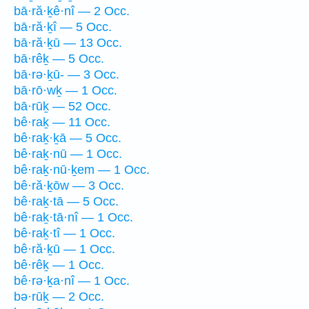
bā·ră·ḵê·nî — 2 Occ.
bā·ră·ḵî — 5 Occ.
bā·ră·ḵū — 13 Occ.
bā·rêḵ — 5 Occ.
bā·rə·ḵū- — 3 Occ.
bā·rō·wḵ — 1 Occ.
bā·rūḵ — 52 Occ.
bê·raḵ — 11 Occ.
bê·raḵ·ḵā — 5 Occ.
bê·raḵ·nū — 1 Occ.
bê·raḵ·nū·ḵem — 1 Occ.
bê·ră·ḵōw — 3 Occ.
bê·raḵ·tā — 5 Occ.
bê·raḵ·tā·nî — 1 Occ.
bê·raḵ·tî — 1 Occ.
bê·ră·ḵū — 1 Occ.
bê·rêḵ — 1 Occ.
bê·rə·ḵa·nî — 1 Occ.
bə·rūḵ — 2 Occ.