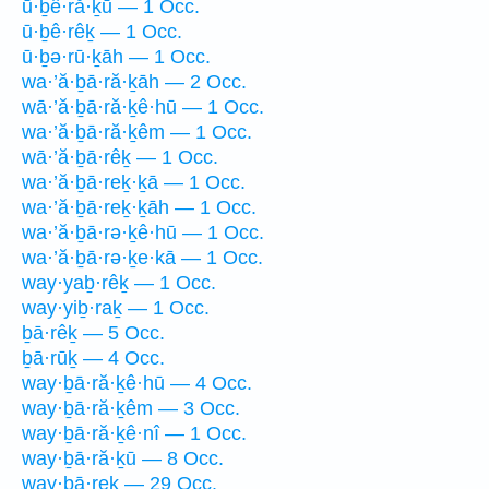
ū·ḇê·ră·ḵū — 1 Occ.
ū·ḇê·rêḵ — 1 Occ.
ū·ḇə·rū·ḵāh — 1 Occ.
wa·’ă·ḇā·ră·ḵāh — 2 Occ.
wā·’ă·ḇā·ră·ḵê·hū — 1 Occ.
wa·’ă·ḇā·ră·ḵêm — 1 Occ.
wā·’ă·ḇā·rêḵ — 1 Occ.
wa·’ă·ḇā·reḵ·ḵā — 1 Occ.
wa·’ă·ḇā·reḵ·ḵāh — 1 Occ.
wa·’ă·ḇā·rə·ḵê·hū — 1 Occ.
wa·’ă·ḇā·rə·ḵe·kā — 1 Occ.
way·yaḇ·rêḵ — 1 Occ.
way·yiḇ·raḵ — 1 Occ.
ḇā·rêḵ — 5 Occ.
ḇā·rūḵ — 4 Occ.
way·ḇā·ră·ḵê·hū — 4 Occ.
way·ḇā·ră·ḵêm — 3 Occ.
way·ḇā·ră·ḵê·nî — 1 Occ.
way·ḇā·ră·ḵū — 8 Occ.
way·ḇā·reḵ — 29 Occ.