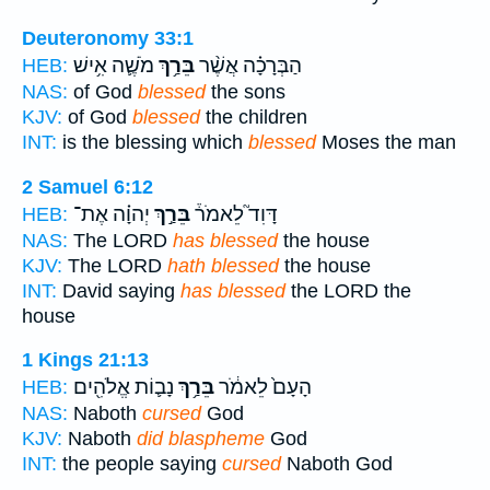
Deuteronomy 33:1
מֹשֶׁ֛ה אִ֥ישׁ
בֵּרַ֥ךְ
הַבְּרָכָ֗ה אֲשֶׁ֨ר
HEB:
NAS:
of God
blessed
the sons
KJV:
of God
blessed
the children
INT:
is the blessing which
blessed
Moses the man
2 Samuel 6:12
יְהוָ֗ה אֶת־
בֵּרַ֣ךְ
דָּוִד֮ לֵאמֹר֒
HEB:
NAS:
The LORD
has blessed
the house
KJV:
The LORD
hath blessed
the house
INT:
David saying
has blessed
the LORD the
house
1 Kings 21:13
נָב֛וֹת אֱלֹהִ֖ים
בֵּרַ֥ךְ
הָעָם֙ לֵאמֹ֔ר
HEB:
NAS:
Naboth
cursed
God
KJV:
Naboth
did blaspheme
God
INT:
the people saying
cursed
Naboth God