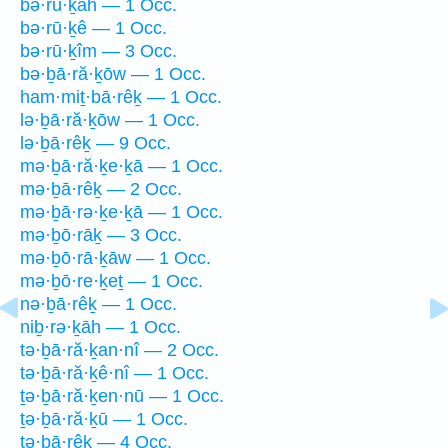
bə·rū·ḵāh — 1 Occ.
bə·rū·ḵê — 1 Occ.
bə·rū·ḵîm — 3 Occ.
bə·ḇā·ră·ḵōw — 1 Occ.
ham·miṯ·bā·rêḵ — 1 Occ.
lə·ḇā·ră·ḵōw — 1 Occ.
lə·ḇā·rêḵ — 9 Occ.
mə·ḇā·ră·ḵe·ḵā — 1 Occ.
mə·ḇā·rêḵ — 2 Occ.
mə·ḇā·rə·ḵe·ḵā — 1 Occ.
mə·ḇō·rāḵ — 3 Occ.
mə·ḇō·rā·ḵāw — 1 Occ.
mə·ḇō·re·ḵeṯ — 1 Occ.
nə·ḇā·rêḵ — 1 Occ.
niḇ·rə·ḵāh — 1 Occ.
tə·ḇā·ră·ḵan·nî — 2 Occ.
tə·ḇā·ră·ḵê·nî — 1 Occ.
ṯə·ḇā·ră·ḵen·nū — 1 Occ.
ṯə·ḇā·ră·ḵū — 1 Occ.
tə·ḇā·rêḵ — 4 Occ.