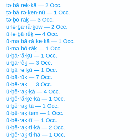
tə·ḇā·reḵ·ḵā — 2 Occ.
ṯə·ḇā·rə·ḵen·nū — 1 Occ.
tə·ḇō·raḵ — 3 Occ.
ū·lə·ḇā·ră·ḵōw — 2 Occ.
ū·lə·ḇā·rêḵ — 4 Occ.
ū·mə·ḇā·ră·ḵe·ḵā — 1 Occ.
ū·mə·ḇō·rāḵ — 1 Occ.
ū·ḇā·ră·ḵū — 1 Occ.
ū·ḇā·rêḵ — 3 Occ.
ū·ḇā·rə·ḵū — 1 Occ.
ū·ḇā·rūḵ — 7 Occ.
ū·ḇê·raḵ — 3 Occ.
ū·ḇê·raḵ·ḵā — 4 Occ.
ū·ḇê·ră·ḵe·kā — 1 Occ.
ū·ḇê·raḵ·tā — 1 Occ.
ū·ḇê·raḵ·tem — 1 Occ.
ū·ḇê·raḵ·tî — 1 Occ.
ū·ḇê·raḵ·tî·ḵā — 2 Occ.
ū·ḇê·raḵ·tî·hā — 1 Occ.