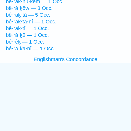
bê·raḵ·nū·ḵem — 1 Occ.
bê·ră·ḵōw — 3 Occ.
bê·raḵ·tā — 5 Occ.
bê·raḵ·tā·nî — 1 Occ.
bê·raḵ·tî — 1 Occ.
bê·ră·ḵū — 1 Occ.
bê·rêḵ — 1 Occ.
bê·rə·ḵa·nî — 1 Occ.
Englishman's Concordance