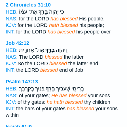
2 Chronicles 31:10
אֶת־ עַמּ֔וֹ
בֵּרַ֣ךְ
כִּ֤י יְהוָה֙
HEB:
NAS:
for the LORD
has blessed
His people,
KJV:
for the LORD
hath blessed
his people;
INT:
for the LORD
has blessed
his people over
Job 42:12
אֶת־ אַחֲרִ֥ית
בֵּרַ֛ךְ
וַֽיהוָ֗ה
HEB:
NAS:
The LORD
blessed
the latter
KJV:
So the LORD
blessed
the latter end
INT:
the LORD
blessed
end of Job
Psalm 147:13
בָּנַ֣יִךְ בְּקִרְבֵּֽךְ׃
בֵּרַ֖ךְ
בְּרִיחֵ֣י שְׁעָרָ֑יִךְ
HEB:
NAS:
of your gates;
He has blessed
your sons
KJV:
of thy gates;
he hath blessed
thy children
INT:
the bars of your gates
has blessed
your sons
within
Isaiah 61:9