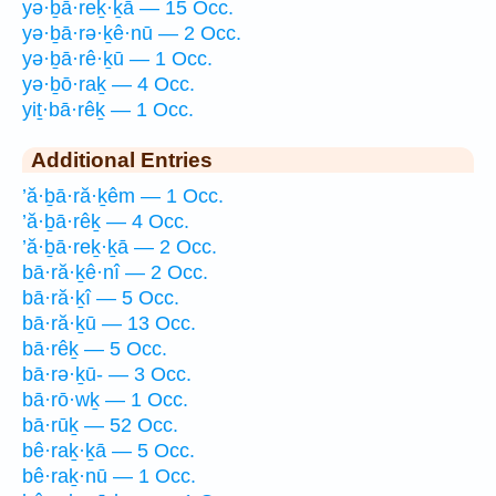
yə·ḇā·reḵ·ḵā — 15 Occ.
yə·ḇā·rə·ḵê·nū — 2 Occ.
yə·ḇā·rê·ḵū — 1 Occ.
yə·ḇō·raḵ — 4 Occ.
yiṯ·bā·rêḵ — 1 Occ.
Additional Entries
’ă·ḇā·ră·ḵêm — 1 Occ.
’ă·ḇā·rêḵ — 4 Occ.
’ă·ḇā·reḵ·ḵā — 2 Occ.
bā·ră·ḵê·nî — 2 Occ.
bā·ră·ḵî — 5 Occ.
bā·ră·ḵū — 13 Occ.
bā·rêḵ — 5 Occ.
bā·rə·ḵū- — 3 Occ.
bā·rō·wḵ — 1 Occ.
bā·rūḵ — 52 Occ.
bê·raḵ·ḵā — 5 Occ.
bê·raḵ·nū — 1 Occ.