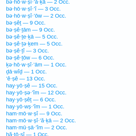
bə·hō·w·ṣî·’ă·ḵā — 2 Occ.
bə·hō·w·ṣî·’î — 3 Occ.
bə·hō·w·ṣî·’ōw — 2 Occ.
bə·ṣêṯ — 9 Occ.
bə·ṣê·ṯām — 9 Occ.
bə·ṣê·ṯe·ḵā — 5 Occ.
bə·ṣê·ṯə·ḵem — 5 Occ.
bə·ṣê·ṯî — 3 Occ.
bə·ṣê·ṯōw — 6 Occ.
ḵə·hō·w·ṣî·’ām — 1 Occ.
ḏā·wîḏ — 1 Occ.
’ê·ṣê — 13 Occ.
hay·yō·ṣê — 15 Occ.
hay·yō·ṣə·’îm — 12 Occ.
hay·yō·ṣêṯ — 6 Occ.
hay·yō·wṣ·’îm — 1 Occ.
ham·mō·w·ṣî — 9 Occ.
ham·mō·w·ṣî·’ă·ḵā — 2 Occ.
ham·mū·ṣā·’îm — 2 Occ.
hă·ṯō·ṣî — 1 Occ.