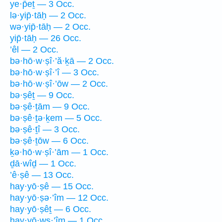
ye·p̄eṯ — 3 Occ.
lə·yip̄·tāḥ — 2 Occ.
wə·yip̄·tāḥ — 2 Occ.
yip̄·tāḥ — 26 Occ.
’êl — 2 Occ.
bə·hō·w·ṣî·’ă·ḵā — 2 Occ.
bə·hō·w·ṣî·’î — 3 Occ.
bə·hō·w·ṣî·’ōw — 2 Occ.
bə·ṣêṯ — 9 Occ.
bə·ṣê·ṯām — 9 Occ.
bə·ṣê·ṯə·ḵem — 5 Occ.
bə·ṣê·ṯî — 3 Occ.
bə·ṣê·ṯōw — 6 Occ.
ḵə·hō·w·ṣî·’ām — 1 Occ.
ḏā·wîḏ — 1 Occ.
’ê·ṣê — 13 Occ.
hay·yō·ṣê — 15 Occ.
hay·yō·ṣə·’îm — 12 Occ.
hay·yō·ṣêṯ — 6 Occ.
hay·yō·wṣ·’îm — 1 Occ.