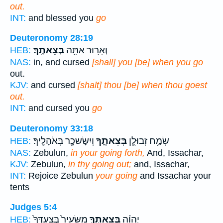
out.
INT:
and blessed you
go
Deuteronomy 28:19
בְּצֵאתֶֽךָ׃
וְאָר֥וּר אַתָּ֖ה
HEB:
NAS:
in, and cursed
[shall] you [be] when you go
out.
KJV:
and cursed
[shalt] thou [be] when thou goest
out.
INT:
and cursed you
go
Deuteronomy 33:18
וְיִשָּׂשכָ֖ר בְּאֹהָלֶֽיךָ׃
בְּצֵאתֶ֑ךָ
שְׂמַ֥ח זְבוּלֻ֖ן
HEB:
NAS:
Zebulun,
in your going forth,
And, Issachar,
KJV:
Zebulun,
in thy going out;
and, Issachar,
INT:
Rejoice Zebulun
your going
and Issachar your
tents
Judges 5:4
מִשֵּׂעִיר֙ בְּצַעְדְּךָ֙
בְּצֵאתְךָ֤
יְהוָ֗ה
HEB: