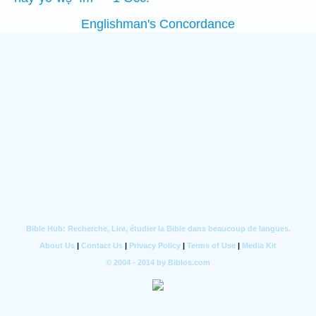
Englishman's Concordance