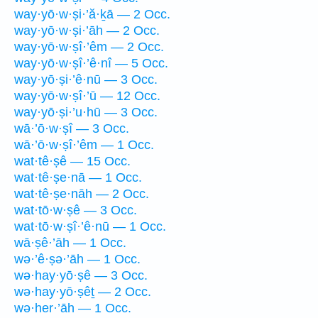
way·yō·w·ṣi·’ă·ḵā — 2 Occ.
way·yō·w·ṣi·’āh — 2 Occ.
way·yō·w·ṣî·’êm — 2 Occ.
way·yō·w·ṣî·’ê·nî — 5 Occ.
way·yō·ṣi·’ê·nū — 3 Occ.
way·yō·w·ṣî·’ū — 12 Occ.
way·yō·ṣi·’u·hū — 3 Occ.
wā·’ō·w·ṣî — 3 Occ.
wā·’ō·w·ṣî·’êm — 1 Occ.
wat·tê·ṣê — 15 Occ.
wat·tê·ṣe·nā — 1 Occ.
wat·tê·ṣe·nāh — 2 Occ.
wat·tō·w·ṣê — 3 Occ.
wat·tō·w·ṣî·’ê·nū — 1 Occ.
wā·ṣê·’āh — 1 Occ.
wə·’ê·ṣə·’āh — 1 Occ.
wə·hay·yō·ṣê — 3 Occ.
wə·hay·yō·ṣêṯ — 2 Occ.
wə·her·’āh — 1 Occ.