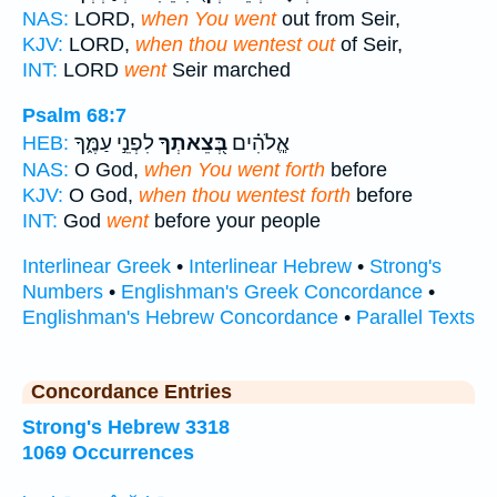
NAS:
LORD,
when You went
out from Seir,
KJV:
LORD,
when thou wentest out
of Seir,
INT:
LORD
went
Seir marched
Psalm 68:7
לִפְנֵ֣י עַמֶּ֑ךָ
בְּ֭צֵאתְךָ
אֱ‍ֽלֹהִ֗ים
HEB:
NAS:
O God,
when You went forth
before
KJV:
O God,
when thou wentest forth
before
INT:
God
went
before your people
Interlinear Greek
•
Interlinear Hebrew
•
Strong's
Numbers
•
Englishman's Greek Concordance
•
Englishman's Hebrew Concordance
•
Parallel Texts
Concordance Entries
Strong's Hebrew 3318
1069 Occurrences