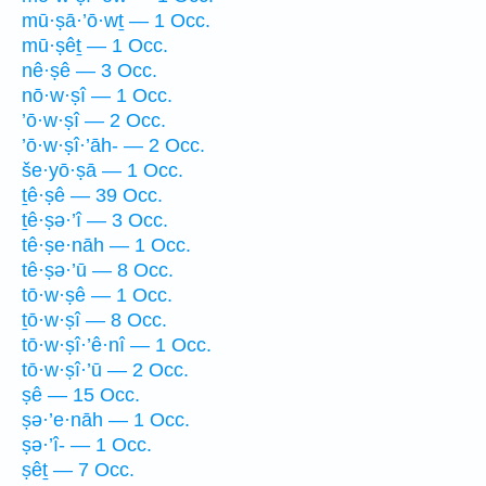
mū·ṣā·’ō·wṯ — 1 Occ.
mū·ṣêṯ — 1 Occ.
nê·ṣê — 3 Occ.
nō·w·ṣî — 1 Occ.
’ō·w·ṣî — 2 Occ.
’ō·w·ṣî·’āh- — 2 Occ.
še·yō·ṣā — 1 Occ.
ṯê·ṣê — 39 Occ.
ṯê·ṣə·’î — 3 Occ.
tê·ṣe·nāh — 1 Occ.
tê·ṣə·’ū — 8 Occ.
tō·w·ṣê — 1 Occ.
ṯō·w·ṣî — 8 Occ.
tō·w·ṣî·’ê·nî — 1 Occ.
tō·w·ṣî·’ū — 2 Occ.
ṣê — 15 Occ.
ṣə·’e·nāh — 1 Occ.
ṣə·’î- — 1 Occ.
ṣêṯ — 7 Occ.