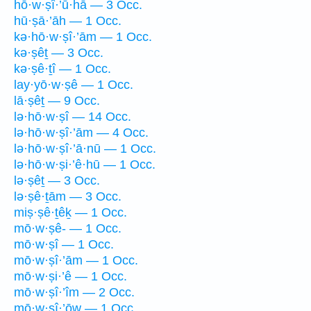
hō·w·ṣî·’ū·hā — 3 Occ.
hū·ṣā·’āh — 1 Occ.
kə·hō·w·ṣî·’ām — 1 Occ.
kə·ṣêṯ — 3 Occ.
kə·ṣê·ṯî — 1 Occ.
lay·yō·w·ṣê — 1 Occ.
lā·ṣêṯ — 9 Occ.
lə·hō·w·ṣî — 14 Occ.
lə·hō·w·ṣî·’ām — 4 Occ.
lə·hō·w·ṣî·’ā·nū — 1 Occ.
lə·hō·w·ṣi·’ê·hū — 1 Occ.
lə·ṣêṯ — 3 Occ.
lə·ṣê·ṯām — 3 Occ.
miṣ·ṣê·ṯêḵ — 1 Occ.
mō·w·ṣê- — 1 Occ.
mō·w·ṣî — 1 Occ.
mō·w·ṣî·’ām — 1 Occ.
mō·w·ṣi·’ê — 1 Occ.
mō·w·ṣî·’îm — 2 Occ.
mō·w·ṣî·’ōw — 1 Occ.