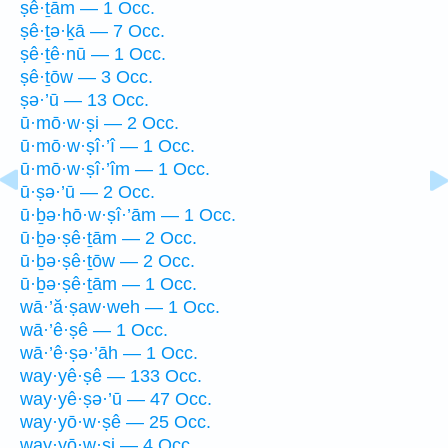
ṣê·ṯām — 1 Occ.
ṣê·ṯə·ḵā — 7 Occ.
ṣê·ṯê·nū — 1 Occ.
ṣê·ṯōw — 3 Occ.
ṣə·’ū — 13 Occ.
ū·mō·w·ṣi — 2 Occ.
ū·mō·w·ṣî·’î — 1 Occ.
ū·mō·w·ṣî·’îm — 1 Occ.
ū·ṣə·’ū — 2 Occ.
ū·ḇə·hō·w·ṣî·’ām — 1 Occ.
ū·ḇə·ṣê·ṯām — 2 Occ.
ū·ḇə·ṣê·ṯōw — 2 Occ.
ū·ḇə·ṣê·ṯām — 1 Occ.
wā·’ă·ṣaw·weh — 1 Occ.
wā·’ê·ṣê — 1 Occ.
wā·’ê·ṣə·’āh — 1 Occ.
way·yê·ṣê — 133 Occ.
way·yê·ṣə·’ū — 47 Occ.
way·yō·w·ṣê — 25 Occ.
way·yō·w·ṣi — 4 Occ.