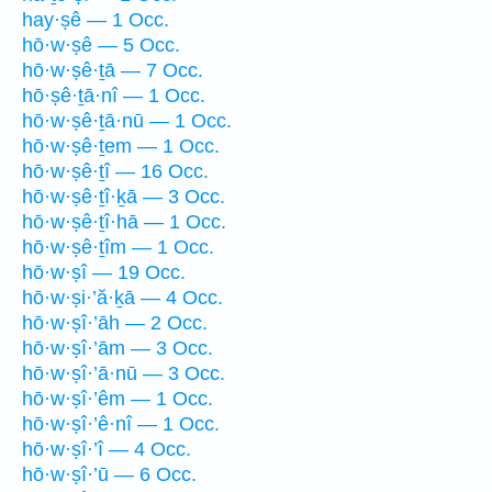
hay·ṣê — 1 Occ.
hō·w·ṣê — 5 Occ.
hō·w·ṣê·ṯā — 7 Occ.
hō·ṣê·ṯā·nî — 1 Occ.
hō·w·ṣê·ṯā·nū — 1 Occ.
hō·w·ṣê·ṯem — 1 Occ.
hō·w·ṣê·ṯî — 16 Occ.
hō·w·ṣê·ṯî·ḵā — 3 Occ.
hō·w·ṣê·ṯî·hā — 1 Occ.
hō·w·ṣê·ṯîm — 1 Occ.
hō·w·ṣî — 19 Occ.
hō·w·ṣi·’ă·ḵā — 4 Occ.
hō·w·ṣî·’āh — 2 Occ.
hō·w·ṣî·’ām — 3 Occ.
hō·w·ṣî·’ā·nū — 3 Occ.
hō·w·ṣî·’êm — 1 Occ.
hō·w·ṣî·’ê·nî — 1 Occ.
hō·w·ṣî·’î — 4 Occ.
hō·w·ṣî·’ū — 6 Occ.