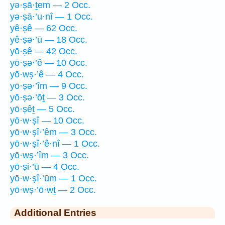
yə·ṣā·ṯem — 2 Occ.
yə·ṣā·’u·nî — 1 Occ.
yê·ṣê — 62 Occ.
yê·ṣə·’ū — 18 Occ.
yō·ṣê — 42 Occ.
yō·ṣə·’ê — 10 Occ.
yō·wṣ·’ê — 4 Occ.
yō·ṣə·’îm — 9 Occ.
yō·ṣə·’ōṯ — 3 Occ.
yō·ṣêṯ — 5 Occ.
yō·w·ṣî — 10 Occ.
yō·w·ṣî·’êm — 3 Occ.
yō·w·ṣî·’ê·nî — 1 Occ.
yō·wṣ·’îm — 3 Occ.
yō·ṣi·’ū — 4 Occ.
yō·w·ṣî·’ūm — 1 Occ.
yō·wṣ·’ō·wṯ — 2 Occ.
Additional Entries