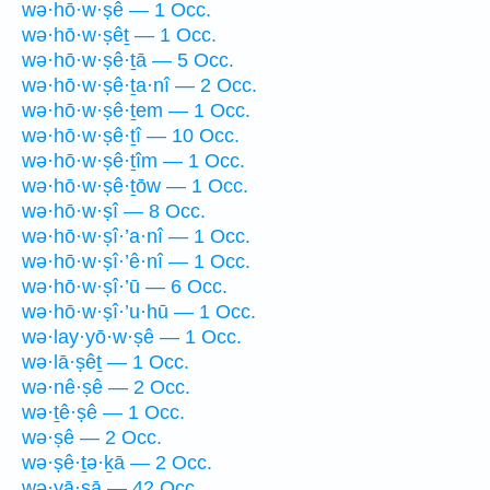
wə·hō·w·ṣê — 1 Occ.
wə·hō·w·ṣêṯ — 1 Occ.
wə·hō·w·ṣê·ṯā — 5 Occ.
wə·hō·w·ṣê·ṯa·nî — 2 Occ.
wə·hō·w·ṣê·ṯem — 1 Occ.
wə·hō·w·ṣê·ṯî — 10 Occ.
wə·hō·w·ṣê·ṯîm — 1 Occ.
wə·hō·w·ṣê·ṯōw — 1 Occ.
wə·hō·w·ṣî — 8 Occ.
wə·hō·w·ṣî·’a·nî — 1 Occ.
wə·hō·w·ṣî·’ê·nî — 1 Occ.
wə·hō·w·ṣî·’ū — 6 Occ.
wə·hō·w·ṣî·’u·hū — 1 Occ.
wə·lay·yō·w·ṣê — 1 Occ.
wə·lā·ṣêṯ — 1 Occ.
wə·nê·ṣê — 2 Occ.
wə·ṯê·ṣê — 1 Occ.
wə·ṣê — 2 Occ.
wə·ṣê·ṯə·ḵā — 2 Occ.
wə·yā·ṣā — 42 Occ.