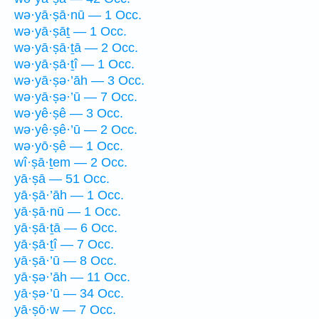
wə·yā·ṣā·nū — 1 Occ.
wə·yā·ṣāṯ — 1 Occ.
wə·yā·ṣā·ṯā — 2 Occ.
wə·yā·ṣā·ṯî — 1 Occ.
wə·yā·ṣə·’āh — 3 Occ.
wə·yā·ṣə·’ū — 7 Occ.
wə·yê·ṣê — 3 Occ.
wə·yê·ṣê·’ū — 2 Occ.
wə·yō·ṣê — 1 Occ.
wî·ṣā·ṯem — 2 Occ.
yā·ṣā — 51 Occ.
yā·ṣā·’āh — 1 Occ.
yā·ṣā·nū — 1 Occ.
yā·ṣā·ṯā — 6 Occ.
yā·ṣā·ṯî — 7 Occ.
yā·ṣā·’ū — 8 Occ.
yā·ṣə·’āh — 11 Occ.
yā·ṣə·’ū — 34 Occ.
yā·ṣō·w — 7 Occ.