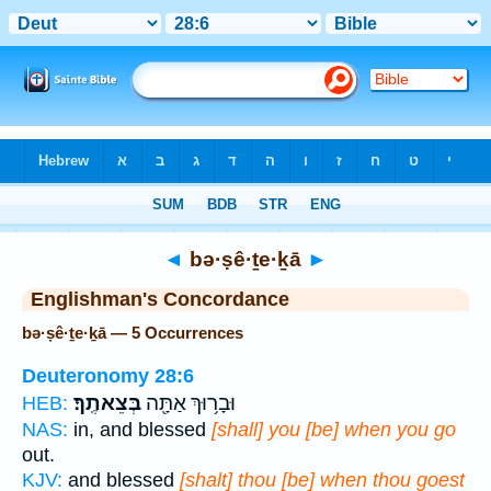
Bible
>
Strong's
> Hebrew
◄
bə·ṣê·ṯe·ḵā
►
Englishman's Concordance
bə·ṣê·ṯe·ḵā — 5 Occurrences
Deuteronomy 28:6
בְּצֵאתֶֽךָ׃
וּבָר֥וּךְ אַתָּ֖ה
HEB:
NAS:
in, and blessed
[shall] you [be] when you go
out.
KJV:
and blessed
[shalt] thou [be] when thou goest