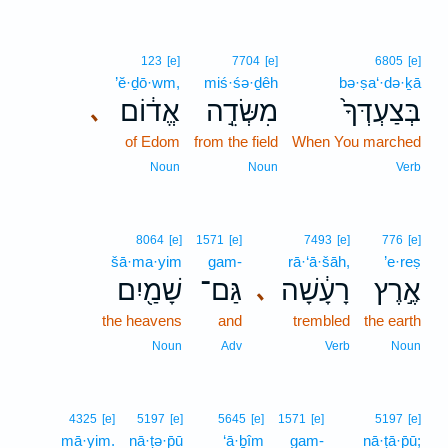
123
[e]
7704
[e]
6805
[e]
’ĕ·ḏō·wm,
miś·śə·ḏêh
bə·ṣa‘·də·ḵā
אֱד֔וֹם
מִשְּׂדֵ֣ה
בְּצַעְדְּךָ֙
､
of Edom
from the field
When You marched
Noun
Noun
Verb
8064
[e]
1571
[e]
7493
[e]
776
[e]
šā·ma·yim
gam-
rā·‘ā·šāh,
’e·reṣ
שָׁמַ֖יִם
גַּם־
רָעָ֔שָׁה
אֶ֣רֶץ
､
the heavens
and
trembled
the earth
Noun
Adv
Verb
Noun
4325
[e]
5197
[e]
5645
[e]
1571
[e]
5197
[e]
mā·yim.
nā·ṭə·p̄ū
‘ā·ḇîm
gam-
nā·ṭā·p̄ū;