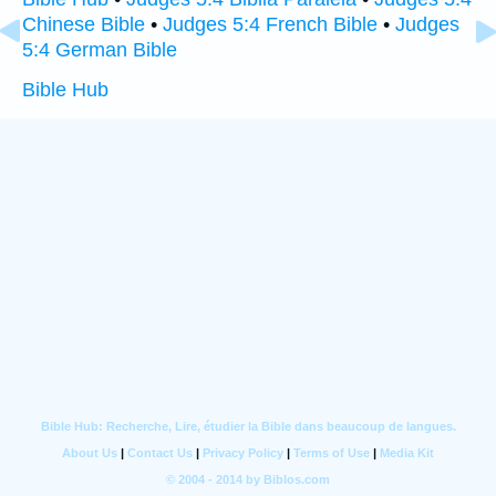
Chinese Bible
•
Judges 5:4 French Bible
•
Judges
5:4 German Bible
Bible Hub