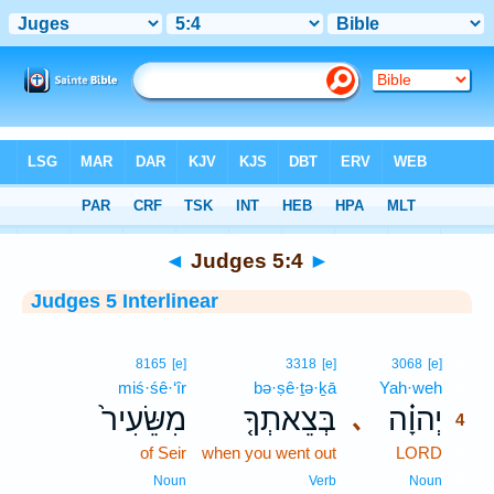
Bible
>
Interlinear
> Judges 5:4
◄
Judges 5:4
►
Judges 5 Interlinear
4
8165
[e]
3318
[e]
3068
[e]
miś·śê·‘îr
bə·ṣê·ṯə·ḵā
Yah·weh
4
מִשֵּׂעִיר֙
בְּצֵאתְךָ֤
יְהוָ֗ה
､
4
of Seir
when you went out
LORD
4
4
Noun
Verb
Noun