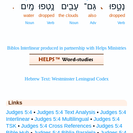
מָֽיִם׃
נָ֥טְפוּ
עָבִ֖ים
גַּם־
נָטָ֑פוּ
､
.
water
dropped
the clouds
also
dropped
Noun
Verb
Noun
Adv
Verb
Links
Judges 5:4
•
Judges 5:4 Text Analysis
•
Judges 5:4
Interlinear
•
Judges 5:4 Multilingual
•
Judges 5:4
TSK
•
Judges 5:4 Cross References
•
Judges 5:4
Bible Hub
•
Judges 5:4 Biblia Paralela
•
Judges 5:4