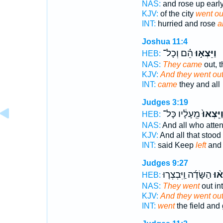
NAS:
and rose up earl
KJV:
of the city
went ou
INT:
hurried and rose
a
Joshua 11:4
הֵ֗ם וְכָל־
וַיֵּצְא֣וּ
HEB:
NAS:
They came
out, t
KJV:
And they went out
INT:
came
they and all
Judges 3:19
מֵֽעָלָ֔יו כָּל־
וַיֵּֽצְאוּ
HEB:
NAS:
And all who att
KJV:
And all that stood
INT:
said Keep
left
and 
Judges 9:27
הַשָּׂדֶ֜ה וַֽיִּבְצְר֤וּ
וַיֵּ
HEB:
NAS:
They went
out int
KJV:
And they went ou
INT:
went
the field and