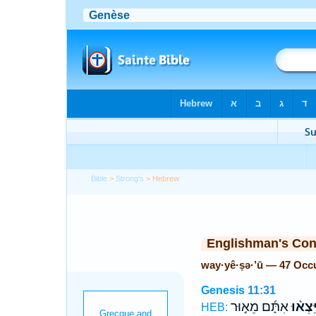
Bible
>
Strong's
> Hebrew
Englishman's Co
way·yê·ṣə·’ū — 47 Occ
Genesis 11:31
אִתָּ֜ם מֵא֣וּר
וַיֵּצְא֨
HEB: