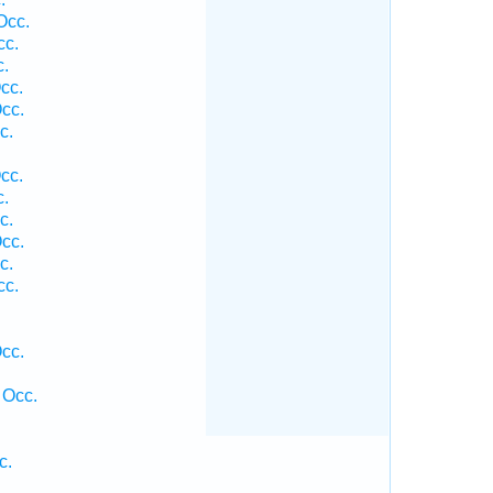
Occ.
cc.
c.
cc.
cc.
c.
cc.
c.
c.
cc.
c.
cc.
cc.
 Occ.
c.