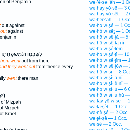
ren of Benjamin
wə·’ê·ṣə·’āh — 1 O
wə·hay·yō·ṣê — 3 
wə·hay·yō·ṣêṯ — 2 
ּ
wə·her·’āh — 1 Occ
t
out against
wə·hō·w·ṣê — 1 Oc
out
against
wə·hō·w·ṣêṯ — 1 O
Benjamin
wə·hō·w·ṣê·ṯā — 5 
wə·hō·w·ṣê·ṯa·nî —
wə·hō·w·ṣê·ṯem — 
ּ
לְשִׁבְט֖וֹ וּלְמִשְׁפַּחְתּ֑וֹ
wə·hō·w·ṣê·ṯî — 10
wə·hō·w·ṣê·ṯîm — 1
 them went
out from there
wə·hō·w·ṣê·ṯōw — 
and they went out
from thence every
wə·hō·w·ṣî — 8 Occ
wə·hō·w·ṣî·’a·nî — 
mily
went
there man
wə·hō·w·ṣî·’ê·nî — 
wə·hō·w·ṣî·’ū — 6 
ְא֜וּ
wə·hō·w·ṣî·’u·hū —
wə·lay·yō·w·ṣê — 1
 of Mizpah
wə·lā·ṣêṯ — 1 Occ.
of Mizpeh,
wə·nê·ṣê — 2 Occ.
f Israel
wə·ṯê·ṣê — 1 Occ.
wə·ṣê — 2 Occ.
wə·ṣê·ṯə·ḵā — 2 Oc