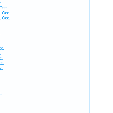
c.
 Occ.
1 Occ.
1 Occ.
.
cc.
.
c.
c.
c.
c.