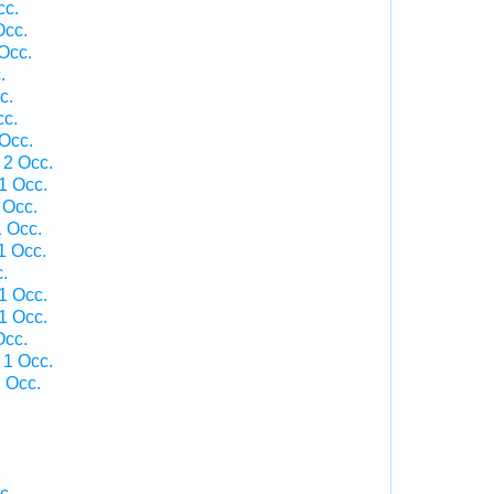
cc.
Occ.
Occ.
.
c.
cc.
Occ.
 2 Occ.
1 Occ.
 Occ.
 Occ.
1 Occ.
.
1 Occ.
1 Occ.
Occ.
 1 Occ.
 Occ.
c.