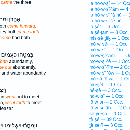
g
came
the three
lə·hō·w·ṣî — 14 Oc
lə·hō·w·ṣî·’ām — 4
lə·hō·w·ṣî·’ā·nū — 
רֹ֣ן וּמִרְיָ֔ם
lə·hō·w·ṣi·’ê·hū — 
oth
come forward,
lə·ṣêṯ — 3 Occ.
hey both
came forth.
lə·ṣê·ṯām — 3 Occ.
come
had both
miṣ·ṣê·ṯêḵ — 1 Occ
mō·w·ṣê- — 1 Occ.
mō·w·ṣî — 1 Occ.
בְּמַטֵּ֖הוּ פַּעֲמָ֑יִם
mō·w·ṣî·’ām — 1 O
orth
abundantly,
mō·w·ṣi·’ê — 1 Occ
e out
abundantly,
mō·w·ṣî·’îm — 2 Oc
e
and water abundantly
mō·w·ṣî·’ōw — 1 Oc
mū·ṣā·’ō·wṯ — 1 Oc
mū·ṣêṯ — 1 Occ.
צְא֜וּ
nê·ṣê — 3 Occ.
nō·w·ṣî — 1 Occ.
ion
went
out to meet
’ō·w·ṣî — 2 Occ.
on,
went forth
to meet
’ō·w·ṣî·’āh- — 2 Oc
leazar
še·yō·ṣā — 1 Occ.
ṯê·ṣê — 39 Occ.
֣וּ
וַֽיְמַהֲר֡וּ וַיַּשְׁכִּ֡ימוּ
ṯê·ṣə·’î — 3 Occ.