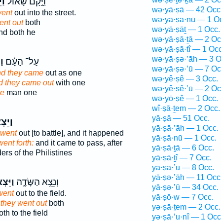
֧וּ
וַיָּ֣קָם שָׁא֗וּל
wə·yā·ṣā — 42 Occ
ent
out into the street.
wə·yā·ṣā·nū — 1 O
ent out
both
wə·yā·ṣāṯ — 1 Occ.
d both he
wə·yā·ṣā·ṯā — 2 Oc
wə·yā·ṣā·ṯî — 1 Occ
wə·yā·ṣə·’āh — 3 O
וּ
עַל־ הָעָ֔ם
wə·yā·ṣə·’ū — 7 Oc
d they came
out as one
wə·yê·ṣê — 3 Occ.
d they came out
with one
wə·yê·ṣê·’ū — 2 Oc
e
man one
wə·yō·ṣê — 1 Occ.
wî·ṣā·ṯem — 2 Occ.
yā·ṣā — 51 Occ.
צְא֖וּ
yā·ṣā·’āh — 1 Occ.
went
out [to battle], and it happened
yā·ṣā·nū — 1 Occ.
went forth:
and it came to pass, after
yā·ṣā·ṯā — 6 Occ.
s of the Philistines
yā·ṣā·ṯî — 7 Occ.
yā·ṣā·’ū — 8 Occ.
yā·ṣə·’āh — 11 Occ
ּצְא֥וּ
וְנֵצֵ֣א הַשָּׂדֶ֑ה
yā·ṣə·’ū — 34 Occ.
went
out to the field.
yā·ṣō·w — 7 Occ.
they went out
both
yə·ṣā·ṯem — 2 Occ.
th to the field
yə·ṣā·’u·nî — 1 Occ