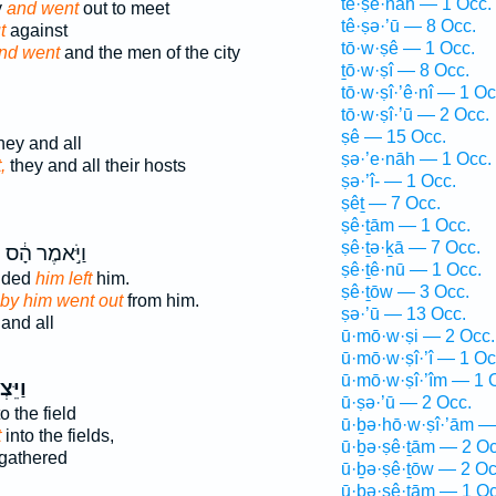
tê·ṣe·nāh — 1 Occ.
y
and went
out to meet
tê·ṣə·’ū — 8 Occ.
t
against
tō·w·ṣê — 1 Occ.
nd went
and the men of the city
ṯō·w·ṣî — 8 Occ.
tō·w·ṣî·’ê·nî — 1 Oc
tō·w·ṣî·’ū — 2 Occ.
ṣê — 15 Occ.
hey and all
ṣə·’e·nāh — 1 Occ.
,
they and all their hosts
ṣə·’î- — 1 Occ.
ṣêṯ — 7 Occ.
ṣê·ṯām — 1 Occ.
ṣê·ṯə·ḵā — 7 Occ.
֙
וַיֹּ֣אמֶר הָ֔ס
ṣê·ṯê·nū — 1 Occ.
ended
him left
him.
ṣê·ṯōw — 3 Occ.
by him went out
from him.
ṣə·’ū — 13 Occ.
and all
ū·mō·w·ṣi — 2 Occ.
ū·mō·w·ṣî·’î — 1 Oc
ū·mō·w·ṣî·’îm — 1 
צְא֨וּ
ū·ṣə·’ū — 2 Occ.
o the field
ū·ḇə·hō·w·ṣî·’ām —
t
into the fields,
ū·ḇə·ṣê·ṯām — 2 Oc
 gathered
ū·ḇə·ṣê·ṯōw — 2 Oc
ū·ḇə·ṣê·ṯām — 1 Oc