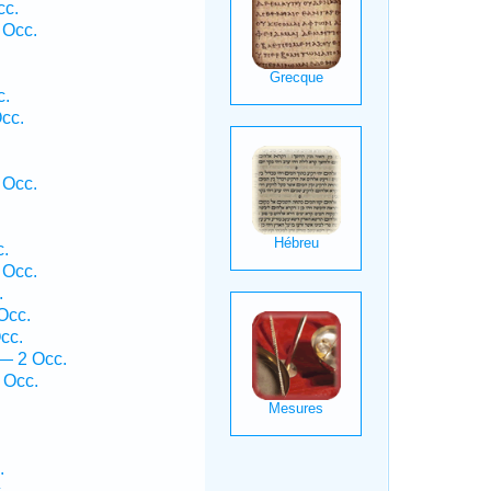
cc.
 Occ.
c.
cc.
 Occ.
c.
 Occ.
.
Occ.
cc.
— 2 Occ.
 Occ.
.
.