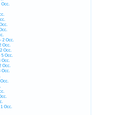
 Occ.
cc.
cc.
Occ.
Occ.
c.
— 2 Occ.
2 Occ.
2 Occ.
 5 Occ.
3 Occ.
2 Occ.
3 Occ.
.
 Occ.
.
cc.
Occ.
c.
 1 Occ.