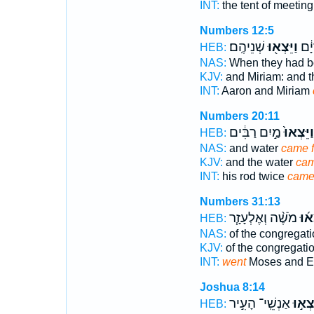
INT:
the tent of meetin
Numbers 12:5
שְׁנֵיהֶֽם׃
וַיֵּצְא֖וּ
אַהֲ
HEB:
NAS:
When they had b
KJV:
and Miriam: and t
INT:
Aaron and Miriam
Numbers 20:11
מַ֣יִם רַבִּ֔ים
וַיֵּצְאוּ֙
HEB:
NAS:
and water
came f
KJV:
and the water
cam
INT:
his rod twice
cam
Numbers 31:13
מֹשֶׁ֨ה וְאֶלְעָזָ֧ר
וַיֵּ֨
HEB:
NAS:
of the congregat
KJV:
of the congregati
INT:
went
Moses and E
Joshua 8:14
אַנְשֵֽׁי־ הָעִ֣יר
וַיֵּצְא
HEB: