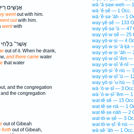
wā·’ă·ṣaw·weh — 1
ִׁ֣ים רֵיקִ֔ים
wā·’ê·ṣê — 1 Occ.
ey went
out with him.
wā·’ê·ṣə·’āh — 1 O
went out
with him.
way·yê·ṣê — 133 O
s
went
with
way·yê·ṣə·’ū — 47 
way·yō·w·ṣê — 25 
way·yō·w·ṣi — 4 Oc
אֲשֶׁר־ בַּלֶּ֗חִי
way·yō·w·ṣi·’ă·ḵā 
me
out of it. When he drank,
way·yō·w·ṣi·’āh — 
aw,
and there came
water
way·yō·w·ṣî·’êm — 
e
that water
way·yō·w·ṣî·’ê·nî —
way·yō·ṣi·’ê·nū — 
way·yō·w·ṣî·’ū — 1
way·yō·ṣi·’u·hū — 
ut, and the congregation
wā·’ō·w·ṣî — 3 Occ
and the congregation
wā·’ō·w·ṣî·’êm — 1
wat·tê·ṣê — 15 Occ
wat·tê·ṣe·nā — 1 O
wat·tê·ṣe·nāh — 2 
ּ
wat·tō·w·ṣê — 3 Oc
e
out of Gibeah
wat·tō·w·ṣî·’ê·nū —
forth
out of Gibeah,
wā·ṣê·’āh — 1 Occ.