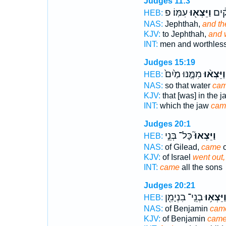
Judges 11:3
עִמּֽוֹ׃ פ
וַיֵּצְא֖וּ
אֲנָש
HEB:
NAS:
Jephthah,
and th
KJV:
to Jephthah,
and 
INT:
men and worthles
Judges 15:19
מִמֶּ֤נּוּ מַ֙יִם֙
וַיֵּצְא֨וּ
HEB:
NAS:
so that water
ca
KJV:
that [was] in the j
INT:
which the jaw
cam
Judges 20:1
כָּל־ בְּנֵ֣י
וַיֵּצְאוּ֮
HEB:
NAS:
of Gilead,
came
o
KJV:
of Israel
went out,
INT:
came
all the sons
Judges 20:21
בְנֵֽי־ בִנְיָמִ֖ן
וַיֵּצְא֥ו
HEB:
NAS:
of Benjamin
cam
KJV:
of Benjamin
came 