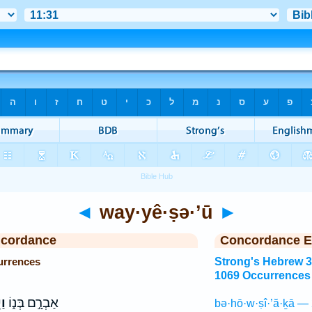
◄
way·yê·ṣə·’ū
►
ncordance
Concordance E
urrences
Strong's Hebrew 
1069 Occurrences
וּ
אַבְרָ֣ם בְּנ֑וֹ
bə·hō·w·ṣî·’ă·ḵā — 