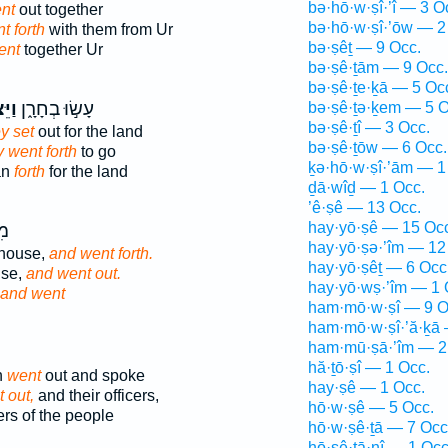
bə·hō·w·ṣî·’î — 3 O
nt
out together
bə·hō·w·ṣî·’ōw — 2
t forth
with them from Ur
bə·ṣêṯ — 9 Occ.
ent
together Ur
bə·ṣê·ṯām — 9 Occ.
bə·ṣê·ṯe·ḵā — 5 Oc
א֗וּ
עָשׂ֣וּ בְחָרָ֑ן
bə·ṣê·ṯə·ḵem — 5 O
bə·ṣê·ṯî — 3 Occ.
y set
out for the land
bə·ṣê·ṯōw — 6 Occ.
 went forth
to go
ḵə·hō·w·ṣî·’ām — 1
an
forth
for the land
ḏā·wîḏ — 1 Occ.
’ê·ṣê — 13 Occ.
hay·yō·ṣê — 15 Oc
֖ם
hay·yō·ṣə·’îm — 12
house,
and went forth.
hay·yō·ṣêṯ — 6 Occ
use,
and went out.
hay·yō·wṣ·’îm — 1 
and went
ham·mō·w·ṣî — 9 O
ham·mō·w·ṣî·’ă·ḵā 
ham·mū·ṣā·’îm — 2
hă·ṯō·ṣî — 1 Occ.
n
went
out and spoke
hay·ṣê — 1 Occ.
 out,
and their officers,
hō·w·ṣê — 5 Occ.
rs of the people
hō·w·ṣê·ṯā — 7 Occ
hō·ṣê·ṯā·nî — 1 Occ