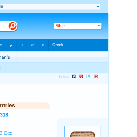
ntries
3318
2 Occ.