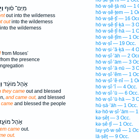
hō·w·ṣê·ṯā·nū — 1 
֖וּ
מִיַּם־ ס֔וּף
hō·w·ṣê·ṯem — 1 O
nt
out into the wilderness
hō·w·ṣê·ṯî — 16 Oc
t out
into the wilderness
hō·w·ṣê·ṯî·ḵā — 3 O
into the wilderness
hō·w·ṣê·ṯî·hā — 1 O
hō·w·ṣê·ṯîm — 1 Oc
hō·w·ṣî — 19 Occ.
hō·w·ṣi·’ă·ḵā — 4 O
d
from Moses'
hō·w·ṣî·’āh — 2 Oc
from the presence
hō·w·ṣî·’ām — 3 Oc
ongregation
hō·w·ṣî·’ā·nū — 3 O
hō·w·ṣî·’êm — 1 Oc
hō·w·ṣî·’ê·nî — 1 O
וּ
אֹ֣הֶל מוֹעֵ֔ד
hō·w·ṣî·’î — 4 Occ.
 they came
out and blessed
hō·w·ṣî·’ū — 6 Occ.
on,
and came out,
and blessed
hō·w·ṣî·’ū·hā — 3 O
g
came
and blessed the people
hū·ṣā·’āh — 1 Occ.
kə·hō·w·ṣî·’ām — 1
kə·ṣêṯ — 3 Occ.
ֹ֣הֶל מוֹעֵ֑ד
kə·ṣê·ṯî — 1 Occ.
them came
out.
lay·yō·w·ṣê — 1 Oc
me out.
lā·ṣêṯ — 9 Occ.