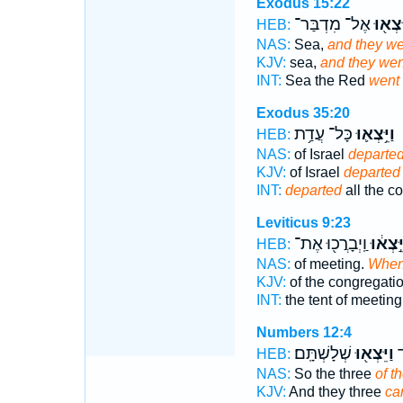
Exodus 15:22
אֶל־ מִדְבַּר־
וַיֵּצְא
HEB:
NAS:
Sea,
and they we
KJV:
sea,
and they wen
INT:
Sea the Red
went
Exodus 35:20
כָּל־ עֲדַ֥ת
וַיֵּ֥צְא֛וּ
HEB:
NAS:
of Israel
departe
KJV:
of Israel
departed
INT:
departed
all the c
Leviticus 9:23
וַֽיְבָרֲכ֖וּ אֶת־
וַיֵּ֣צְא֔
HEB:
NAS:
of meeting.
When
KJV:
of the congregati
INT:
the tent of meetin
Numbers 12:4
שְׁלָשְׁתָּֽם׃
וַיֵּצְא֖וּ
א
HEB:
NAS:
So the three
of 
KJV:
And they three
ca