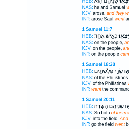
שְׁנֵיהֶ֛ם ה֥וּא
וַיֵּצְא
HEB:
NAS:
he and Samuel
w
KJV:
arose,
and they w
INT:
arose Saul
went
an
1 Samuel 11:7
כְּאִ֥ישׁ אֶחָֽד׃
וַיֵּצְא֖
HEB:
NAS:
on the people,
an
KJV:
on the people,
an
INT:
on the people
cam
1 Samuel 18:30
שָׂרֵ֣י פְלִשְׁתִּ֑ים
וַיֵּ
HEB:
NAS:
of the Philistines
KJV:
of the Philistines
INT:
went
the commander
1 Samuel 20:11
שְׁנֵיהֶ֖ם הַשָּׂדֶֽה׃
וַיֵ
HEB:
NAS:
So both
of them 
KJV:
into the field.
And 
INT:
go the field
went
bo