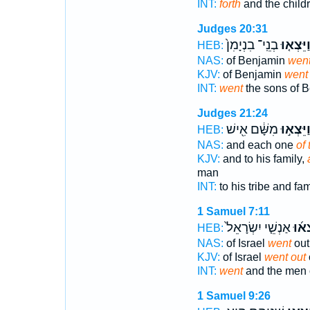
INT:
forth
and the child
Judges 20:31
בְנֵֽי־ בִנְיָמִן֙
וַיֵּצְא֤ו
HEB:
NAS:
of Benjamin
wen
KJV:
of Benjamin
went 
INT:
went
the sons of 
Judges 21:24
מִשָּׁ֔ם אִ֖ישׁ
וַיֵּצְא֣ו
HEB:
NAS:
and each one
of
KJV:
and to his family,
man
INT:
to his tribe and fa
1 Samuel 7:11
אַנְשֵׁ֤י יִשְׂרָאֵל֙
וַיֵּ֨צ
HEB:
NAS:
of Israel
went
out
KJV:
of Israel
went out
INT:
went
and the men o
1 Samuel 9:26