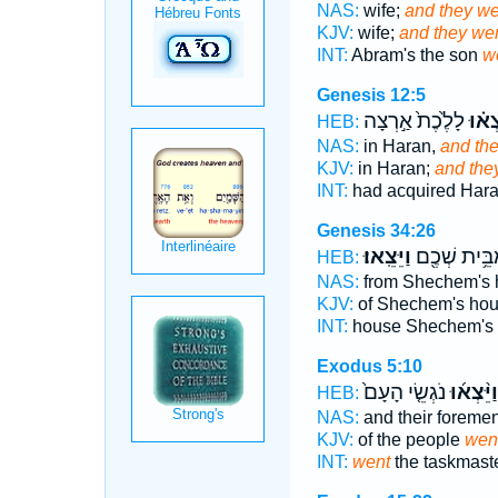
NAS:
wife;
and they we
KJV:
wife;
and they wen
INT:
Abram's the son
w
Genesis 12:5
לָלֶ֙כֶת֙ אַ֣רְצָה
וַיֵּצְ
HEB:
NAS:
in Haran,
and the
KJV:
in Haran;
and they
INT:
had acquired Har
Genesis 34:26
וַיֵּצֵֽאוּ׃
מִבֵּ֥ית שְׁכֶ
HEB:
NAS:
from Shechem's 
KJV:
of Shechem's ho
INT:
house Shechem's
Exodus 5:10
נֹגְשֵׂ֤י הָעָם֙
וַיֵּ֨צְא֜וּ
HEB:
NAS:
and their foreme
KJV:
of the people
went
INT:
went
the taskmaste