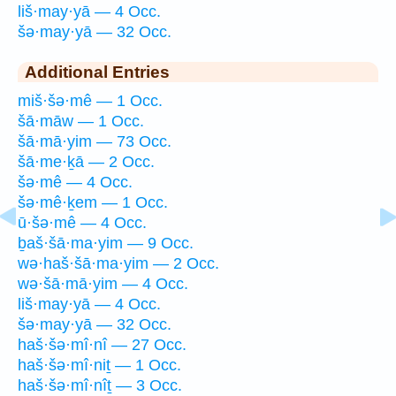
liš·may·yā — 4 Occ.
šə·may·yā — 32 Occ.
Additional Entries
miš·šə·mê — 1 Occ.
šā·māw — 1 Occ.
šā·mā·yim — 73 Occ.
šā·me·ḵā — 2 Occ.
šə·mê — 4 Occ.
šə·mê·ḵem — 1 Occ.
ū·šə·mê — 4 Occ.
ḇaš·šā·ma·yim — 9 Occ.
wə·haš·šā·ma·yim — 2 Occ.
wə·šā·mā·yim — 4 Occ.
liš·may·yā — 4 Occ.
šə·may·yā — 32 Occ.
haš·šə·mî·nî — 27 Occ.
haš·šə·mî·niṯ — 1 Occ.
haš·šə·mî·nîṯ — 3 Occ.