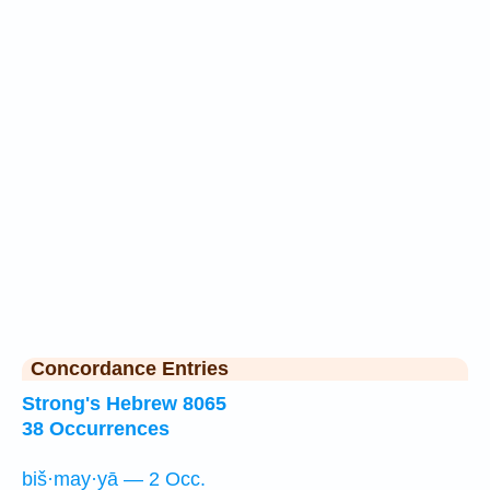
Concordance Entries
Strong's Hebrew 8065
38 Occurrences
biš·may·yā — 2 Occ.