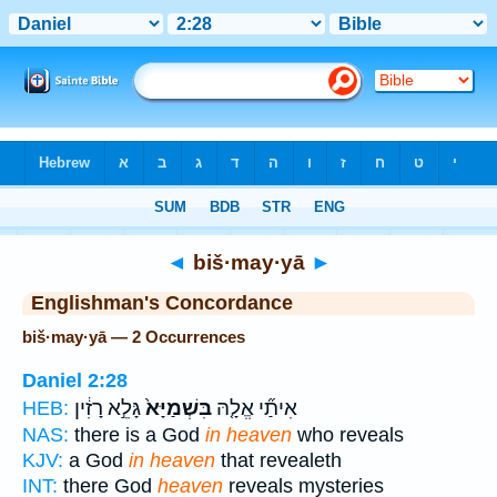
Bible
>
Strong's
> Hebrew
◄
biš·may·yā
►
Englishman's Concordance
biš·may·yā — 2 Occurrences
Daniel 2:28
גָּלֵ֣א רָזִ֔ין
בִּשְׁמַיָּא֙
אִיתַ֞י אֱלָ֤הּ
HEB:
NAS:
there is a God
in heaven
who reveals
KJV:
a God
in heaven
that revealeth
INT:
there God
heaven
reveals mysteries