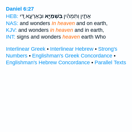
Daniel 6:27
וּבְאַרְעָ֑א דִּ֚י
בִּשְׁמַיָּ֖א
אָתִ֣ין וְתִמְהִ֔ין
HEB:
NAS:
and wonders
In heaven
and on earth,
KJV:
and wonders
in heaven
and in earth,
INT:
signs and wonders
heaven
earth Who
Interlinear Greek
•
Interlinear Hebrew
•
Strong's
Numbers
•
Englishman's Greek Concordance
•
Englishman's Hebrew Concordance
•
Parallel Texts