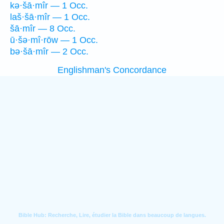
kə·šā·mîr — 1 Occ.
laš·šā·mîr — 1 Occ.
šā·mîr — 8 Occ.
ū·šə·mî·rōw — 1 Occ.
bə·šā·mîr — 2 Occ.
Englishman's Concordance