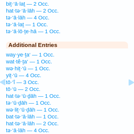
biṯ·‘ā·laṯ — 2 Occ.
hat·tə·‘ā·lāh — 2 Occ.
tə·‘ā·lāh — 4 Occ.
tə·‘ā·laṯ — 1 Occ.
tə·‘ā·lō·ṯe·hā — 1 Occ.
Additional Entries
way·ye·ṯa‘ — 1 Occ.
wat·tê·ṯa‘ — 1 Occ.
wə·hiṯ·‘ū — 1 Occ.
yiṯ·‘ū — 4 Occ.
tō·‘î — 3 Occ.
tō·‘ū — 2 Occ.
hat·tə·‘ū·ḏāh — 1 Occ.
tə·‘ū·ḏāh — 1 Occ.
wə·liṯ·‘ū·ḏāh — 1 Occ.
bat·tə·‘ā·lāh — 1 Occ.
hat·tə·‘ā·lāh — 2 Occ.
tə·‘ā·lāh — 4 Occ.