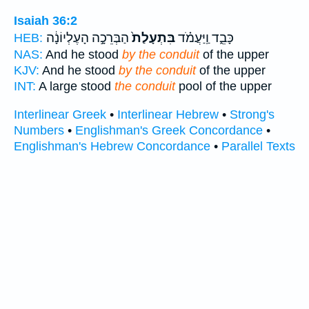
Isaiah 36:2
הַבְּרֵכָ֣ה הָעֶלְיוֹנָ֔ה
בִּתְעָלַת֙
כָּבֵ֑ד וַֽיַּעֲמֹ֗ד
HEB:
NAS:
And he stood
by the conduit
of the upper
KJV:
And he stood
by the conduit
of the upper
INT:
A large stood
the conduit
pool of the upper
Interlinear Greek
•
Interlinear Hebrew
•
Strong's
Numbers
•
Englishman's Greek Concordance
•
Englishman's Hebrew Concordance
•
Parallel Texts