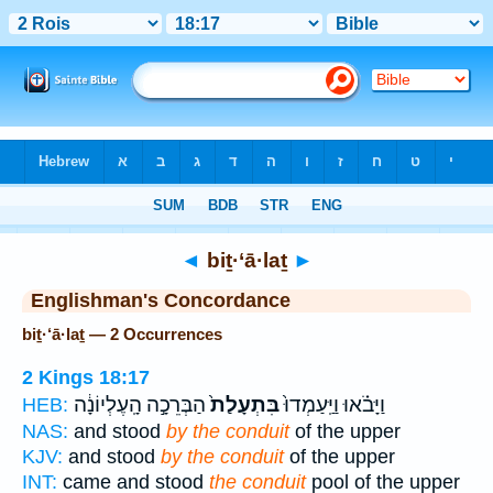
Bible
>
Strong's
> Hebrew
◄
biṯ·‘ā·laṯ
►
Englishman's Concordance
biṯ·‘ā·laṯ — 2 Occurrences
2 Kings 18:17
הַבְּרֵכָ֣ה הָֽעֶלְיוֹנָ֔ה
בִּתְעָלַת֙
וַיָּבֹ֗אוּ וַיַּֽעַמְדוּ֙
HEB:
NAS:
and stood
by the conduit
of the upper
KJV:
and stood
by the conduit
of the upper
INT:
came and stood
the conduit
pool of the upper