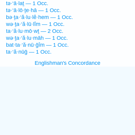
tə·‘ā·laṯ — 1 Occ.
tə·‘ā·lō·ṯe·hā — 1 Occ.
bə·ṯa·‘ă·lu·lê·hem — 1 Occ.
wə·ṯa·‘ă·lū·lîm — 1 Occ.
ta·‘ă·lu·mō·wṯ — 2 Occ.
wə·ṯa·‘ă·lu·māh — 1 Occ.
bat·ta·‘ă·nū·ḡîm — 1 Occ.
ta·‘ă·nūḡ — 1 Occ.
Englishman's Concordance