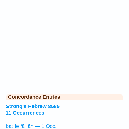
Concordance Entries
Strong's Hebrew 8585
11 Occurrences
bat·tə·‘ā·lāh — 1 Occ.