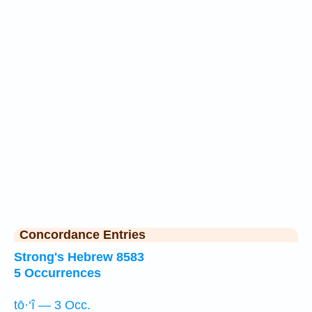
Concordance Entries
Strong's Hebrew 8583
5 Occurrences
tō·‘î — 3 Occ.