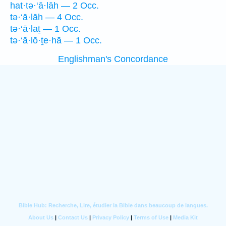
hat·tə·‘ā·lāh — 2 Occ.
tə·‘ā·lāh — 4 Occ.
tə·‘ā·laṯ — 1 Occ.
tə·‘ā·lō·ṯe·hā — 1 Occ.
Englishman's Concordance