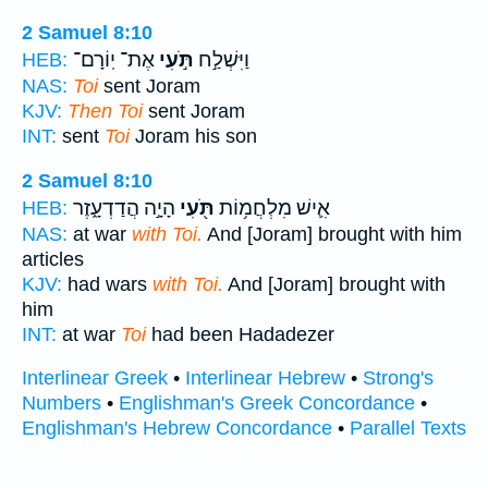
2 Samuel 8:10
אֶת־ יֽוֹרָם־
תֹּ֣עִי
וַיִּשְׁלַ֣ח
HEB:
NAS:
Toi
sent Joram
KJV:
Then Toi
sent Joram
INT:
sent
Toi
Joram his son
2 Samuel 8:10
הָיָ֣ה הֲדַדְעָ֑זֶר
תֹּ֖עִי
אִ֛ישׁ מִלְחֲמ֥וֹת
HEB:
NAS:
at war
with Toi.
And [Joram] brought with him
articles
KJV:
had wars
with Toi.
And [Joram] brought with
him
INT:
at war
Toi
had been Hadadezer
Interlinear Greek
•
Interlinear Hebrew
•
Strong's
Numbers
•
Englishman's Greek Concordance
•
Englishman's Hebrew Concordance
•
Parallel Texts