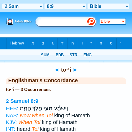
Bible
>
Strong's
> Hebrew
◄
tō·‘î
►
Englishman's Concordance
tō·‘î — 3 Occurrences
2 Samuel 8:9
מֶ֣לֶךְ חֲמָ֑ת
תֹּ֖עִי
וַיִּשְׁמַ֕ע
HEB:
NAS:
Now when Toi
king of Hamath
KJV:
When Toi
king of Hamath
INT:
heard
Toi
king of Hamath