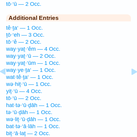
tō·‘ū — 2 Occ.
Additional Entries
tê·ṯa‘ — 1 Occ.
ṯō·‘eh — 3 Occ.
tō·‘ê — 2 Occ.
way·yaṯ·‘êm — 4 Occ.
way·yaṯ·‘ū — 2 Occ.
way·yaṯ·‘ūm — 1 Occ.
way·ye·ṯa‘ — 1 Occ.
wat·tê·ṯa‘ — 1 Occ.
wə·hiṯ·‘ū — 1 Occ.
yiṯ·‘ū — 4 Occ.
tō·‘ū — 2 Occ.
hat·tə·‘ū·ḏāh — 1 Occ.
tə·‘ū·ḏāh — 1 Occ.
wə·liṯ·‘ū·ḏāh — 1 Occ.
bat·tə·‘ā·lāh — 1 Occ.
biṯ·‘ā·laṯ — 2 Occ.