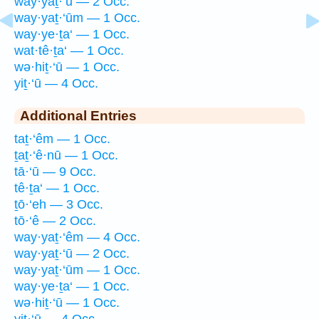
way·yaṯ·‘ū — 2 Occ.
way·yaṯ·‘ūm — 1 Occ.
way·ye·ṯa‘ — 1 Occ.
wat·tê·ṯa‘ — 1 Occ.
wə·hiṯ·‘ū — 1 Occ.
yiṯ·‘ū — 4 Occ.
Additional Entries
taṯ·‘êm — 1 Occ.
ṯaṯ·‘ê·nū — 1 Occ.
tā·‘ū — 9 Occ.
tê·ṯa‘ — 1 Occ.
ṯō·‘eh — 3 Occ.
tō·‘ê — 2 Occ.
way·yaṯ·‘êm — 4 Occ.
way·yaṯ·‘ū — 2 Occ.
way·yaṯ·‘ūm — 1 Occ.
way·ye·ṯa‘ — 1 Occ.
wə·hiṯ·‘ū — 1 Occ.