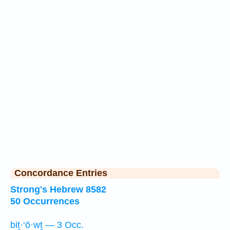
Concordance Entries
Strong's Hebrew 8582
50 Occurrences
biṯ·‘ō·wṯ — 3 Occ.