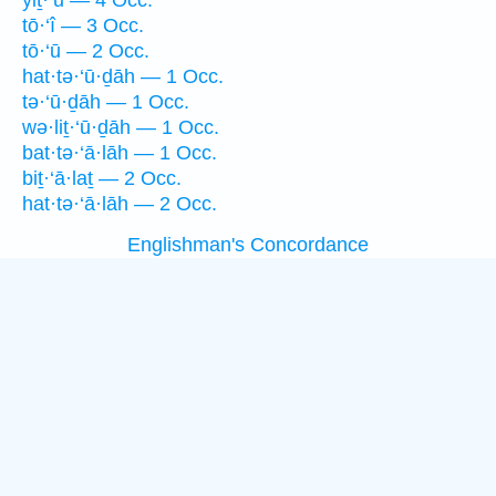
yiṯ·‘ū — 4 Occ.
tō·‘î — 3 Occ.
tō·‘ū — 2 Occ.
hat·tə·‘ū·ḏāh — 1 Occ.
tə·‘ū·ḏāh — 1 Occ.
wə·liṯ·‘ū·ḏāh — 1 Occ.
bat·tə·‘ā·lāh — 1 Occ.
biṯ·‘ā·laṯ — 2 Occ.
hat·tə·‘ā·lāh — 2 Occ.
Englishman's Concordance