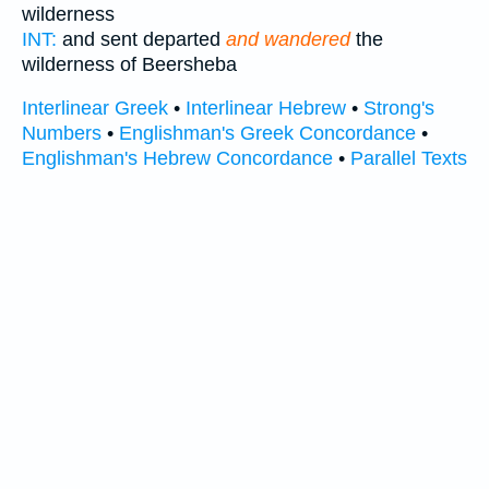
wilderness
INT:
and sent departed
and wandered
the
wilderness of Beersheba
Interlinear Greek
•
Interlinear Hebrew
•
Strong's
Numbers
•
Englishman's Greek Concordance
•
Englishman's Hebrew Concordance
•
Parallel Texts