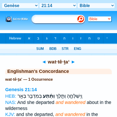
Bible
>
Strong's
> Hebrew
◄
wat·tê·ṯa‘
►
Englishman's Concordance
wat·tê·ṯa‘ — 1 Occurrence
Genesis 21:14
בְּמִדְבַּ֖ר בְּאֵ֥ר
וַתֵּ֔תַע
וַֽיְשַׁלְּחֶ֑הָ וַתֵּ֣לֶךְ
HEB:
NAS:
And she departed
and wandered
about in the
wilderness
KJV:
and she departed,
and wandered
in the