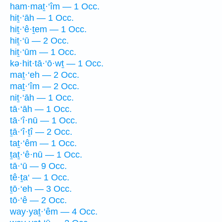
ham·maṯ·‘îm — 1 Occ.
hiṯ·‘āh — 1 Occ.
hiṯ·‘ê·ṯem — 1 Occ.
hiṯ·‘ū — 2 Occ.
hiṯ·‘ūm — 1 Occ.
kə·hit·tā·‘ō·wṯ — 1 Occ.
maṯ·‘eh — 2 Occ.
maṯ·‘îm — 2 Occ.
niṯ·‘āh — 1 Occ.
tā·‘āh — 1 Occ.
tā·‘î·nū — 1 Occ.
ṯā·‘î·ṯî — 2 Occ.
taṯ·‘êm — 1 Occ.
ṯaṯ·‘ê·nū — 1 Occ.
tā·‘ū — 9 Occ.
tê·ṯa‘ — 1 Occ.
ṯō·‘eh — 3 Occ.
tō·‘ê — 2 Occ.
way·yaṯ·‘êm — 4 Occ.