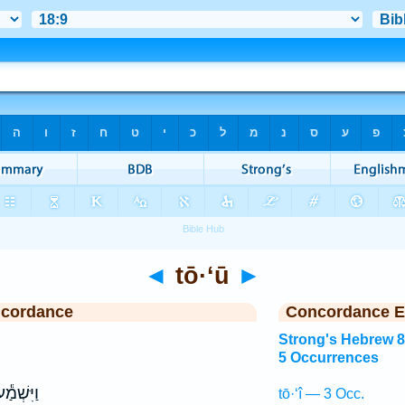
◄
tō·‘ū
►
ncordance
Concordance E
Strong's Hebrew 
5 Occurrences
יִּשְׁמַ֕ע
tō·‘î — 3 Occ.