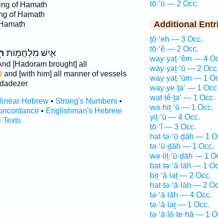
tō·‘ū — 2 Occ.
ing of Hamath
ng of Hamath
Additional Entr
 Hamath
ṯō·‘eh — 3 Occ.
tō·‘ê — 2 Occ.
וּ
אִ֛ישׁ מִלְחֲמ֥וֹת
way·yaṯ·‘êm — 4 Oc
nd [Hadoram brought] all
way·yaṯ·‘ū — 2 Occ
)
and [with him] all manner of vessels
way·yaṯ·‘ūm — 1 Oc
dadezer
way·ye·ṯa‘ — 1 Occ
wat·tê·ṯa‘ — 1 Occ.
rlinear Hebrew
•
Strong's Numbers
•
wə·hiṯ·‘ū — 1 Occ.
oncordance
•
Englishman's Hebrew
yiṯ·‘ū — 4 Occ.
l Texts
tō·‘î — 3 Occ.
hat·tə·‘ū·ḏāh — 1 O
tə·‘ū·ḏāh — 1 Occ.
wə·liṯ·‘ū·ḏāh — 1 O
bat·tə·‘ā·lāh — 1 Oc
biṯ·‘ā·laṯ — 2 Occ.
hat·tə·‘ā·lāh — 2 Oc
tə·‘ā·lāh — 4 Occ.
tə·‘ā·laṯ — 1 Occ.
tə·‘ā·lō·ṯe·hā — 1 O