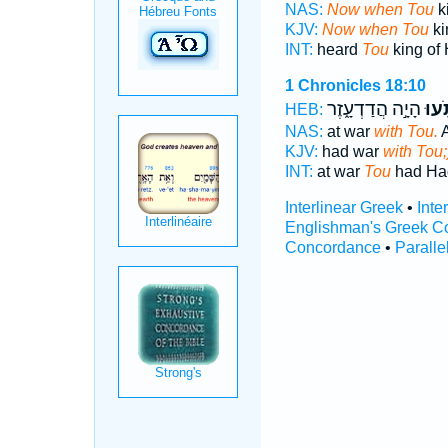
NAS:
Now when Tou
k
KJV:
Now when Tou
ki
INT:
heard
Tou
king of
1 Chronicles 18:10
הָיָ֣ה הֲדַדְעָ֑זֶר
תֹּ֖ע
HEB:
NAS:
at war
with Tou.
A
KJV:
had war
with Tou;
INT:
at war
Tou
had Ha
Interlinear Greek
•
Inte
Englishman's Greek C
Concordance
•
Paralle