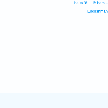
bə·ṯa·‘ă·lu·lê·hem 
Englishman