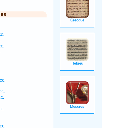
ies
c.
.
c.
.
cc.
cc.
c.
c.
cc.