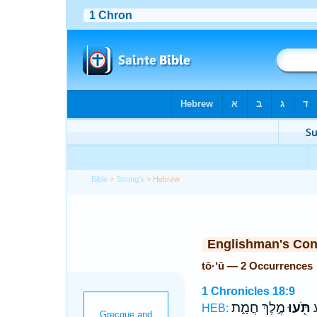
Bible
>
Strong's
> Hebrew
Englishman's Co
tō·‘ū — 2 Occurrences
1 Chronicles 18:9
מֶ֣לֶךְ חֲמָ֑ת
תֹּ֖עוּ
וַ
HEB: