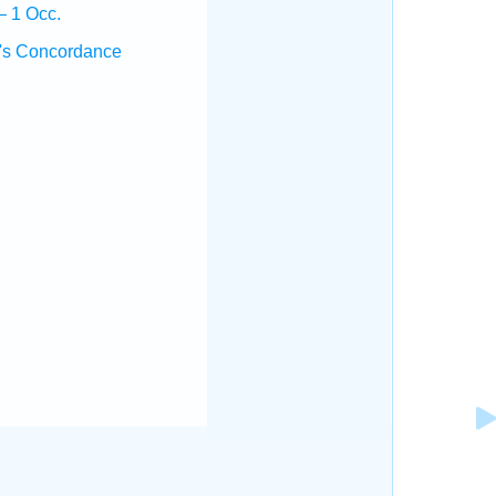
— 1 Occ.
's Concordance