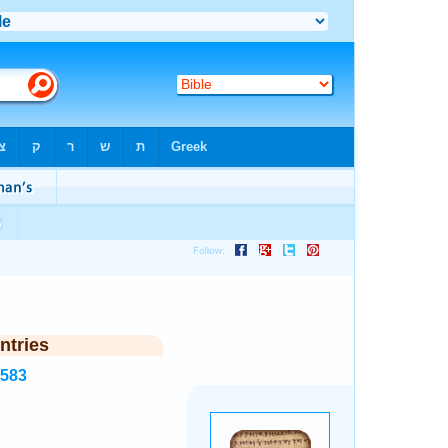
ntries
8583