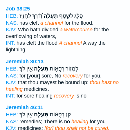
Job 38:25
וְ֝דֶ֗רֶךְ לַחֲזִ֥יז
תְּעָלָ֑ה
פִלַּ֣ג לַשֶּׁ֣טֶף
HEB:
NAS:
has cleft
a channel
for the flood,
KJV:
Who hath divided
a watercourse
for the
overflowing of waters,
INT:
has cleft the flood
A channel
A way the
lightning
Jeremiah 30:13
אֵ֥ין לָֽךְ׃
תְּעָלָ֖ה
לְמָז֑וֹר רְפֻא֥וֹת
HEB:
NAS:
for [your] sore, No
recovery
for you.
KJV:
that thou mayest be bound up:
thou hast no
healing
medicines.
INT:
for sore healing
recovery
is no
Jeremiah 46:11
אֵ֥ין לָֽךְ׃
תְּעָלָ֖ה
ק) רְפֻא֔וֹת
HEB:
NAS:
remedies; There is no
healing
for you.
KJV:
medicines;
[for] thou shalt not be cured.