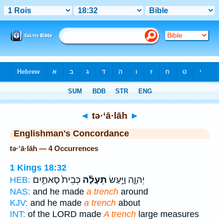
Bible
>
Strong's
> Hebrew
◄
tə·‘ā·lāh
►
Englishman's Concordance
tə·‘ā·lāh — 4 Occurrences
1 Kings 18:32
כְּבֵית֙ סָאתַ֣יִם
תְּעָלָ֗ה
יְהוָ֑ה וַיַּ֣עַשׂ
HEB:
NAS:
and he made
a trench
around
KJV:
and he made
a trench
about
INT:
of the LORD made
A trench
large measures