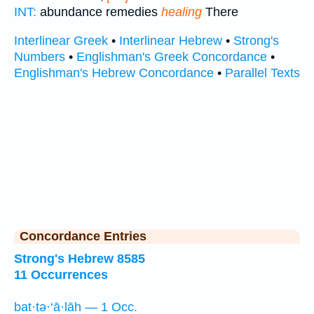
INT:
abundance remedies
healing
There
Interlinear Greek
•
Interlinear Hebrew
•
Strong's
Numbers
•
Englishman's Greek Concordance
•
Englishman's Hebrew Concordance
•
Parallel Texts
Concordance Entries
Strong's Hebrew 8585
11 Occurrences
bat·tə·‘ā·lāh — 1 Occ.