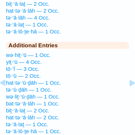
biṯ·‘ā·laṯ — 2 Occ.
hat·tə·‘ā·lāh — 2 Occ.
tə·‘ā·lāh — 4 Occ.
tə·‘ā·laṯ — 1 Occ.
tə·‘ā·lō·ṯe·hā — 1 Occ.
Additional Entries
wə·hiṯ·‘ū — 1 Occ.
yiṯ·‘ū — 4 Occ.
tō·‘î — 3 Occ.
tō·‘ū — 2 Occ.
hat·tə·‘ū·ḏāh — 1 Occ.
tə·‘ū·ḏāh — 1 Occ.
wə·liṯ·‘ū·ḏāh — 1 Occ.
bat·tə·‘ā·lāh — 1 Occ.
biṯ·‘ā·laṯ — 2 Occ.
hat·tə·‘ā·lāh — 2 Occ.
tə·‘ā·laṯ — 1 Occ.
tə·‘ā·lō·ṯe·hā — 1 Occ.