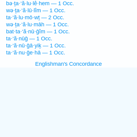
bə·ṯa·‘ă·lu·lê·hem — 1 Occ.
wə·ṯa·‘ă·lū·lîm — 1 Occ.
ta·‘ă·lu·mō·wṯ — 2 Occ.
wə·ṯa·‘ă·lu·māh — 1 Occ.
bat·ta·‘ă·nū·ḡîm — 1 Occ.
ta·‘ă·nūḡ — 1 Occ.
ta·‘ă·nū·ḡā·yiḵ — 1 Occ.
ta·‘ă·nu·ḡe·hā — 1 Occ.
Englishman's Concordance