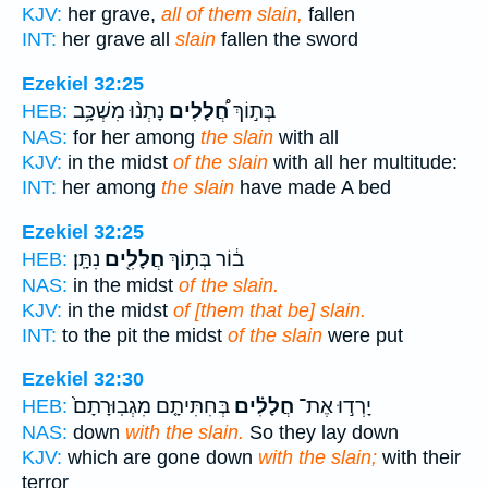
KJV:
her grave,
all of them slain,
fallen
INT:
her grave all
slain
fallen the sword
Ezekiel 32:25
נָתְנ֨וּ מִשְׁכָּ֥ב
חֲ֠לָלִים
בְּת֣וֹךְ
HEB:
NAS:
for her among
the slain
with all
KJV:
in the midst
of the slain
with all her multitude:
INT:
her among
the slain
have made A bed
Ezekiel 32:25
נִתָּֽן׃
חֲלָלִ֖ים
ב֔וֹר בְּת֥וֹךְ
HEB:
NAS:
in the midst
of the slain.
KJV:
in the midst
of [them that be] slain.
INT:
to the pit the midst
of the slain
were put
Ezekiel 32:30
בְּחִתִּיתָ֤ם מִגְבֽוּרָתָם֙
חֲלָלִ֗ים
יָרְד֣וּ אֶת־
HEB:
NAS:
down
with the slain.
So they lay down
KJV:
which are gone down
with the slain;
with their
terror