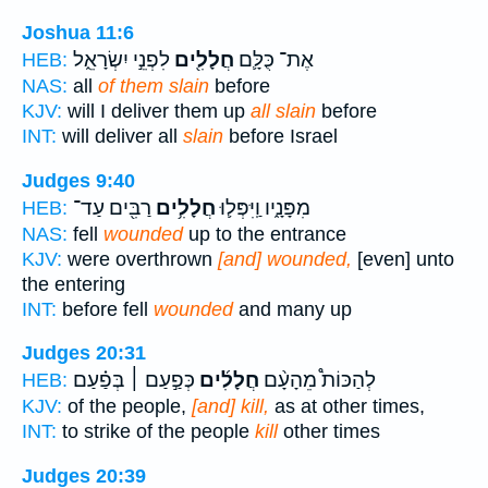
Joshua 11:6
לִפְנֵ֣י יִשְׂרָאֵ֑ל
חֲלָלִ֖ים
אֶת־ כֻּלָּ֛ם
HEB:
NAS:
all
of them slain
before
KJV:
will I deliver them up
all slain
before
INT:
will deliver all
slain
before Israel
Judges 9:40
רַבִּ֖ים עַד־
חֲלָלִ֥ים
מִפָּנָ֑יו וַֽיִּפְּל֛וּ
HEB:
NAS:
fell
wounded
up to the entrance
KJV:
were overthrown
[and] wounded,
[even] unto
the entering
INT:
before fell
wounded
and many up
Judges 20:31
כְּפַ֣עַם ׀ בְּפַ֗עַם
חֲלָלִ֜ים
לְהַכּוֹת֩ מֵהָעָ֨ם
HEB:
KJV:
of the people,
[and] kill,
as at other times,
INT:
to strike of the people
kill
other times
Judges 20:39