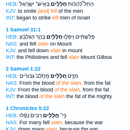
בְּאִֽישׁ־ יִשְׂרָאֵל֙
חֲלָלִ֤ים
הֵחֵל֩ לְהַכּ֨וֹת
HEB:
KJV:
to smite
[and] kill
of the men
INT:
began to strike
kill
men of Israel
1 Samuel 31:1
בְּהַ֥ר הַגִּלְבֹּֽעַ׃
חֲלָלִ֖ים
פְלִשְׁתִּ֔ים וַיִּפְּל֥וּ
HEB:
NAS:
and fell
slain
on Mount
KJV:
and fell down
slain
in mount
INT:
the Philistines and fell
slain
Mount Gilboa
2 Samuel 1:22
מֵחֵ֙לֶב֙ גִּבּוֹרִ֔ים
חֲלָלִ֗ים
מִדַּ֣ם
HEB:
NAS:
From the blood
of the slain,
from the fat
KJV:
From the blood
of the slain,
from the fat
INT:
the blood
of the slain
the fat of the mighty
1 Chronicles 5:22
רַבִּים֙ נָפָ֔לוּ
חֲלָלִ֤ים
כִּֽי־
HEB:
NAS:
For many fell
slain,
because the war
KJV:
down many
slain,
because the war