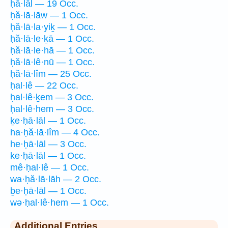
ḥā·lāl — 19 Occ.
ḥă·lā·lāw — 1 Occ.
ḥă·lā·la·yiḵ — 1 Occ.
ḥă·lā·le·ḵā — 1 Occ.
ḥă·lā·le·hā — 1 Occ.
ḥă·lā·lê·nū — 1 Occ.
ḥă·lā·lîm — 25 Occ.
ḥal·lê — 22 Occ.
ḥal·lê·ḵem — 3 Occ.
ḥal·lê·hem — 3 Occ.
ḵe·ḥā·lāl — 1 Occ.
ha·ḥă·lā·lîm — 4 Occ.
he·ḥā·lāl — 3 Occ.
ke·ḥā·lāl — 1 Occ.
mê·ḥal·lê — 1 Occ.
wa·ḥă·lā·lāh — 2 Occ.
ḇe·ḥā·lāl — 1 Occ.
wə·ḥal·lê·hem — 1 Occ.
Additional Entries