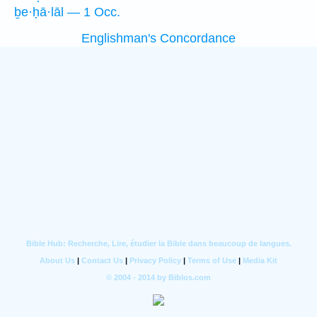
ḇe·ḥā·lāl — 1 Occ.
Englishman's Concordance