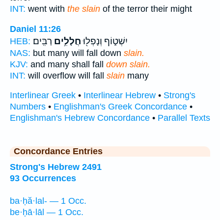
INT:
went with
the slain
of the terror their might
Daniel 11:26
רַבִּֽים׃
חֲלָלִ֥ים
יִשְׁט֑וֹף וְנָפְל֖וּ
HEB:
NAS:
but many will fall down
slain.
KJV:
and many shall fall
down slain.
INT:
will overflow will fall
slain
many
Interlinear Greek
•
Interlinear Hebrew
•
Strong's
Numbers
•
Englishman's Greek Concordance
•
Englishman's Hebrew Concordance
•
Parallel Texts
Concordance Entries
Strong's Hebrew 2491
93 Occurrences
ba·ḥă·lal- — 1 Occ.
be·ḥā·lāl — 1 Occ.