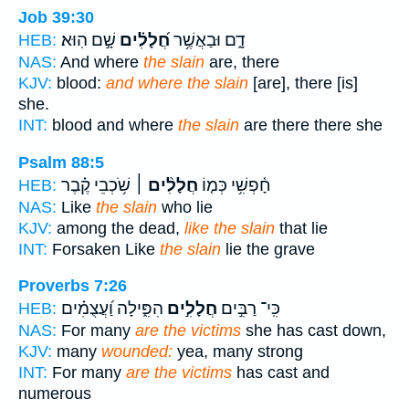
Job 39:30
שָׁ֣ם הֽוּא׃
חֲ֝לָלִ֗ים
דָ֑ם וּבַאֲשֶׁ֥ר
HEB:
NAS:
And where
the slain
are, there
KJV:
blood:
and where the slain
[are], there [is]
she.
INT:
blood and where
the slain
are there there she
Psalm 88:5
שֹׁ֥כְבֵי קֶ֗בֶר
חֲלָלִ֨ים ׀
חָ֫פְשִׁ֥י כְּמ֤וֹ
HEB:
NAS:
Like
the slain
who lie
KJV:
among the dead,
like the slain
that lie
INT:
Forsaken Like
the slain
lie the grave
Proverbs 7:26
הִפִּ֑ילָה וַ֝עֲצֻמִ֗ים
חֲלָלִ֣ים
כִּֽי־ רַבִּ֣ים
HEB:
NAS:
For many
are the victims
she has cast down,
KJV:
many
wounded:
yea, many strong
INT:
For many
are the victims
has cast and
numerous