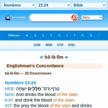
Bible
>
Strong's
> Hebrew
◄
ḥă·lā·lîm
►
Englishman's Concordance
ḥă·lā·lîm — 25 Occurrences
Numbers 23:24
יִשְׁתֶּֽה׃
חֲלָלִ֖ים
טֶ֔רֶף וְדַם־
HEB:
NAS:
And drinks the blood
of the slain.
KJV:
and drink the blood
of the slain.
INT:
the prey the blood
of the slain
and drinks