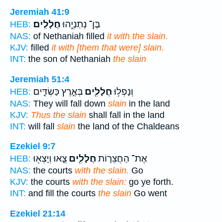
Jeremiah 41:9
חֲלָלִֽים׃
בֶּן־ נְתַנְיָ֖הוּ
HEB:
NAS:
of Nethaniah filled
it with the slain.
KJV:
filled
it with [them that were] slain.
INT:
the son of Nethaniah
the slain
Jeremiah 51:4
בְּאֶ֣רֶץ כַּשְׂדִּ֑ים
חֲלָלִ֖ים
וְנָפְל֥וּ
HEB:
NAS:
They will fall down
slain
in the land
KJV:
Thus the slain
shall fall in the land
INT:
will fall
slain
the land of the Chaldeans
Ezekiel 9:7
צֵ֑אוּ וְיָצְא֖וּ
חֲלָלִ֖ים
אֶת־ הַחֲצֵר֛וֹת
HEB:
NAS:
the courts
with the slain.
Go
KJV:
the courts
with the slain:
go ye forth.
INT:
and fill the courts
the slain
Go went
Ezekiel 21:14