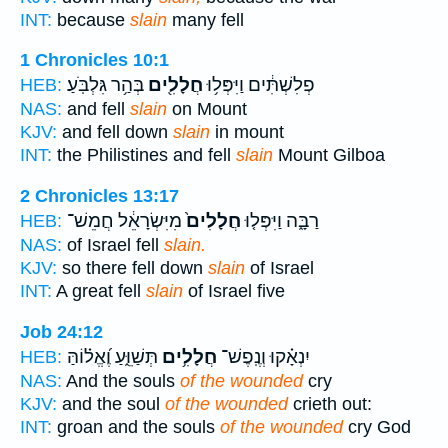
INT:
because
slain
many fell
1 Chronicles 10:1
בְּהַ֥ר גִּלְבֹּֽעַ׃
חֲלָלִ֖ים
פְלִשְׁתִּ֔ים וַיִּפְּל֥וּ
HEB:
NAS:
and fell
slain
on Mount
KJV:
and fell down
slain
in mount
INT:
the Philistines and fell
slain
Mount Gilboa
2 Chronicles 13:17
מִיִּשְׂרָאֵ֔ל חֲמֵשׁ־
חֲלָלִים֙
רַבָּ֑ה וַיִּפְּל֤וּ
HEB:
NAS:
of Israel fell
slain.
KJV:
so there fell down
slain
of Israel
INT:
A great fell
slain
of Israel five
Job 24:12
תְּשַׁוֵּ֑עַ וֶ֝אֱל֗וֹהַּ
חֲלָלִ֥ים
יִנְאָ֗קוּ וְנֶֽפֶשׁ־
HEB:
NAS:
And the souls
of the wounded
cry
KJV:
and the soul
of the wounded
crieth out:
INT:
groan and the souls
of the wounded
cry God