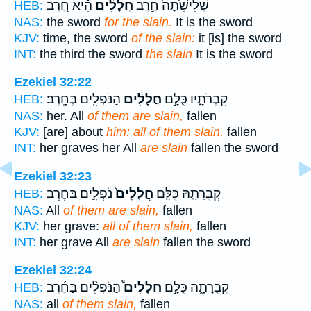
הִ֗יא חֶ֚רֶב
חֲלָלִ֔ים
שְׁלִישִׁ֙תָה֙ חֶ֣רֶב
HEB:
NAS:
the sword
for the slain.
It is the sword
KJV:
time, the sword
of the slain:
it [is] the sword
INT:
the third the sword
the slain
It is the sword
Ezekiel 32:22
הַנֹּפְלִ֖ים בֶּחָֽרֶב׃
חֲלָלִ֔ים
קִבְרֹתָ֑יו כֻּלָּ֣ם
HEB:
NAS:
her. All
of them are slain,
fallen
KJV:
[are] about
him: all of them slain,
fallen
INT:
her graves her All
are slain
fallen the sword
Ezekiel 32:23
נֹפְלִ֣ים בַּחֶ֔רֶב
חֲלָלִים֙
קְבֻרָתָ֑הּ כֻּלָּ֤ם
HEB:
NAS:
All
of them are slain,
fallen
KJV:
her grave:
all of them slain,
fallen
INT:
her grave All
are slain
fallen the sword
Ezekiel 32:24
הַנֹּפְלִ֨ים בַּחֶ֜רֶב
חֲלָלִים֩
קְבֻרָתָ֑הּ כֻּלָּ֣ם
HEB:
NAS:
all
of them slain,
fallen