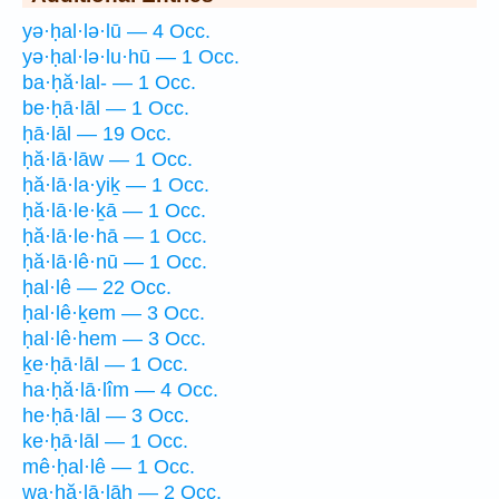
yə·ḥal·lə·lū — 4 Occ.
yə·ḥal·lə·lu·hū — 1 Occ.
ba·ḥă·lal- — 1 Occ.
be·ḥā·lāl — 1 Occ.
ḥā·lāl — 19 Occ.
ḥă·lā·lāw — 1 Occ.
ḥă·lā·la·yiḵ — 1 Occ.
ḥă·lā·le·ḵā — 1 Occ.
ḥă·lā·le·hā — 1 Occ.
ḥă·lā·lê·nū — 1 Occ.
ḥal·lê — 22 Occ.
ḥal·lê·ḵem — 3 Occ.
ḥal·lê·hem — 3 Occ.
ḵe·ḥā·lāl — 1 Occ.
ha·ḥă·lā·lîm — 4 Occ.
he·ḥā·lāl — 3 Occ.
ke·ḥā·lāl — 1 Occ.
mê·ḥal·lê — 1 Occ.
wa·ḥă·lā·lāh — 2 Occ.