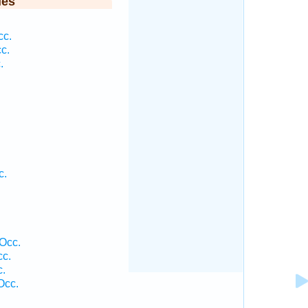
ies
cc.
c.
.
c.
.
Occ.
cc.
c.
Occ.