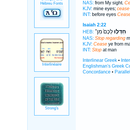
NAS:
from My sight.
Ce
KJV:
mine eyes;
cease
INT:
before eyes
Ceas
Isaiah 2:22
לָכֶם֙ מִן־
חִדְל֤וּ
HEB:
NAS:
Stop regarding
m
KJV:
Cease
ye from ma
INT:
Stop
at man
Interlinear Greek
•
Inte
Englishman's Greek C
Concordance
•
Paralle