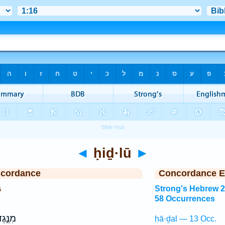
◄
ḥiḏ·lū
►
ncordance
Concordance E
s
Strong's Hebrew 
58 Occurrences
 עֵינָ֑י
ḥā·ḏal — 13 Occ.