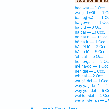
Additional Entr
ḥeḏ·waṯ — 1 Occ.
wə·ḥeḏ·wāh — 1 O
bə·ḥeḏ·wāh — 1 Oc
ḥă·ḏō·w·hî — 1 Occ
ḥā·ḏîḏ — 3 Occ.
ḥā·ḏal — 13 Occ.
ḥā·ḏal·nū — 1 Occ.
ḥă·ḏā·lū — 1 Occ.
ḥā·ḏêl·lū — 2 Occ.
ḥā·ḏə·lū — 5 Occ.
’eḥ·dāl — 5 Occ.
he·ḥo·ḏal·tî — 3 Oc
mê·ḥă·ḏōl — 1 Occ
neḥ·dāl — 1 Occ.
ṯeḥ·dal — 2 Occ.
wa·ḥă·ḏāl — 1 Occ.
way·yaḥ·də·lū — 2 
way·yeḥ·dal — 5 O
wat·teḥ·dal — 1 Oc
wə·’aḥ·də·lāh — 1 
Englishman's Concordance