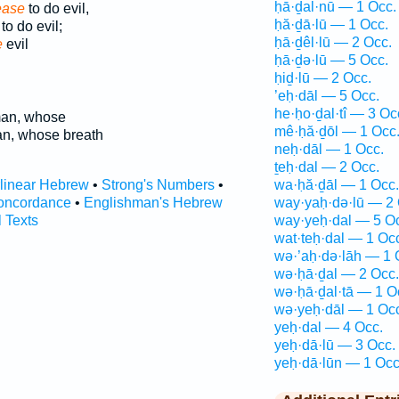
ḥā·ḏal·nū — 1 Occ.
ase
to do evil,
ḥă·ḏā·lū — 1 Occ.
to do evil;
ḥā·ḏêl·lū — 2 Occ.
e
evil
ḥā·ḏə·lū — 5 Occ.
ḥiḏ·lū — 2 Occ.
’eḥ·dāl — 5 Occ.
he·ḥo·ḏal·tî — 3 Oc
an, whose
mê·ḥă·ḏōl — 1 Occ
n, whose breath
neḥ·dāl — 1 Occ.
ṯeḥ·dal — 2 Occ.
rlinear Hebrew
•
Strong's Numbers
•
wa·ḥă·ḏāl — 1 Occ.
oncordance
•
Englishman's Hebrew
way·yaḥ·də·lū — 2 
l Texts
way·yeḥ·dal — 5 O
wat·teḥ·dal — 1 Oc
wə·’aḥ·də·lāh — 1 
wə·ḥā·ḏal — 2 Occ.
wə·ḥā·ḏal·tā — 1 O
wə·yeḥ·dāl — 1 Oc
yeḥ·dal — 4 Occ.
yeḥ·dā·lū — 3 Occ.
yeḥ·dā·lūn — 1 Occ