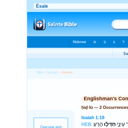
Bible
>
Strong's
> Hebrew
Englishman's Co
ḥiḏ·lū — 2 Occurrence
Isaiah 1:16
הָרֵֽעַ׃
חִדְל֖וּ
מִנֶּ֣גֶד
HEB: