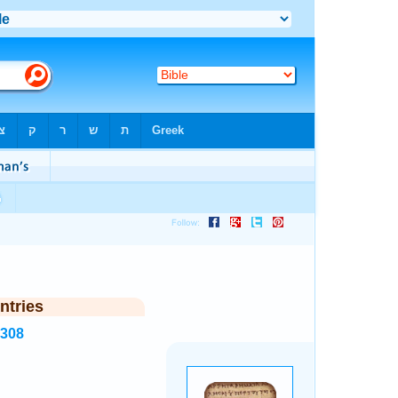
ntries
2308