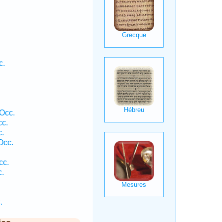
c.
.
Occ.
cc.
c.
Occ.
cc.
c.
.