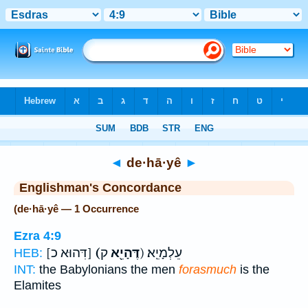
Bible
>
Strong's
> Hebrew
◄
de·hā·yê
►
Englishman's Concordance
(de·hā·yê — 1 Occurrence
Ezra 4:9
[דִּהוּא כ]
(דֶּהָיֵ֖א
ק) עֵלְמָיֵֽא׃
HEB:
INT:
the Babylonians the men
forasmuch
is the
Elamites