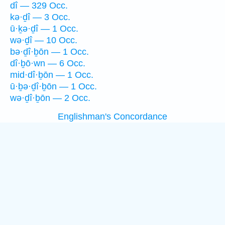
dî — 329 Occ.
kə·ḏî — 3 Occ.
ū·ḵə·ḏî — 1 Occ.
wə·ḏî — 10 Occ.
bə·ḏî·ḇōn — 1 Occ.
dî·ḇō·wn — 6 Occ.
mid·dî·ḇōn — 1 Occ.
ū·ḇə·ḏî·ḇōn — 1 Occ.
wə·ḏî·ḇōn — 2 Occ.
Englishman's Concordance