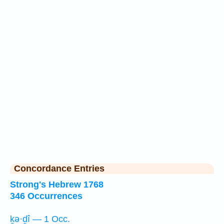
Concordance Entries
Strong's Hebrew 1768
346 Occurrences
ḵə·ḏî — 1 Occ.