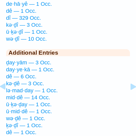
de·hā·yê — 1 Occ.
dê — 1 Occ.
dî — 329 Occ.
kə·ḏî — 3 Occ.
ū·ḵə·ḏî — 1 Occ.
wə·ḏî — 10 Occ.
Additional Entries
ḏay·yām — 3 Occ.
day·ye·kā — 1 Occ.
dê — 6 Occ.
kə·ḏê — 3 Occ.
lə·mad·day — 1 Occ.
mid·dê — 14 Occ.
ū·ḵə·ḏay — 1 Occ.
ū·mid·dê — 1 Occ.
wə·ḏê — 1 Occ.
ḵə·ḏî — 1 Occ.
dê — 1 Occ.