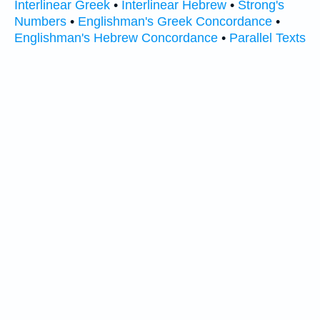
Interlinear Greek
•
Interlinear Hebrew
•
Strong's
Numbers
•
Englishman's Greek Concordance
•
Englishman's Hebrew Concordance
•
Parallel Texts