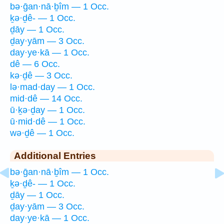
bə·ḡan·nā·ḇîm — 1 Occ.
ḵə·ḏê- — 1 Occ.
ḏāy — 1 Occ.
ḏay·yām — 3 Occ.
day·ye·kā — 1 Occ.
dê — 6 Occ.
kə·ḏê — 3 Occ.
lə·mad·day — 1 Occ.
mid·dê — 14 Occ.
ū·ḵə·ḏay — 1 Occ.
ū·mid·dê — 1 Occ.
wə·ḏê — 1 Occ.
Additional Entries
bə·ḡan·nā·ḇîm — 1 Occ.
ḵə·ḏê- — 1 Occ.
ḏāy — 1 Occ.
ḏay·yām — 3 Occ.
day·ye·kā — 1 Occ.