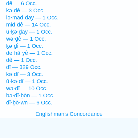
dê — 6 Occ.
kə·ḏê — 3 Occ.
lə·mad·day — 1 Occ.
mid·dê — 14 Occ.
ū·ḵə·ḏay — 1 Occ.
wə·ḏê — 1 Occ.
ḵə·ḏî — 1 Occ.
de·hā·yê — 1 Occ.
dê — 1 Occ.
dî — 329 Occ.
kə·ḏî — 3 Occ.
ū·ḵə·ḏî — 1 Occ.
wə·ḏî — 10 Occ.
bə·ḏî·ḇōn — 1 Occ.
dî·ḇō·wn — 6 Occ.
Englishman's Concordance