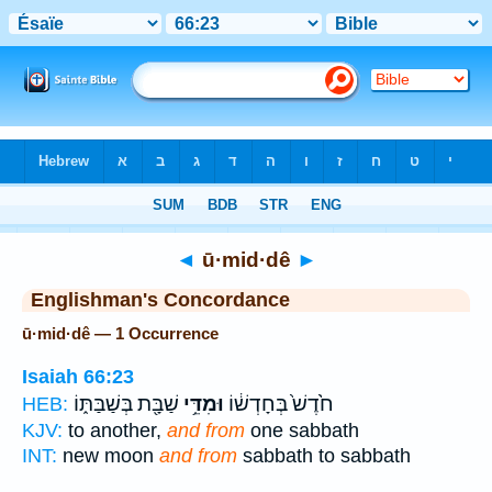
Bible
>
Strong's
> Hebrew
◄
ū·mid·dê
►
Englishman's Concordance
ū·mid·dê — 1 Occurrence
Isaiah 66:23
שַׁבָּ֖ת בְּשַׁבַּתּ֑וֹ
וּמִדֵּ֥י
חֹ֙דֶשׁ֙ בְּחָדְשׁ֔וֹ
HEB:
KJV:
to another,
and from
one sabbath
INT:
new moon
and from
sabbath to sabbath