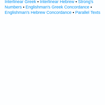
Interlinear Greek
•
Interlinear Hebrew
•
Strong's
Numbers
•
Englishman's Greek Concordance
•
Englishman's Hebrew Concordance
•
Parallel Texts