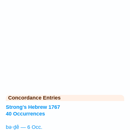
Concordance Entries
Strong's Hebrew 1767
40 Occurrences
bə·ḏê — 6 Occ.