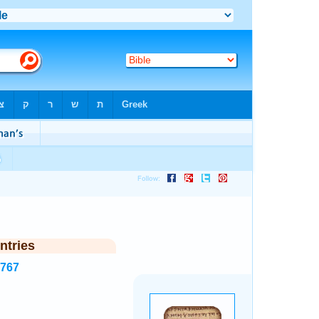
ntries
1767