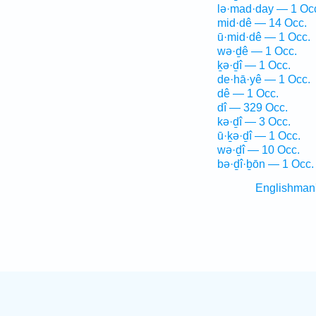
lə·mad·day — 1 Oc
mid·dê — 14 Occ.
ū·mid·dê — 1 Occ.
wə·ḏê — 1 Occ.
ḵə·ḏî — 1 Occ.
de·hā·yê — 1 Occ.
dê — 1 Occ.
dî — 329 Occ.
kə·ḏî — 3 Occ.
ū·ḵə·ḏî — 1 Occ.
wə·ḏî — 10 Occ.
bə·ḏî·ḇōn — 1 Occ.
Englishman