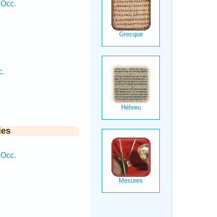
 Occ.
c.
ies
 Occ.