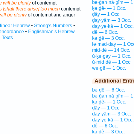
bə·ḡan·nā·ḇîm — 1
 will be plenty
of contempt
ḵə·ḏê- — 1 Occ.
 [shall there arise] too much
contempt
ḏāy — 1 Occ.
will be plenty
of contempt and anger
ḏay·yām — 3 Occ.
rlinear Hebrew
•
Strong's Numbers
•
day·ye·kā — 1 Occ.
oncordance
•
Englishman's Hebrew
dê — 6 Occ.
l Texts
kə·ḏê — 3 Occ.
lə·mad·day — 1 Oc
mid·dê — 14 Occ.
ū·ḵə·ḏay — 1 Occ.
ū·mid·dê — 1 Occ.
wə·ḏê — 1 Occ.
Additional Entr
bə·ḏê — 6 Occ.
bə·ḡan·nā·ḇîm — 1
ḵə·ḏê- — 1 Occ.
ḏāy — 1 Occ.
ḏay·yām — 3 Occ.
day·ye·kā — 1 Occ.
dê — 6 Occ.
kə·ḏê — 3 Occ.