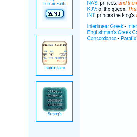
NAS:
princes,
and there
KJV:
of the queen.
Thus
INT:
princes the king's
Interlinear Greek
•
Inte
Englishman's Greek C
Concordance
•
Paralle