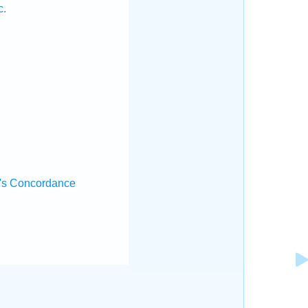
c.
's Concordance