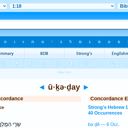
◄
ū·ḵə·ḏay
►
ncordance
Concordance E
ce
Strong's Hebrew 
40 Occurrences
ׂרֵ֣י הַמֶּ֑לֶךְ
bə·ḏê — 6 Occ.