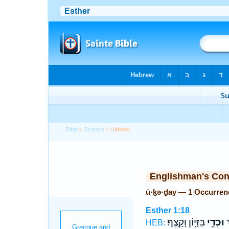
Bible
>
Strong's
> Hebrew
Englishman's Co
ū·ḵə·ḏay — 1 Occurren
Esther 1:18
בִּזָּי֥וֹן וָקָֽצֶף׃
וּכְדַ֖י
שָ
HEB: