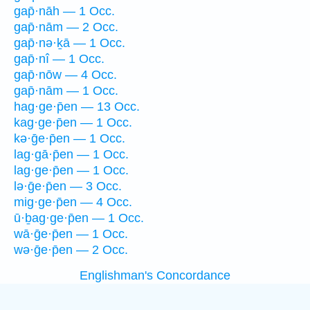
gap̄·nāh — 1 Occ.
gap̄·nām — 2 Occ.
gap̄·nə·ḵā — 1 Occ.
gap̄·nî — 1 Occ.
gap̄·nōw — 4 Occ.
gap̄·nām — 1 Occ.
hag·ge·p̄en — 13 Occ.
kag·ge·p̄en — 1 Occ.
kə·ḡe·p̄en — 1 Occ.
lag·gā·p̄en — 1 Occ.
lag·ge·p̄en — 1 Occ.
lə·ḡe·p̄en — 3 Occ.
mig·ge·p̄en — 4 Occ.
ū·ḇag·ge·p̄en — 1 Occ.
wā·ḡe·p̄en — 1 Occ.
wə·ḡe·p̄en — 2 Occ.
Englishman's Concordance