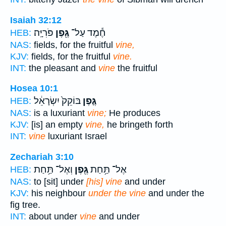
Isaiah 32:12
פֹּרִיָּֽה׃
גֶּ֖פֶן
חֶ֕מֶד עַל־
HEB:
NAS:
fields, for the fruitful
vine,
KJV:
fields, for the fruitful
vine.
INT:
the pleasant and
vine
the fruitful
Hosea 10:1
בּוֹקֵק֙ יִשְׂרָאֵ֔ל
גֶּ֤פֶן
HEB:
NAS:
is a luxuriant
vine;
He produces
KJV:
[is] an empty
vine,
he bringeth forth
INT:
vine
luxuriant Israel
Zechariah 3:10
וְאֶל־ תַּ֥חַת
גֶּ֖פֶן
אֶל־ תַּ֥חַת
HEB:
NAS:
to [sit] under
[his] vine
and under
KJV:
his neighbour
under the vine
and under the
fig tree.
INT:
about under
vine
and under