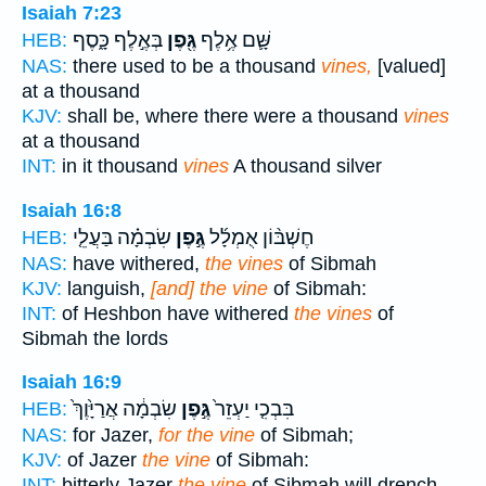
Isaiah 7:23
בְּאֶ֣לֶף כָּ֑סֶף
גֶּ֖פֶן
שָּׁ֛ם אֶ֥לֶף
HEB:
NAS:
there used to be a thousand
vines,
[valued]
at a thousand
KJV:
shall be, where there were a thousand
vines
at a thousand
INT:
in it thousand
vines
A thousand silver
Isaiah 16:8
שִׂבְמָ֗ה בַּעֲלֵ֤י
גֶּ֣פֶן
חֶשְׁבּ֨וֹן אֻמְלָ֜ל
HEB:
NAS:
have withered,
the vines
of Sibmah
KJV:
languish,
[and] the vine
of Sibmah:
INT:
of Heshbon have withered
the vines
of
Sibmah the lords
Isaiah 16:9
שִׂבְמָ֔ה אֲרַיָּ֙וֶךְ֙
גֶּ֣פֶן
בִּבְכִ֤י יַעְזֵר֙
HEB:
NAS:
for Jazer,
for the vine
of Sibmah;
KJV:
of Jazer
the vine
of Sibmah:
INT:
bitterly Jazer
the vine
of Sibmah will drench