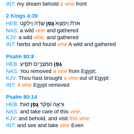
INT:
my dream behold
a vine
front
2 Kings 4:39
שָׂדֶ֔ה וַיְלַקֵּ֥ט
גֶּ֣פֶן
אֹרֹת֒ וַיִּמְצָא֙
HEB:
NAS:
a wild
vine
and gathered
KJV:
a wild
vine,
and gathered
INT:
herbs and found
vine
A wild and gathered
Psalm 80:8
מִמִּצְרַ֣יִם תַּסִּ֑יעַ
גֶּ֭פֶן
HEB:
NAS:
You removed
a vine
from Egypt;
KJV:
Thou hast brought
a vine
out of Egypt:
INT:
A vine
Egypt removed
Psalm 80:14
זֹֽאת׃
גֶּ֣פֶן
וּרְאֵ֑ה וּ֝פְקֹ֗ד
HEB:
NAS:
and take care of this
vine,
KJV:
and behold, and visit
this vine;
INT:
and see and take
vine
Even