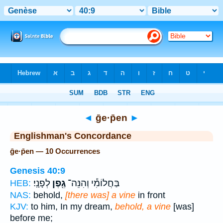
Bible
>
Strong's
> Hebrew
◄
ḡe·p̄en
►
Englishman's Concordance
ḡe·p̄en — 10 Occurrences
Genesis 40:9
לְפָנָֽי׃
גֶ֖פֶן
בַּחֲלוֹמִ֕י וְהִנֵּה־
HEB:
NAS:
behold,
[there was] a vine
in front
KJV:
to him, In my dream,
behold, a vine
[was]
before me;