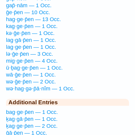
gap̄·nām — 1 Occ.
ḡe·p̄en — 10 Occ.
hag·ge·p̄en — 13 Occ.
kag·ge·p̄en — 1 Occ.
kə·ḡe·p̄en — 1 Occ.
lag·gā·p̄en — 1 Occ.
lag·ge·p̄en — 1 Occ.
lə·ḡe·p̄en — 3 Occ.
mig·ge·p̄en — 4 Occ.
ū·ḇag·ge·p̄en — 1 Occ.
wā·ḡe·p̄en — 1 Occ.
wə·ḡe·p̄en — 2 Occ.
wə·hag·gə·p̄ā·nîm — 1 Occ.
Additional Entries
bag·ge·p̄en — 1 Occ.
ḵag·gā·p̄en — 1 Occ.
ḵag·ge·p̄en — 2 Occ.
ḡā·p̄en — 1 Occ.