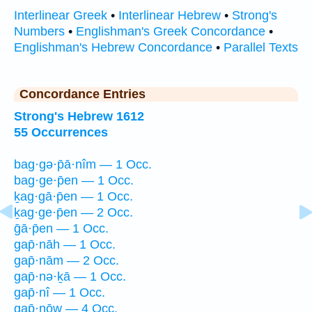
Interlinear Greek
•
Interlinear Hebrew
•
Strong's
Numbers
•
Englishman's Greek Concordance
•
Englishman's Hebrew Concordance
•
Parallel Texts
Concordance Entries
Strong's Hebrew 1612
55 Occurrences
bag·gə·p̄ā·nîm — 1 Occ.
bag·ge·p̄en — 1 Occ.
ḵag·gā·p̄en — 1 Occ.
ḵag·ge·p̄en — 2 Occ.
ḡā·p̄en — 1 Occ.
gap̄·nāh — 1 Occ.
gap̄·nām — 2 Occ.
gap̄·nə·ḵā — 1 Occ.
gap̄·nî — 1 Occ.
gap̄·nōw — 4 Occ.