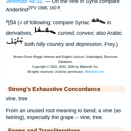
Jeremiah 48:32
. — On the vine in Syria compare
ZPV 1888, 160 ff
Anderlind
.
גפף
(√ of following; compare Syriac
in
derivatives,
curved, convex
; also Arabic
both
hilly country
and
depression
, Frey.)
Strong's Exhaustive Concordance
vine, tree
From an unused root meaning to bend; a vine (as
twining), especially the grape -- vine, tree.
Forms and Transliterations