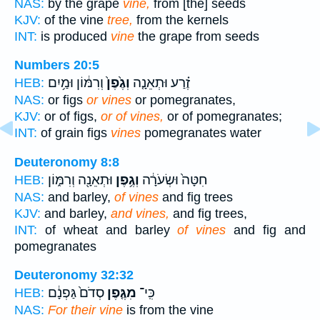
NAS:
by the grape
vine,
from [the] seeds
KJV:
of the vine
tree,
from the kernels
INT:
is produced
vine
the grape from seeds
Numbers 20:5
וְרִמּ֔וֹן וּמַ֥יִם
וְגֶ֙פֶן֙
זֶ֗רַע וּתְאֵנָ֤ה
HEB:
NAS:
or figs
or vines
or pomegranates,
KJV:
or of figs,
or of vines,
or of pomegranates;
INT:
of grain figs
vines
pomegranates water
Deuteronomy 8:8
וּתְאֵנָ֖ה וְרִמּ֑וֹן
וְגֶ֥פֶן
חִטָּה֙ וּשְׂעֹרָ֔ה
HEB:
NAS:
and barley,
of vines
and fig trees
KJV:
and barley,
and vines,
and fig trees,
INT:
of wheat and barley
of vines
and fig and
pomegranates
Deuteronomy 32:32
סְדֹם֙ גַּפְנָ֔ם
מִגֶּ֤פֶן
כִּֽי־
HEB:
NAS:
For their vine
is from the vine