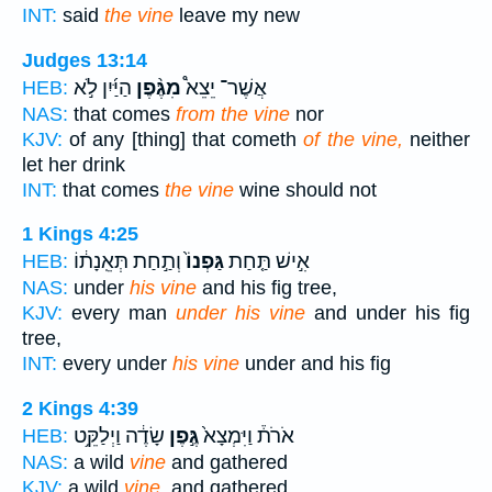
INT:
said
the vine
leave my new
Judges 13:14
הַיַּ֜יִן לֹ֣א
מִגֶּ֨פֶן
אֲשֶׁר־ יֵצֵא֩
HEB:
NAS:
that comes
from the vine
nor
KJV:
of any [thing] that cometh
of the vine,
neither
let her drink
INT:
that comes
the vine
wine should not
1 Kings 4:25
וְתַ֣חַת תְּאֵֽנָת֔וֹ
גַּפְנוֹ֙
אִ֣ישׁ תַּ֤חַת
HEB:
NAS:
under
his vine
and his fig tree,
KJV:
every man
under his vine
and under his fig
tree,
INT:
every under
his vine
under and his fig
2 Kings 4:39
שָׂדֶ֔ה וַיְלַקֵּ֥ט
גֶּ֣פֶן
אֹרֹת֒ וַיִּמְצָא֙
HEB:
NAS:
a wild
vine
and gathered
KJV:
a wild
vine,
and gathered