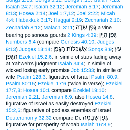
Isaiah 24:7
;
Isaiah 32:12
;
Jeremiah 5:17
;
Jeremiah
8:13
;
Hosea 2:14
;
Joel 1:7,12
;
Joel 2:22
;
Micah
4:4
;
Habakkuk 3:17
;
Haggai 2:19
;
Zechariah 2:10
;
גֶּפֶן שָׂדֶה
Zechariah 8:12
;
Malachi 3:11
;
a vine
גֶּפֶן הַיַּיִן
bearing poisonous gourds
2 Kings 4:39
;
Numbers 6:4
(compare
Genesis 40:10
;
Judges
אֶשְׁכְּלוֺת הַגֶּפֶן
עֵץ
9:13
)
Judges 13:14
;
Songs 8:9
;
הַגֶּפֶן
Ezekiel 15:2,6
; in simile of stars fading away
at Yahweh's judgment
Isaiah 34:4
; in simile of
wicked losing early promise
Job 15:33
; in simile of
wife
Psalm 128:3
; figurative of Israel
Psalm 80:9
;
Psalm 80:15
;
Ezekiel 17:6
(twice in verse);
Ezekiel
17:7,8
;
Hosea 10:1
compare
Ezekiel 19:10
;
Jeremiah 2:21
;
Jeremiah 6:9
; also
Hosea 14:8
;
figurative of Israel as easily destroyed
Ezekiel
15:2,6
; figurative of godless enemies of Israel
גֶּפֶן שִׂבְמָה
Deuteronomy 32:32
compare Di;
figurative for prosperity of Moab
Isaiah 16:8,9
;