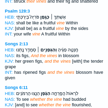
INT:
struck
their vines
and their fig and shattered
Psalm 128:3
פֹּרִיָּה֮ בְּיַרְכְּתֵ֪י
כְּגֶ֥פֶן
אֶשְׁתְּךָ֤ ׀
HEB:
NAS:
shall be like a fruitful
vine
Within
KJV:
[shall be] as a fruitful
vine
by the sides
INT:
your wife
vine
A fruitful Within
Songs 2:13
סְמָדַ֖ר נָ֣תְנוּ
וְהַגְּפָנִ֥ים ׀
חָֽנְטָ֣ה פַגֶּ֔יהָ
HEB:
NAS:
its figs,
And the vines
in blossom
KJV:
her green figs,
and the vines
[with] the tender
grape
INT:
has ripened figs
and the vines
blossom have
given
Songs 6:11
הֵנֵ֖צוּ הָרִמֹּנִֽים׃
הַגֶּ֔פֶן
לִרְאוֹת֙ הֲפָֽרְחָ֣ה
HEB:
NAS:
To see
whether the vine
had budded
KJV:
[and] to see
whether the vine
flourished,