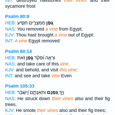
INT:
destroyed hailstones
their vines
and their
sycamore frost
Psalm 80:8
מִמִּצְרַ֣יִם תַּסִּ֑יעַ
גֶּ֭פֶן
HEB:
NAS:
You removed
a vine
from Egypt;
KJV:
Thou hast brought
a vine
out of Egypt:
INT:
A vine
Egypt removed
Psalm 80:14
זֹֽאת׃
גֶּ֣פֶן
וּרְאֵ֑ה וּ֝פְקֹ֗ד
HEB:
NAS:
and take care of this
vine,
KJV:
and behold, and visit
this vine;
INT:
and see and take
vine
Even
Psalm 105:33
וּתְאֵנָתָ֑ם וַ֝יְשַׁבֵּ֗ר
גַּ֭פְנָם
וַיַּ֣ךְ
HEB:
NAS:
He struck down
their vines
also and their fig
trees,
KJV:
He smote
their vines
also and their fig trees;