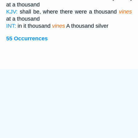
at a thousand
KJV:
shall be, where there were a thousand
vines
at a thousand
INT:
in it thousand
vines
A thousand silver
55 Occurrences