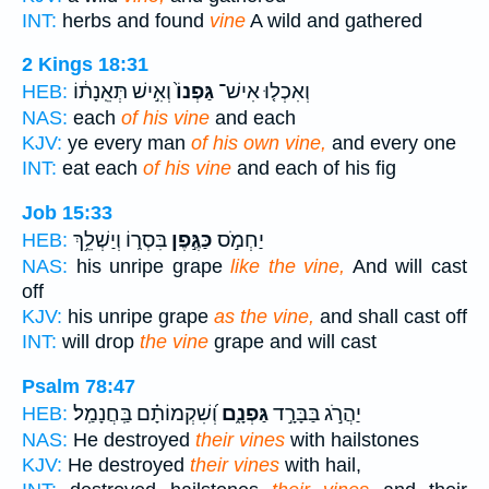
INT:
herbs and found
vine
A wild and gathered
2 Kings 18:31
וְאִ֣ישׁ תְּאֵֽנָת֔וֹ
גַּפְנוֹ֙
וְאִכְל֤וּ אִישׁ־
HEB:
NAS:
each
of his vine
and each
KJV:
ye every man
of his own vine,
and every one
INT:
eat each
of his vine
and each of his fig
Job 15:33
בִּסְר֑וֹ וְיַשְׁלֵ֥ךְ
כַּגֶּ֣פֶן
יַחְמֹ֣ס
HEB:
NAS:
his unripe grape
like the vine,
And will cast
off
KJV:
his unripe grape
as the vine,
and shall cast off
INT:
will drop
the vine
grape and will cast
Psalm 78:47
וְ֝שִׁקְמוֹתָ֗ם בַּֽחֲנָמַֽל׃
גַּפְנָ֑ם
יַהֲרֹ֣ג בַּבָּרָ֣ד
HEB:
NAS:
He destroyed
their vines
with hailstones
KJV:
He destroyed
their vines
with hail,