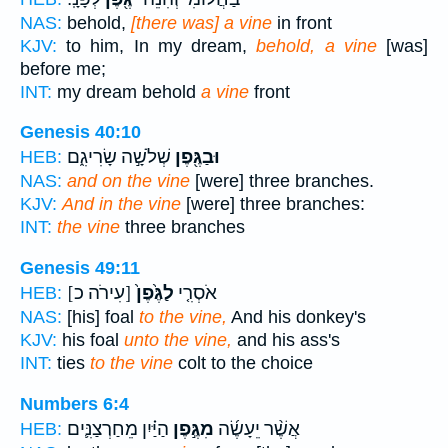
NAS:
behold,
[there was] a vine
in front
KJV:
to him, In my dream,
behold, a vine
[was]
before me;
INT:
my dream behold
a vine
front
Genesis 40:10
שְׁלֹשָׁ֣ה שָׂרִיגִ֑ם
וּבַגֶּ֖פֶן
HEB:
NAS:
and on the vine
[were] three branches.
KJV:
And in the vine
[were] three branches:
INT:
the vine
three branches
Genesis 49:11
[עִירֹה כ]
לַגֶּ֙פֶן֙
אֹסְרִ֤י
HEB:
NAS:
[his] foal
to the vine,
And his donkey's
KJV:
his foal
unto the vine,
and his ass's
INT:
ties
to the vine
colt to the choice
Numbers 6:4
הַיַּ֗יִן מֵחַרְצַנִּ֛ים
מִגֶּ֣פֶן
אֲשֶׁ֨ר יֵעָשֶׂ֜ה
HEB: