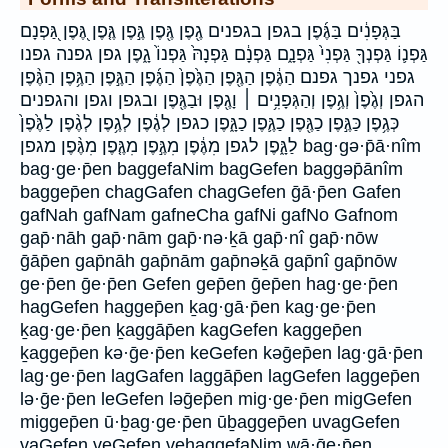
בַּגְּפָנִ֔ים בַּגֶּ֜פֶן בגפן בגפנים גֶ֖פֶן גֶּ֖פֶן גֶּ֣פֶן גֶּ֤פֶן גֶּ֭פֶן גַּ֭פְנָם
גַּפְנ֛וֹ גַּפְנְךָ֖ גַּפְנִי֙ גַּפְנָ֑ם גַּפְנָ֔ם גַּפְנָהּ֙ גַּפְנוֹ֙ גָ֑פֶן גפן גפנה גפנו
גפני גפנך גפנם הַגֶּ֔פֶן הַגֶּ֖פֶן הַגֶּ֙פֶן֙ הַגֶּ֜פֶן הַגֶּ֣פֶן הַגֶּ֥פֶן הַגֶּ֨פֶן
הגפן וְגֶ֙פֶן֙ וְגֶ֥פֶן וְהַגְּפָנִ֥ים ׀ וָגֶ֖פֶן וּבַגֶּ֖פֶן ובגפן וגפן והגפנים
כְּגֶ֥פֶן כַּגֶּ֣פֶן כַגֶּ֖פֶן כַגֶּ֛פֶן כַגָּ֑פֶן כגפן לְגֶ֔פֶן לְגֶ֥פֶן לְגֶ֨פֶן לַגֶּ֙פֶן֙
לַגָּ֑פֶן לגפן מִגֶּ֔פֶן מִגֶּ֣פֶן מִגֶּ֤פֶן מִגֶּ֨פֶן מגפן bag·gə·p̄ā·nîm
bag·ge·p̄en baggefaNim bagGefen baggəp̄ānîm
baggep̄en chagGafen chagGefen ḡā·p̄en Gafen
gafNah gafNam gafneCha gafNi gafNo Gafnom
gap̄·nāh gap̄·nām gap̄·nə·ḵā gap̄·nî gap̄·nōw
ḡāp̄en gap̄nāh gap̄nām gap̄nəḵā gap̄nî gap̄nōw
ge·p̄en ḡe·p̄en Gefen gep̄en ḡep̄en hag·ge·p̄en
hagGefen haggep̄en ḵag·gā·p̄en kag·ge·p̄en
ḵag·ge·p̄en ḵaggāp̄en kagGefen kaggep̄en
ḵaggep̄en kə·ḡe·p̄en keGefen kəḡep̄en lag·gā·p̄en
lag·ge·p̄en lagGafen laggāp̄en lagGefen laggep̄en
lə·ḡe·p̄en leGefen ləḡep̄en mig·ge·p̄en migGefen
miggep̄en ū·ḇag·ge·p̄en ūḇaggep̄en uvagGefen
vaGefen veGefen vehaggefaNim wā·ḡe·p̄en