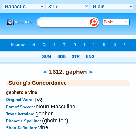
Bible
>
Strong's
>
Hebrew
> 1612
◄
1612. gephen
►
Strong's Concordance
gephen: a vine
גָּ֫פֶן
Original Word:
Noun Masculine
Part of Speech:
gephen
Transliteration:
(gheh'-fen)
Phonetic Spelling:
vine
Short Definition: