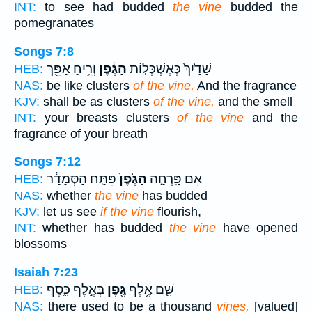
INT:
to see had budded
the vine
budded the
pomegranates
Songs 7:8
וְרֵ֥יחַ אַפֵּ֖ךְ
הַגֶּ֔פֶן
שָׁדַ֙יִךְ֙ כְּאֶשְׁכְּל֣וֹת
HEB:
NAS:
be like clusters
of the vine,
And the fragrance
KJV:
shall be as clusters
of the vine,
and the smell
INT:
your breasts clusters
of the vine
and the
fragrance of your breath
Songs 7:12
פִּתַּ֣ח הַסְּמָדַ֔ר
הַגֶּ֙פֶן֙
אִם פָּֽרְחָ֤ה
HEB:
NAS:
whether
the vine
has budded
KJV:
let us see
if the vine
flourish,
INT:
whether has budded
the vine
have opened
blossoms
Isaiah 7:23
בְּאֶ֣לֶף כָּ֑סֶף
גֶּ֖פֶן
שָּׁ֛ם אֶ֥לֶף
HEB:
NAS:
there used to be a thousand
vines,
[valued]