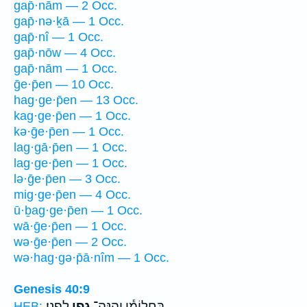
gap̄·nām — 2 Occ.
gap̄·nə·ḵā — 1 Occ.
gap̄·nî — 1 Occ.
gap̄·nōw — 4 Occ.
gap̄·nām — 1 Occ.
ḡe·p̄en — 10 Occ.
hag·ge·p̄en — 13 Occ.
kag·ge·p̄en — 1 Occ.
kə·ḡe·p̄en — 1 Occ.
lag·gā·p̄en — 1 Occ.
lag·ge·p̄en — 1 Occ.
lə·ḡe·p̄en — 3 Occ.
mig·ge·p̄en — 4 Occ.
ū·ḇag·ge·p̄en — 1 Occ.
wā·ḡe·p̄en — 1 Occ.
wə·ḡe·p̄en — 2 Occ.
wə·hag·gə·p̄ā·nîm — 1 Occ.
Genesis 40:9
לְפָנָֽי׃
גֶ֖פֶן
בַּחֲלוֹמִ֕י וְהִנֵּה־
HEB: