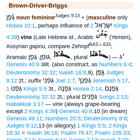
Brown-Driver-Briggs
Judges 9:13
גֶּ֫פֶן
noun feminine
+ (
masculine
only
יִשְׂרָאֵל
Hosea 10:1
, perhaps influence of
2 Kings
4:39
)
vine
(Late Hebrew
id.
, Arabic
(Yemen),
BAS i. 633
Assyrian
gapnu
, compare Zehnpf
;
גֶּפֶן
גּוֺפַן
ג
׳
Aramaic
,
,
, plural
) —
Genesis 40:9
38t. (also construct, as
Numbers 6:4
;
גָּ֑פֶן
Deuteronomy 32:32
;
Isaiah 16:8
,9),
Judges
גַּפְנִי
גַּפְנְךָ
9:12
2t.;
suffix
Joel 1:7
,
Jeremiah 5:17
,
גַּפְנוֺ
גַּפְנָהּ
גַּפְנָם
1 Kings 5:5
3t.,
Hosea 2:14
,
גְּפָנִים
Deuteronomy 32:32
2t.; plural
Songs 2:13
;
Habakkuk 3:17
—
vine
(always grape-bearing
except
2 Kings 4:39
)
Genesis 40:9
,10 (in dream)
Genesis 49:11
;
Numbers 20:5
;
Deuteronomy 8:8
;
Judges 9:12
,13 (in allegory)
1 Kings 5:5
;
2 Kings
18:31
=
Isaiah 36:16
;
Psalm 78:47
;
Psalm 105:33
;
Songs 2:13
;
Songs 6:11
;
Songs 7:13
;
Isaiah 7:23
;