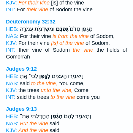
KJV:
For their vine
[is] of the vine
INT:
For
their vine
of Sodom the vine
Deuteronomy 32:32
וּמִשַּׁדְמֹ֖ת עֲמֹרָ֑ה
גַּפְנָ֔ם
מִגֶּ֤פֶן סְדֹם֙
HEB:
NAS:
For their vine
is from the vine
of Sodom,
KJV:
For their vine
[is] of the vine
of Sodom,
INT:
their vine of Sodom
the vine
the fields of
Gomorrah
Judges 9:12
לְכִי־ אַ֖תְּ
לַגָּ֑פֶן
וַיֹּאמְר֥וּ הָעֵצִ֖ים
HEB:
NAS:
said
to the vine,
'You come,
KJV:
the trees
unto the vine,
Come
INT:
said the trees
to the vine
come you
Judges 9:13
הֶחֳדַ֙לְתִּי֙ אֶת־
הַגֶּ֔פֶן
וַתֹּ֤אמֶר לָהֶם֙
HEB:
NAS:
But the vine
said
KJV:
And the vine
said