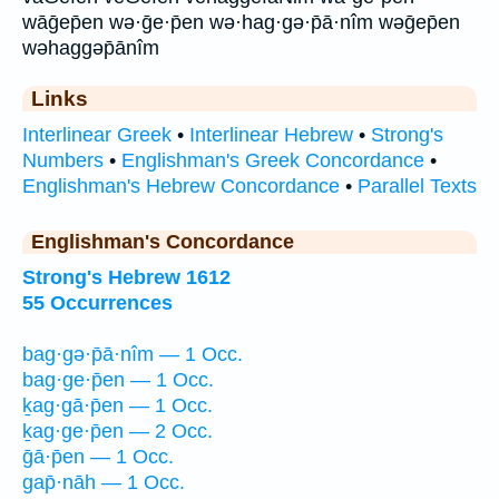
wāḡep̄en wə·ḡe·p̄en wə·hag·gə·p̄ā·nîm wəḡep̄en
wəhaggəp̄ānîm
Links
Interlinear Greek
•
Interlinear Hebrew
•
Strong's
Numbers
•
Englishman's Greek Concordance
•
Englishman's Hebrew Concordance
•
Parallel Texts
Englishman's Concordance
Strong's Hebrew 1612
55 Occurrences
bag·gə·p̄ā·nîm — 1 Occ.
bag·ge·p̄en — 1 Occ.
ḵag·gā·p̄en — 1 Occ.
ḵag·ge·p̄en — 2 Occ.
ḡā·p̄en — 1 Occ.
gap̄·nāh — 1 Occ.