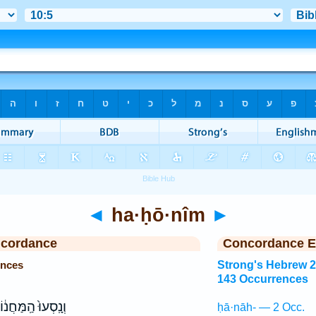
◄
ha·ḥō·nîm
►
ncordance
Concordance E
ences
Strong's Hebrew 
143 Occurrences
ָֽסְעוּ֙ הַֽמַּחֲנ֔וֹת
ḥā·nāh- — 2 Occ.