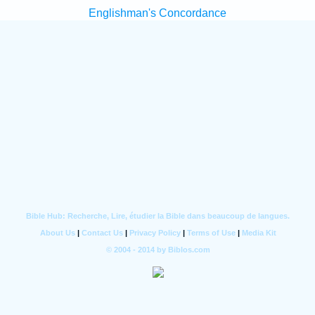
Englishman's Concordance