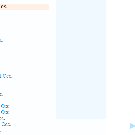
ies
.
c.
1 Occ.
c.
.
 Occ.
 Occ.
cc.
 Occ.
.