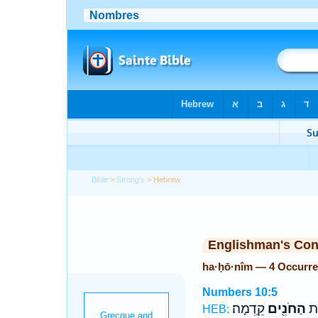
Bible
>
Strong's
> Hebrew
Englishman's Co
ha·ḥō·nîm — 4 Occurr
Numbers 10:5
קֵֽדְמָה׃
הַחֹנִ֖ים
וְנ
HEB: