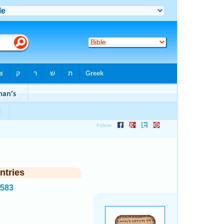
ntries
2583