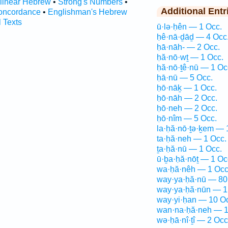
rlinear Hebrew
•
Strong's Numbers
•
Additional Entr
oncordance
•
Englishman's Hebrew
l Texts
ū·lə·ḥên — 1 Occ.
ḥê·nā·ḏāḏ — 4 Occ
ḥā·nāh- — 2 Occ.
ḥă·nō·wṯ — 1 Occ.
ḥă·nō·ṯê·nū — 1 Oc
ḥā·nū — 5 Occ.
ḥō·nāḵ — 1 Occ.
ḥō·nāh — 2 Occ.
ḥō·neh — 2 Occ.
ḥō·nîm — 5 Occ.
la·ḥă·nō·ṯə·ḵem — 
ta·ḥă·neh — 1 Occ.
ṯa·ḥă·nū — 1 Occ.
ū·ḇa·ḥă·nōṯ — 1 Oc
wa·ḥă·nêh — 1 Occ
way·ya·ḥă·nū — 80
way·ya·ḥă·nūn — 1
way·yi·ḥan — 10 O
wan·na·ḥă·neh — 1
wə·ḥā·nî·ṯî — 2 Occ