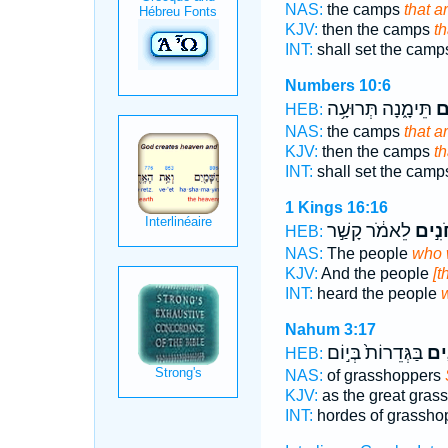
NAS:
the camps
that a
KJV:
then the camps
th
INT:
shall set the cam
Numbers 10:6
תֵּימָ֑נָה תְּרוּעָ֥ה
הַ
HEB:
NAS:
the camps
that a
KJV:
then the camps
th
INT:
shall set the cam
1 Kings 16:16
לֵאמֹ֔ר קָשַׁ֣ר
הַחֹנ
HEB:
NAS:
The people
who 
KJV:
And the people
[t
INT:
heard the people
Nahum 3:17
בַּגְּדֵרוֹת֙ בְּי֣וֹם
הַֽח
HEB:
NAS:
of grasshoppers
KJV:
as the great gras
INT:
hordes of grassho