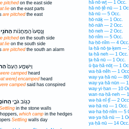
ḥă·nō·wṯ — 1 Occ.
re pitched
on the east side
ḥă·nō·ṯê·nū — 1 Oc
at lie
on the east parts
ḥā·nū — 5 Occ.
ps
are pitched
the east
ḥō·nāḵ — 1 Occ.
ḥō·nāh — 2 Occ.
חֹנִ֖ים
וְנָֽסְעוּ֙ הַֽמַּחֲנ֔וֹת
ḥō·neh — 2 Occ.
ḥō·nîm — 5 Occ.
re pitched
on the south side
ha·ḥō·nîm — 4 Occ
at lie
on the south side
la·ḥă·nō·ṯə·ḵem — 
ps
are pitched
the south an alarm
ta·ḥă·neh — 1 Occ.
ṯa·ḥă·nū — 1 Occ.
ū·ḇa·ḥă·nōṯ — 1 Oc
ִ֣ים
וַיִּשְׁמַ֤ע הָעָם֙
wa·ḥă·nêh — 1 Occ
were camped
heard
way·ya·ḥă·nū — 80
hat were] encamped
heard
way·ya·ḥă·nūn — 1
were camped
said has conspired
way·yi·ḥan — 10 O
wan·na·ḥă·neh — 1
wə·ḥā·nî·ṯî — 2 Occ
וֹנִ֤ים
כְּג֣וֹב גֹּבָ֑י
wə·ḥā·nū — 1 Occ.
Settling
in the stone walls
wə·ha·ḥō·nîm — 5 
shoppers,
which camp
in the hedges
wə·ya·ḥă·nū — 1 O
ppers
Settling
walls day
ya·ḥă·nū — 14 Occ