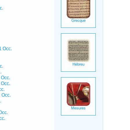
c.
.
1 Occ.
c.
.
 Occ.
 Occ.
cc.
 Occ.
.
Occ.
cc.
.