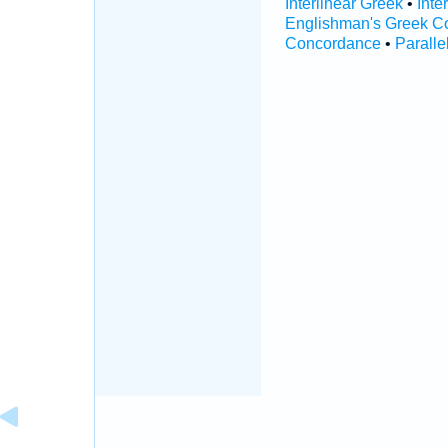
Interlinear Greek
•
Inte
Englishman's Greek C
Concordance
•
Paralle