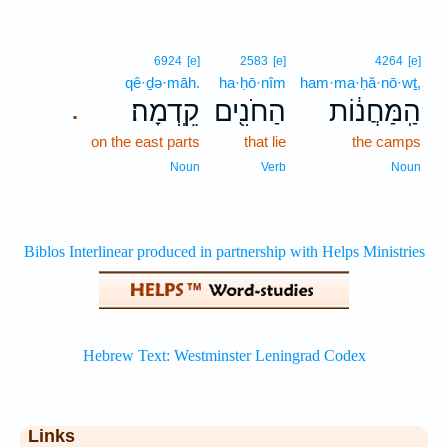
6924
[e]
2583
[e]
4264
[e]
qê·ḏə·māh.
ha·ḥō·nîm
ham·ma·ḥă·nō·wṯ,
קֵֽדְמָה׃
הַחֹנִ֖ים
הַֽמַּחֲנ֔וֹת
.
on the east parts
that lie
the camps
Noun
Verb
Noun
Links