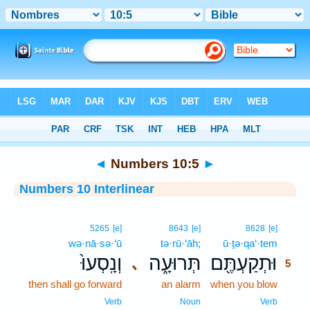
Bible
>
Interlinear
> Numbers 10:5
◄
Numbers 10:5
►
Numbers 10 Interlinear
5
5265
[e]
8643
[e]
8628
[e]
wə·nā·sə·‘ū
tə·rū·‘āh;
ū·ṯə·qa‘·tem
5
וְנָֽסְעוּ֙
תְּרוּעָ֑ה
וּתְקַעְתֶּ֖ם
､
5
then shall go forward
an alarm
when you blow
5
5
Verb
Noun
Verb