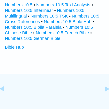
Numbers 10:5
•
Numbers 10:5 Text Analysis
•
Numbers 10:5 Interlinear
•
Numbers 10:5
Multilingual
•
Numbers 10:5 TSK
•
Numbers 10:5
Cross References
•
Numbers 10:5 Bible Hub
•
Numbers 10:5 Biblia Paralela
•
Numbers 10:5
Chinese Bible
•
Numbers 10:5 French Bible
•
Numbers 10:5 German Bible
Bible Hub