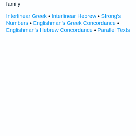
family
Interlinear Greek
•
Interlinear Hebrew
•
Strong's
Numbers
•
Englishman's Greek Concordance
•
Englishman's Hebrew Concordance
•
Parallel Texts