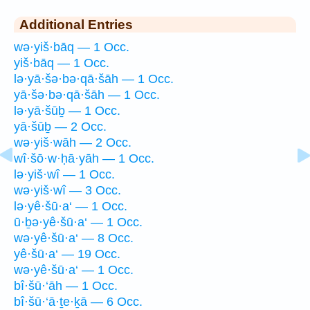
Additional Entries
wə·yiš·bāq — 1 Occ.
yiš·bāq — 1 Occ.
lə·yā·šə·bə·qā·šāh — 1 Occ.
yā·šə·bə·qā·šāh — 1 Occ.
lə·yā·šūḇ — 1 Occ.
yā·šūḇ — 2 Occ.
wə·yiš·wāh — 2 Occ.
wî·šō·w·ḥā·yāh — 1 Occ.
lə·yiš·wî — 1 Occ.
wə·yiš·wî — 3 Occ.
lə·yê·šū·a‘ — 1 Occ.
ū·ḇə·yê·šū·a‘ — 1 Occ.
wə·yê·šū·a‘ — 8 Occ.
yê·šū·a‘ — 19 Occ.
wə·yê·šū·a‘ — 1 Occ.
bî·šū·‘āh — 1 Occ.
bî·šū·‘ā·ṯe·ḵā — 6 Occ.