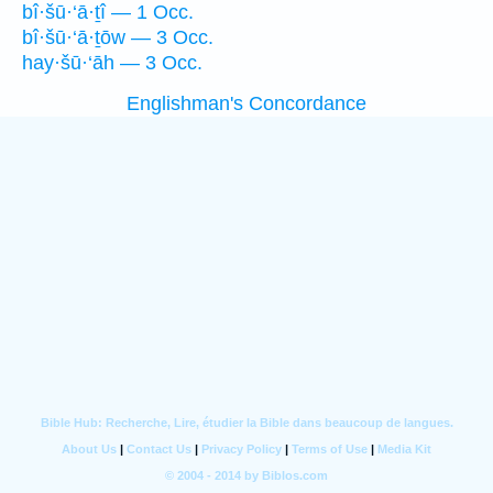
bî·šū·‘ā·ṯî — 1 Occ.
bî·šū·‘ā·ṯōw — 3 Occ.
hay·šū·‘āh — 3 Occ.
Englishman's Concordance