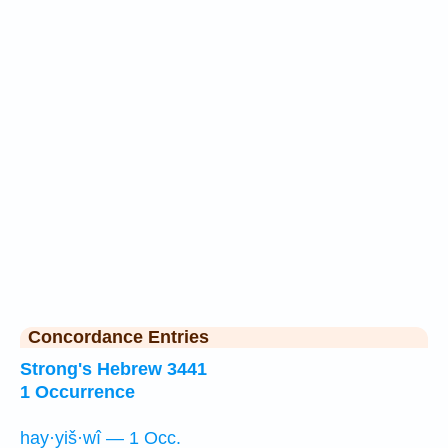
Concordance Entries
Strong's Hebrew 3441
1 Occurrence
hay·yiš·wî — 1 Occ.