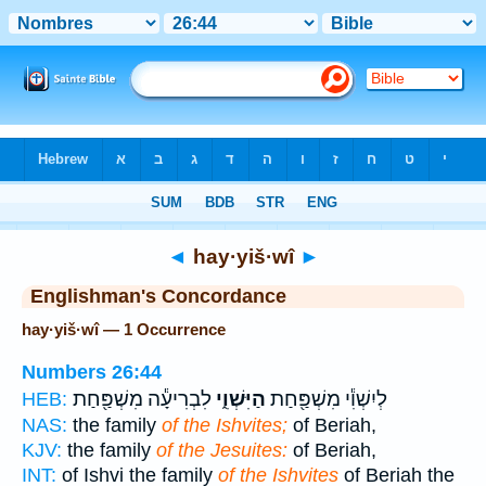
Bible
>
Strong's
> Hebrew
◄
hay·yiš·wî
►
Englishman's Concordance
hay·yiš·wî — 1 Occurrence
Numbers 26:44
לִבְרִיעָ֕ה מִשְׁפַּ֖חַת
הַיִּשְׁוִ֑י
לְיִשְׁוִ֕י מִשְׁפַּ֖חַת
HEB:
NAS:
the family
of the Ishvites;
of Beriah,
KJV:
the family
of the Jesuites:
of Beriah,
INT:
of Ishvi the family
of the Ishvites
of Beriah the