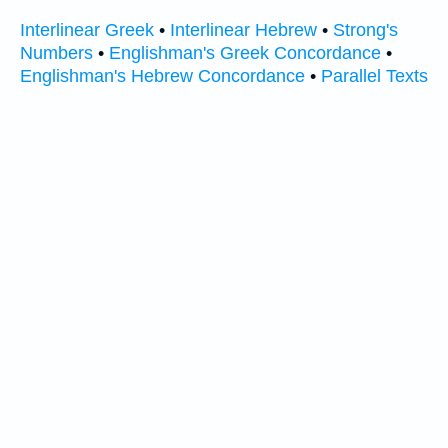
Interlinear Greek
•
Interlinear Hebrew
•
Strong's
Numbers
•
Englishman's Greek Concordance
•
Englishman's Hebrew Concordance
•
Parallel Texts