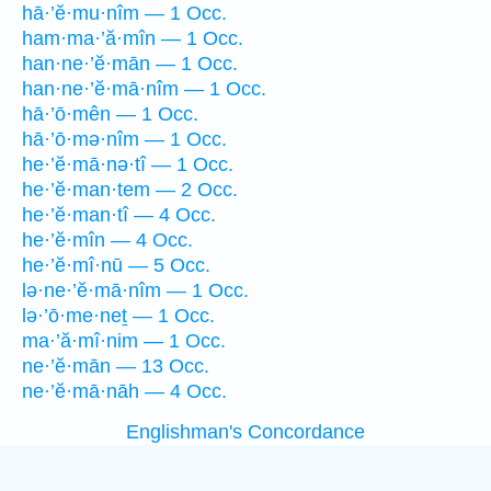
hā·’ĕ·mu·nîm — 1 Occ.
ham·ma·’ă·mîn — 1 Occ.
han·ne·’ĕ·mān — 1 Occ.
han·ne·’ĕ·mā·nîm — 1 Occ.
hā·’ō·mên — 1 Occ.
hā·’ō·mə·nîm — 1 Occ.
he·’ĕ·mā·nə·tî — 1 Occ.
he·’ĕ·man·tem — 2 Occ.
he·’ĕ·man·tî — 4 Occ.
he·’ĕ·mîn — 4 Occ.
he·’ĕ·mî·nū — 5 Occ.
lə·ne·’ĕ·mā·nîm — 1 Occ.
lə·’ō·me·neṯ — 1 Occ.
ma·’ă·mî·nim — 1 Occ.
ne·’ĕ·mān — 13 Occ.
ne·’ĕ·mā·nāh — 4 Occ.
Englishman's Concordance