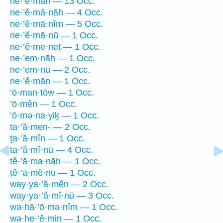
ne·’ĕ·mān — 13 Occ.
ne·’ĕ·mā·nāh — 4 Occ.
ne·’ĕ·mā·nîm — 5 Occ.
ne·’ĕ·mā·nū — 1 Occ.
ne·’ĕ·me·neṯ — 1 Occ.
ne·’em·nāh — 1 Occ.
ne·’em·nū — 2 Occ.
ne·’ĕ·mān — 1 Occ.
’ō·man·tōw — 1 Occ.
’ō·mên — 1 Occ.
’ō·mə·na·yiḵ — 1 Occ.
ta·’ă·men- — 2 Occ.
ṯa·’ă·mîn — 1 Occ.
ta·’ă·mî·nū — 4 Occ.
tê·’ā·ma·nāh — 1 Occ.
ṯê·’ā·mê·nū — 1 Occ.
way·ya·’ă·mên — 2 Occ.
way·ya·’ă·mî·nū — 3 Occ.
wə·hā·’ō·mə·nîm — 1 Occ.
wə·he·’ĕ·min — 1 Occ.