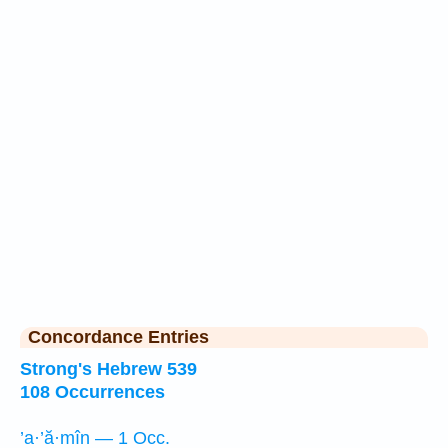
Concordance Entries
Strong's Hebrew 539
108 Occurrences
’a·’ă·mîn — 1 Occ.