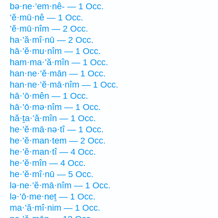
bə·ne·’em·nê- — 1 Occ.
’ĕ·mū·nê — 1 Occ.
’ĕ·mū·nîm — 2 Occ.
ha·’ă·mî·nū — 2 Occ.
hā·’ĕ·mu·nîm — 1 Occ.
ham·ma·’ă·mîn — 1 Occ.
han·ne·’ĕ·mān — 1 Occ.
han·ne·’ĕ·mā·nîm — 1 Occ.
hā·’ō·mên — 1 Occ.
hā·’ō·mə·nîm — 1 Occ.
hă·ṯa·’ă·mîn — 1 Occ.
he·’ĕ·mā·nə·tî — 1 Occ.
he·’ĕ·man·tem — 2 Occ.
he·’ĕ·man·tî — 4 Occ.
he·’ĕ·mîn — 4 Occ.
he·’ĕ·mî·nū — 5 Occ.
lə·ne·’ĕ·mā·nîm — 1 Occ.
lə·’ō·me·neṯ — 1 Occ.
ma·’ă·mî·nim — 1 Occ.