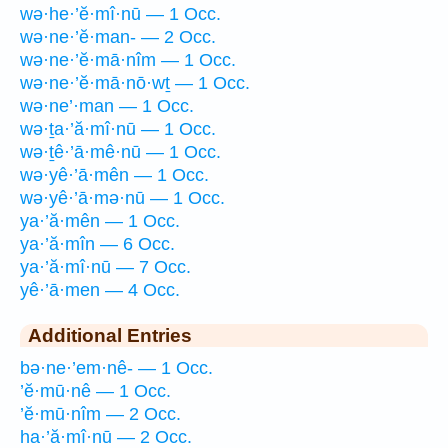
wə·he·’ĕ·mî·nū — 1 Occ.
wə·ne·’ĕ·man- — 2 Occ.
wə·ne·’ĕ·mā·nîm — 1 Occ.
wə·ne·’ĕ·mā·nō·wṯ — 1 Occ.
wə·ne’·man — 1 Occ.
wə·ṯa·’ă·mî·nū — 1 Occ.
wə·ṯê·’ā·mê·nū — 1 Occ.
wə·yê·’ā·mên — 1 Occ.
wə·yê·’ā·mə·nū — 1 Occ.
ya·’ă·mên — 1 Occ.
ya·’ă·mîn — 6 Occ.
ya·’ă·mî·nū — 7 Occ.
yê·’ā·men — 4 Occ.
Additional Entries
bə·ne·’em·nê- — 1 Occ.
’ĕ·mū·nê — 1 Occ.
’ĕ·mū·nîm — 2 Occ.
ha·’ă·mî·nū — 2 Occ.