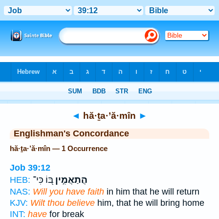
Bible
>
Strong's
> Hebrew
◄
hă·ṯa·’ă·mîn
►
Englishman's Concordance
hă·ṯa·’ă·mîn — 1 Occurrence
Job 39:12
בּ֭וֹ כִּי־
הֲתַאֲמִ֣ין
HEB:
NAS:
Will you have faith
in him that he will return
KJV:
Wilt thou believe
him, that he will bring home
INT:
have
for break