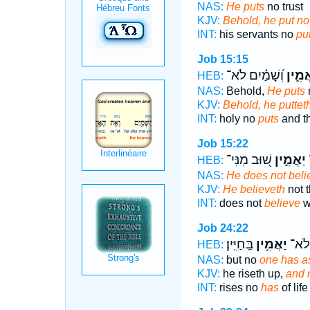
NAS:
He puts
no trust
KJV:
Behold, he put no 
INT:
his servants no
pu
Job 15:15
וְ֝שָׁמַ֗יִם לֹא־
יַאֲמִ֑
HEB:
NAS:
Behold,
He puts
n
KJV:
Behold, he putteth
INT:
holy no
puts
and t
Job 15:22
שׁ֭וּב מִנִּי־
יַאֲמִ֣ין
HEB:
NAS:
He does not beli
KJV:
He believeth
not t
INT:
does not
believe
wi
Job 24:22
בַּֽחַיִּֽין׃
יַאֲמִ֥ין
יָ֝ק֗וּ
HEB:
NAS:
but no
one has a
KJV:
he riseth up,
and 
INT:
rises no
has
of life