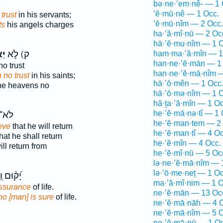
bə·ne·’em·nê- — 1 
’ĕ·mū·nê — 1 Occ.
trust
in his servants;
’ĕ·mū·nîm — 2 Occ.
ts
his angels charges
ha·’ă·mî·nū — 2 Oc
hā·’ĕ·mu·nîm — 1 O
ין
ק) לֹ֣א
ham·ma·’ă·mîn — 1
han·ne·’ĕ·mān — 1
o trust
han·ne·’ĕ·mā·nîm 
 no trust
in his saints;
hā·’ō·mên — 1 Occ
he heavens no
hā·’ō·mə·nîm — 1 O
hă·ṯa·’ă·mîn — 1 Oc
he·’ĕ·mā·nə·tî — 1 
לֹא־
he·’ĕ·man·tem — 2
eve
that he will return
he·’ĕ·man·tî — 4 Oc
hat he shall return
he·’ĕ·mîn — 4 Occ.
ll return from
he·’ĕ·mî·nū — 5 Oc
lə·ne·’ĕ·mā·nîm — 
lə·’ō·me·neṯ — 1 Oc
ם וְֽלֹא־
ma·’ă·mî·nim — 1 O
ssurance
of life.
ne·’ĕ·mān — 13 Oc
no [man] is sure
of life.
ne·’ĕ·mā·nāh — 4 
ne·’ĕ·mā·nîm — 5 O
ne·’ĕ·mā·nū — 1 Oc