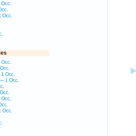
 Occ.
Occ.
1 Occ.
c.
ies
 Occ.
 Occ.
 1 Occ.
— 1 Occ.
c.
 Occ.
 Occ.
Occ.
1 Occ.
c.