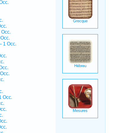
Occ.
c.
cc.
 Occ.
 Occ.
— 1 Occ.
.
cc.
c.
Occ.
 Occ.
c.
c.
1 Occ.
c.
cc.
c.
Occ.
cc.
c.