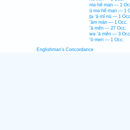
mə·hê·man — 1 Oc
ū·mə·hê·man — 1 O
ṯa·’ă·mî·nū — 1 Occ
’ām·mān — 1 Occ.
’ā·mên — 27 Occ.
wə·’ā·mên — 3 Occ
’ō·men — 1 Occ.
Englishman's Concordance