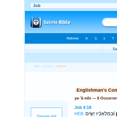
Bible
>
Strong's
> Hebrew
Englishman's Co
ya·’ă·mîn — 6 Occurre
Job 4:18
וּ֝בְמַלְאָכָ֗יו יָשִׂ֥ים
י
HEB: