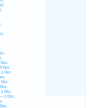
cc.
c.
.
.
c.
cc.
.
.
cc.
c.
 Occ.
3 Occ.
 1 Occ.
cc.
 Occ.
 Occ.
 1 Occ.
— 1 Occ.
c.
 Occ.