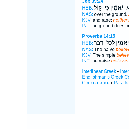
Job 39:24
כִּי־ ק֥וֹל
יַ֝אֲמִ֗ין
אָ֑
HEB:
NAS:
over the ground,
KJV:
and rage:
neither
INT:
the ground does n
Proverbs 14:15
לְכָל־ דָּבָ֑ר
יַאֲמִ֣ין
HEB:
NAS:
The naive
believ
KJV:
The simple
believ
INT:
the naive
believes
Interlinear Greek
•
Inte
Englishman's Greek C
Concordance
•
Paralle