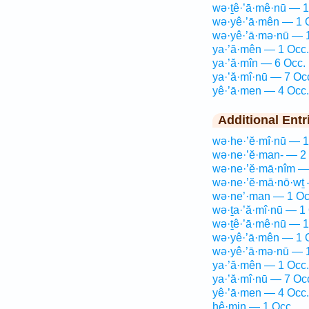
wə·ṯê·’ā·mê·nū — 1
wə·yê·’ā·mên — 1 
wə·yê·’ā·mə·nū — 
ya·’ă·mên — 1 Occ.
ya·’ă·mîn — 6 Occ.
ya·’ă·mî·nū — 7 Oc
yê·’ā·men — 4 Occ.
Additional Entr
wə·he·’ĕ·mî·nū — 1
wə·ne·’ĕ·man- — 2
wə·ne·’ĕ·mā·nîm —
wə·ne·’ĕ·mā·nō·wṯ 
wə·ne’·man — 1 Oc
wə·ṯa·’ă·mî·nū — 1
wə·ṯê·’ā·mê·nū — 1
wə·yê·’ā·mên — 1 
wə·yê·’ā·mə·nū — 
ya·’ă·mên — 1 Occ.
ya·’ă·mî·nū — 7 Oc
yê·’ā·men — 4 Occ.
hê·min — 1 Occ.