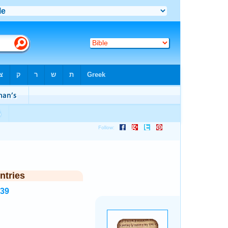
ntries
539