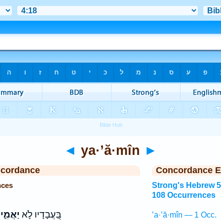
◄
ya·’ă·mîn
►
ncordance
Concordance E
nces
Strong's Hebrew 
108 Occurrences
ַאֲמִ֑ין
בַּ֭עֲבָדָיו לֹ֣א
’a·’ă·mîn — 1 Occ.