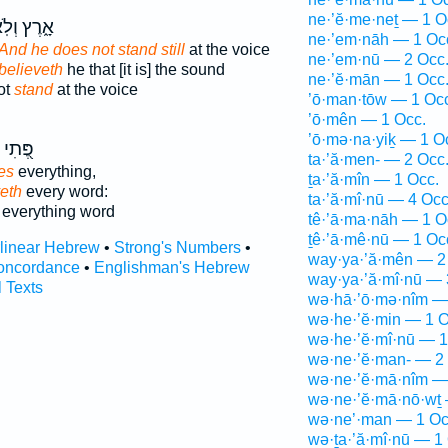
ne·’ĕ·me·neṯ — 1 O
רֶץ וְלֹֽא־
ne·’em·nāh — 1 Oc
And he does not stand still
at the voice
ne·’em·nū — 2 Occ
 believeth
he that [it is] the sound
ne·’ĕ·mān — 1 Occ
ot
stand
at the voice
’ō·man·tōw — 1 Oc
’ō·mên — 1 Occ.
’ō·mə·na·yiḵ — 1 O
פֶּ֭תִי
ta·’ă·men- — 2 Occ
es
everything,
ṯa·’ă·mîn — 1 Occ.
eth
every word:
ta·’ă·mî·nū — 4 Occ
everything word
tê·’ā·ma·nāh — 1 O
ṯê·’ā·mê·nū — 1 Oc
rlinear Hebrew
•
Strong's Numbers
•
way·ya·’ă·mên — 2
oncordance
•
Englishman's Hebrew
way·ya·’ă·mî·nū — 
l Texts
wə·hā·’ō·mə·nîm —
wə·he·’ĕ·min — 1 O
wə·he·’ĕ·mî·nū — 1
wə·ne·’ĕ·man- — 2
wə·ne·’ĕ·mā·nîm —
wə·ne·’ĕ·mā·nō·wṯ 
wə·ne’·man — 1 Oc
wə·ṯa·’ă·mî·nū — 1