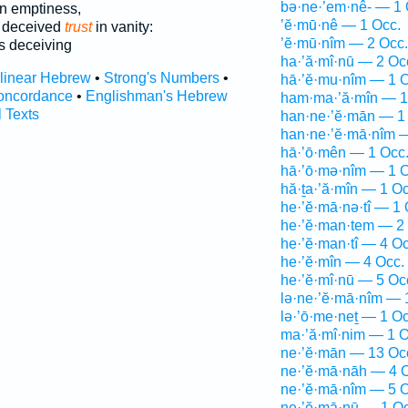
bə·ne·’em·nê- — 1 
n emptiness,
’ĕ·mū·nê — 1 Occ.
s deceived
trust
in vanity:
’ĕ·mū·nîm — 2 Occ.
 deceiving
ha·’ă·mî·nū — 2 Oc
rlinear Hebrew
•
Strong's Numbers
•
hā·’ĕ·mu·nîm — 1 O
oncordance
•
Englishman's Hebrew
ham·ma·’ă·mîn — 1
l Texts
han·ne·’ĕ·mān — 1
han·ne·’ĕ·mā·nîm 
hā·’ō·mên — 1 Occ
hā·’ō·mə·nîm — 1 O
hă·ṯa·’ă·mîn — 1 Oc
he·’ĕ·mā·nə·tî — 1 
he·’ĕ·man·tem — 2
he·’ĕ·man·tî — 4 Oc
he·’ĕ·mîn — 4 Occ.
he·’ĕ·mî·nū — 5 Oc
lə·ne·’ĕ·mā·nîm — 
lə·’ō·me·neṯ — 1 Oc
ma·’ă·mî·nim — 1 O
ne·’ĕ·mān — 13 Oc
ne·’ĕ·mā·nāh — 4 
ne·’ĕ·mā·nîm — 5 O
ne·’ĕ·mā·nū — 1 Oc