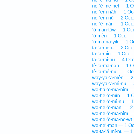
ne·’ĕ·me·neṯ — 1 O
ne·’em·nāh — 1 Oc
ne·’em·nū — 2 Occ
ne·’ĕ·mān — 1 Occ
’ō·man·tōw — 1 Oc
’ō·mên — 1 Occ.
’ō·mə·na·yiḵ — 1 O
ta·’ă·men- — 2 Occ
ṯa·’ă·mîn — 1 Occ.
ta·’ă·mî·nū — 4 Occ
tê·’ā·ma·nāh — 1 O
ṯê·’ā·mê·nū — 1 Oc
way·ya·’ă·mên — 2
way·ya·’ă·mî·nū — 
wə·hā·’ō·mə·nîm —
wə·he·’ĕ·min — 1 O
wə·he·’ĕ·mî·nū — 1
wə·ne·’ĕ·man- — 2
wə·ne·’ĕ·mā·nîm —
wə·ne·’ĕ·mā·nō·wṯ 
wə·ne’·man — 1 Oc
wə·ṯa·’ă·mî·nū — 1