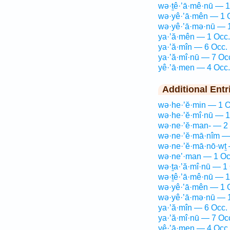
wə·ṯê·’ā·mê·nū — 1
wə·yê·’ā·mên — 1 
wə·yê·’ā·mə·nū — 
ya·’ă·mên — 1 Occ.
ya·’ă·mîn — 6 Occ.
ya·’ă·mî·nū — 7 Oc
yê·’ā·men — 4 Occ.
Additional Entr
wə·he·’ĕ·min — 1 O
wə·he·’ĕ·mî·nū — 1
wə·ne·’ĕ·man- — 2
wə·ne·’ĕ·mā·nîm —
wə·ne·’ĕ·mā·nō·wṯ 
wə·ne’·man — 1 Oc
wə·ṯa·’ă·mî·nū — 1
wə·ṯê·’ā·mê·nū — 1
wə·yê·’ā·mên — 1 
wə·yê·’ā·mə·nū — 
ya·’ă·mîn — 6 Occ.
ya·’ă·mî·nū — 7 Oc
yê·’ā·men — 4 Occ.