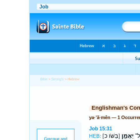
Bible
>
Strong's
> Hebrew
Englishman's Co
ya·’ă·mên — 1 Occurre
Job 15:31
[בַּשֹּׁו כ]
יַאֲמֵ֣ן
אַ
HEB: