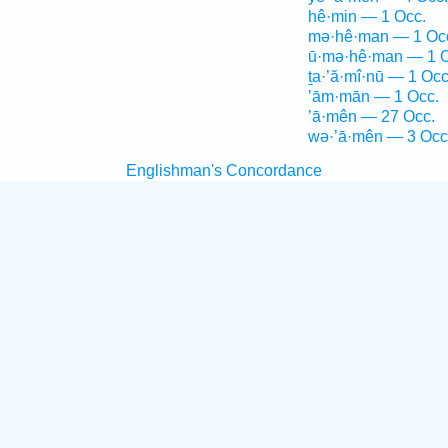
hê·min — 1 Occ.
mə·hê·man — 1 Oc
ū·mə·hê·man — 1 O
ṯa·’ă·mî·nū — 1 Occ
’ām·mān — 1 Occ.
’ā·mên — 27 Occ.
wə·’ā·mên — 3 Occ
Englishman's Concordance