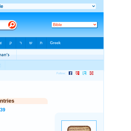
ntries
539