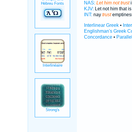
NAS:
Let him not trust
i
KJV:
Let not him that i
INT:
nay
trust
emptiness
Interlinear Greek
•
Inte
Englishman's Greek C
Concordance
•
Paralle