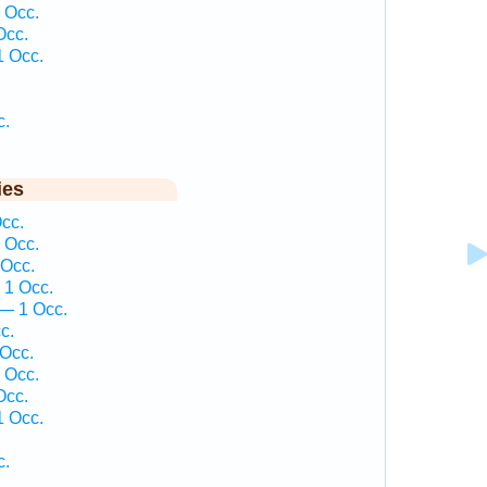
 Occ.
Occ.
1 Occ.
c.
ies
cc.
 Occ.
 Occ.
 1 Occ.
— 1 Occ.
c.
 Occ.
 Occ.
Occ.
1 Occ.
c.