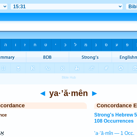
◄
ya·’ă·mên
►
ncordance
Concordance E
nce
Strong's Hebrew 
108 Occurrences
ל־
’a·’ă·mîn — 1 Occ.