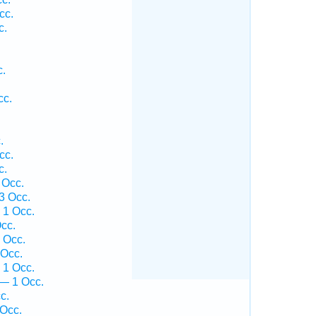
cc.
c.
.
.
c.
cc.
.
.
cc.
c.
 Occ.
3 Occ.
 1 Occ.
cc.
 Occ.
 Occ.
 1 Occ.
— 1 Occ.
c.
 Occ.