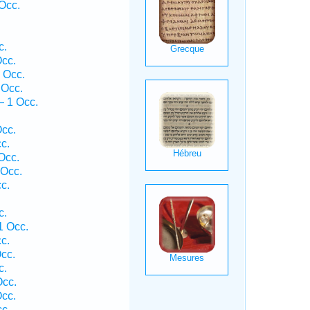
Occ.
c.
cc.
 Occ.
 Occ.
— 1 Occ.
.
cc.
c.
Occ.
 Occ.
c.
c.
1 Occ.
c.
cc.
c.
Occ.
cc.
c.