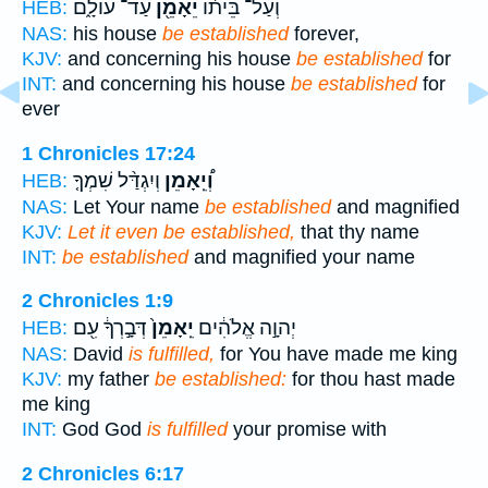
עַד־ עוֹלָ֑ם
יֵאָמֵ֖ן
וְעַל־ בֵּית֔וֹ
HEB:
NAS:
his house
be established
forever,
KJV:
and concerning his house
be established
for
INT:
and concerning his house
be established
for
ever
1 Chronicles 17:24
וְיִגְדַּ֨ל שִׁמְךָ֤
וְ֠יֵֽאָמֵן
HEB:
NAS:
Let Your name
be established
and magnified
KJV:
Let it even be established,
that thy name
INT:
be established
and magnified your name
2 Chronicles 1:9
דְּבָ֣רְךָ֔ עִ֖ם
יֵֽאָמֵן֙
יְהוָ֣ה אֱלֹהִ֔ים
HEB:
NAS:
David
is fulfilled,
for You have made me king
KJV:
my father
be established:
for thou hast made
me king
INT:
God God
is fulfilled
your promise with
2 Chronicles 6:17