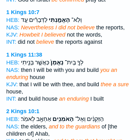
1 Kings 10:7
לַדְּבָרִ֗ים עַ֤ד
הֶאֱמַ֣נְתִּי
וְלֹֽא־
HEB:
NAS:
Nevertheless I did not believe
the reports,
KJV:
Howbeit I believed
not the words,
INT:
did not
believe
the reports against
1 Kings 11:38
כַּאֲשֶׁ֣ר בָּנִ֣יתִי
נֶאֱמָן֙
לְךָ֤ בַֽיִת־
HEB:
NAS:
then I will be with you and build
you an
enduring
house
KJV:
that I will be with thee, and build
thee a sure
house,
INT:
and build house
an enduring
I built
2 Kings 10:1
אַחְאָ֖ב לֵאמֹֽר׃
הָאֹמְנִ֥ים
הַזְּקֵנִ֔ים וְאֶל־
HEB:
NAS:
the elders,
and to the guardians
of [the
children of] Ahab,