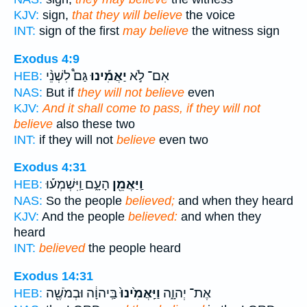
KJV:
sign,
that they will believe
the voice
INT:
sign of the first
may believe
the witness sign
Exodus 4:9
גַּם֩ לִשְׁנֵ֨י
יַאֲמִ֡ינוּ
אִם־ לֹ֣א
HEB:
NAS:
But if
they will not believe
even
KJV:
And it shall come to pass, if they will not
believe
also these two
INT:
if they will not
believe
even two
Exodus 4:31
הָעָ֑ם וַֽיִּשְׁמְע֡וּ
וַֽיַּאֲמֵ֖ן
HEB:
NAS:
So the people
believed;
and when they heard
KJV:
And the people
believed:
and when they
heard
INT:
believed
the people heard
Exodus 14:31
בַּֽיהוָ֔ה וּבְמֹשֶׁ֖ה
וַיַּֽאֲמִ֙ינוּ֙
אֶת־ יְהוָ֑ה
HEB: