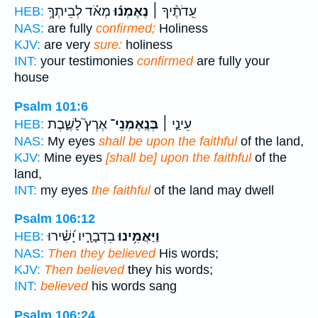
מְאֹ֗ד לְבֵיתְךָ֥
נֶאֶמְנ֬וּ
עֵֽדֹתֶ֨יךָ ׀
HEB:
NAS:
are fully
confirmed;
Holiness
KJV:
are very
sure:
holiness
INT:
your testimonies
confirmed
are fully your
house
Psalm 101:6
אֶרֶץ֮ לָשֶׁ֪בֶת
בְּנֶֽאֶמְנֵי־
עֵינַ֤י ׀
HEB:
NAS:
My eyes
shall be upon the faithful
of the land,
KJV:
Mine eyes
[shall be] upon the faithful
of the
land,
INT:
my eyes
the faithful
of the land may dwell
Psalm 106:12
בִדְבָרָ֑יו יָ֝שִׁ֗ירוּ
וַיַּאֲמִ֥ינוּ
HEB:
NAS:
Then they believed
His words;
KJV:
Then believed
they his words;
INT:
believed
his words sang
Psalm 106:24