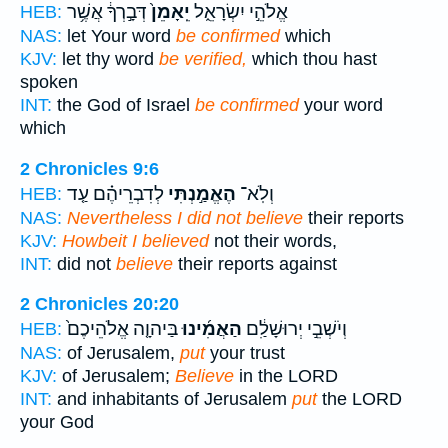
דְּבָ֣רְךָ֔ אֲשֶׁ֥ר
יֵֽאָמֵן֙
אֱלֹהֵ֣י יִשְׂרָאֵ֑ל
HEB:
NAS:
let Your word
be confirmed
which
KJV:
let thy word
be verified,
which thou hast
spoken
INT:
the God of Israel
be confirmed
your word
which
2 Chronicles 9:6
לְדִבְרֵיהֶ֗ם עַ֤ד
הֶאֱמַ֣נְתִּי
וְלֹֽא־
HEB:
NAS:
Nevertheless I did not believe
their reports
KJV:
Howbeit I believed
not their words,
INT:
did not
believe
their reports against
2 Chronicles 20:20
בַּיהוָ֤ה אֱלֹהֵיכֶם֙
הַאֲמִ֜ינוּ
וְיֹשְׁבֵ֣י יְרוּשָׁלִַ֔ם
HEB:
NAS:
of Jerusalem,
put
your trust
KJV:
of Jerusalem;
Believe
in the LORD
INT:
and inhabitants of Jerusalem
put
the LORD
your God