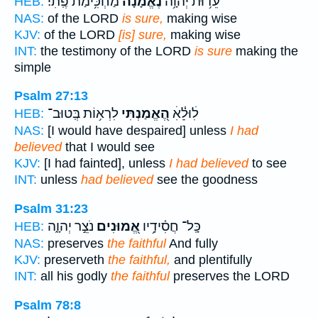
מַחְכִּ֥ימַת פֶּֽתִי׃
נֶ֝אֱמָנָ֗ה
עֵד֥וּת יְהוָ֥ה
HEB:
NAS:
of the LORD
is sure,
making wise
KJV:
of the LORD
[is] sure,
making wise
INT:
the testimony of the LORD
is sure
making the
simple
Psalm 27:13
לִרְא֥וֹת בְּֽטוּב־
הֶ֭אֱמַנְתִּי
לׅׄוּלֵׅ֗ׄאׅׄ
HEB:
NAS:
[I would have despaired] unless
I had
believed
that I would see
KJV:
[I had fainted], unless
I had believed
to see
INT:
unless
had believed
see the goodness
Psalm 31:23
נֹצֵ֣ר יְהוָ֑ה
אֱ֭מוּנִים
כָּֽל־ חֲסִ֫ידָ֥יו
HEB:
NAS:
preserves
the faithful
And fully
KJV:
preserveth
the faithful,
and plentifully
INT:
all his godly
the faithful
preserves the LORD
Psalm 78:8