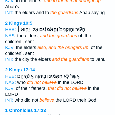
KJV:
to the elders,
and to them that brought up
Ahab's
INT:
the elders and to
the guardians
Ahab saying
2 Kings 10:5
אֶל־ יֵה֤וּא ׀
וְהָאֹמְנִ֨ים
הָעִ֟יר וְהַזְּקֵנִים֩
HEB:
NAS:
the elders,
and the guardians
of [the
children], sent
KJV:
the elders
also, and the bringers up
[of the
children], sent
INT:
the city the elders
and the guardians
to Jehu
2 Kings 17:14
בַּֽיהוָ֖ה אֱלֹהֵיהֶֽם׃
הֶאֱמִ֔ינוּ
אֲשֶׁר֙ לֹ֣א
HEB:
NAS:
who
did not believe
in the LORD
KJV:
of their fathers,
that did not believe
in the
LORD
INT:
who did not
believe
the LORD their God
1 Chronicles 17:23