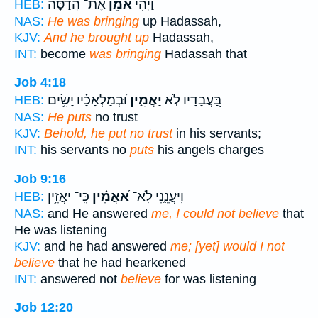
אֶת־ הֲדַסָּ֗ה
אֹמֵ֜ן
וַיְהִ֨י
HEB:
NAS:
He was bringing
up Hadassah,
KJV:
And he brought up
Hadassah,
INT:
become
was bringing
Hadassah that
Job 4:18
וּ֝בְמַלְאָכָ֗יו יָשִׂ֥ים
יַאֲמִ֑ין
בַּ֭עֲבָדָיו לֹ֣א
HEB:
NAS:
He puts
no trust
KJV:
Behold, he put no trust
in his servants;
INT:
his servants no
puts
his angels charges
Job 9:16
כִּֽי־ יַאֲזִ֥ין
אַ֝אֲמִ֗ין
וַֽיַּעֲנֵ֑נִי לֹֽא־
HEB:
NAS:
and He answered
me, I could not believe
that
He was listening
KJV:
and he had answered
me; [yet] would I not
believe
that he had hearkened
INT:
answered not
believe
for was listening
Job 12:20