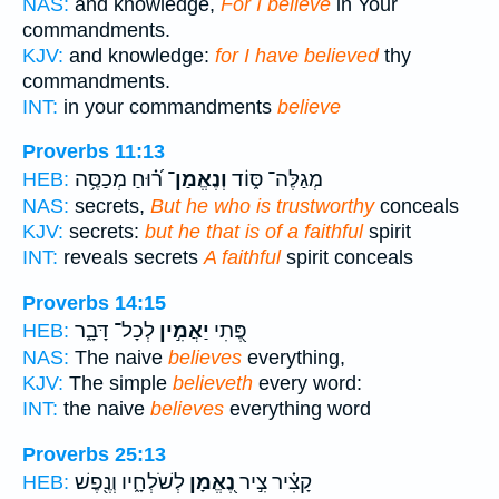
NAS:
and knowledge,
For I believe
in Your
commandments.
KJV:
and knowledge:
for I have believed
thy
commandments.
INT:
in your commandments
believe
Proverbs 11:13
ר֝֗וּחַ מְכַסֶּ֥ה
וְנֶאֱמַן־
מְגַלֶּה־ סּ֑וֹד
HEB:
NAS:
secrets,
But he who is trustworthy
conceals
KJV:
secrets:
but he that is of a faithful
spirit
INT:
reveals secrets
A faithful
spirit conceals
Proverbs 14:15
לְכָל־ דָּבָ֑ר
יַאֲמִ֣ין
פֶּ֭תִי
HEB:
NAS:
The naive
believes
everything,
KJV:
The simple
believeth
every word:
INT:
the naive
believes
everything word
Proverbs 25:13
לְשֹׁלְחָ֑יו וְנֶ֖פֶשׁ
נֶ֭אֱמָן
קָצִ֗יר צִ֣יר
HEB: