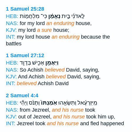
1 Samuel 25:28
כִּי־ מִלְחֲמ֤וֹת
נֶאֱמָ֗ן
לַֽאדֹנִ֜י בַּ֣יִת
HEB:
NAS:
for my lord
an enduring
house,
KJV:
my lord
a sure
house;
INT:
my lord house
an enduring
because the
battles
1 Samuel 27:12
אָכִ֖ישׁ בְּדָוִ֣ד
וַיַּאֲמֵ֥ן
HEB:
NAS:
So Achish
believed
David, saying,
KJV:
And Achish
believed
David, saying,
INT:
believed
Achish David
2 Samuel 4:4
וַתָּנֹ֔ס וַיְהִ֞י
אֹֽמַנְתּוֹ֙
מִֽיִּזְרְעֶ֗אל וַתִּשָּׂאֵ֤הוּ
HEB:
NAS:
from Jezreel,
and his nurse
took
KJV:
out of Jezreel,
and his nurse
took him up,
INT:
Jezreel took
and his nurse
and fled happened