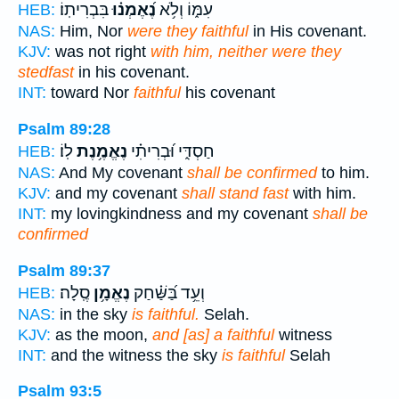
בִּבְרִיתֽוֹ׃
נֶ֝אֶמְנ֗וּ
עִמּ֑וֹ וְלֹ֥א
HEB:
NAS:
Him, Nor
were they faithful
in His covenant.
KJV:
was not right
with him, neither were they
stedfast
in his covenant.
INT:
toward Nor
faithful
his covenant
Psalm 89:28
לֽוֹ׃
נֶאֱמֶ֥נֶת
חַסְדִּ֑י וּ֝בְרִיתִ֗י
HEB:
NAS:
And My covenant
shall be confirmed
to him.
KJV:
and my covenant
shall stand fast
with him.
INT:
my lovingkindness and my covenant
shall be
confirmed
Psalm 89:37
סֶֽלָה׃
נֶאֱמָ֥ן
וְעֵ֥ד בַּ֝שַּׁ֗חַק
HEB:
NAS:
in the sky
is faithful.
Selah.
KJV:
as the moon,
and [as] a faithful
witness
INT:
and the witness the sky
is faithful
Selah
Psalm 93:5