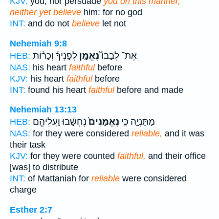
KJV:
you, nor persuade
you on this manner,
neither yet believe
him: for no god
INT:
and do not
believe
let not
Nehemiah 9:8
לְפָנֶיךָ֒ וְכָר֨וֹת
נֶאֱמָ֣ן
אֶת־ לְבָבוֹ֮
HEB:
NAS:
his heart
faithful
before
KJV:
his heart
faithful
before
INT:
found his heart
faithful
before and made
Nehemiah 13:13
נֶחְשָׁ֔בוּ וַעֲלֵיהֶ֖ם
נֶאֱמָנִים֙
מַתַּנְיָ֑ה כִּ֤י
HEB:
NAS:
for they were considered
reliable,
and it was
their task
KJV:
for they were counted
faithful,
and their office
[was] to distribute
INT:
of Mattaniah for
reliable
were considered
charge
Esther 2:7