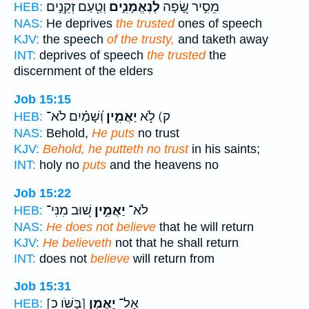
וְטַ֖עַם זְקֵנִ֣ים
לְנֶאֱמָנִ֑ים
מֵסִ֣יר שָׂ֭פָה
HEB:
NAS:
He deprives
the trusted
ones of speech
KJV:
the speech
of the trusty,
and taketh away
INT:
deprives of speech
the trusted
the
discernment of the elders
Job 15:15
וְ֝שָׁמַ֗יִם לֹא־
יַאֲמִ֑ין
ק) לֹ֣א
HEB:
NAS:
Behold,
He puts
no trust
KJV:
Behold, he putteth no trust
in his saints;
INT:
holy no
puts
and the heavens no
Job 15:22
שׁ֭וּב מִנִּי־
יַאֲמִ֣ין
לֹא־
HEB:
NAS:
He does not believe
that he will return
KJV:
He believeth
not that he shall return
INT:
does not
believe
will return from
Job 15:31
[בַּשֹּׁו כ]
יַאֲמֵ֣ן
אַל־
HEB: