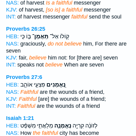
NAS:
of harvest
Is a faithful
messenger
KJV:
of harvest,
[so is] a faithful
messenger
INT:
of harvest messenger
faithful
send the soul
Proverbs 26:25
בּ֑וֹ כִּ֤י
תַּֽאֲמֶן־
ק֭וֹלוֹ אַל־
HEB:
NAS:
graciously,
do not believe
him, For there are
seven
KJV:
fair,
believe
him not: for [there are] seven
INT:
speaks not
believe
When are seven
Proverbs 27:6
פִּצְעֵ֣י אוֹהֵ֑ב
נֶ֭אֱמָנִים
HEB:
NAS:
Faithful
are the wounds of a friend,
KJV:
Faithful
[are] the wounds of a friend;
INT:
Faithful
are the wounds of a friend
Isaiah 1:21
מְלֵאֲתִ֣י מִשְׁפָּ֗ט
נֶאֱמָנָ֑ה
לְזוֹנָ֔ה קִרְיָ֖ה
HEB:
NAS:
How
the faithful
city has become