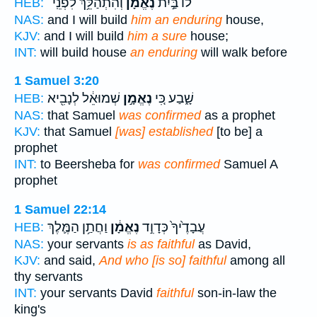
וְהִתְהַלֵּ֥ךְ לִפְנֵֽי־
נֶאֱמָ֔ן
לוֹ֙ בַּ֣יִת
HEB:
NAS:
and I will build
him an enduring
house,
KJV:
and I will build
him a sure
house;
INT:
will build house
an enduring
will walk before
1 Samuel 3:20
שְׁמוּאֵ֔ל לְנָבִ֖יא
נֶאֱמָ֣ן
שָׁ֑בַע כִּ֚י
HEB:
NAS:
that Samuel
was confirmed
as a prophet
KJV:
that Samuel
[was] established
[to be] a
prophet
INT:
to Beersheba for
was confirmed
Samuel A
prophet
1 Samuel 22:14
וַחֲתַ֥ן הַמֶּ֛לֶךְ
נֶאֱמָ֔ן
עֲבָדֶ֙יךָ֙ כְּדָוִ֣ד
HEB:
NAS:
your servants
is as faithful
as David,
KJV:
and said,
And who [is so] faithful
among all
thy servants
INT:
your servants David
faithful
son-in-law the
king's