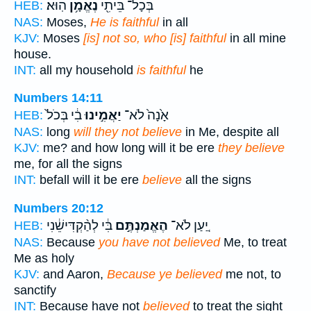
הֽוּא׃
נֶאֱמָ֥ן
בְּכָל־ בֵּיתִ֖י
HEB:
NAS:
Moses,
He is faithful
in all
KJV:
Moses
[is] not so, who [is] faithful
in all mine
house.
INT:
all my household
is faithful
he
Numbers 14:11
בִ֔י בְּכֹל֙
יַאֲמִ֣ינוּ
אָ֙נָה֙ לֹא־
HEB:
NAS:
long
will they not believe
in Me, despite all
KJV:
me? and how long will it be ere
they believe
me, for all the signs
INT:
befall will it be ere
believe
all the signs
Numbers 20:12
בִּ֔י לְהַ֨קְדִּישֵׁ֔נִי
הֶאֱמַנְתֶּ֣ם
יַ֚עַן לֹא־
HEB:
NAS:
Because
you have not believed
Me, to treat
Me as holy
KJV:
and Aaron,
Because ye believed
me not, to
sanctify
INT:
Because have not
believed
to treat the sight