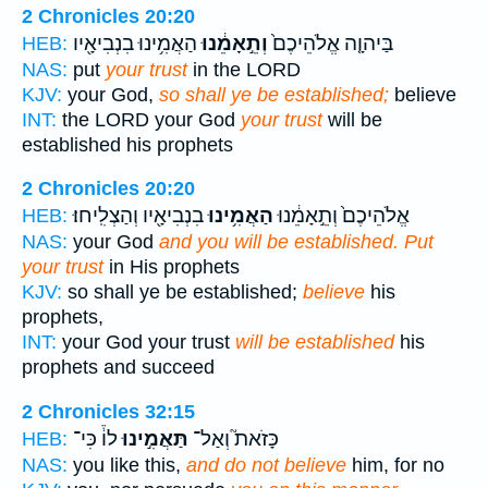
2 Chronicles 20:20
הַאֲמִ֥ינוּ בִנְבִיאָ֖יו
וְתֵ֣אָמֵ֔נוּ
בַּיהוָ֤ה אֱלֹהֵיכֶם֙
HEB:
NAS:
put
your trust
in the LORD
KJV:
your God,
so shall ye be established;
believe
INT:
the LORD your God
your trust
will be
established his prophets
2 Chronicles 20:20
בִנְבִיאָ֖יו וְהַצְלִֽיחוּ׃
הַאֲמִ֥ינוּ
אֱלֹהֵיכֶם֙ וְתֵ֣אָמֵ֔נוּ
HEB:
NAS:
your God
and you will be established. Put
your trust
in His prophets
KJV:
so shall ye be established;
believe
his
prophets,
INT:
your God your trust
will be established
his
prophets and succeed
2 Chronicles 32:15
לוֹ֒ כִּי־
תַּאֲמִ֣ינוּ
כָּזֹאת֮ וְאַל־
HEB:
NAS:
you like this,
and do not believe
him, for no