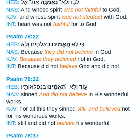
אֶת־ אֵ֣ל
נֶאֶמְנָ֖ה
לִבּ֑וֹ וְלֹא־
HEB:
NAS:
And whose spirit
was not faithful
to God.
KJV:
and whose spirit
was not stedfast
with God.
INT:
heart was not
faithful
for to God
Psalm 78:22
בֵּאלֹהִ֑ים וְלֹ֥א
הֶ֭אֱמִינוּ
כִּ֤י לֹ֣א
HEB:
NAS:
Because
they did not believe
in God
KJV:
Because they believed
not in God,
INT:
Because did not
believe
God and did not
Psalm 78:32
בְּנִפְלְאוֹתָֽיו׃
הֶ֝אֱמִ֗ינוּ
ע֑וֹד וְלֹֽא־
HEB:
NAS:
sinned
And did not believe
in His wonderful
works.
KJV:
For all this they sinned
still, and believed
not
for his wondrous works.
INT:
still and did not
believe
his wonderful
Psalm 78:37