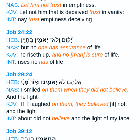
NAS:
Let him not trust
in emptiness,
KJV:
Let not him that is deceived
trust
in vanity:
INT:
nay
trust
emptiness deceiving
Job 24:22
בַּֽחַיִּֽין׃
יַאֲמִ֥ין
יָ֝ק֗וּם וְֽלֹא־
HEB:
NAS:
but no
one has assurance
of life.
KJV:
he riseth up,
and no [man] is sure
of life.
INT:
rises no
has
of life
Job 29:24
וְא֥וֹר פָּ֝נַ֗י
יַאֲמִ֑ינוּ
אֲ֭לֵהֶם לֹ֣א
HEB:
NAS:
I smiled
on them when they did not believe,
And the light
KJV:
[If] I laughed
on them, they believed
[it] not;
and the light
INT:
about did not
believe
and the light of my face
Job 39:12
בּ֭וֹ כִּי־
הֲתַאֲמִ֣ין
HEB: