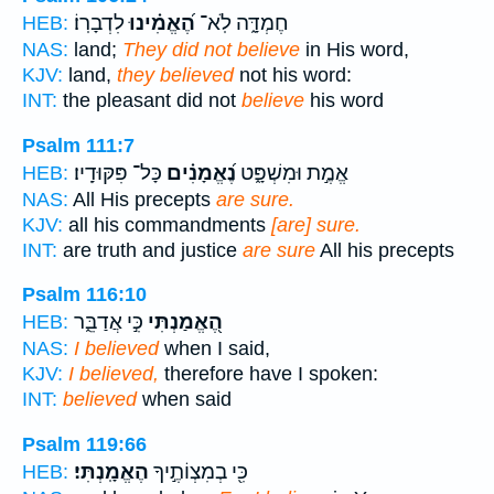
לִדְבָרֽוֹ׃
הֶ֝אֱמִ֗ינוּ
חֶמְדָּ֑ה לֹֽא־
HEB:
NAS:
land;
They did not believe
in His word,
KJV:
land,
they believed
not his word:
INT:
the pleasant did not
believe
his word
Psalm 111:7
כָּל־ פִּקּוּדָֽיו׃
נֶ֝אֱמָנִ֗ים
אֱמֶ֣ת וּמִשְׁפָּ֑ט
HEB:
NAS:
All His precepts
are sure.
KJV:
all his commandments
[are] sure.
INT:
are truth and justice
are sure
All his precepts
Psalm 116:10
כִּ֣י אֲדַבֵּ֑ר
הֶ֭אֱמַנְתִּי
HEB:
NAS:
I believed
when I said,
KJV:
I believed,
therefore have I spoken:
INT:
believed
when said
Psalm 119:66
הֶאֱמָֽנְתִּי׃
כִּ֖י בְמִצְוֹתֶ֣יךָ
HEB: