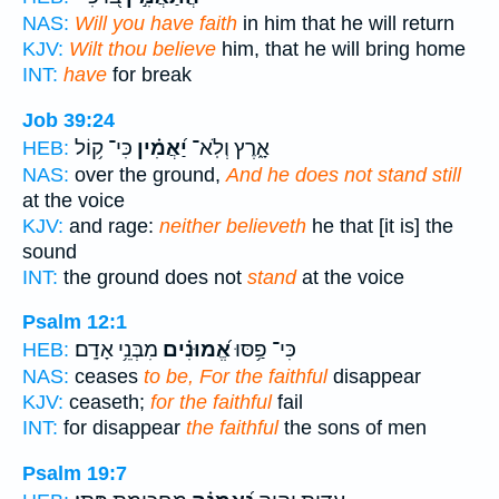
NAS:
Will you have faith
in him that he will return
KJV:
Wilt thou believe
him, that he will bring home
INT:
have
for break
Job 39:24
כִּי־ ק֥וֹל
יַ֝אֲמִ֗ין
אָ֑רֶץ וְלֹֽא־
HEB:
NAS:
over the ground,
And he does not stand still
at the voice
KJV:
and rage:
neither believeth
he that [it is] the
sound
INT:
the ground does not
stand
at the voice
Psalm 12:1
מִבְּנֵ֥י אָדָֽם׃
אֱ֝מוּנִ֗ים
כִּי־ פַ֥סּוּ
HEB:
NAS:
ceases
to be, For the faithful
disappear
KJV:
ceaseth;
for the faithful
fail
INT:
for disappear
the faithful
the sons of men
Psalm 19:7