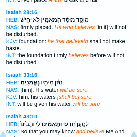
Isaiah 28:16
לֹ֥א יָחִֽישׁ׃
הַֽמַּאֲמִ֖ין
מוּסָ֣ד מוּסָּ֔ד
HEB:
NAS:
firmly placed.
He who believes
[in it] will not
be disturbed.
KJV:
foundation:
he that believeth
shall not make
haste.
INT:
the foundation firmly
believes
before will not
be disturbed
Isaiah 33:16
נֶאֱמָנִֽים׃
נִתָּ֔ן מֵימָ֖יו
HEB:
NAS:
[him], His water
will be sure.
KJV:
him; his waters
[shall be] sure.
INT:
will be given his water
will be sure
Isaiah 43:10
לִ֤י וְתָבִ֙ינוּ֙
וְתַאֲמִ֨ינוּ
לְמַ֣עַן תֵּ֠דְעוּ
HEB:
NAS:
So that you may know
and believe
Me And