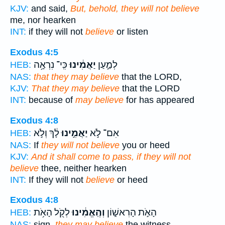
KJV:
and said,
But, behold, they will not believe
me, nor hearken
INT:
if they will not
believe
or listen
Exodus 4:5
כִּֽי־ נִרְאָ֥ה
יַאֲמִ֔ינוּ
לְמַ֣עַן
HEB:
NAS:
that they may believe
that the LORD,
KJV:
That they may believe
that the LORD
INT:
because of
may believe
for has appeared
Exodus 4:8
לָ֔ךְ וְלֹ֣א
יַאֲמִ֣ינוּ
אִם־ לֹ֣א
HEB:
NAS:
If
they will not believe
you or heed
KJV:
And it shall come to pass, if they will not
believe
thee, neither hearken
INT:
If they will not
believe
or heed
Exodus 4:8
לְקֹ֖ל הָאֹ֥ת
וְהֶֽאֱמִ֔ינוּ
הָאֹ֣ת הָרִאשׁ֑וֹן
HEB:
NAS:
sign,
they may believe
the witness