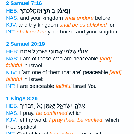
2 Samuel 7:16
בֵּיתְךָ֧ וּמַֽמְלַכְתְּךָ֛
וְנֶאְמַ֨ן
HEB:
NAS:
and your kingdom
shall endure
before
KJV:
and thy kingdom
shall be established
for
INT:
shall endure
your house and your kingdom
2 Samuel 20:19
יִשְׂרָאֵ֑ל אַתָּ֣ה
אֱמוּנֵ֣י
אָנֹכִ֕י שְׁלֻמֵ֖י
HEB:
NAS:
I am of those who are peaceable
[and]
faithful
in Israel.
KJV:
I [am one of them that are] peaceable
[and]
faithful
in Israel:
INT:
I are peaceable
faithful
Israel You
1 Kings 8:26
נָא֙ [דְּבָרֶיךָ
יֵאָ֤מֶן
אֱלֹהֵ֣י יִשְׂרָאֵ֑ל
HEB:
NAS:
I pray,
be confirmed
which
KJV:
let thy word,
I pray thee, be verified,
which
thou spakest
INT:
God of Israel
be confirmed
pray act