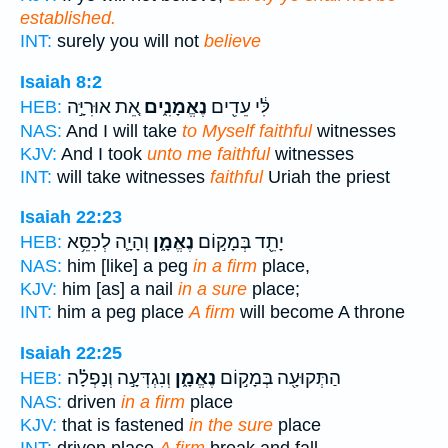
established.
INT:
surely you will not
believe
Isaiah 8:2
אֵ֚ת אוּרִיָּ֣ה
נֶאֱמָנִ֑ים
לִּ֔י עֵדִ֖ים
HEB:
NAS:
And I will take
to Myself faithful
witnesses
KJV:
And I took
unto me faithful
witnesses
INT:
will take witnesses
faithful
Uriah the priest
Isaiah 22:23
וְהָיָ֛ה לְכִסֵּ֥א
נֶאֱמָ֑ן
יָתֵ֖ד בְּמָק֣וֹם
HEB:
NAS:
him [like] a peg
in a firm
place,
KJV:
him [as] a nail
in a sure
place;
INT:
him a peg place
A firm
will become A throne
Isaiah 22:25
וְנִגְדְּעָ֣ה וְנָפְלָ֗ה
נֶאֱמָ֑ן
הַתְּקוּעָ֖ה בְּמָק֣וֹם
HEB:
NAS:
driven
in a firm
place
KJV:
that is fastened
in the sure
place
INT:
driven place
A firm
break and fall