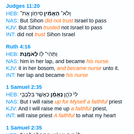
Judges 11:20
סִיח֤וֹן אֶת־
הֶאֱמִ֨ין
וְלֹא־
HEB:
NAS:
But Sihon
did not trust
Israel to pass
KJV:
But Sihon
trusted
not Israel to pass
INT:
did not
trust
Sihon Israel
Ruth 4:16
לְאֹמֶֽנֶת׃
וַתְּהִי־ ל֖וֹ
HEB:
NAS:
him in her lap, and became
his nurse.
KJV:
it in her bosom,
and became nurse
unto it.
INT:
her lap and became
his nurse
1 Samuel 2:35
כַּאֲשֶׁ֛ר בִּלְבָבִ֥י
נֶאֱמָ֔ן
לִי֙ כֹּהֵ֣ן
HEB:
NAS:
But I will raise
up for Myself a faithful
priest
KJV:
And I will raise me up
a faithful
priest,
INT:
will raise priest
A faithful
to what my heart
1 Samuel 2:35