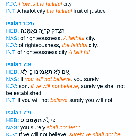
KJV:
How is the faithful
city
INT:
A harlot city
the faithful
fruit of justice
Isaiah 1:26
נֶאֱמָנָֽה׃
הַצֶּ֔דֶק קִרְיָ֖ה
HEB:
NAS:
of righteousness,
A faithful
city.
KJV:
of righteousness,
the faithful
city.
INT:
of righteousness city
A faithful
Isaiah 7:9
כִּ֖י לֹ֥א
תַאֲמִ֔ינוּ
אִ֚ם לֹ֣א
HEB:
NAS:
If
you will not believe,
you surely
KJV:
son.
If ye will not believe,
surely ye shall not
be established.
INT:
If you will not
believe
surely you will not
Isaiah 7:9
ס
תֵאָמֵֽנוּ׃
כִּ֖י לֹ֥א
HEB:
NAS:
you surely
shall not last.'
KJV:
If ye will not believe,
surely ye shall not be