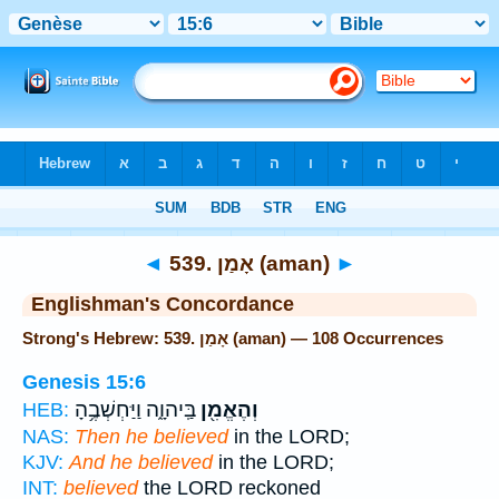
Bible
>
Strong's
> Hebrew
◄
539. אָמַן (aman)
►
Englishman's Concordance
Strong's Hebrew: 539. אָמַן (aman) — 108 Occurrences
Genesis 15:6
בַּֽיהוָ֑ה וַיַּחְשְׁבֶ֥הָ
וְהֶאֱמִ֖ן
HEB:
NAS:
Then he believed
in the LORD;
KJV:
And he believed
in the LORD;
INT:
believed
the LORD reckoned