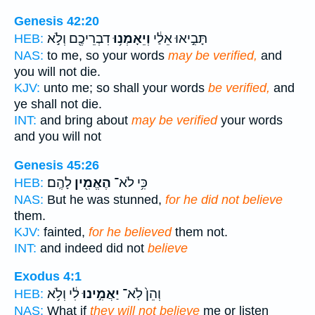
Genesis 42:20
דִבְרֵיכֶ֖ם וְלֹ֣א
וְיֵאָמְנ֥וּ
תָּבִ֣יאוּ אֵלַ֔י
HEB:
NAS:
to me, so your words
may be verified,
and
you will not die.
KJV:
unto me; so shall your words
be verified,
and
ye shall not die.
INT:
and bring about
may be verified
your words
and you will not
Genesis 45:26
לָהֶֽם׃
הֶאֱמִ֖ין
כִּ֥י לֹא־
HEB:
NAS:
But he was stunned,
for he did not believe
them.
KJV:
fainted,
for he believed
them not.
INT:
and indeed did not
believe
Exodus 4:1
לִ֔י וְלֹ֥א
יַאֲמִ֣ינוּ
וְהֵן֙ לֹֽא־
HEB:
NAS:
What if
they will not believe
me or listen