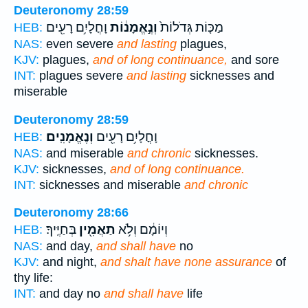
Deuteronomy 28:59
וָחֳלָיִ֥ם רָעִ֖ים
וְנֶ֣אֱמָנ֔וֹת
מַכּ֤וֹת גְּדֹלוֹת֙
HEB:
NAS:
even severe
and lasting
plagues,
KJV:
plagues,
and of long continuance,
and sore
INT:
plagues severe
and lasting
sicknesses and
miserable
Deuteronomy 28:59
וְנֶאֱמָנִֽים׃
וָחֳלָיִ֥ם רָעִ֖ים
HEB:
NAS:
and miserable
and chronic
sicknesses.
KJV:
sicknesses,
and of long continuance.
INT:
sicknesses and miserable
and chronic
Deuteronomy 28:66
בְּחַיֶּֽיךָ׃
תַאֲמִ֖ין
וְיוֹמָ֔ם וְלֹ֥א
HEB:
NAS:
and day,
and shall have
no
KJV:
and night,
and shalt have none assurance
of
thy life:
INT:
and day no
and shall have
life