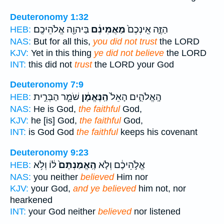
Deuteronomy 1:32
בַּיהוָ֖ה אֱלֹהֵיכֶֽם׃
מַאֲמִינִ֔ם
הַזֶּ֑ה אֵֽינְכֶם֙
HEB:
NAS:
But for all this,
you did not trust
the LORD
KJV:
Yet in this thing
ye did not believe
the LORD
INT:
this did not
trust
the LORD your God
Deuteronomy 7:9
שֹׁמֵ֧ר הַבְּרִ֣ית
הַֽנֶּאֱמָ֔ן
הָֽאֱלֹהִ֑ים הָאֵל֙
HEB:
NAS:
He is God,
the faithful
God,
KJV:
he [is] God,
the faithful
God,
INT:
is God God
the faithful
keeps his covenant
Deuteronomy 9:23
ל֔וֹ וְלֹ֥א
הֶֽאֱמַנְתֶּם֙
אֱלֹ֣הֵיכֶ֔ם וְלֹ֤א
HEB:
NAS:
you neither
believed
Him nor
KJV:
your God,
and ye believed
him not, nor
hearkened
INT:
your God neither
believed
nor listened