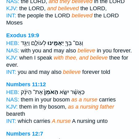
NAS:
the LORD,
and they believed
in the LORD
KJV:
the LORD,
and believed
the LORD,
INT:
the people the LORD
believed
the LORD
Moses
Exodus 19:9
לְעוֹלָ֑ם וַיַּגֵּ֥ד
יַאֲמִ֣ינוּ
וְגַם־ בְּךָ֖
HEB:
NAS:
with you and may also
believe
in you forever.
KJV:
when I speak
with thee, and believe
thee for
ever.
INT:
you and may also
believe
forever told
Numbers 11:12
אֶת־ הַיֹּנֵ֔ק
הָאֹמֵן֙
כַּאֲשֶׁ֨ר יִשָּׂ֤א
HEB:
NAS:
them in your bosom
as a nurse
carries
KJV:
them in thy bosom,
as a nursing father
beareth
INT:
which carries
A nurse
A nursing unto
Numbers 12:7