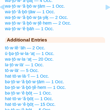
wə·ṯō·w·‘ă·ḇaṯ — 4 Occ.
wə·ṯō·w·‘ă·ḇō·w·ṯām — 1 Occ.
wə·ṯō·‘ă·ḇō·ṯāw — 1 Occ.
wə·ṯō·w·‘ă·ḇō·w·ṯa·yiḵ — 2 Occ.
wə·ṯō·w·‘ă·ḇō·w·ṯê·hem — 2 Occ.
wə·ṯō·w·‘ê·ḇāh — 1 Occ.
Additional Entries
tō·w·lê·‘āh — 2 Occ.
ū·ḇə·ṯō·w·la·‘aṯ — 1 Occ.
wə·ṯō·w·la·‘aṯ — 20 Occ.
lə·ṯō·w·lā‘ — 1 Occ.
tō·w·lā‘ — 5 Occ.
hat·tō·w·lā·‘î — 1 Occ.
bə·ṯō·w·‘ă·ḇō·w·ṯām — 1 Occ.
bə·ṯō·w·‘ă·ḇō·ṯê·hem — 1 Occ.
bə·ṯō·w·‘ê·ḇōṯ — 1 Occ.
hat·tō·w·‘ă·ḇōṯ — 1 Occ.
hat·tō·w·‘ê·ḇōṯ — 15 Occ.