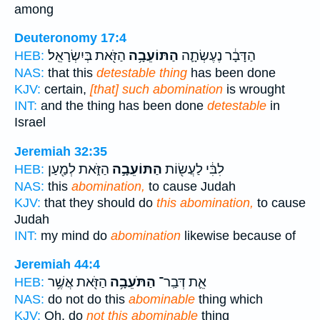
among
Deuteronomy 17:4
הַזֹּ֖את בְּיִשְׂרָאֵֽל׃
הַתּוֹעֵבָ֥ה
הַדָּבָ֔ר נֶעֶשְׂתָ֛ה
HEB:
NAS:
that this
detestable thing
has been done
KJV:
certain,
[that] such abomination
is wrought
INT:
and the thing has been done
detestable
in
Israel
Jeremiah 32:35
הַזֹּ֑את לְמַ֖עַן
הַתּוֹעֵבָ֣ה
לִבִּ֔י לַעֲשׂ֖וֹת
HEB:
NAS:
this
abomination,
to cause Judah
KJV:
that they should do
this abomination,
to cause
Judah
INT:
my mind do
abomination
likewise because of
Jeremiah 44:4
הַזֹּ֖את אֲשֶׁ֥ר
הַתֹּעֵבָ֥ה
אֵ֛ת דְּבַֽר־
HEB:
NAS:
do not do this
abominable
thing which
KJV:
Oh, do
not this abominable
thing