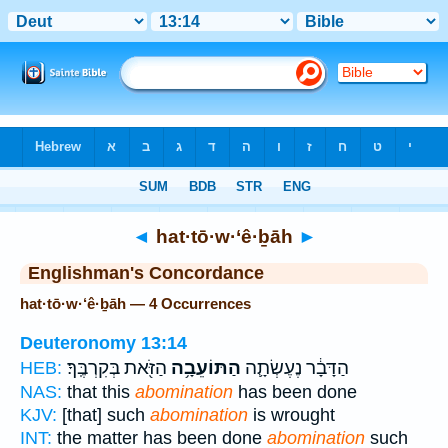
Bible
>
Strong's
> Hebrew
◄
hat·tō·w·‘ê·ḇāh
►
Englishman's Concordance
hat·tō·w·‘ê·ḇāh — 4 Occurrences
Deuteronomy 13:14
הַזֹּ֖את בְּקִרְבֶּֽךָ׃
הַתּוֹעֵבָ֥ה
הַדָּבָ֔ר נֶעֶשְׂתָ֛ה
HEB:
NAS:
that this
abomination
has been done
KJV:
[that] such
abomination
is wrought
INT:
the matter has been done
abomination
such