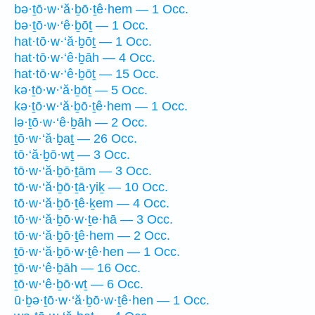
bə·ṯō·w·‘ă·ḇō·ṯê·hem — 1 Occ.
bə·ṯō·w·‘ê·ḇōṯ — 1 Occ.
hat·tō·w·‘ă·ḇōṯ — 1 Occ.
hat·tō·w·‘ê·ḇāh — 4 Occ.
hat·tō·w·‘ê·ḇōṯ — 15 Occ.
kə·ṯō·w·‘ă·ḇōṯ — 5 Occ.
kə·ṯō·w·‘ă·ḇō·ṯê·hem — 1 Occ.
lə·ṯō·w·‘ê·ḇāh — 2 Occ.
ṯō·w·‘ă·ḇaṯ — 26 Occ.
tō·‘ă·ḇō·wṯ — 3 Occ.
tō·w·‘ă·ḇō·ṯām — 3 Occ.
tō·w·‘ă·ḇō·ṯā·yiḵ — 10 Occ.
tō·w·‘ă·ḇō·ṯê·ḵem — 4 Occ.
tō·w·‘ă·ḇō·w·ṯe·hā — 3 Occ.
tō·w·‘ă·ḇō·ṯê·hem — 2 Occ.
ṯō·w·‘ă·ḇō·w·ṯê·hen — 1 Occ.
ṯō·w·‘ê·ḇāh — 16 Occ.
ṯō·w·‘ê·ḇō·wṯ — 6 Occ.
ū·ḇə·ṯō·w·‘ă·ḇō·w·ṯê·hen — 1 Occ.