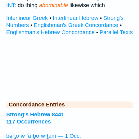
INT:
do thing
abominable
likewise which
Interlinear Greek
•
Interlinear Hebrew
•
Strong's
Numbers
•
Englishman's Greek Concordance
•
Englishman's Hebrew Concordance
•
Parallel Texts
Concordance Entries
Strong's Hebrew 8441
117 Occurrences
bə·ṯō·w·‘ă·ḇō·w·ṯām — 1 Occ.