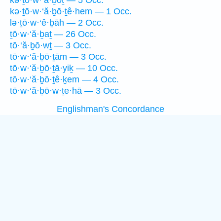
kə·ṯō·w·‘ă·ḇōṯ — 5 Occ.
kə·ṯō·w·‘ă·ḇō·ṯê·hem — 1 Occ.
lə·ṯō·w·‘ê·ḇāh — 2 Occ.
ṯō·w·‘ă·ḇaṯ — 26 Occ.
tō·‘ă·ḇō·wṯ — 3 Occ.
tō·w·‘ă·ḇō·ṯām — 3 Occ.
tō·w·‘ă·ḇō·ṯā·yiḵ — 10 Occ.
tō·w·‘ă·ḇō·ṯê·ḵem — 4 Occ.
tō·w·‘ă·ḇō·w·ṯe·hā — 3 Occ.
Englishman's Concordance