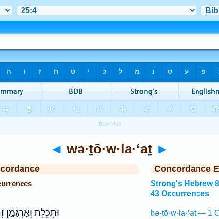
◄
wə·ṯō·w·la·‘aṯ
►
ncordance
Concordance E
currences
Strong's Hebrew 
43 Occurrences
ַת
וּתְכֵ֧לֶת וְאַרְגָּמָ֛ן
bə·ṯō·w·la·‘aṯ — 1 