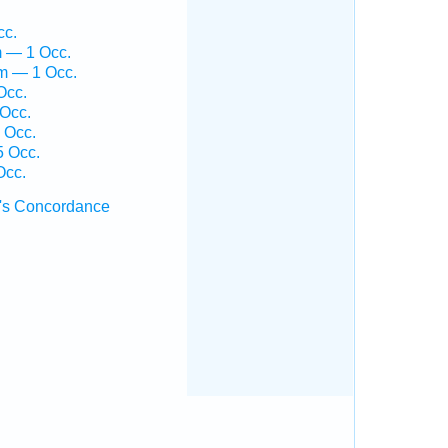
cc.
m — 1 Occ.
em — 1 Occ.
Occ.
 Occ.
 Occ.
5 Occ.
Occ.
's Concordance