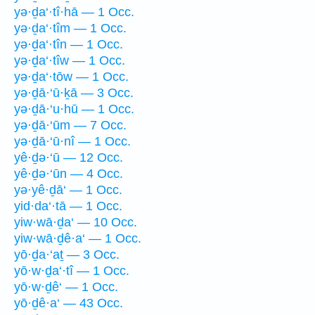
yə·ḏa‘·tî·hā — 1 Occ.
yə·ḏa‘·tîm — 1 Occ.
yə·ḏa‘·tîn — 1 Occ.
yə·ḏa‘·tîw — 1 Occ.
yə·ḏa‘·tōw — 1 Occ.
yə·ḏā·‘ū·ḵā — 3 Occ.
yə·ḏā·‘u·hū — 1 Occ.
yə·ḏā·‘ūm — 7 Occ.
yə·ḏā·‘ū·nî — 1 Occ.
yê·ḏə·‘ū — 12 Occ.
yê·ḏə·‘ūn — 4 Occ.
yə·yê·ḏā‘ — 1 Occ.
yid·da‘·tā — 1 Occ.
yiw·wā·ḏa‘ — 10 Occ.
yiw·wā·ḏê·a‘ — 1 Occ.
yō·ḏa·‘aṯ — 3 Occ.
yō·w·ḏa‘·tî — 1 Occ.
yō·w·ḏê‘ — 1 Occ.
yō·ḏê·a‘ — 43 Occ.