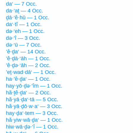
da‘ — 7 Occ.
da·‘aṯ — 4 Occ.
ḏā·‘ê·hū — 1 Occ.
da‘·tî — 1 Occ.
də·‘eh — 1 Occ.
də·‘î — 3 Occ.
də·‘ū — 7 Occ.
’ê·ḏa‘ — 14 Occ.
’ê·ḏā·‘āh — 1 Occ.
’ê·ḏə·‘āh — 2 Occ.
’eṯ·wad·dā‘ — 1 Occ.
ha·’ê·ḏa‘ — 1 Occ.
hay·yō·ḏə·‘îm — 1 Occ.
hă·ṯê·ḏa‘ — 2 Occ.
hă·yā·ḏa‘·tā — 5 Occ.
hă·yā·ḏō·w·a‘ — 3 Occ.
hay·ḏa‘·tem — 3 Occ.
hă·yiw·wā·ḏa‘ — 1 Occ.
hiw·wā·ḏə·‘î — 1 Occ.