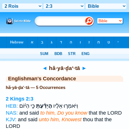
Bible
>
Strong's
> Hebrew
◄
hă·yā·ḏa‘·tā
►
Englishman's Concordance
hă·yā·ḏa‘·tā — 5 Occurrences
2 Kings 2:3
כִּ֣י הַיּ֗וֹם
הֲיָדַ֕עְתָּ
וַיֹּאמְר֣וּ אֵלָ֔יו
HEB:
NAS:
and said
to him, Do you know
that the LORD
KJV:
and said
unto him, Knowest
thou that the
LORD