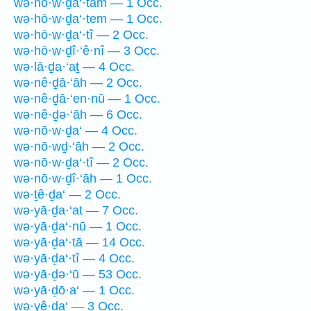
wə·hō·w·ḏa‘·tām — 1 Occ.
wə·hō·w·ḏa‘·tem — 1 Occ.
wə·hō·w·ḏa‘·tî — 2 Occ.
wə·hō·w·ḏî·‘ê·nî — 3 Occ.
wə·lā·ḏa·‘aṯ — 4 Occ.
wə·nê·ḏā·‘āh — 2 Occ.
wə·nê·ḏā·‘en·nū — 1 Occ.
wə·nê·ḏə·‘āh — 6 Occ.
wə·nō·w·ḏa‘ — 4 Occ.
wə·nō·wḏ·‘āh — 2 Occ.
wə·nō·w·ḏa‘·tî — 2 Occ.
wə·nō·w·ḏî·‘āh — 1 Occ.
wə·ṯê·ḏa‘ — 2 Occ.
wə·yā·ḏa·‘at — 7 Occ.
wə·yā·ḏa‘·nū — 1 Occ.
wə·yā·ḏa‘·tā — 14 Occ.
wə·yā·ḏa‘·tî — 4 Occ.
wə·yā·ḏə·‘ū — 53 Occ.
wə·yā·ḏō·a‘ — 1 Occ.
wə·yê·ḏa‘ — 3 Occ.