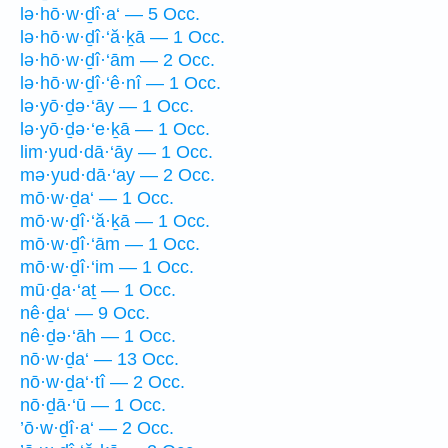
lə·hō·w·ḏî·a‘ — 5 Occ.
lə·hō·w·ḏî·‘ă·ḵā — 1 Occ.
lə·hō·w·ḏî·‘ām — 2 Occ.
lə·hō·w·ḏî·‘ê·nî — 1 Occ.
lə·yō·ḏə·‘āy — 1 Occ.
lə·yō·ḏə·‘e·ḵā — 1 Occ.
lim·yud·dā·‘āy — 1 Occ.
mə·yud·dā·‘ay — 2 Occ.
mō·w·ḏa‘ — 1 Occ.
mō·w·ḏî·‘ă·ḵā — 1 Occ.
mō·w·ḏî·‘ām — 1 Occ.
mō·w·ḏî·‘im — 1 Occ.
mū·ḏa·‘aṯ — 1 Occ.
nê·ḏa‘ — 9 Occ.
nê·ḏə·‘āh — 1 Occ.
nō·w·ḏa‘ — 13 Occ.
nō·w·ḏa‘·tî — 2 Occ.
nō·ḏā·‘ū — 1 Occ.
’ō·w·ḏî·a‘ — 2 Occ.