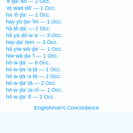
’ê·ḏə·‘āh — 2 Occ.
’eṯ·wad·dā‘ — 1 Occ.
ha·’ê·ḏa‘ — 1 Occ.
hay·yō·ḏə·‘îm — 1 Occ.
hă·ṯê·ḏa‘ — 2 Occ.
hă·yā·ḏō·w·a‘ — 3 Occ.
hay·ḏa‘·tem — 3 Occ.
hă·yiw·wā·ḏa‘ — 1 Occ.
hiw·wā·ḏə·‘î — 1 Occ.
hō·w·ḏa‘ — 6 Occ.
hō·w·ḏa·‘a·ṯā — 1 Occ.
hō·w·ḏā·‘ə·tā — 1 Occ.
hō·w·ḏa‘·tā — 2 Occ.
hō·w·ḏa‘·ta·nî — 1 Occ.
hō·w·ḏa‘·tî — 2 Occ.
Englishman's Concordance