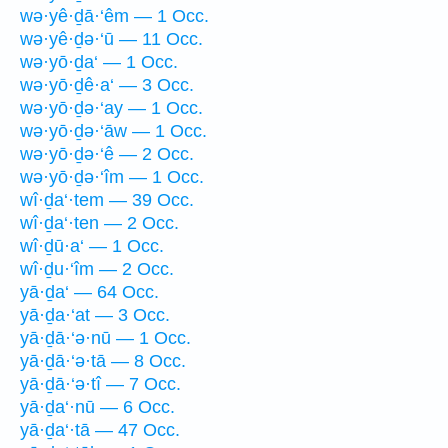
wə·yê·ḏā·‘êm — 1 Occ.
wə·yê·ḏə·‘ū — 11 Occ.
wə·yō·ḏa‘ — 1 Occ.
wə·yō·ḏê·a‘ — 3 Occ.
wə·yō·ḏə·‘ay — 1 Occ.
wə·yō·ḏə·‘āw — 1 Occ.
wə·yō·ḏə·‘ê — 2 Occ.
wə·yō·ḏə·‘îm — 1 Occ.
wî·ḏa‘·tem — 39 Occ.
wî·ḏa‘·ten — 2 Occ.
wî·ḏū·a‘ — 1 Occ.
wî·ḏu·‘îm — 2 Occ.
yā·ḏa‘ — 64 Occ.
yā·ḏa·‘at — 3 Occ.
yā·ḏā·‘ə·nū — 1 Occ.
yā·ḏā·‘ə·tā — 8 Occ.
yā·ḏā·‘ə·tî — 7 Occ.
yā·ḏa‘·nū — 6 Occ.
yā·ḏa‘·tā — 47 Occ.