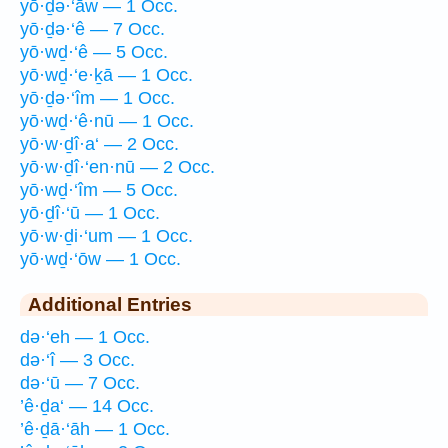
yō·ḏə·‘āw — 1 Occ.
yō·ḏə·‘ê — 7 Occ.
yō·wḏ·‘ê — 5 Occ.
yō·wḏ·‘e·ḵā — 1 Occ.
yō·ḏə·‘îm — 1 Occ.
yō·wḏ·‘ê·nū — 1 Occ.
yō·w·ḏî·a‘ — 2 Occ.
yō·w·ḏî·‘en·nū — 2 Occ.
yō·wḏ·‘îm — 5 Occ.
yō·ḏî·‘ū — 1 Occ.
yō·w·ḏi·‘um — 1 Occ.
yō·wḏ·‘ōw — 1 Occ.
Additional Entries
də·‘eh — 1 Occ.
də·‘î — 3 Occ.
də·‘ū — 7 Occ.
’ê·ḏa‘ — 14 Occ.
’ê·ḏā·‘āh — 1 Occ.