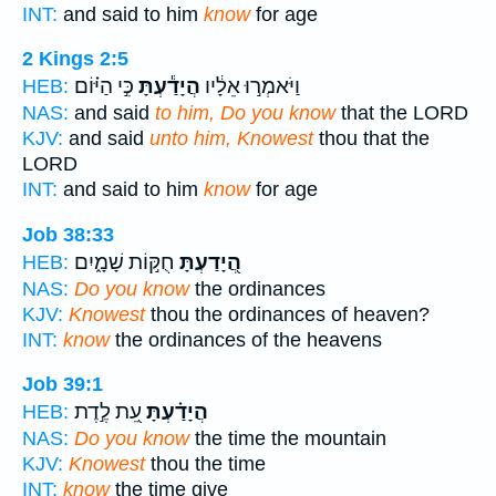
INT:
and said to him
know
for age
2 Kings 2:5
כִּ֣י הַיּ֗וֹם
הֲיָדַ֕עְתָּ
וַיֹּאמְר֣וּ אֵלָ֔יו
HEB:
NAS:
and said
to him, Do you know
that the LORD
KJV:
and said
unto him, Knowest
thou that the
LORD
INT:
and said to him
know
for age
Job 38:33
חֻקּ֣וֹת שָׁמָ֑יִם
הֲ֭יָדַעְתָּ
HEB:
NAS:
Do you know
the ordinances
KJV:
Knowest
thou the ordinances of heaven?
INT:
know
the ordinances of the heavens
Job 39:1
עֵ֭ת לֶ֣דֶת
הֲיָדַ֗עְתָּ
HEB:
NAS:
Do you know
the time the mountain
KJV:
Knowest
thou the time
INT:
know
the time give