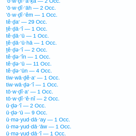
’ō·w·ḏî·‘ă·ḵā — 2 Occ.
’ō·w·ḏî·‘āh — 2 Occ.
’ō·w·ḏî·‘êm — 1 Occ.
tê·ḏa‘ — 29 Occ.
ṯê·ḏā·‘î — 1 Occ.
tê·ḏā·‘ū — 1 Occ.
ṯê·ḏā·‘ū·hā — 1 Occ.
ṯê·ḏə·‘î — 2 Occ.
tê·ḏə·‘în — 1 Occ.
tê·ḏə·‘ū — 11 Occ.
tê·ḏə·‘ūn — 4 Occ.
tiw·wā·ḏê·a‘ — 1 Occ.
tiw·wā·ḏə·‘î — 1 Occ.
tō·w·ḏî·a‘ — 1 Occ.
tō·w·ḏî·‘ê·nî — 2 Occ.
ū·ḏə·‘î — 2 Occ.
ū·ḏə·‘ū — 9 Occ.
ū·mə·yud·dā·‘ay — 1 Occ.
ū·mə·yud·dā·‘āw — 1 Occ.
ū·mə·yud·dā·‘î — 1 Occ.