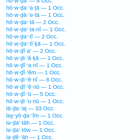
hō·w·ḏa‘ — 6 Occ.
hō·w·ḏa·‘a·ṯā — 1 Occ.
hō·w·ḏā·‘ə·tā — 1 Occ.
hō·w·ḏa‘·tā — 2 Occ.
hō·w·ḏa‘·ta·nî — 1 Occ.
hō·w·ḏa‘·tî — 2 Occ.
hō·w·ḏa‘·tî·ḵā — 1 Occ.
hō·w·ḏî·a‘ — 2 Occ.
hō·w·ḏi·‘ă·ḵā — 1 Occ.
hō·w·ḏî·‘a·nî — 1 Occ.
hō·w·ḏî·‘êm — 1 Occ.
hō·w·ḏi·‘ê·nî — 6 Occ.
hō·w·ḏî·‘ê·nū — 1 Occ.
hō·w·ḏî·‘ū — 5 Occ.
hō·w·ḏi·‘u·nū — 1 Occ.
lā·ḏa·‘aṯ — 33 Occ.
lay·yō·ḏə·‘îm — 1 Occ.
lə·ḏa‘·tāh — 1 Occ.
lə·ḏa‘·tōw — 1 Occ.
lə·ḏê·‘āh — 1 Occ.