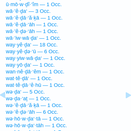
ū·mō·w·ḏî·‘îm — 1 Occ.
wā·’ê·ḏa‘ — 3 Occ.
wā·’ê·ḏā·‘ă·ḵā — 1 Occ.
wā·’ê·ḏā·‘āh — 1 Occ.
wā·’ê·ḏə·‘āh — 1 Occ.
wā·’iw·wā·ḏa‘ — 1 Occ.
way·yê·ḏa‘ — 18 Occ.
way·yê·ḏə·‘ū — 6 Occ.
way·yiw·wā·ḏa‘ — 1 Occ.
way·yō·ḏa‘ — 1 Occ.
wan·nê·ḏā·‘êm — 1 Occ.
wat·tê·ḏā‘ — 1 Occ.
wat·tê·ḏā·‘ê·hū — 1 Occ.
wə·ḏa‘ — 5 Occ.
wə·ḏa·‘aṯ — 1 Occ.
wə·’ê·ḏā·‘ă·ḵā — 1 Occ.
wə·’ê·ḏə·‘āh — 6 Occ.
wə·hō·w·ḏa‘·tā — 1 Occ.
wə·hō·w·ḏa‘·tāh — 1 Occ.