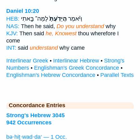
Daniel 10:20
לָמָּה־ בָּ֣אתִי
הֲיָדַ֙עְתָּ֙
וַיֹּ֗אמֶר
HEB:
NAS:
Then he said,
Do you understand
why
KJV:
Then said
he, Knowest
thou wherefore I
come
INT:
said
understand
why came
Interlinear Greek
•
Interlinear Hebrew
•
Strong's
Numbers
•
Englishman's Greek Concordance
•
Englishman's Hebrew Concordance
•
Parallel Texts
Concordance Entries
Strong's Hebrew 3045
942 Occurrences
bə·hiṯ·wad·da‘ — 1 Occ.