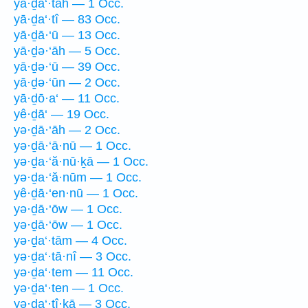
yā·ḏa‘·tāh — 1 Occ.
yā·ḏa‘·tî — 83 Occ.
yā·ḏā·‘ū — 13 Occ.
yā·ḏə·‘āh — 5 Occ.
yā·ḏə·‘ū — 39 Occ.
yā·ḏə·‘ūn — 2 Occ.
yā·ḏō·a‘ — 11 Occ.
yê·ḏā‘ — 19 Occ.
yə·ḏā·‘āh — 2 Occ.
yə·ḏā·‘ā·nū — 1 Occ.
yə·ḏa·‘ă·nū·ḵā — 1 Occ.
yə·ḏa·‘ă·nūm — 1 Occ.
yê·ḏā·‘en·nū — 1 Occ.
yə·ḏā·‘ōw — 1 Occ.
yə·ḏā·‘ōw — 1 Occ.
yə·ḏa‘·tām — 4 Occ.
yə·ḏa‘·tā·nî — 3 Occ.
yə·ḏa‘·tem — 11 Occ.
yə·ḏa‘·ten — 1 Occ.
yə·ḏa‘·tî·ḵā — 3 Occ.