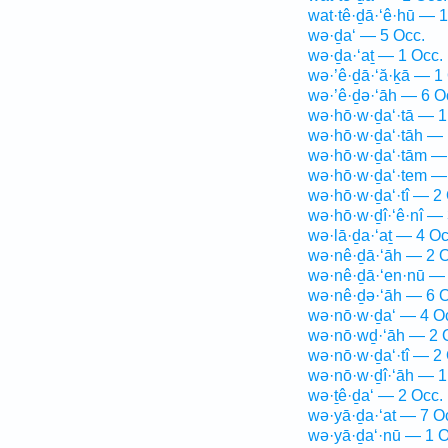
wat·tê·ḏā·‘ê·hū — 1
wə·ḏa‘ — 5 Occ.
wə·ḏa·‘aṯ — 1 Occ.
wə·’ê·ḏā·‘ă·ḵā — 1
wə·’ê·ḏə·‘āh — 6 O
wə·hō·w·ḏa‘·tā — 1
wə·hō·w·ḏa‘·tāh — 
wə·hō·w·ḏa‘·tām —
wə·hō·w·ḏa‘·tem —
wə·hō·w·ḏa‘·tî — 2
wə·hō·w·ḏî·‘ê·nî — 
wə·lā·ḏa·‘aṯ — 4 Oc
wə·nê·ḏā·‘āh — 2 O
wə·nê·ḏā·‘en·nū — 
wə·nê·ḏə·‘āh — 6 O
wə·nō·w·ḏa‘ — 4 O
wə·nō·wḏ·‘āh — 2 
wə·nō·w·ḏa‘·tî — 2
wə·nō·w·ḏî·‘āh — 1
wə·ṯê·ḏa‘ — 2 Occ.
wə·yā·ḏa·‘at — 7 O
wə·yā·ḏa‘·nū — 1 O