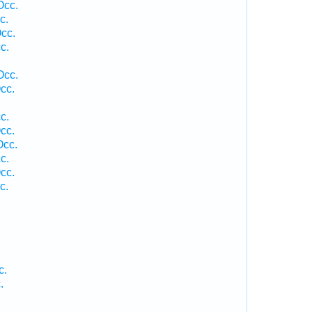
Occ.
c.
cc.
c.
Occ.
cc.
c.
cc.
Occ.
c.
cc.
c.
c.
.