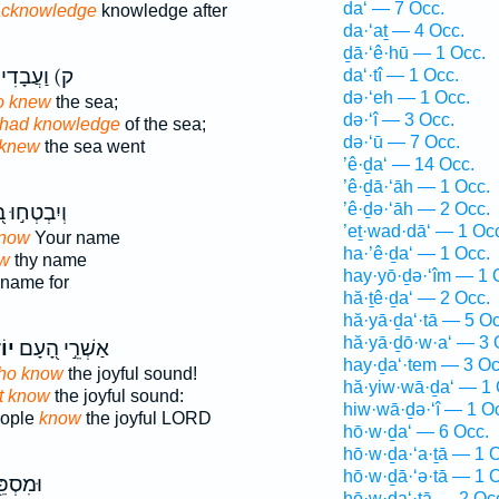
da‘ — 7 Occ.
acknowledge
knowledge after
da·‘aṯ — 4 Occ.
ḏā·‘ê·hū — 1 Occ.
 וַעֲבָדִים֮
da‘·tî — 1 Occ.
də·‘eh — 1 Occ.
o knew
the sea;
də·‘î — 3 Occ.
 had knowledge
of the sea;
də·‘ū — 7 Occ.
knew
the sea went
’ê·ḏa‘ — 14 Occ.
’ê·ḏā·‘āh — 1 Occ.
’ê·ḏə·‘āh — 2 Occ.
בְטְח֣וּ בְ֭ךָ
’eṯ·wad·dā‘ — 1 Oc
know
Your name
ha·’ê·ḏa‘ — 1 Occ.
ow
thy name
hay·yō·ḏə·‘îm — 1 
name for
hă·ṯê·ḏa‘ — 2 Occ.
hă·yā·ḏa‘·tā — 5 Oc
hă·yā·ḏō·w·a‘ — 3 
ֵ֣י
אַשְׁרֵ֣י הָ֭עָם
hay·ḏa‘·tem — 3 Oc
ho know
the joyful sound!
hă·yiw·wā·ḏa‘ — 1 
t know
the joyful sound:
hiw·wā·ḏə·‘î — 1 O
eople
know
the joyful LORD
hō·w·ḏa‘ — 6 Occ.
hō·w·ḏa·‘a·ṯā — 1 
hō·w·ḏā·‘ə·tā — 1 
֖ד אֶל־
hō·w·ḏa‘·tā — 2 Oc