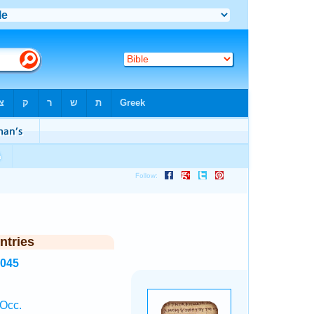
ntries
3045
 Occ.