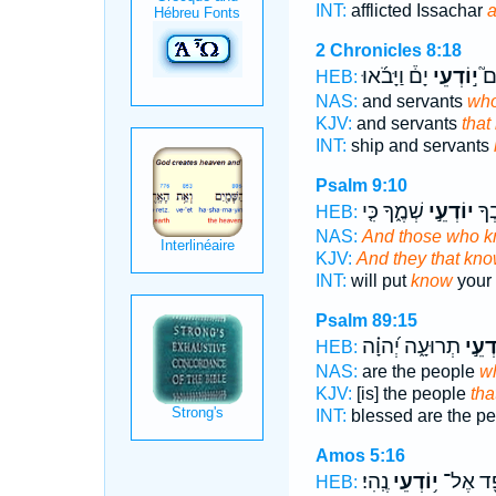
INT:
afflicted Issachar
2 Chronicles 8:18
יָם֒ וַיָּבֹ֜אוּ
י֣וֹדְעֵי
ק)
HEB:
NAS:
and servants
wh
KJV:
and servants
that
INT:
ship and servants
Psalm 9:10
שְׁמֶ֑ךָ כִּ֤י
יוֹדְעֵ֣י
וְיִ
HEB:
NAS:
And those who 
KJV:
And they that kn
INT:
will put
know
your 
Psalm 89:15
תְרוּעָ֑ה יְ֝הוָ֗ה
יוֹדְע
HEB:
NAS:
are the people
w
KJV:
[is] the people
tha
INT:
blessed are the p
Amos 5:16
נֶֽהִי׃
י֥וֹדְעֵי
וּמִסְפֵּ
HEB: