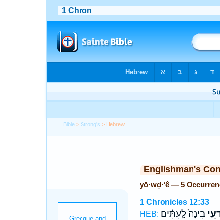
Bible
>
Strong's
> Hebrew
Englishman's Co
yō·wḏ·‘ê — 5 Occurren
1 Chronicles 12:33
בִינָה֙ לַֽעִתִּ֔ים
יוֹדְע
HEB: