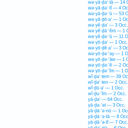
wə·yā·ḏa‘·tā — 14 
wə·yā·ḏa‘·tî — 4 Oc
wə·yā·ḏə·‘ū — 53 O
wə·yā·ḏō·a‘ — 1 Oc
wə·yê·ḏa‘ — 3 Occ.
wə·yê·ḏā·‘êm — 1 
wə·yê·ḏə·‘ū — 11 O
wə·yō·ḏa‘ — 1 Occ.
wə·yō·ḏê·a‘ — 3 Oc
wə·yō·ḏə·‘ay — 1 O
wə·yō·ḏə·‘āw — 1 
wə·yō·ḏə·‘ê — 2 Oc
wə·yō·ḏə·‘îm — 1 O
wî·ḏa‘·tem — 39 Oc
wî·ḏa‘·ten — 2 Occ.
wî·ḏū·a‘ — 1 Occ.
wî·ḏu·‘îm — 2 Occ.
yā·ḏa‘ — 64 Occ.
yā·ḏa·‘at — 3 Occ.
yā·ḏā·‘ə·nū — 1 Oc
yā·ḏā·‘ə·tā — 8 Occ
yā·ḏā·‘ə·tî — 7 Occ.
yā·ḏa‘·nū — 6 Occ.