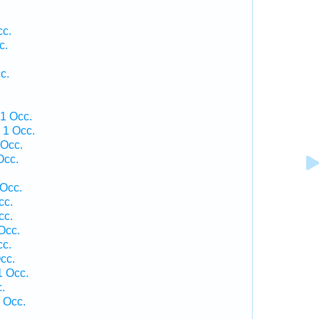
cc.
c.
c.
1 Occ.
 1 Occ.
 Occ.
Occ.
 Occ.
cc.
cc.
Occ.
cc.
cc.
1 Occ.
.
 Occ.