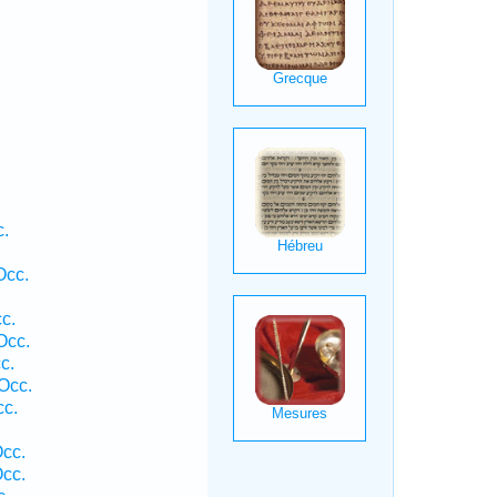
c.
Occ.
c.
Occ.
c.
Occ.
cc.
Occ.
Occ.
c.