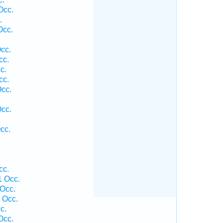
Occ.
.
Occ.
cc.
cc.
c.
cc.
Occ.
Occ.
cc.
cc.
1 Occ.
 Occ.
1 Occ.
c.
Occ.