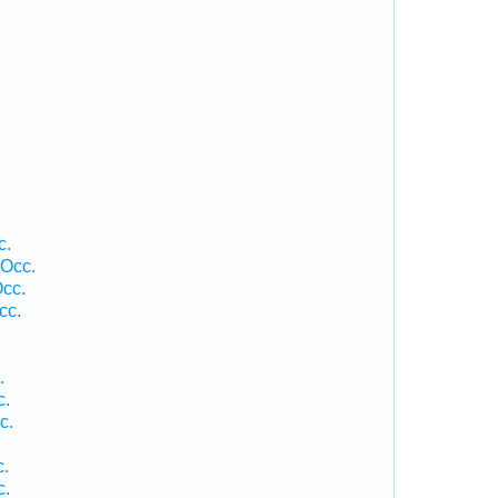
c.
 Occ.
cc.
cc.
.
c.
c.
c.
c.