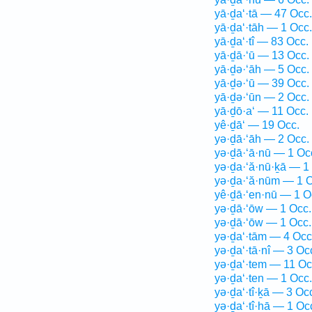
yā·ḏa‘·tā — 47 Occ.
yā·ḏa‘·tāh — 1 Occ.
yā·ḏa‘·tî — 83 Occ.
yā·ḏā·‘ū — 13 Occ.
yā·ḏə·‘āh — 5 Occ.
yā·ḏə·‘ū — 39 Occ.
yā·ḏə·‘ūn — 2 Occ.
yā·ḏō·a‘ — 11 Occ.
yê·ḏā‘ — 19 Occ.
yə·ḏā·‘āh — 2 Occ.
yə·ḏā·‘ā·nū — 1 Oc
yə·ḏa·‘ă·nū·ḵā — 1
yə·ḏa·‘ă·nūm — 1 O
yê·ḏā·‘en·nū — 1 O
yə·ḏā·‘ōw — 1 Occ.
yə·ḏā·‘ōw — 1 Occ.
yə·ḏa‘·tām — 4 Occ
yə·ḏa‘·tā·nî — 3 Oc
yə·ḏa‘·tem — 11 Oc
yə·ḏa‘·ten — 1 Occ.
yə·ḏa‘·tî·ḵā — 3 Oc
yə·ḏa‘·tî·hā — 1 Oc