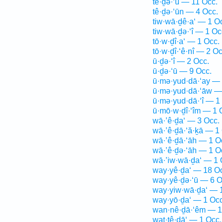
tê·ḏə·‘ū — 11 Occ.
tê·ḏə·‘ūn — 4 Occ.
tiw·wā·ḏê·a‘ — 1 O
tiw·wā·ḏə·‘î — 1 Oc
tō·w·ḏî·a‘ — 1 Occ.
tō·w·ḏî·‘ê·nî — 2 Oc
ū·ḏə·‘î — 2 Occ.
ū·ḏə·‘ū — 9 Occ.
ū·mə·yud·dā·‘ay — 
ū·mə·yud·dā·‘āw —
ū·mə·yud·dā·‘î — 1
ū·mō·w·ḏî·‘îm — 1 
wā·’ê·ḏa‘ — 3 Occ.
wā·’ê·ḏā·‘ă·ḵā — 1
wā·’ê·ḏā·‘āh — 1 O
wā·’ê·ḏə·‘āh — 1 O
wā·’iw·wā·ḏa‘ — 1 
way·yê·ḏa‘ — 18 O
way·yê·ḏə·‘ū — 6 O
way·yiw·wā·ḏa‘ — 
way·yō·ḏa‘ — 1 Occ
wan·nê·ḏā·‘êm — 1
wat·tê·ḏā‘ — 1 Occ.