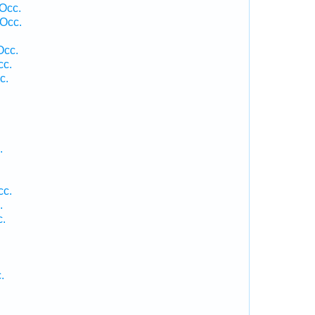
 Occ.
Occ.
Occ.
cc.
c.
.
cc.
.
c.
.