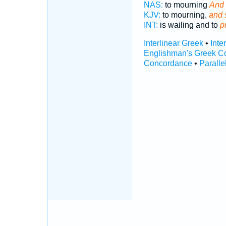
NAS:
to mourning
And 
KJV:
to mourning,
and s
INT:
is wailing and to
p
Interlinear Greek
•
Inte
Englishman's Greek C
Concordance
•
Paralle