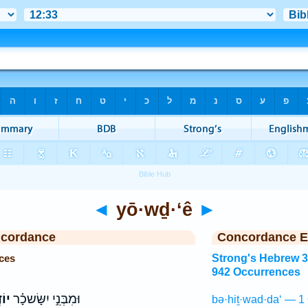
◄
yō·wḏ·‘ê
►
ncordance
Concordance E
ces
Strong's Hebrew 
942 Occurrences
ֵ֤י
וּמִבְּנֵ֣י יִשָּׂשכָ֗ר
bə·hiṯ·wad·da‘ — 1