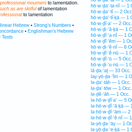
professional mourners
to lamentation.
hō·w·ḏa‘·ta·nî — 1 
uch as are skilful
of lamentation
hō·w·ḏa‘·tî — 2 Occ
rofessional
to lamentation
hō·w·ḏa‘·tî·ḵā — 1 
hō·w·ḏî·a‘ — 2 Occ.
rlinear Hebrew
•
Strong's Numbers
•
hō·w·ḏi·‘ă·ḵā — 1 O
oncordance
•
Englishman's Hebrew
hō·w·ḏî·‘a·nî — 1 O
l Texts
hō·w·ḏî·‘êm — 1 Oc
hō·w·ḏi·‘ê·nî — 6 O
hō·w·ḏî·‘ê·nū — 1 
hō·w·ḏî·‘ū — 5 Occ.
hō·w·ḏi·‘u·nū — 1 
lā·ḏa·‘aṯ — 33 Occ.
lay·yō·ḏə·‘îm — 1 O
lə·ḏa‘·tāh — 1 Occ.
lə·ḏa‘·tōw — 1 Occ.
lə·ḏê·‘āh — 1 Occ.
lə·hō·w·ḏî·a‘ — 5 O
lə·hō·w·ḏî·‘ă·ḵā — 
lə·hō·w·ḏî·‘ām — 2
lə·hō·w·ḏî·‘ê·nî — 
lə·yō·ḏə·‘āy — 1 Oc
lə·yō·ḏə·‘e·ḵā — 1 