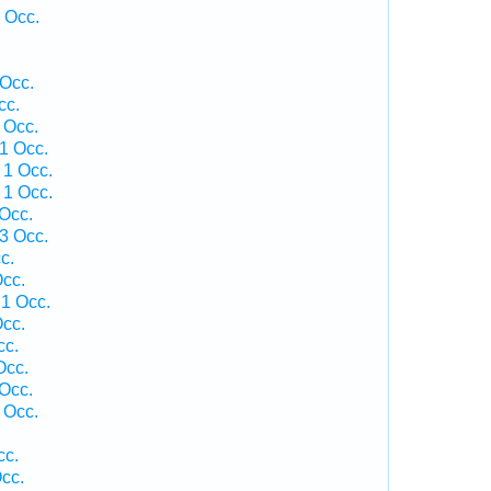
 Occ.
 Occ.
cc.
 Occ.
1 Occ.
 1 Occ.
 1 Occ.
 Occ.
3 Occ.
c.
cc.
1 Occ.
cc.
cc.
Occ.
 Occ.
 Occ.
cc.
cc.