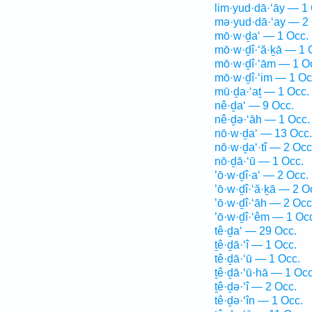
lim·yud·dā·‘āy — 1
mə·yud·dā·‘ay — 2 
mō·w·ḏa‘ — 1 Occ.
mō·w·ḏî·‘ă·ḵā — 1 
mō·w·ḏî·‘ām — 1 O
mō·w·ḏî·‘im — 1 Oc
mū·ḏa·‘aṯ — 1 Occ.
nê·ḏa‘ — 9 Occ.
nê·ḏə·‘āh — 1 Occ.
nō·w·ḏa‘ — 13 Occ.
nō·w·ḏa‘·tî — 2 Occ
nō·ḏā·‘ū — 1 Occ.
’ō·w·ḏî·a‘ — 2 Occ.
’ō·w·ḏî·‘ă·ḵā — 2 O
’ō·w·ḏî·‘āh — 2 Occ
’ō·w·ḏî·‘êm — 1 Oc
tê·ḏa‘ — 29 Occ.
ṯê·ḏā·‘î — 1 Occ.
tê·ḏā·‘ū — 1 Occ.
ṯê·ḏā·‘ū·hā — 1 Occ
ṯê·ḏə·‘î — 2 Occ.
tê·ḏə·‘în — 1 Occ.